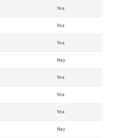
Yea
Yea
Yea
Nay
Yea
Yea
Yea
Nay