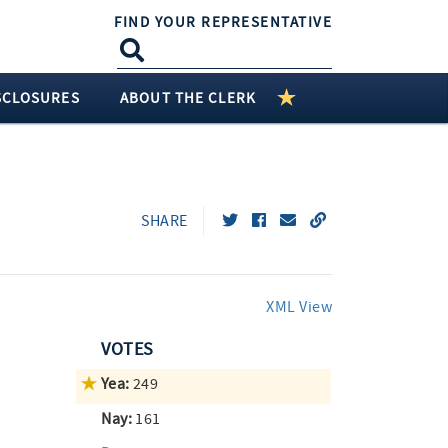
FIND YOUR REPRESENTATIVE
SCLOSURES
ABOUT THE CLERK
SHARE
XML View
VOTES
Yea:
249
Nay:
161