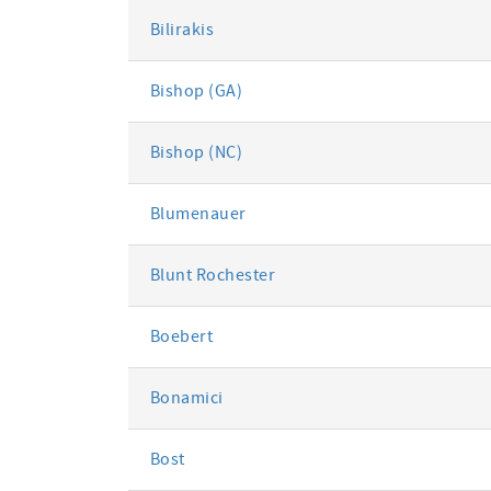
Bilirakis
Bishop (GA)
Bishop (NC)
Blumenauer
Blunt Rochester
Boebert
Bonamici
Bost