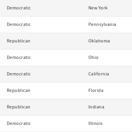
Democratic
New York
Democratic
Pennsylvania
Republican
Oklahoma
Democratic
Ohio
Democratic
California
Republican
Florida
Republican
Indiana
Democratic
Illinois