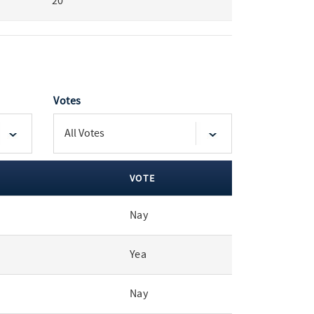
20
Votes
VOTE
Nay
Yea
Nay