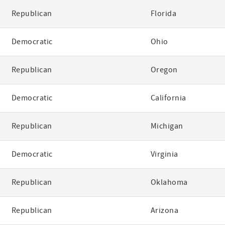
Republican
Florida
Democratic
Ohio
Republican
Oregon
Democratic
California
Republican
Michigan
Democratic
Virginia
Republican
Oklahoma
Republican
Arizona