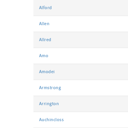
Alford
Allen
Allred
Amo
Amodei
Armstrong
Arrington
Auchincloss