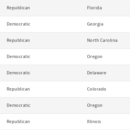
Republican
Florida
Democratic
Georgia
Republican
North Carolina
Democratic
Oregon
Democratic
Delaware
Republican
Colorado
Democratic
Oregon
Republican
Illinois