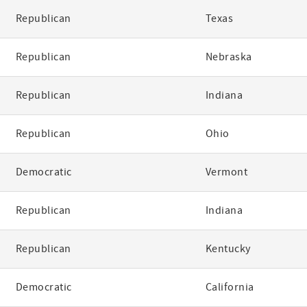
Republican
Texas
Republican
Nebraska
Republican
Indiana
Republican
Ohio
Democratic
Vermont
Republican
Indiana
Republican
Kentucky
Democratic
California