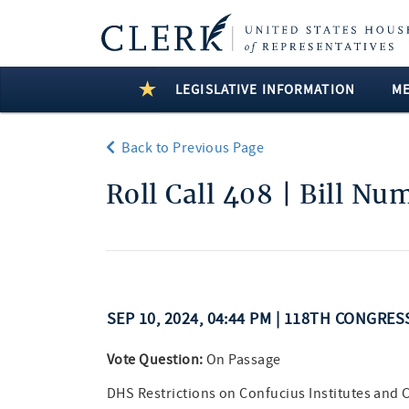
LEGISLATIVE INFORMATION
M
Back to Previous Page
Roll Call 408 | Bill Nu
SEP 10, 2024, 04:44 PM | 118TH CONGRE
Vote Question:
On Passage
DHS Restrictions on Confucius Institutes and C