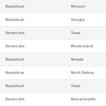
Republican
Missouri
Republican
Georgia
Democratic
Texas
Democratic
Rhode Island
Republican
Nevada
Republican
North Dakota
Republican
Texas
Democratic
Massachusetts