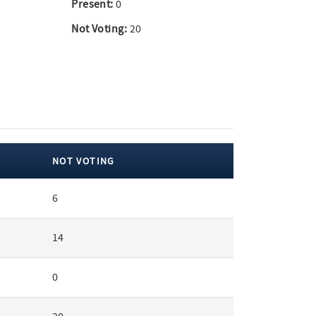
Present:
0
Not Voting:
20
NOT VOTING
6
14
0