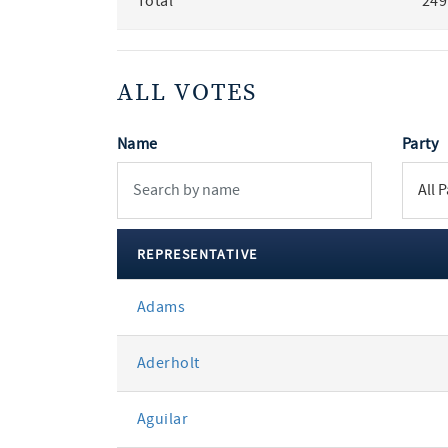
Total
249
ALL VOTES
Name
Party
REPRESENTATIVE
All
Adams
votes
Aderholt
Aguilar