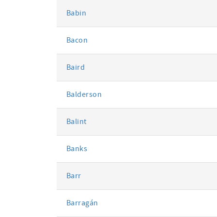
Babin
Bacon
Baird
Balderson
Balint
Banks
Barr
Barragán