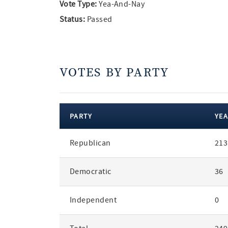
Vote Type:
Yea-And-Nay
Status:
Passed
VOTES BY PARTY
PARTY
YEA
votes
Republican
213
by
party
Democratic
36
Independent
0