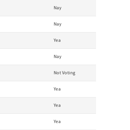
Nay
Nay
Yea
Nay
Not Voting
Yea
Yea
Yea