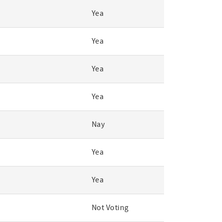
Yea
Yea
Yea
Yea
Nay
Yea
Yea
Not Voting