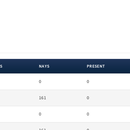
S
NAYS
PRESENT
0
0
161
0
0
0