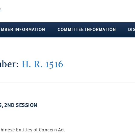
EMBER INFORMATION
COMMITTEE INFORMATION
DI
mber:
H. R. 1516
SS, 2ND SESSION
hinese Entities of Concern Act