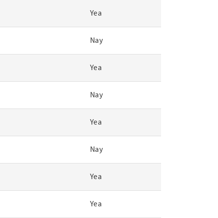
Yea
Nay
Yea
Nay
Yea
Nay
Yea
Yea