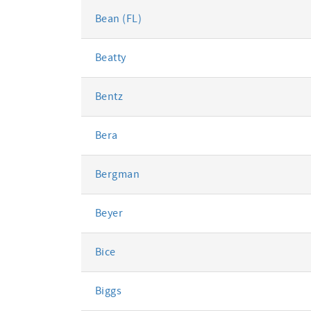
Bean (FL)
Beatty
Bentz
Bera
Bergman
Beyer
Bice
Biggs