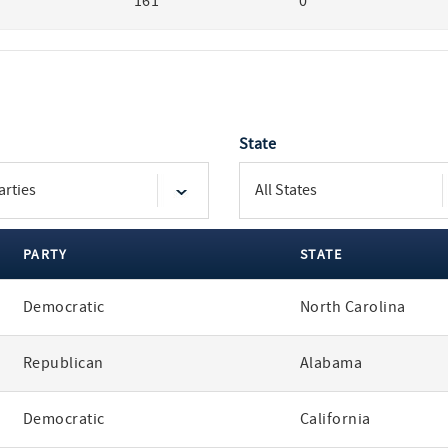
161
0
State
PARTY
STATE
Democratic
North Carolina
Republican
Alabama
Democratic
California