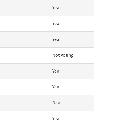
Yea
Yea
Yea
Not Voting
Yea
Yea
Nay
Yea