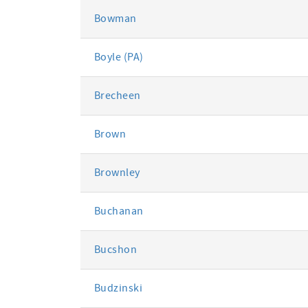
Bowman
Boyle (PA)
Brecheen
Brown
Brownley
Buchanan
Bucshon
Budzinski