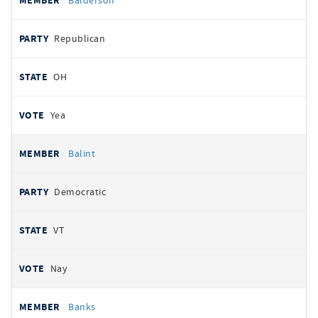
Balderson
Republican
OH
Yea
Balint
Democratic
VT
Nay
Banks