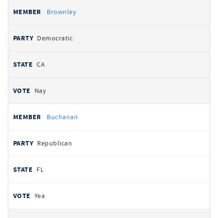
Brownley
Democratic
CA
Nay
Buchanan
Republican
FL
Yea