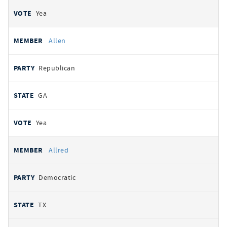
Yea
Allen
Republican
GA
Yea
Allred
Democratic
TX