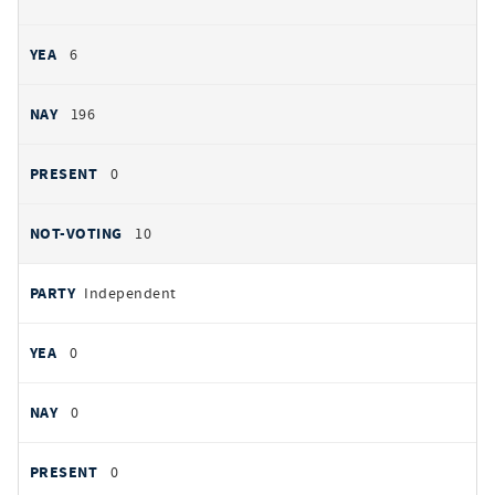
6
196
0
10
Independent
0
0
0