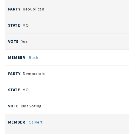
Republican
MO
Yea
Bush
Democratic
MO
Not Voting
Calvert