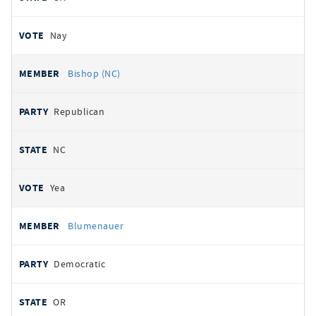
Nay
Bishop (NC)
Republican
NC
Yea
Blumenauer
Democratic
OR