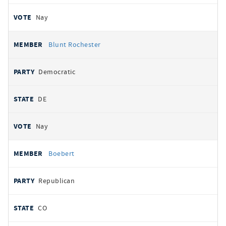
Nay
Blunt Rochester
Democratic
DE
Nay
Boebert
Republican
CO