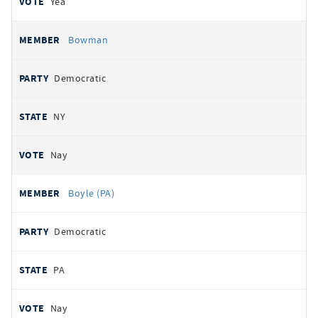
Yea
Bowman
Democratic
NY
Nay
Boyle (PA)
Democratic
PA
Nay