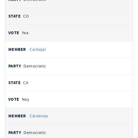
CO
Yea
Carbajal
Democratic
CA
Nay
Cárdenas
Democratic