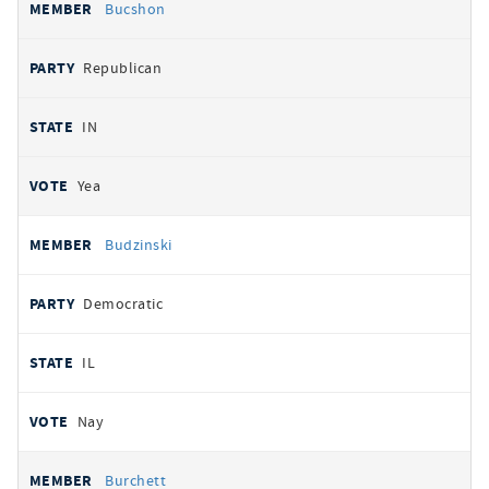
Bucshon
Republican
IN
Yea
Budzinski
Democratic
IL
Nay
Burchett