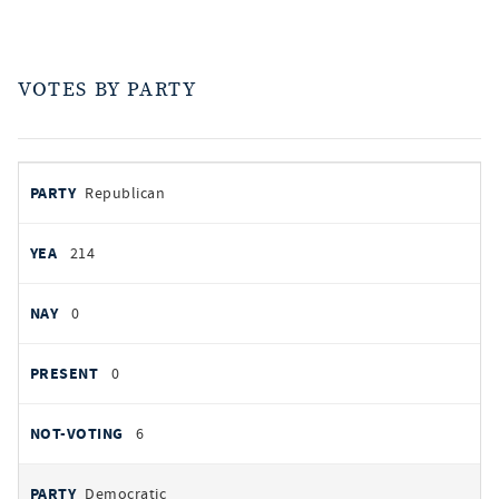
VOTES BY PARTY
votes
PARTY
Republican
by
party
YEAS
214
NAYS
0
PRESENT
0
NOT VOTING
6
Democratic