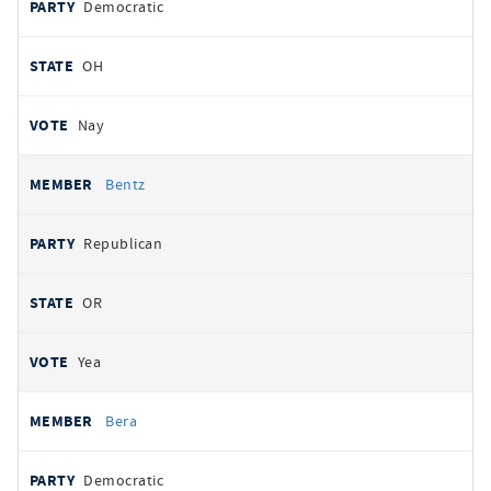
Democratic
OH
Nay
Bentz
Republican
OR
Yea
Bera
Democratic