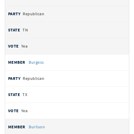
Republican
TN
Yea
Burgess
Republican
TX
Yea
Burlison