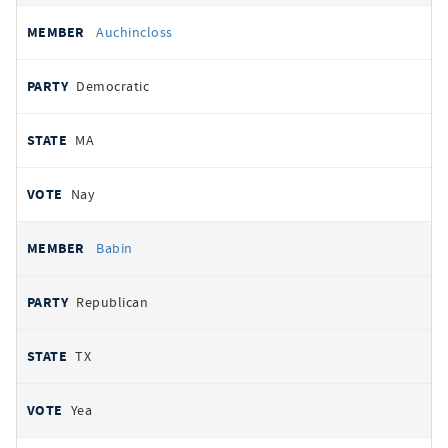
Auchincloss
Democratic
MA
Nay
Babin
Republican
TX
Yea