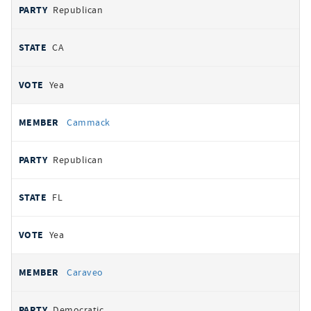
Republican
CA
Yea
Cammack
Republican
FL
Yea
Caraveo
Democratic