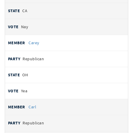
CA
Nay
Carey
Republican
OH
Yea
Carl
Republican