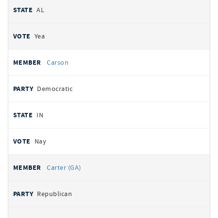
AL
Yea
Carson
Democratic
IN
Nay
Carter (GA)
Republican