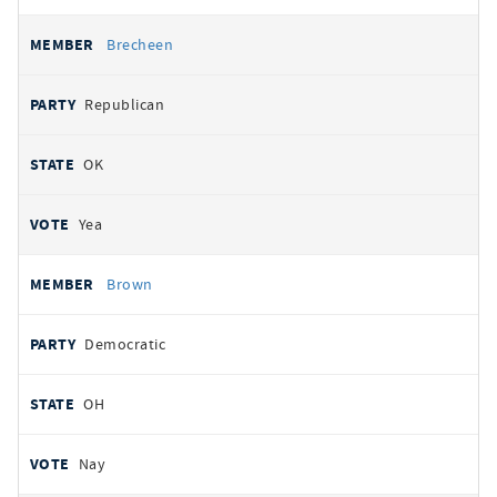
Brecheen
Republican
OK
Yea
Brown
Democratic
OH
Nay