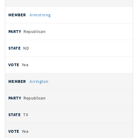
Armstrong
Republican
ND
Yea
Arrington
Republican
TX
Yea