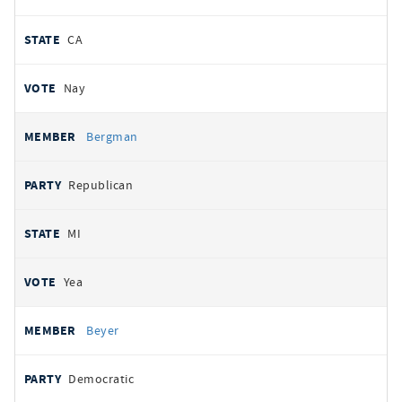
CA
Nay
Bergman
Republican
MI
Yea
Beyer
Democratic