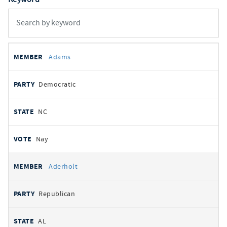
All
REPRESENTATIVE
PARTY
STATE
VOTE
Adams
votes
Democratic
NC
Nay
Aderholt
Republican
AL