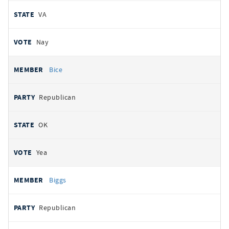
VA
Nay
Bice
Republican
OK
Yea
Biggs
Republican