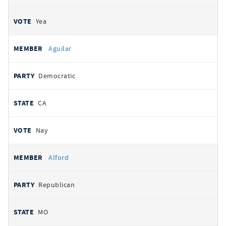
Yea
Aguilar
Democratic
CA
Nay
Alford
Republican
MO