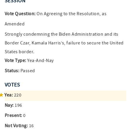
SESSION
Vote Question:
On Agreeing to the Resolution, as
Amended
Strongly condemning the Biden Administration and its
Border Czar, Kamala Harris’s, failure to secure the United
States border.
Vote Type:
Yea-And-Nay
Status:
Passed
VOTES
Yea:
220
Nay:
196
Present:
0
Not Voting:
16