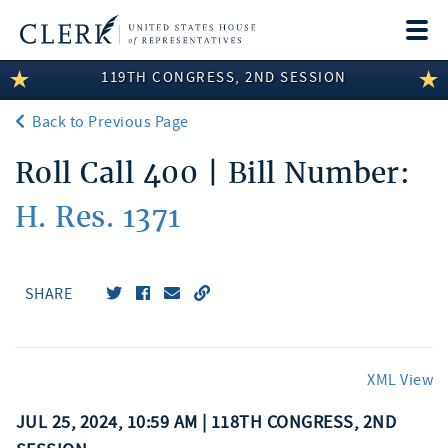
Togg
navi
119TH CONGRESS, 2ND SESSION
LEGISLATIVE INFORMATION
Back to Previous Page
MEMBER INFORMATION
Roll Call 400 | Bill Number:
COMMITTEE INFORMATION
H. Res. 1371
DISCLOSURES
ABOUT THE CLERK
SHARE
XML View
JUL 25, 2024, 10:59 AM | 118TH CONGRESS, 2ND