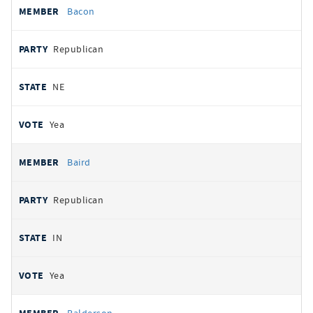
Bacon
Republican
NE
Yea
Baird
Republican
IN
Yea