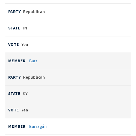
Republican
IN
Yea
Barr
Republican
KY
Yea
Barragán