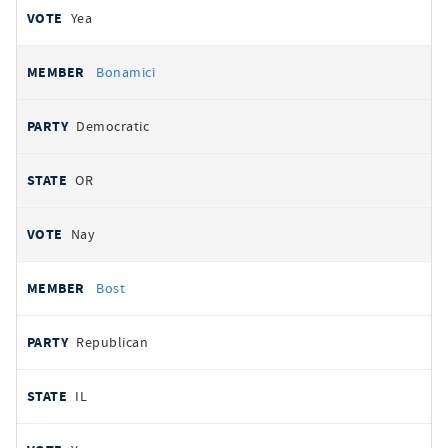
Yea
Bonamici
Democratic
OR
Nay
Bost
Republican
IL