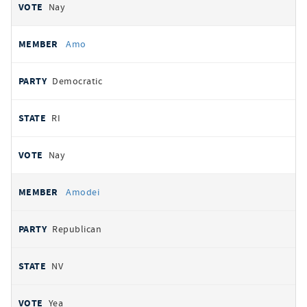
Nay
Amo
Democratic
RI
Nay
Amodei
Republican
NV
Yea