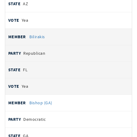
AZ
Yea
Bilirakis
Republican
FL
Yea
Bishop (GA)
Democratic
GA