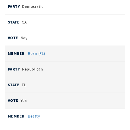
Democratic
CA
Nay
Bean (FL)
Republican
FL
Yea
Beatty