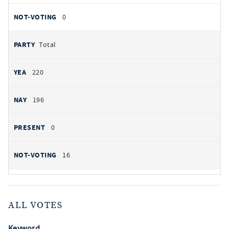
0
Total
220
196
0
16
ALL VOTES
Keyword