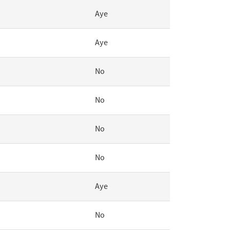
Aye
Aye
No
No
No
No
Aye
No