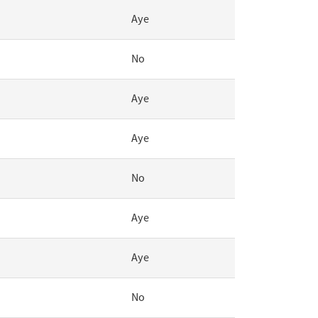
Aye
No
Aye
Aye
No
Aye
Aye
No