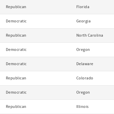
Republican
Florida
Democratic
Georgia
Republican
North Carolina
Democratic
Oregon
Democratic
Delaware
Republican
Colorado
Democratic
Oregon
Republican
Illinois