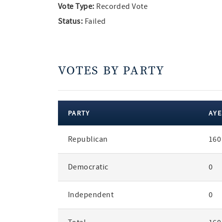
Vote Type:
Recorded Vote
Status:
Failed
VOTES BY PARTY
PARTY
AYE
votes
Republican
160
by
party
Democratic
0
Independent
0