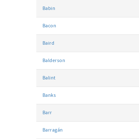
Babin
Bacon
Baird
Balderson
Balint
Banks
Barr
Barragán