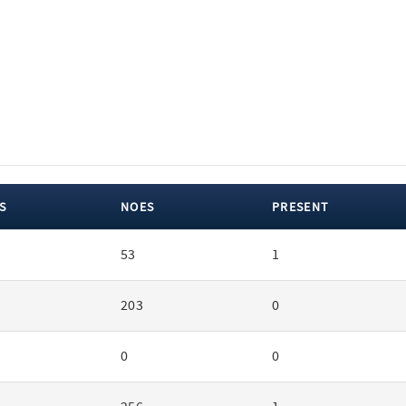
S
NOES
PRESENT
53
1
203
0
0
0