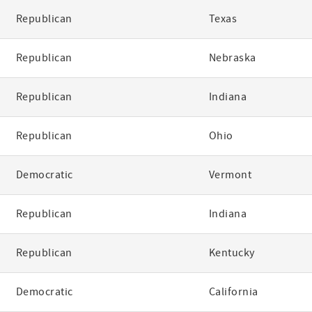
Republican
Texas
Republican
Nebraska
Republican
Indiana
Republican
Ohio
Democratic
Vermont
Republican
Indiana
Republican
Kentucky
Democratic
California