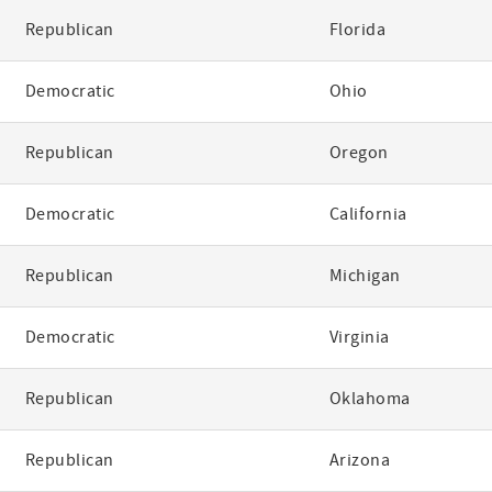
Republican
Florida
Democratic
Ohio
Republican
Oregon
Democratic
California
Republican
Michigan
Democratic
Virginia
Republican
Oklahoma
Republican
Arizona