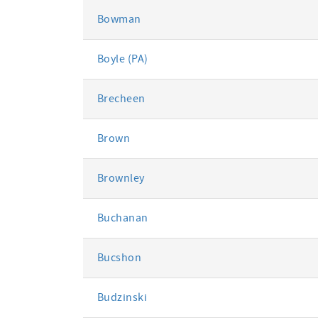
Bowman
Boyle (PA)
Brecheen
Brown
Brownley
Buchanan
Bucshon
Budzinski