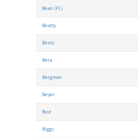
Bean (FL)
Beatty
Bentz
Bera
Bergman
Beyer
Bice
Biggs