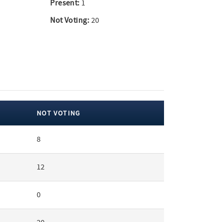
Present:
1
Not Voting:
20
NOT VOTING
8
12
0