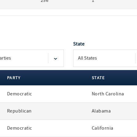
256
1
State
PARTY
STATE
Democratic
North Carolina
Republican
Alabama
Democratic
California