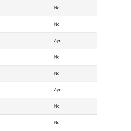
No
No
Aye
No
No
Aye
No
No