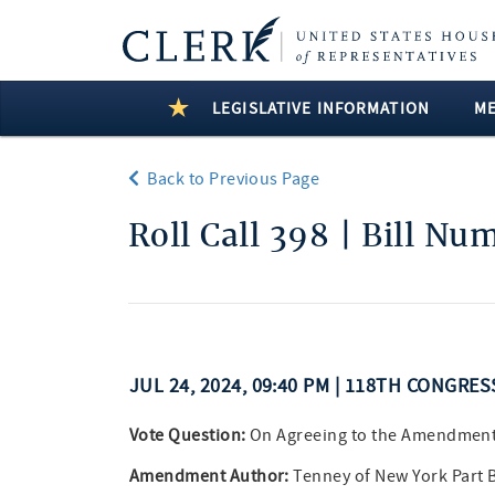
LEGISLATIVE INFORMATION
M
Back to Previous Page
Roll Call 398 | Bill Nu
JUL 24, 2024, 09:40 PM | 118TH CONGRE
Vote Question:
On Agreeing to the Amendmen
Amendment Author:
Tenney of New York Part