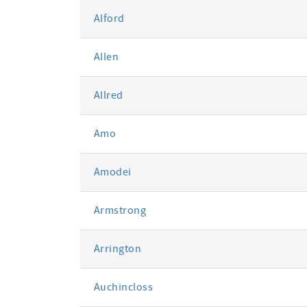
Alford
Allen
Allred
Amo
Amodei
Armstrong
Arrington
Auchincloss