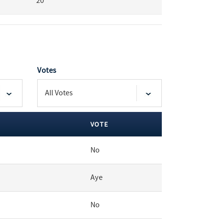
20
Votes
VOTE
No
Aye
No