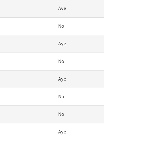
Aye
No
Aye
No
Aye
No
No
Aye