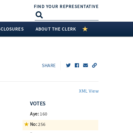
FIND YOUR REPRESENTATIVE
SCLOSURES
ABOUT THE CLERK
SHARE
XML View
VOTES
Aye:
160
No:
256