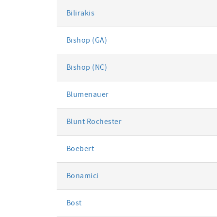
Bilirakis
Bishop (GA)
Bishop (NC)
Blumenauer
Blunt Rochester
Boebert
Bonamici
Bost