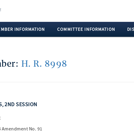
EMBER INFORMATION
COMMITTEE INFORMATION
DI
mber:
H. R. 8998
SS, 2ND SESSION
t
 B Amendment No. 91