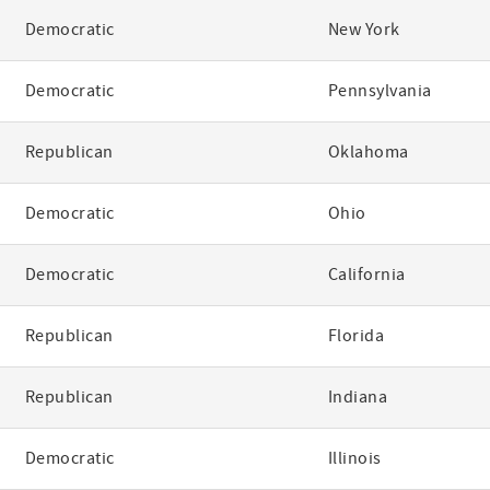
Democratic
New York
Democratic
Pennsylvania
Republican
Oklahoma
Democratic
Ohio
Democratic
California
Republican
Florida
Republican
Indiana
Democratic
Illinois