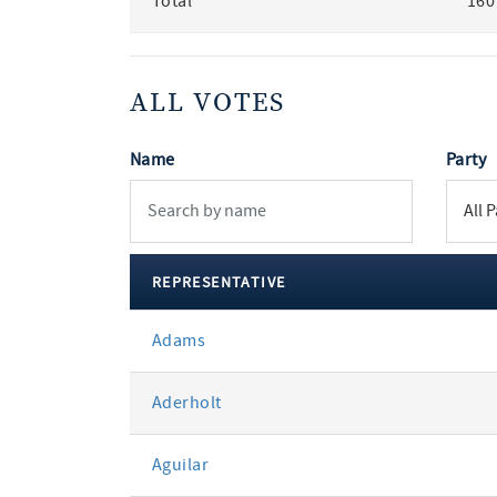
Total
160
ALL VOTES
Name
Party
REPRESENTATIVE
All
Adams
votes
Aderholt
Aguilar