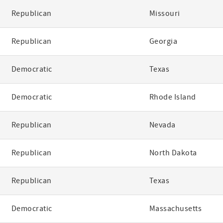
Republican
Missouri
Republican
Georgia
Democratic
Texas
Democratic
Rhode Island
Republican
Nevada
Republican
North Dakota
Republican
Texas
Democratic
Massachusetts