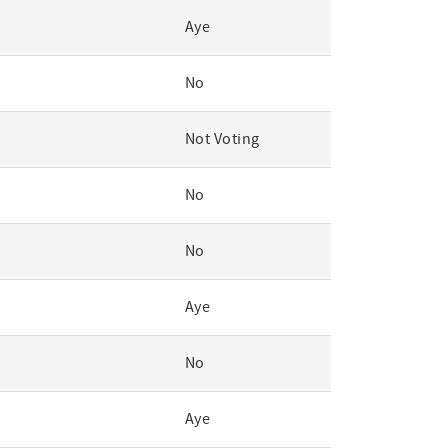
Aye
No
Not Voting
No
No
Aye
No
Aye