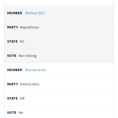
Bishop (NC)
Republican
NC
Not Voting
Blumenauer
Democratic
OR
No