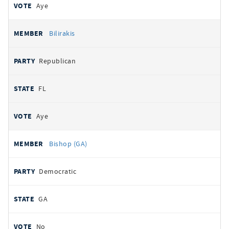
Aye
Bilirakis
Republican
FL
Aye
Bishop (GA)
Democratic
GA
No