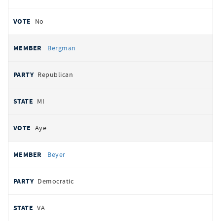
No
Bergman
Republican
MI
Aye
Beyer
Democratic
VA