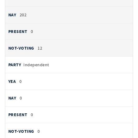
202
0
12
Independent
0
0
0
0