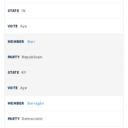
IN
Aye
Barr
Republican
KY
Aye
Barragán
Democratic