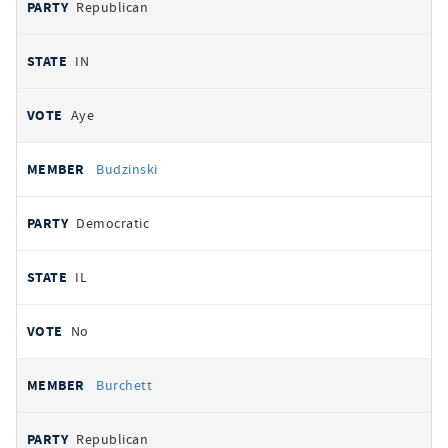
Republican
IN
Aye
Budzinski
Democratic
IL
No
Burchett
Republican