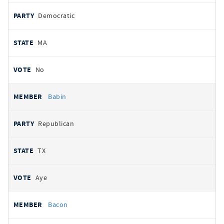
Democratic
MA
No
Babin
Republican
TX
Aye
Bacon