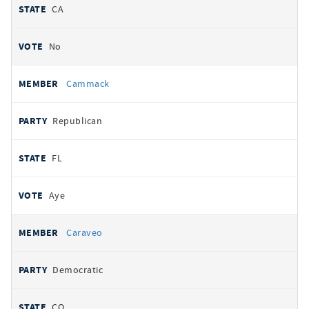
CA
No
Cammack
Republican
FL
Aye
Caraveo
Democratic
CO