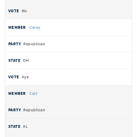
No
Carey
Republican
OH
Aye
Carl
Republican
AL