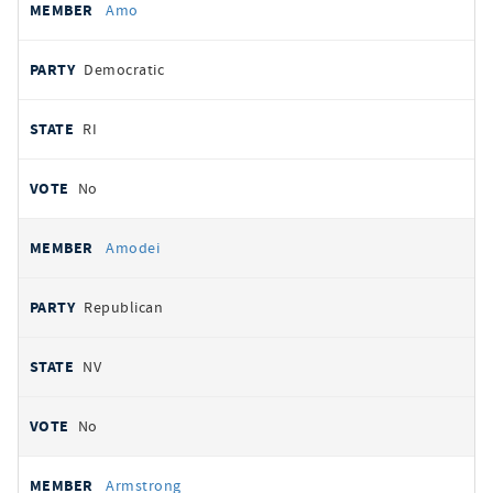
Amo
Democratic
RI
No
Amodei
Republican
NV
No
Armstrong