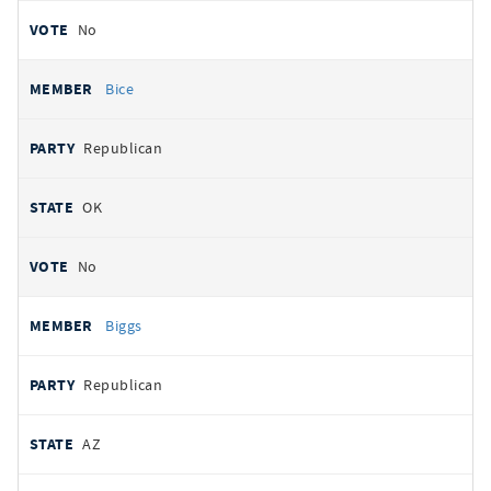
No
Bice
Republican
OK
No
Biggs
Republican
AZ