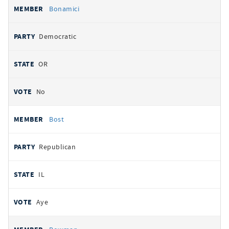
Bonamici
Democratic
OR
No
Bost
Republican
IL
Aye