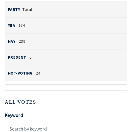
Total
174
239
0
24
ALL VOTES
Keyword