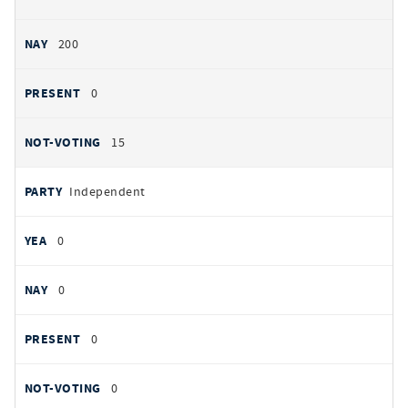
200
0
15
Independent
0
0
0
0