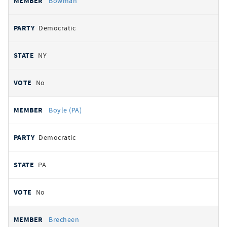
Bowman
Democratic
NY
No
Boyle (PA)
Democratic
PA
No
Brecheen