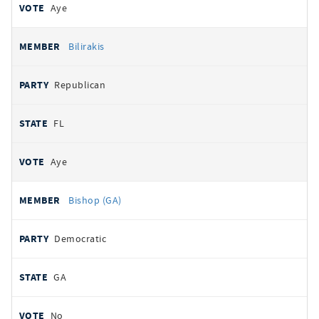
Aye
Bilirakis
Republican
FL
Aye
Bishop (GA)
Democratic
GA
No