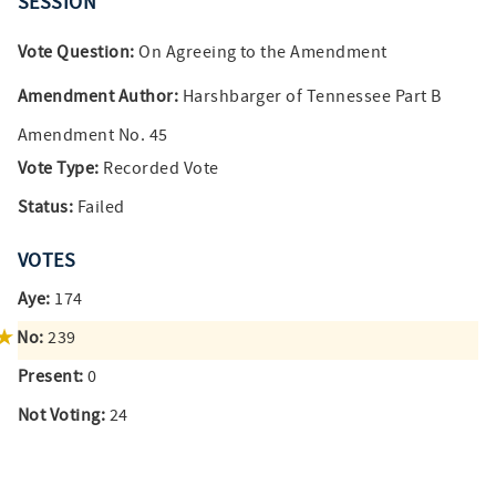
SESSION
Vote Question:
On Agreeing to the Amendment
Amendment Author:
Harshbarger of Tennessee Part B
Amendment No. 45
Vote Type:
Recorded Vote
Status:
Failed
VOTES
Aye:
174
No:
239
Present:
0
Not Voting:
24