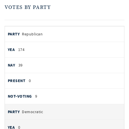
VOTES BY PARTY
votes
PARTY
Republican
by
party
AYES
174
NOES
39
PRESENT
0
NOT VOTING
9
Democratic
0