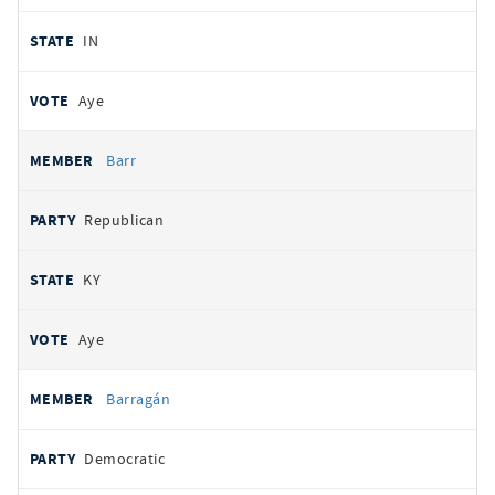
IN
Aye
Barr
Republican
KY
Aye
Barragán
Democratic