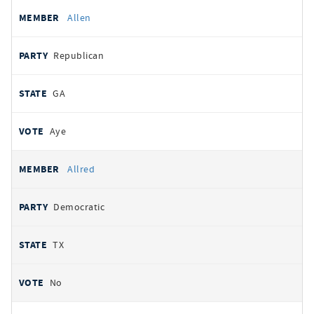
Allen
Republican
GA
Aye
Allred
Democratic
TX
No