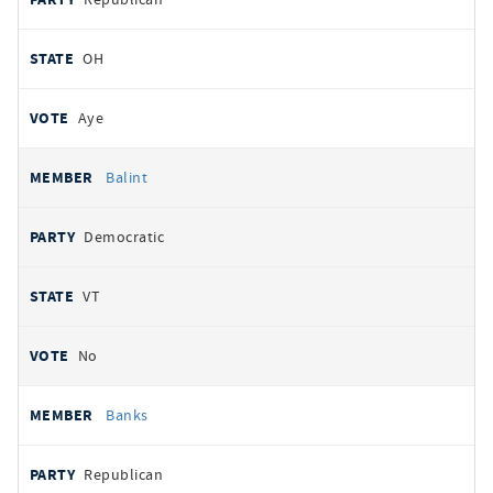
OH
Aye
Balint
Democratic
VT
No
Banks
Republican