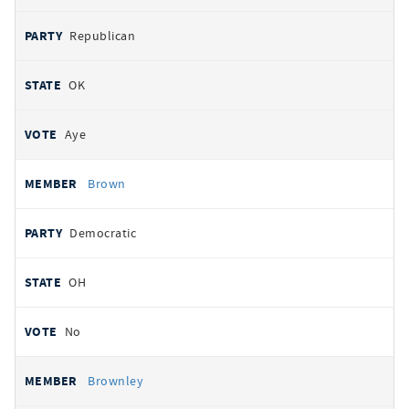
Republican
OK
Aye
Brown
Democratic
OH
No
Brownley