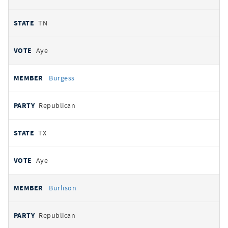
TN
Aye
Burgess
Republican
TX
Aye
Burlison
Republican