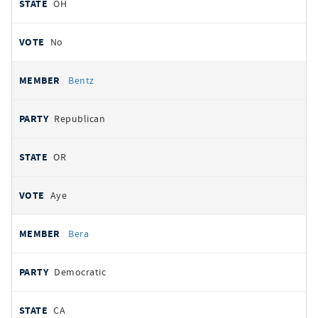
OH
No
Bentz
Republican
OR
Aye
Bera
Democratic
CA