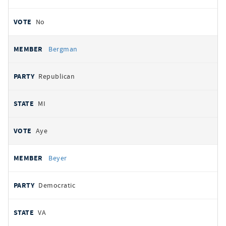
No
Bergman
Republican
MI
Aye
Beyer
Democratic
VA