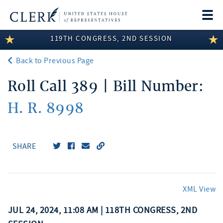
Togg
navi
119TH CONGRESS, 2ND SESSION
LEGISLATIVE INFORMATION
Back to Previous Page
MEMBER INFORMATION
Roll Call 389 | Bill Number:
COMMITTEE INFORMATION
H. R. 8998
DISCLOSURES
ABOUT THE CLERK
SHARE
XML View
JUL 24, 2024, 11:08 AM | 118TH CONGRESS, 2ND