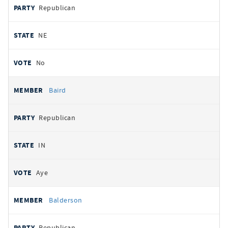
Republican
NE
No
Baird
Republican
IN
Aye
Balderson
Republican