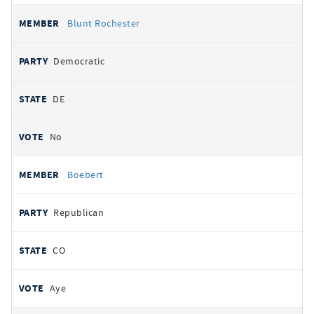
Blunt Rochester
Democratic
DE
No
Boebert
Republican
CO
Aye