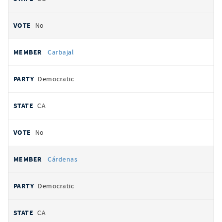
No
Carbajal
Democratic
CA
No
Cárdenas
Democratic
CA