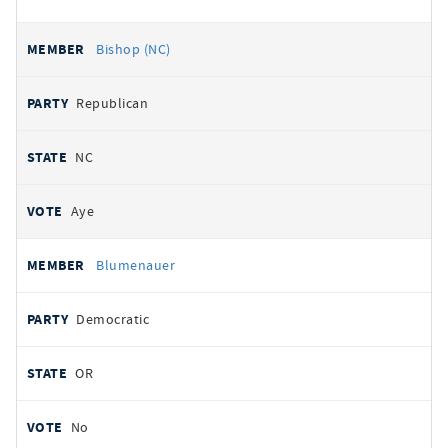
Bishop (NC)
Republican
NC
Aye
Blumenauer
Democratic
OR
No