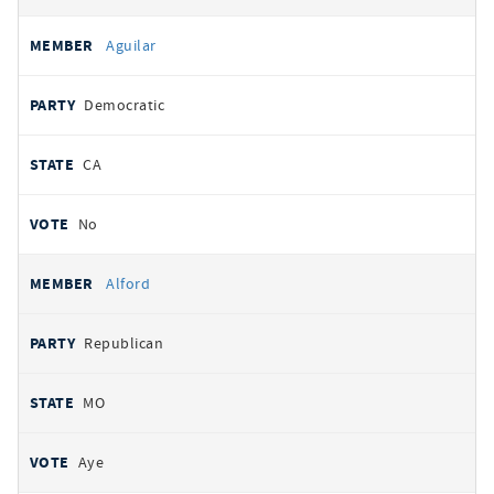
Aguilar
Democratic
CA
No
Alford
Republican
MO
Aye