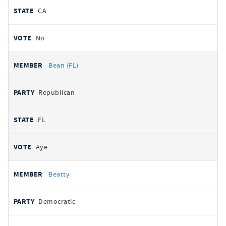
CA
No
Bean (FL)
Republican
FL
Aye
Beatty
Democratic