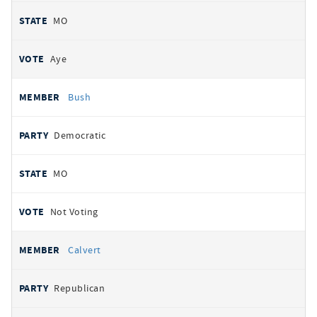
MO
Aye
Bush
Democratic
MO
Not Voting
Calvert
Republican