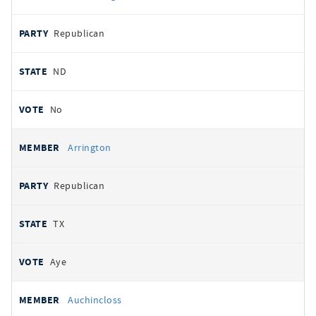
Republican
ND
No
Arrington
Republican
TX
Aye
Auchincloss