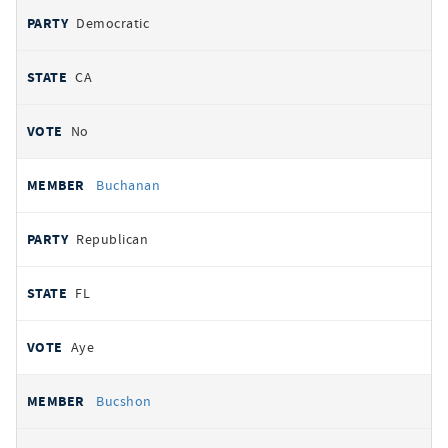
Democratic
CA
No
Buchanan
Republican
FL
Aye
Bucshon