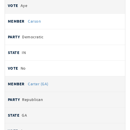
Aye
Carson
Democratic
IN
No
Carter (GA)
Republican
GA