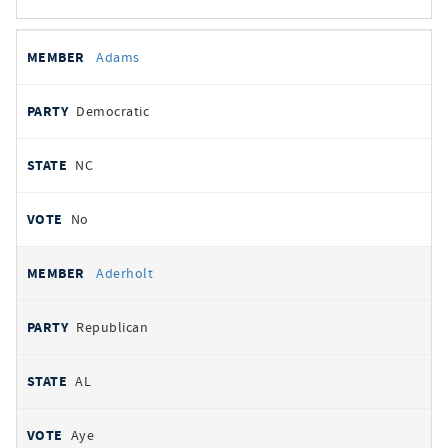
All
REPRESENTATIVE
PARTY
STATE
VOTE
Adams
votes
Democratic
NC
No
Aderholt
Republican
AL
Aye