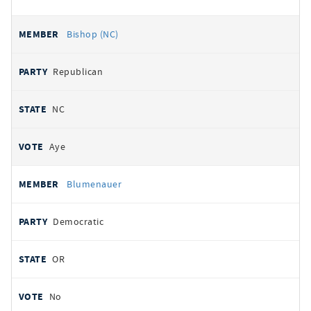
Bishop (NC)
Republican
NC
Aye
Blumenauer
Democratic
OR
No