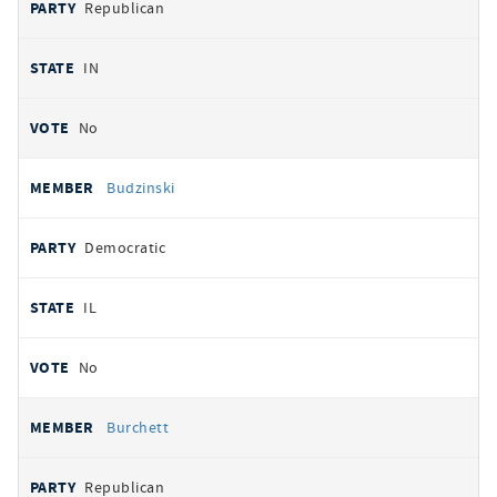
Republican
IN
No
Budzinski
Democratic
IL
No
Burchett
Republican