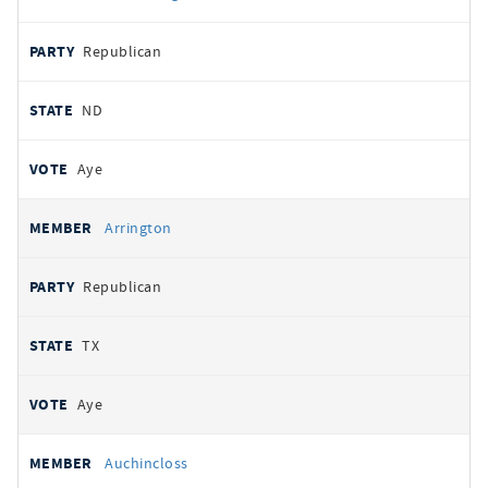
Republican
ND
Aye
Arrington
Republican
TX
Aye
Auchincloss