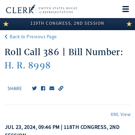
Togg
navi
119TH CONGRESS, 2ND SESSION
LEGISLATIVE INFORMATION
Back to Previous Page
MEMBER INFORMATION
Roll Call 386 | Bill Number:
COMMITTEE INFORMATION
H. R. 8998
DISCLOSURES
ABOUT THE CLERK
SHARE
XML View
JUL 23, 2024, 09:46 PM | 118TH CONGRESS, 2ND