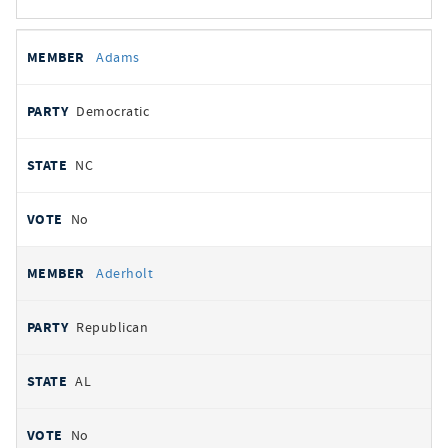
All
REPRESENTATIVE
PARTY
STATE
VOTE
Adams
votes
Democratic
NC
No
Aderholt
Republican
AL
No