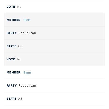
No
Bice
Republican
OK
No
Biggs
Republican
AZ