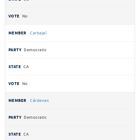
No
Carbajal
Democratic
CA
No
Cárdenas
Democratic
CA