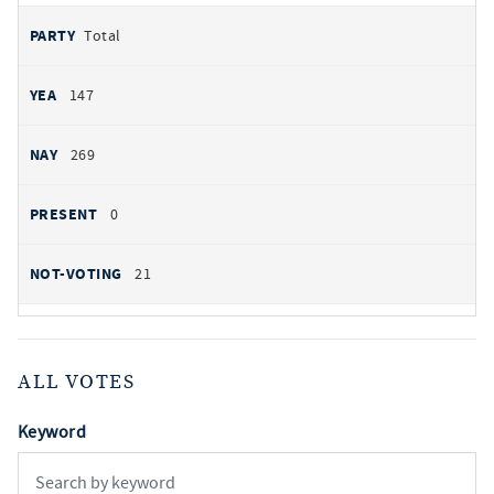
Total
147
269
0
21
ALL VOTES
Keyword