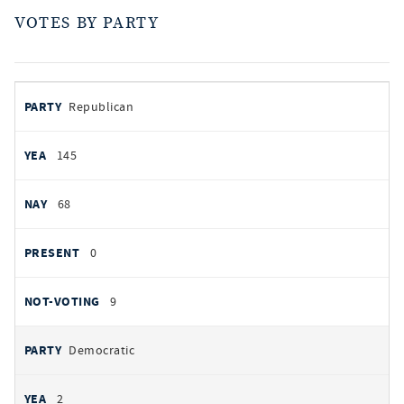
VOTES BY PARTY
votes
PARTY
Republican
by
party
AYES
145
NOES
68
PRESENT
0
NOT VOTING
9
Democratic
2