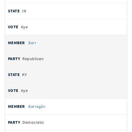
IN
Aye
Barr
Republican
KY
Aye
Barragán
Democratic