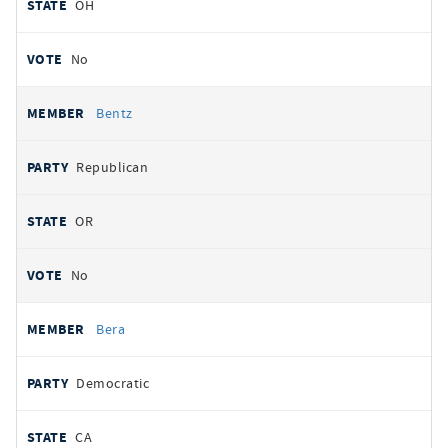
OH
No
Bentz
Republican
OR
No
Bera
Democratic
CA