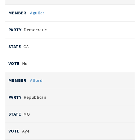
Aguilar
Democratic
CA
No
Alford
Republican
MO
Aye