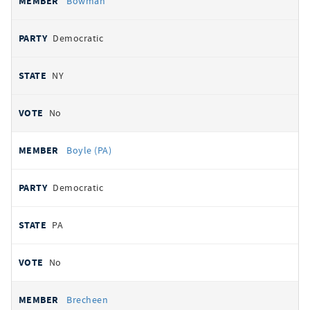
Bowman
Democratic
NY
No
Boyle (PA)
Democratic
PA
No
Brecheen