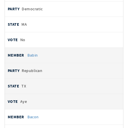
Democratic
MA
No
Babin
Republican
TX
Aye
Bacon