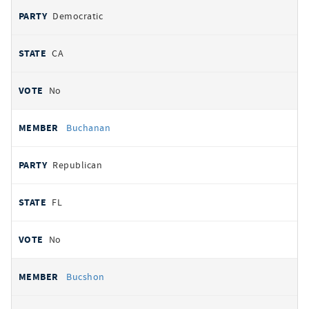
Democratic
CA
No
Buchanan
Republican
FL
No
Bucshon