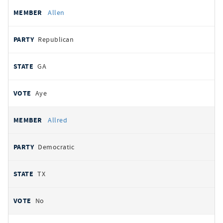
Allen
Republican
GA
Aye
Allred
Democratic
TX
No