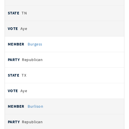
TN
Aye
Burgess
Republican
TX
Aye
Burlison
Republican