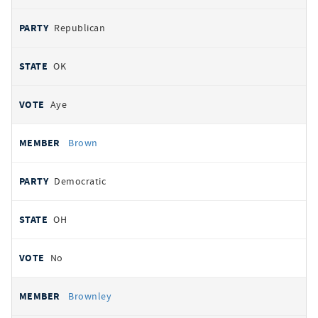
Republican
OK
Aye
Brown
Democratic
OH
No
Brownley