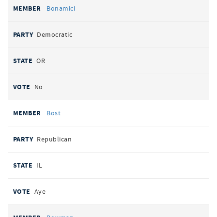
Bonamici
Democratic
OR
No
Bost
Republican
IL
Aye