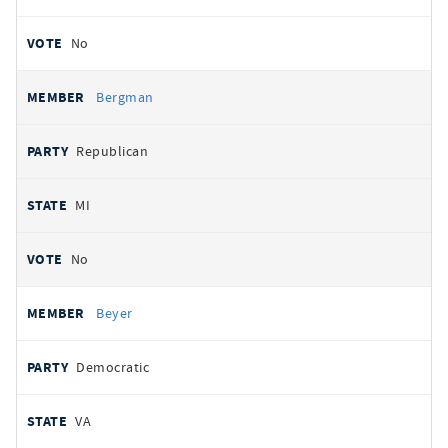
No
Bergman
Republican
MI
No
Beyer
Democratic
VA