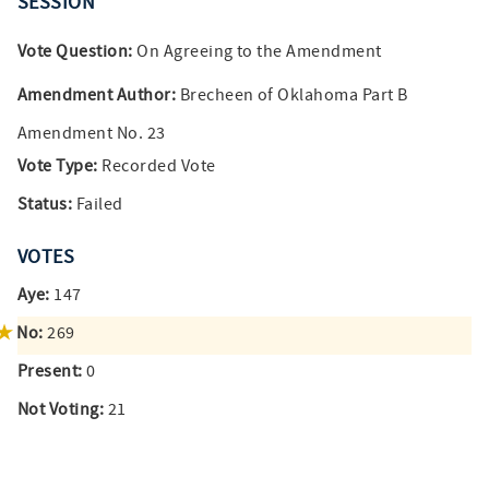
SESSION
Vote Question:
On Agreeing to the Amendment
Amendment Author:
Brecheen of Oklahoma Part B
Amendment No. 23
Vote Type:
Recorded Vote
Status:
Failed
VOTES
Aye:
147
No:
269
Present:
0
Not Voting:
21