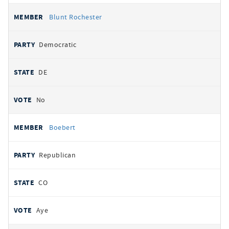
Blunt Rochester
Democratic
DE
No
Boebert
Republican
CO
Aye