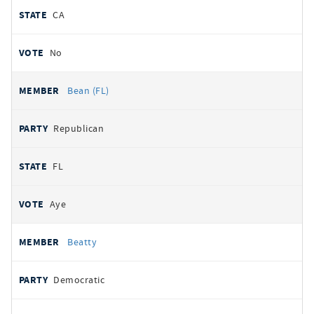
CA
No
Bean (FL)
Republican
FL
Aye
Beatty
Democratic