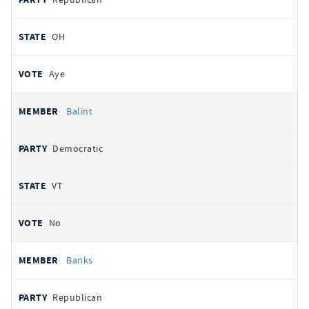
OH
Aye
Balint
Democratic
VT
No
Banks
Republican