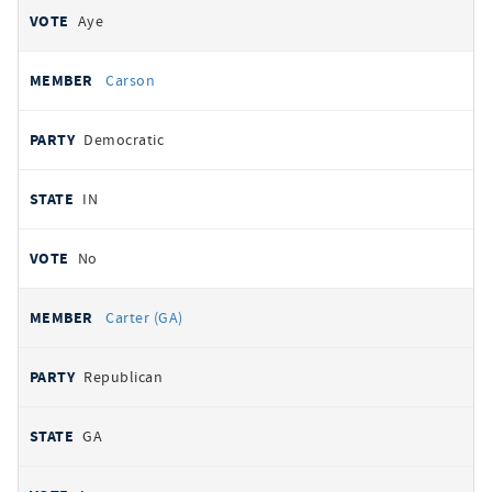
Aye
Carson
Democratic
IN
No
Carter (GA)
Republican
GA