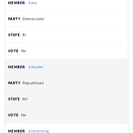
Amo
Democratic
RI
No
Amodei
Republican
NV
No
Armstrong