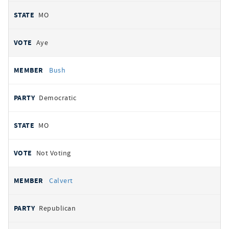
MO
Aye
Bush
Democratic
MO
Not Voting
Calvert
Republican