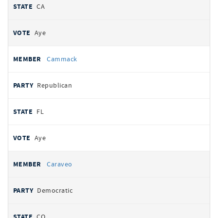
CA
Aye
Cammack
Republican
FL
Aye
Caraveo
Democratic
CO