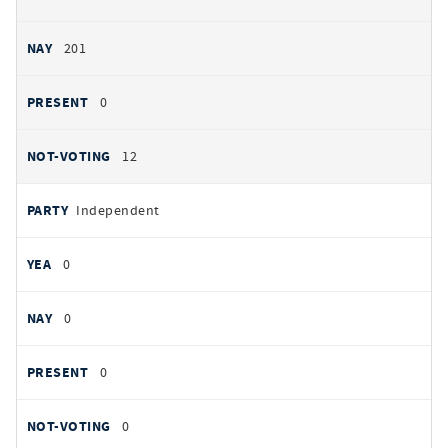
201
0
12
Independent
0
0
0
0