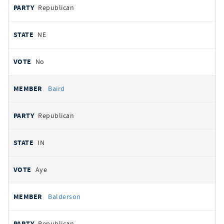
Republican
NE
No
Baird
Republican
IN
Aye
Balderson
Republican