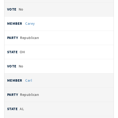
No
Carey
Republican
OH
No
Carl
Republican
AL