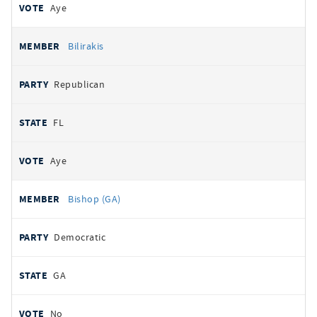
Aye
Bilirakis
Republican
FL
Aye
Bishop (GA)
Democratic
GA
No