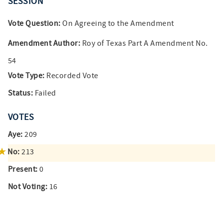
SESSION
Vote Question:
On Agreeing to the Amendment
Amendment Author:
Roy of Texas Part A Amendment No.
54
Vote Type:
Recorded Vote
Status:
Failed
VOTES
Aye:
209
No:
213
Present:
0
Not Voting:
16