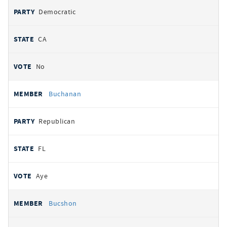
Democratic
CA
No
Buchanan
Republican
FL
Aye
Bucshon