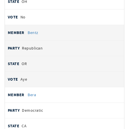
OH
No
Bentz
Republican
OR
Aye
Bera
Democratic
CA