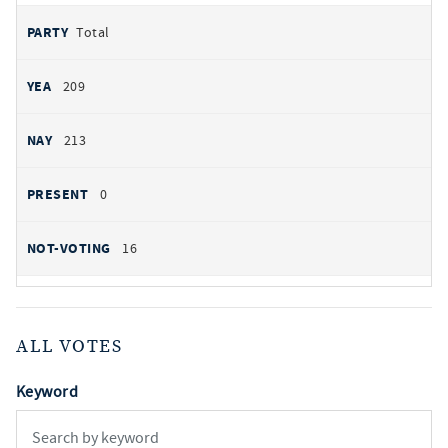
Total
209
213
0
16
ALL VOTES
Keyword