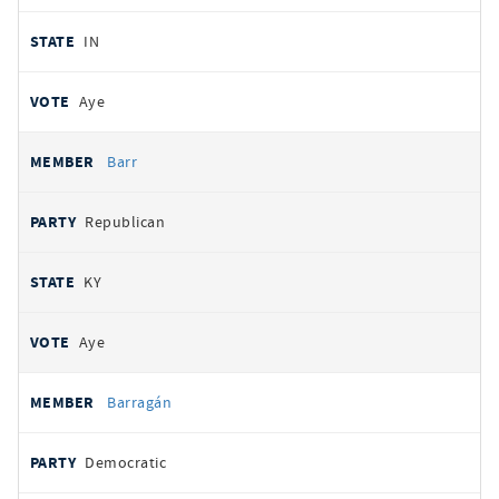
IN
Aye
Barr
Republican
KY
Aye
Barragán
Democratic