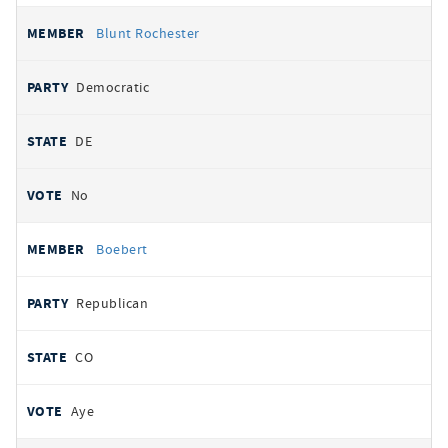
Blunt Rochester
Democratic
DE
No
Boebert
Republican
CO
Aye