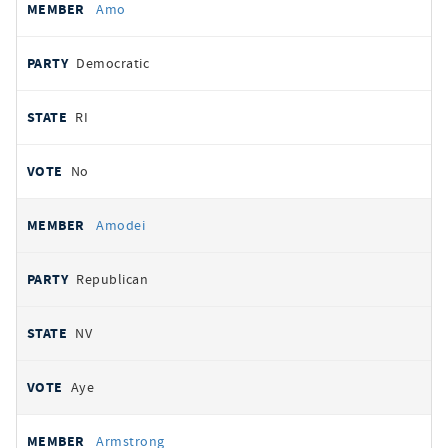
Amo
Democratic
RI
No
Amodei
Republican
NV
Aye
Armstrong