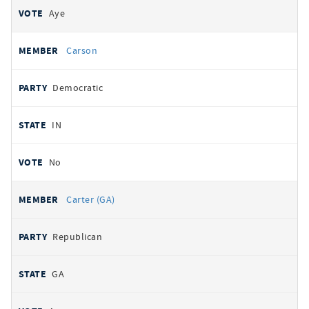
Aye
Carson
Democratic
IN
No
Carter (GA)
Republican
GA