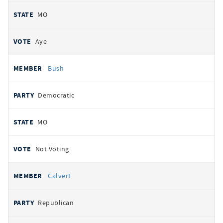
MO
Aye
Bush
Democratic
MO
Not Voting
Calvert
Republican