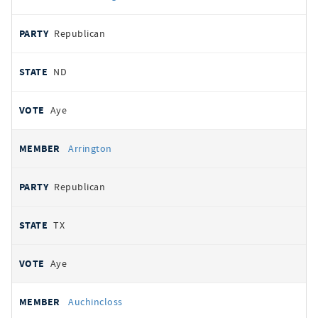
Republican
ND
Aye
Arrington
Republican
TX
Aye
Auchincloss