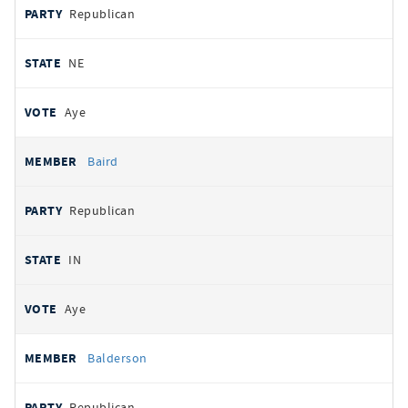
Republican
NE
Aye
Baird
Republican
IN
Aye
Balderson
Republican