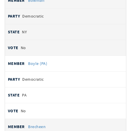
Bowman
Democratic
NY
No
Boyle (PA)
Democratic
PA
No
Brecheen