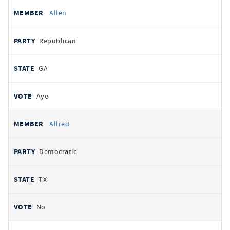
Allen
Republican
GA
Aye
Allred
Democratic
TX
No