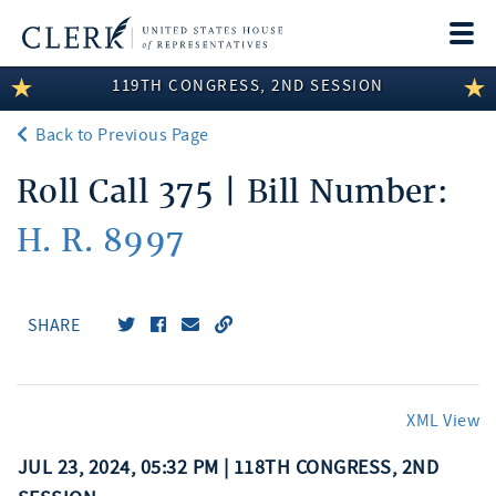
Togg
navi
119TH CONGRESS, 2ND SESSION
LEGISLATIVE INFORMATION
Back to Previous Page
MEMBER INFORMATION
Roll Call 375 | Bill Number:
COMMITTEE INFORMATION
H. R. 8997
DISCLOSURES
ABOUT THE CLERK
SHARE
XML View
JUL 23, 2024, 05:32 PM | 118TH CONGRESS, 2ND