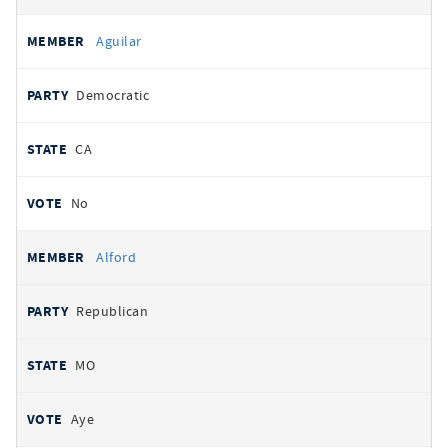
Aguilar
Democratic
CA
No
Alford
Republican
MO
Aye