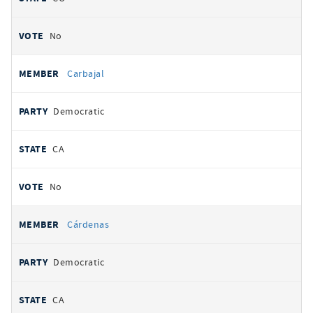
No
Carbajal
Democratic
CA
No
Cárdenas
Democratic
CA