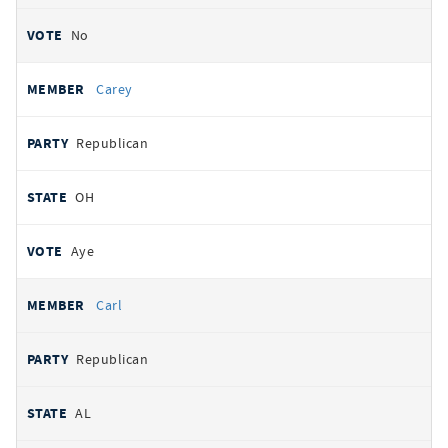
No
Carey
Republican
OH
Aye
Carl
Republican
AL