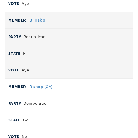
Aye
Bilirakis
Republican
FL
Aye
Bishop (GA)
Democratic
GA
No