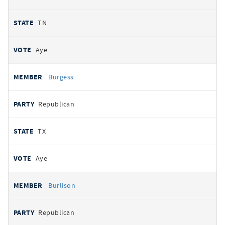
TN
Aye
Burgess
Republican
TX
Aye
Burlison
Republican