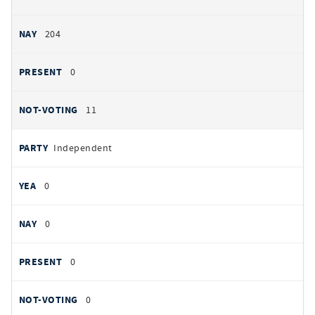
204
0
11
Independent
0
0
0
0