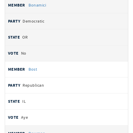
Bonamici
Democratic
OR
No
Bost
Republican
IL
Aye