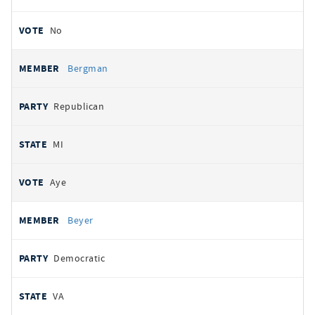
No
Bergman
Republican
MI
Aye
Beyer
Democratic
VA