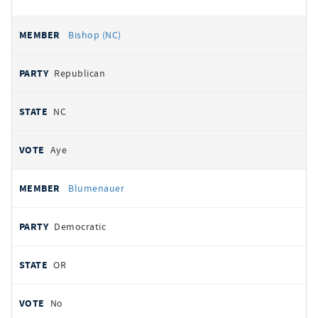
Bishop (NC)
Republican
NC
Aye
Blumenauer
Democratic
OR
No