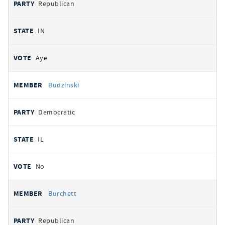
Republican
IN
Aye
Budzinski
Democratic
IL
No
Burchett
Republican