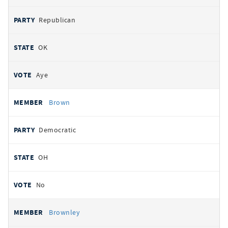
Republican
OK
Aye
Brown
Democratic
OH
No
Brownley