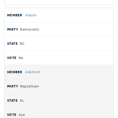
All
REPRESENTATIVE
PARTY
STATE
VOTE
Adams
votes
Democratic
NC
No
Aderholt
Republican
AL
Aye