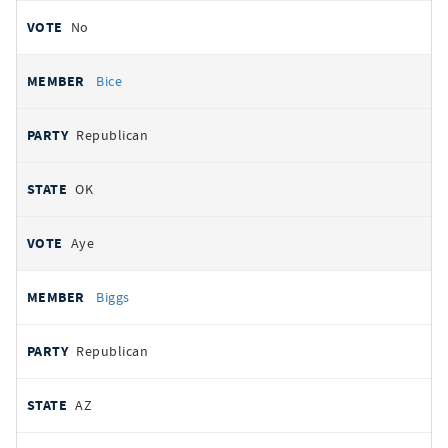
No
Bice
Republican
OK
Aye
Biggs
Republican
AZ