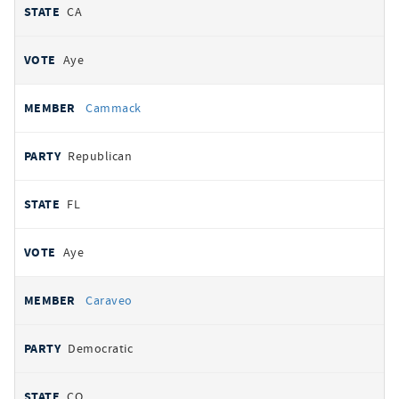
CA
Aye
Cammack
Republican
FL
Aye
Caraveo
Democratic
CO