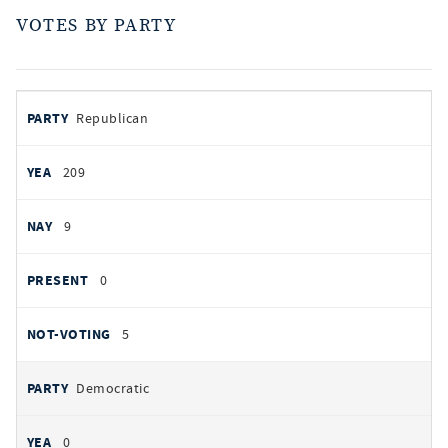
VOTES BY PARTY
votes
PARTY
Republican
by
party
AYES
209
NOES
9
PRESENT
0
NOT VOTING
5
Democratic
0