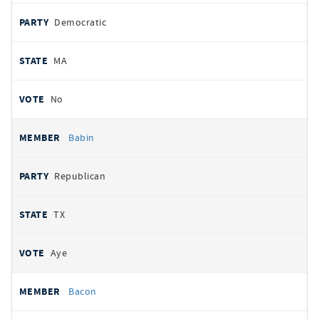
Democratic
MA
No
Babin
Republican
TX
Aye
Bacon