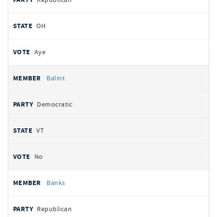
OH
Aye
Balint
Democratic
VT
No
Banks
Republican