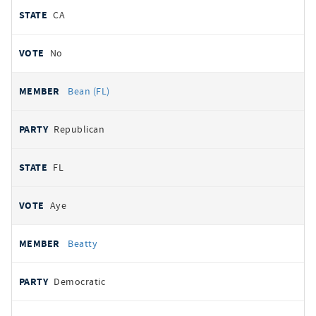
CA
No
Bean (FL)
Republican
FL
Aye
Beatty
Democratic