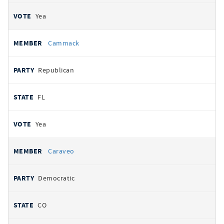
Yea
Cammack
Republican
FL
Yea
Caraveo
Democratic
CO