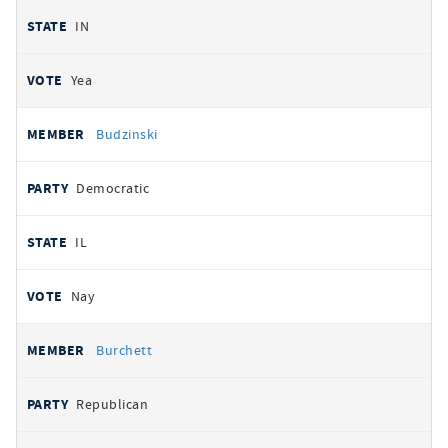
IN
Yea
Budzinski
Democratic
IL
Nay
Burchett
Republican