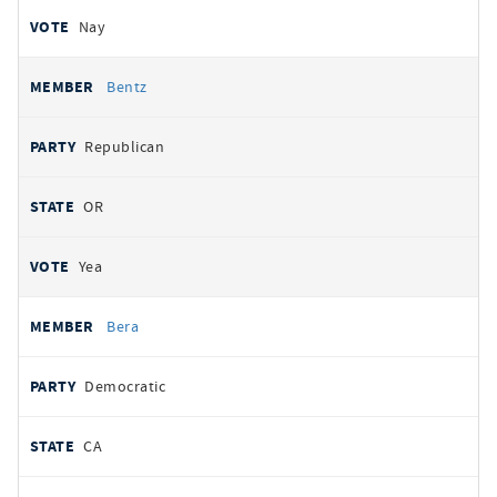
Nay
Bentz
Republican
OR
Yea
Bera
Democratic
CA