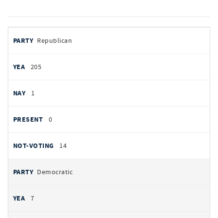
votes
PARTY
Republican
by
party
YEAS
205
NAYS
1
PRESENT
0
NOT VOTING
14
Democratic
7