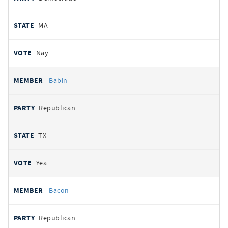
MA
Nay
Babin
Republican
TX
Yea
Bacon
Republican