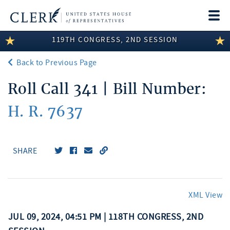
Togg
navi
119TH CONGRESS, 2ND SESSION
LEGISLATIVE INFORMATION
Back to Previous Page
MEMBER INFORMATION
Roll Call 341 | Bill Number:
COMMITTEE INFORMATION
H. R. 7637
DISCLOSURES
ABOUT THE CLERK
SHARE
XML View
JUL 09, 2024, 04:51 PM | 118TH CONGRESS, 2ND