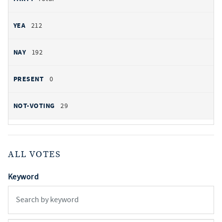
212
192
0
29
ALL VOTES
Keyword