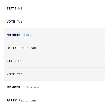
NE
Yea
Baird
Republican
IN
Yea
Balderson
Republican