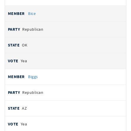
Bice
Republican
OK
Yea
Biggs
Republican
AZ
Yea