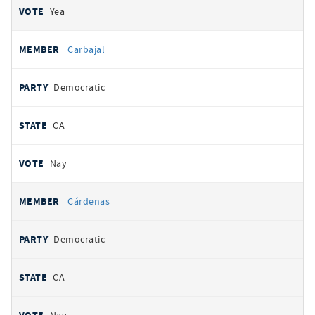
Yea
Carbajal
Democratic
CA
Nay
Cárdenas
Democratic
CA