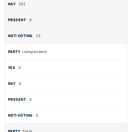
191
0
15
Independent
0
0
0
0
Total