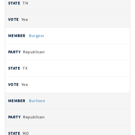
TN
Yea
Burgess
Republican
TX
Yea
Burlison
Republican
MO