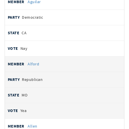
Aguilar
Democratic
CA
Nay
Alford
Republican
MO
Yea
Allen