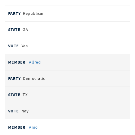
Republican
GA
Yea
Allred
Democratic
TX
Nay
Amo