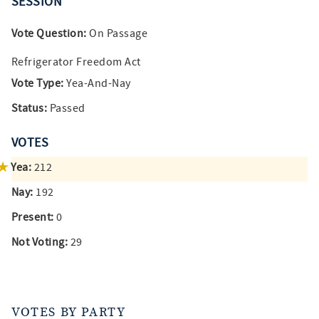
SESSION
Vote Question:
On Passage
Refrigerator Freedom Act
Vote Type:
Yea-And-Nay
Status:
Passed
VOTES
Yea:
212
Nay:
192
Present:
0
Not Voting:
29
VOTES BY PARTY