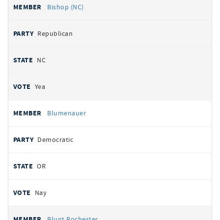
Bishop (NC)
Republican
NC
Yea
Blumenauer
Democratic
OR
Nay
Blunt Rochester