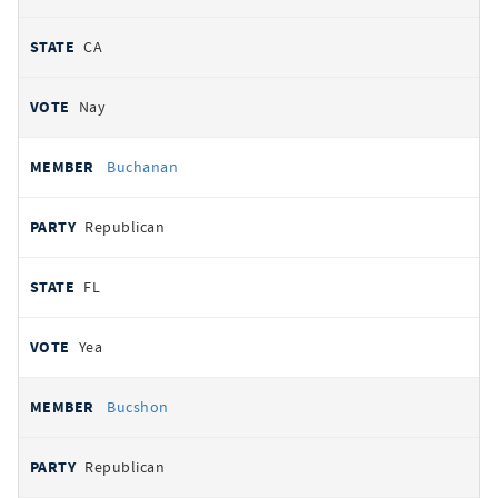
CA
Nay
Buchanan
Republican
FL
Yea
Bucshon
Republican