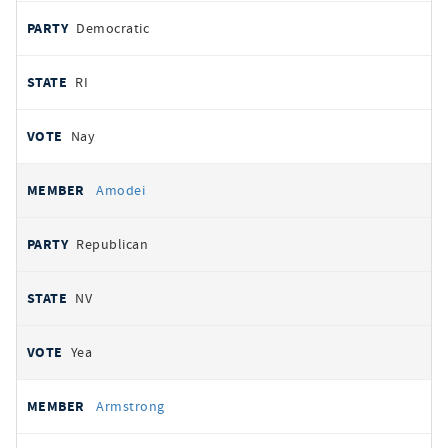
Democratic
RI
Nay
Amodei
Republican
NV
Yea
Armstrong