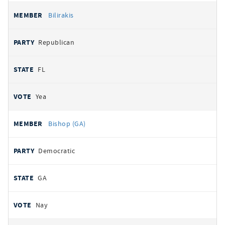
Bilirakis
Republican
FL
Yea
Bishop (GA)
Democratic
GA
Nay