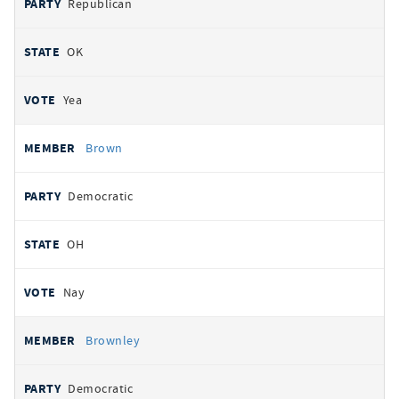
Republican
OK
Yea
Brown
Democratic
OH
Nay
Brownley
Democratic