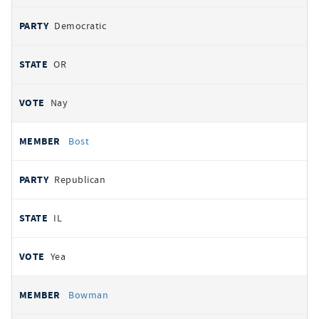
Democratic
OR
Nay
Bost
Republican
IL
Yea
Bowman