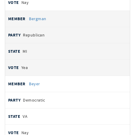
Nay
Bergman
Republican
MI
Yea
Beyer
Democratic
VA
Nay