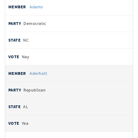
All
REPRESENTATIVE
PARTY
STATE
VOTE
Adams
votes
Democratic
NC
Nay
Aderholt
Republican
AL
Yea