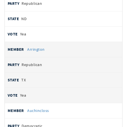
Republican
ND
Yea
Arrington
Republican
TX
Yea
Auchincloss
Democratic