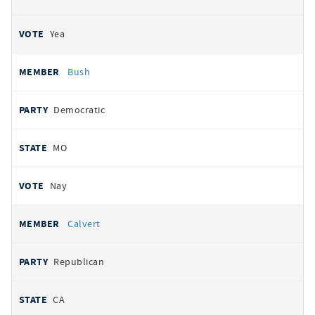
Yea
Bush
Democratic
MO
Nay
Calvert
Republican
CA