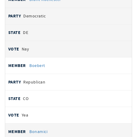
Democratic
DE
Nay
Boebert
Republican
CO
Yea
Bonamici