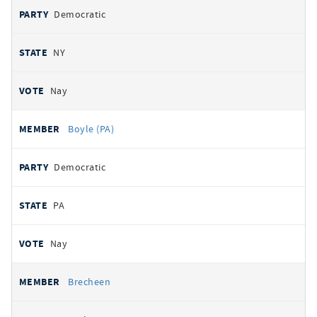
Democratic
NY
Nay
Boyle (PA)
Democratic
PA
Nay
Brecheen