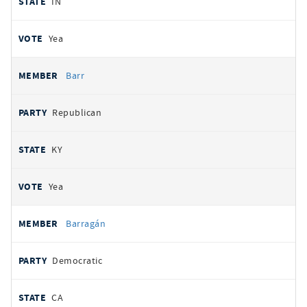
IN
Yea
Barr
Republican
KY
Yea
Barragán
Democratic
CA