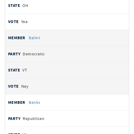
OH
Yea
Balint
Democratic
VT
Nay
Banks
Republican