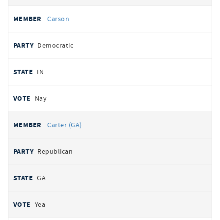
Carson
Democratic
IN
Nay
Carter (GA)
Republican
GA
Yea