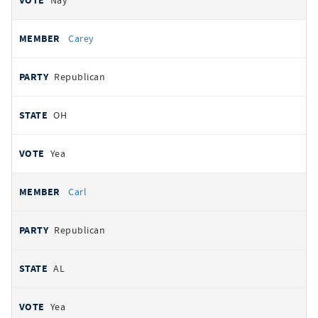
Nay
Carey
Republican
OH
Yea
Carl
Republican
AL
Yea