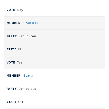
Nay
Bean (FL)
Republican
FL
Yea
Beatty
Democratic
OH