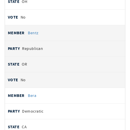
OH
No
Bentz
Republican
OR
No
Bera
Democratic
CA