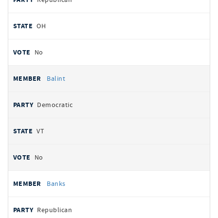
OH
No
Balint
Democratic
VT
No
Banks
Republican