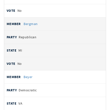
No
Bergman
Republican
MI
No
Beyer
Democratic
VA