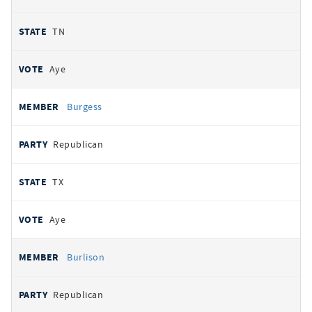
TN
Aye
Burgess
Republican
TX
Aye
Burlison
Republican