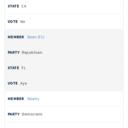
CA
No
Bean (FL)
Republican
FL
Aye
Beatty
Democratic