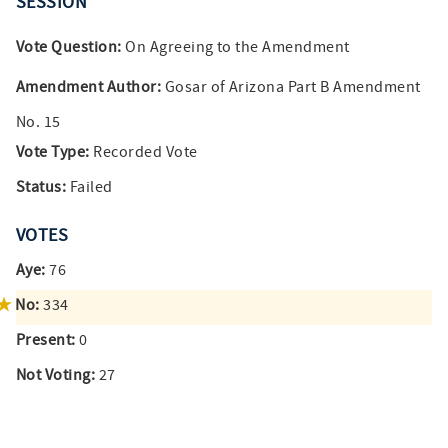
SESSION
Vote Question:
On Agreeing to the Amendment
Amendment Author:
Gosar of Arizona Part B Amendment
No. 15
Vote Type:
Recorded Vote
Status:
Failed
VOTES
Aye:
76
No:
334
Present:
0
Not Voting:
27