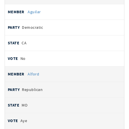
Aguilar
Democratic
CA
No
Alford
Republican
MO
Aye