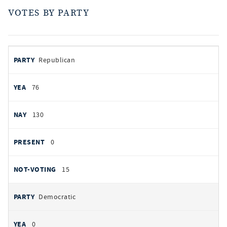
VOTES BY PARTY
votes
PARTY
Republican
by
party
AYES
76
NOES
130
PRESENT
0
NOT VOTING
15
Democratic
0