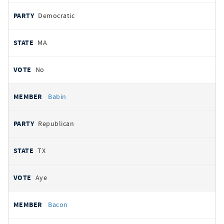
Democratic
MA
No
Babin
Republican
TX
Aye
Bacon