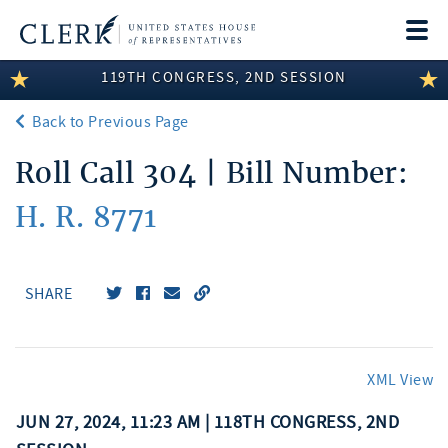
Togg
navi
119TH CONGRESS, 2ND SESSION
LEGISLATIVE INFORMATION
Back to Previous Page
MEMBER INFORMATION
Roll Call 304 | Bill Number:
COMMITTEE INFORMATION
H. R. 8771
DISCLOSURES
ABOUT THE CLERK
SHARE
XML View
JUN 27, 2024, 11:23 AM | 118TH CONGRESS, 2ND