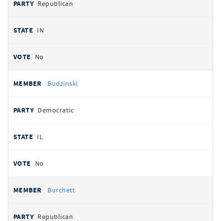
Republican
IN
No
Budzinski
Democratic
IL
No
Burchett
Republican