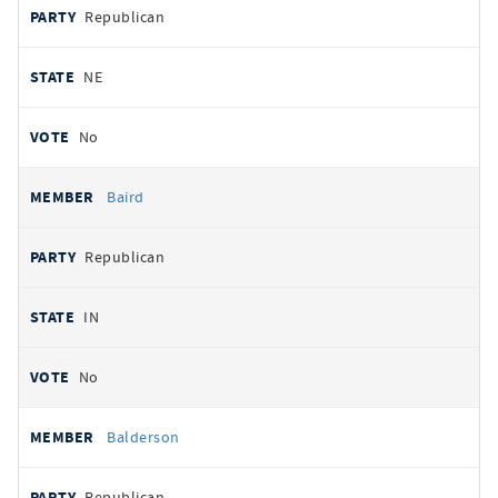
Republican
NE
No
Baird
Republican
IN
No
Balderson
Republican