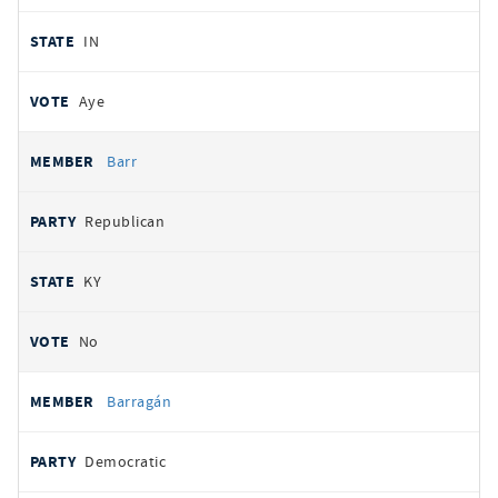
IN
Aye
Barr
Republican
KY
No
Barragán
Democratic