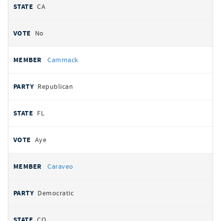
CA
No
Cammack
Republican
FL
Aye
Caraveo
Democratic
CO