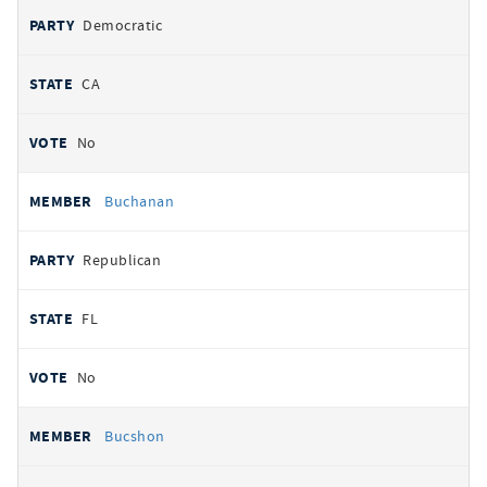
Democratic
CA
No
Buchanan
Republican
FL
No
Bucshon