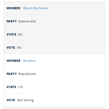
Blunt Rochester
Democratic
DE
No
Boebert
Republican
CO
Not Voting