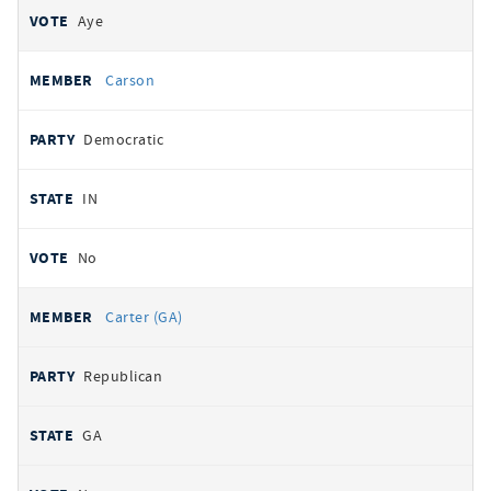
Aye
Carson
Democratic
IN
No
Carter (GA)
Republican
GA