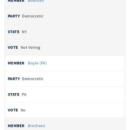
Bowman
Democratic
NY
Not Voting
Boyle (PA)
Democratic
PA
No
Brecheen