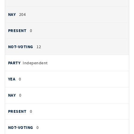
204
0
12
Independent
0
0
0
0