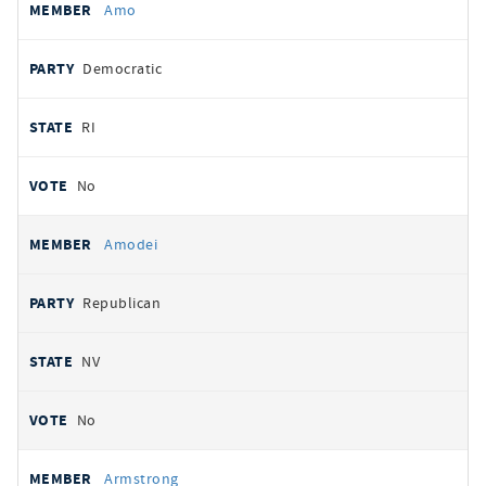
Amo
Democratic
RI
No
Amodei
Republican
NV
No
Armstrong