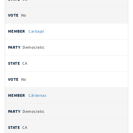
No
Carbajal
Democratic
CA
No
Cárdenas
Democratic
CA