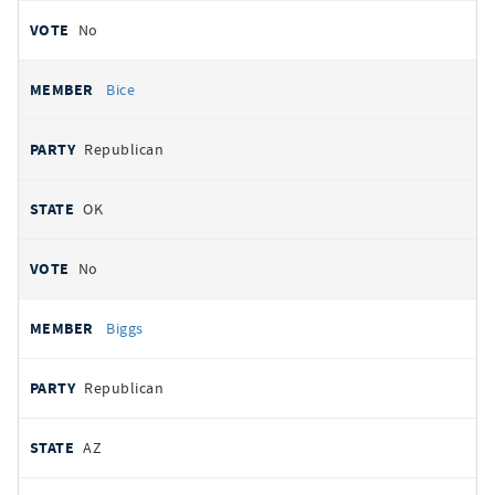
No
Bice
Republican
OK
No
Biggs
Republican
AZ