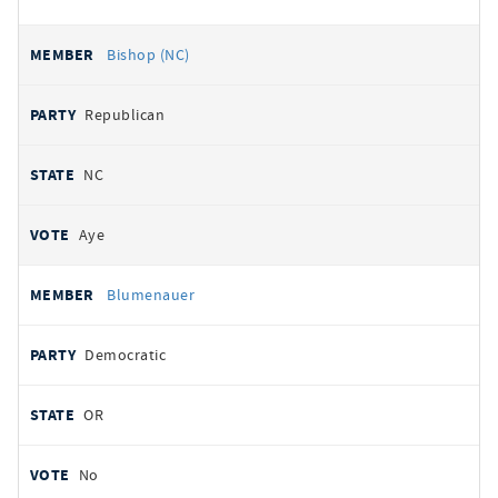
Bishop (NC)
Republican
NC
Aye
Blumenauer
Democratic
OR
No