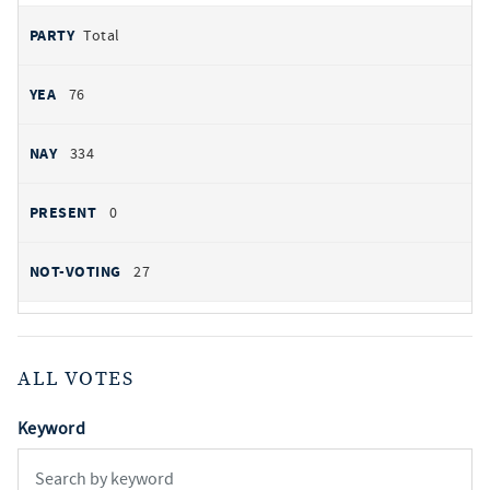
Total
76
334
0
27
ALL VOTES
Keyword