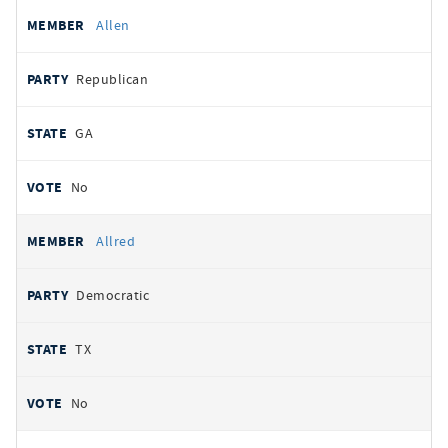
Allen
Republican
GA
No
Allred
Democratic
TX
No