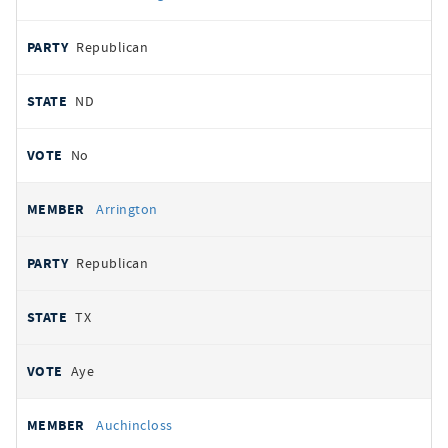
Republican
ND
No
Arrington
Republican
TX
Aye
Auchincloss