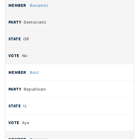
Bonamici
Democratic
OR
No
Bost
Republican
IL
Aye