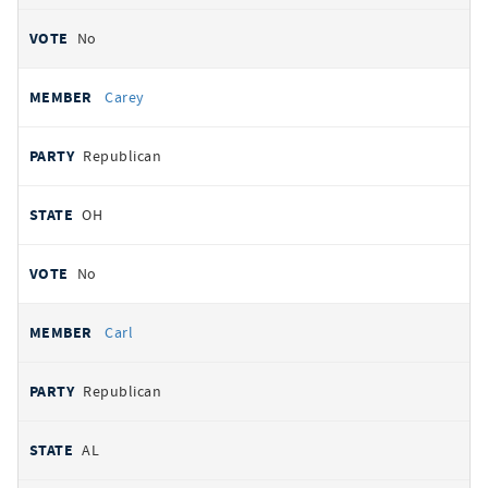
No
Carey
Republican
OH
No
Carl
Republican
AL