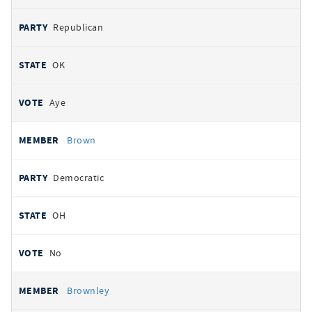
Republican
OK
Aye
Brown
Democratic
OH
No
Brownley