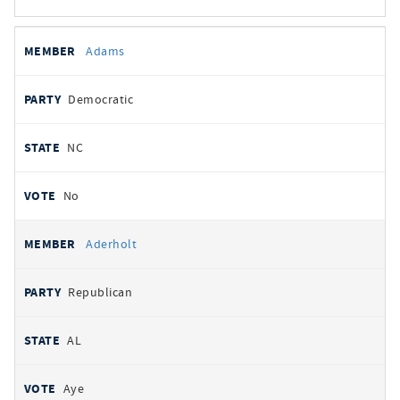
All
REPRESENTATIVE
PARTY
STATE
VOTE
Adams
votes
Democratic
NC
No
Aderholt
Republican
AL
Aye