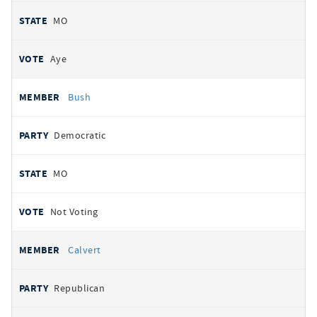
MO
Aye
Bush
Democratic
MO
Not Voting
Calvert
Republican