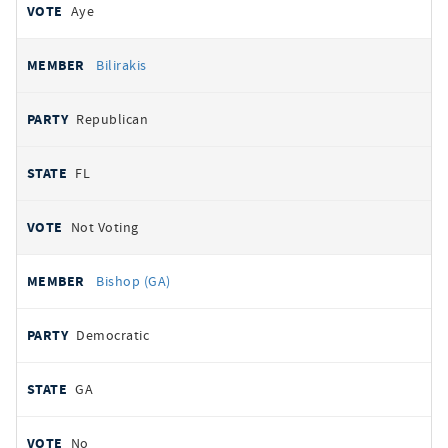
Aye
Bilirakis
Republican
FL
Not Voting
Bishop (GA)
Democratic
GA
No