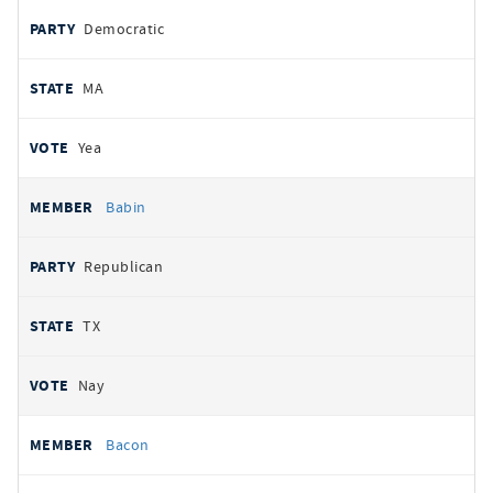
Democratic
MA
Yea
Babin
Republican
TX
Nay
Bacon