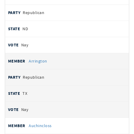
Republican
ND
Nay
Arrington
Republican
TX
Nay
Auchincloss