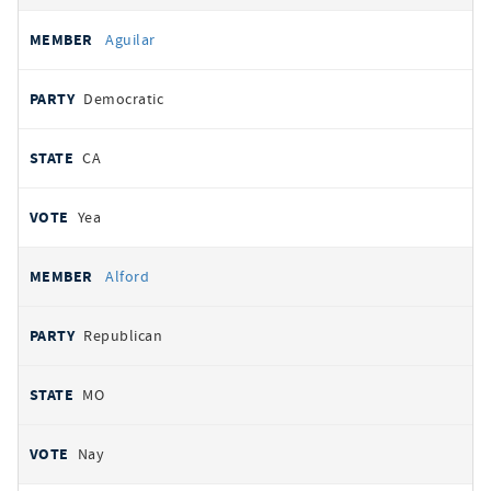
Aguilar
Democratic
CA
Yea
Alford
Republican
MO
Nay