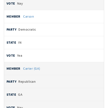
Nay
Carson
Democratic
IN
Yea
Carter (GA)
Republican
GA
Nay