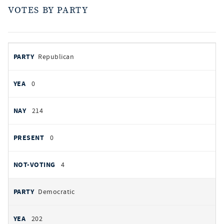
VOTES BY PARTY
votes
PARTY
Republican
by
party
YEAS
0
NAYS
214
PRESENT
0
NOT VOTING
4
Democratic
202