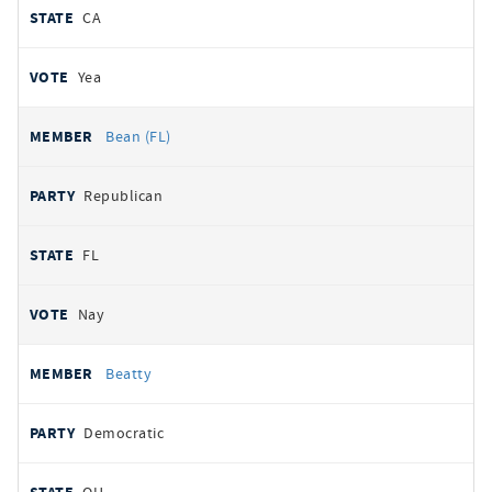
CA
Yea
Bean (FL)
Republican
FL
Nay
Beatty
Democratic