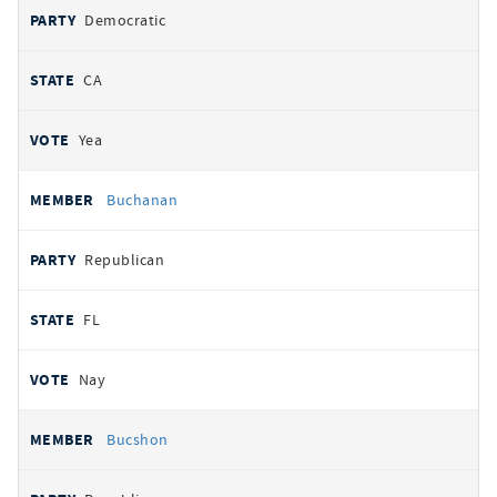
Democratic
CA
Yea
Buchanan
Republican
FL
Nay
Bucshon