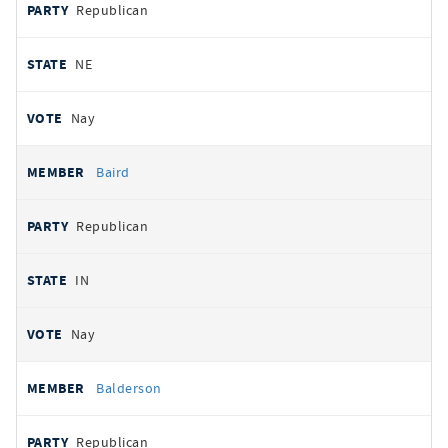
Republican
NE
Nay
Baird
Republican
IN
Nay
Balderson
Republican