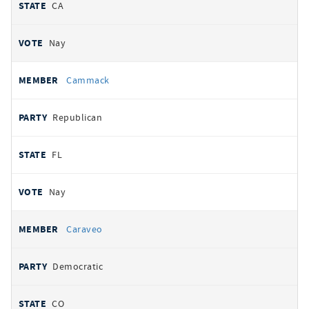
CA
Nay
Cammack
Republican
FL
Nay
Caraveo
Democratic
CO