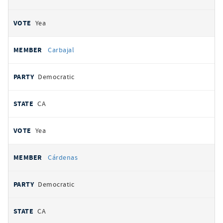
Yea
Carbajal
Democratic
CA
Yea
Cárdenas
Democratic
CA