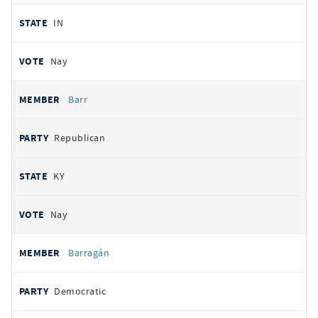
IN
Nay
Barr
Republican
KY
Nay
Barragán
Democratic