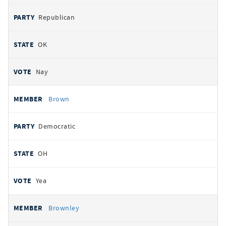
Republican
OK
Nay
Brown
Democratic
OH
Yea
Brownley