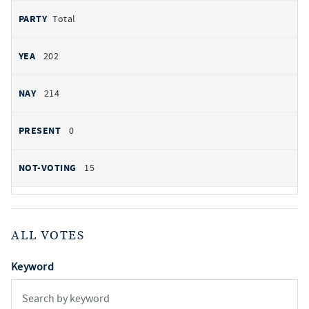
Total
202
214
0
15
ALL VOTES
Keyword