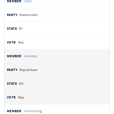
Amo
Democratic
RI
Yea
Amodei
Republican
NV
Nay
Armstrong