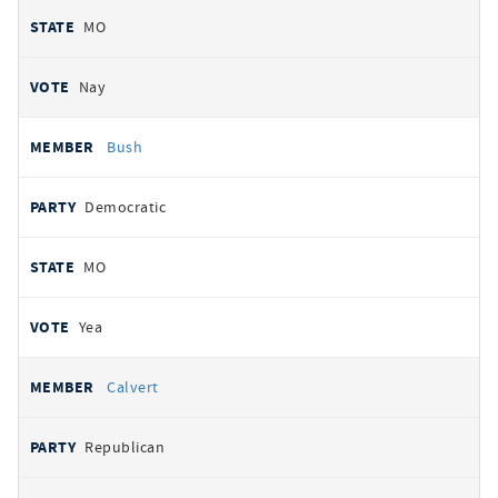
MO
Nay
Bush
Democratic
MO
Yea
Calvert
Republican