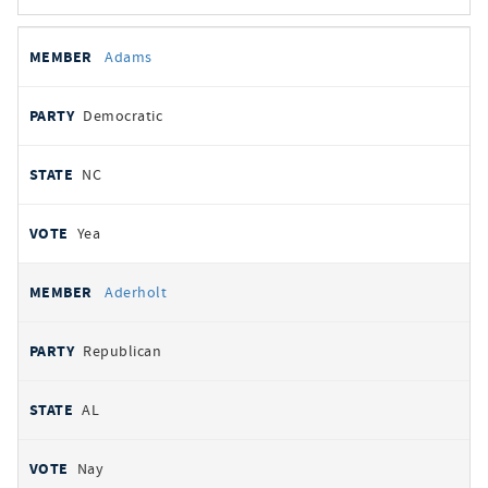
All
REPRESENTATIVE
PARTY
STATE
VOTE
Adams
votes
Democratic
NC
Yea
Aderholt
Republican
AL
Nay