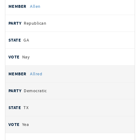
Allen
Republican
GA
Nay
Allred
Democratic
TX
Yea