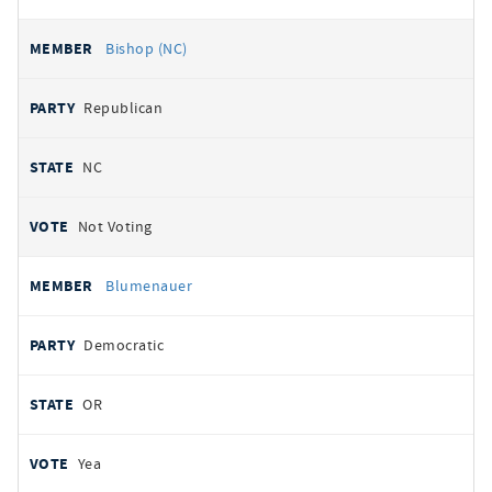
Bishop (NC)
Republican
NC
Not Voting
Blumenauer
Democratic
OR
Yea