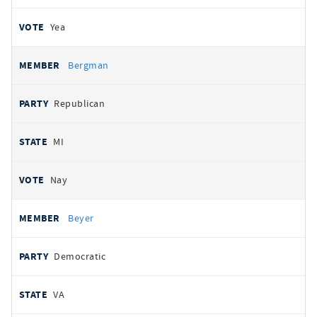
Yea
Bergman
Republican
MI
Nay
Beyer
Democratic
VA