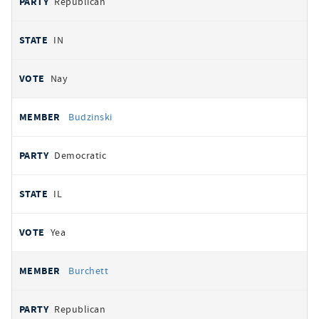
Republican
IN
Nay
Budzinski
Democratic
IL
Yea
Burchett
Republican