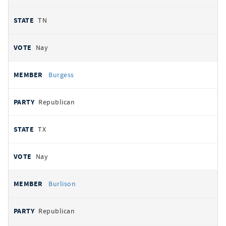
TN
Nay
Burgess
Republican
TX
Nay
Burlison
Republican