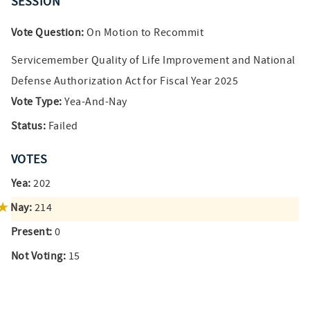
SESSION
Vote Question:
On Motion to Recommit
Servicemember Quality of Life Improvement and National
Defense Authorization Act for Fiscal Year 2025
Vote Type:
Yea-And-Nay
Status:
Failed
VOTES
Yea:
202
Nay:
214
Present:
0
Not Voting:
15