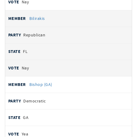
Nay
Bilirakis
Republican
FL
Nay
Bishop (GA)
Democratic
GA
Yea