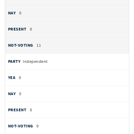
0
0
11
Independent
0
0
0
0