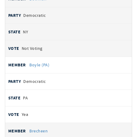
Democratic
NY
Not Voting
Boyle (PA)
Democratic
PA
Yea
Brecheen