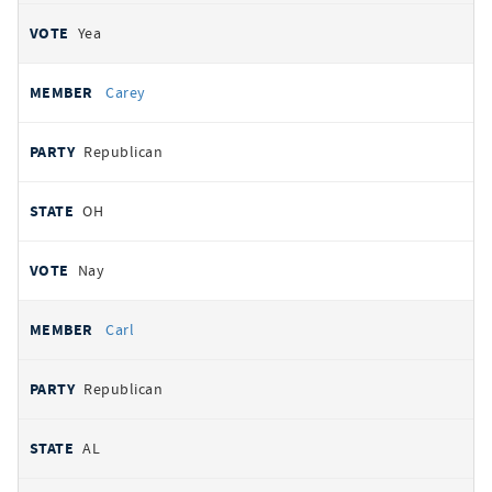
Yea
Carey
Republican
OH
Nay
Carl
Republican
AL