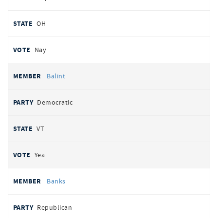
OH
Nay
Balint
Democratic
VT
Yea
Banks
Republican