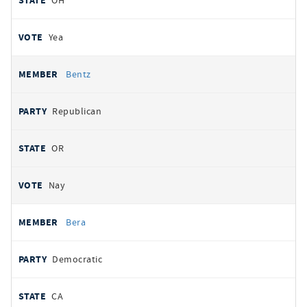
OH
Yea
Bentz
Republican
OR
Nay
Bera
Democratic
CA