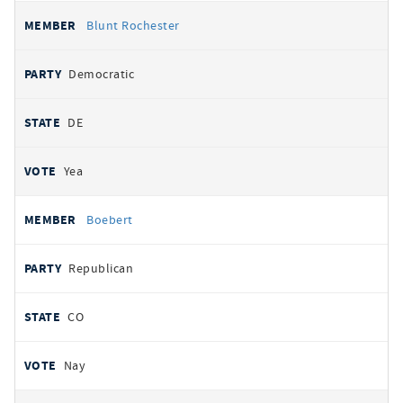
Blunt Rochester
Democratic
DE
Yea
Boebert
Republican
CO
Nay