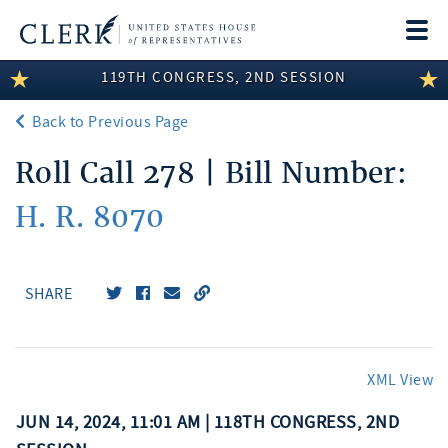
Togg
navi
119TH CONGRESS, 2ND SESSION
LEGISLATIVE INFORMATION
Back to Previous Page
MEMBER INFORMATION
Roll Call 278 | Bill Number:
COMMITTEE INFORMATION
H. R. 8070
DISCLOSURES
ABOUT THE CLERK
SHARE
XML View
JUN 14, 2024, 11:01 AM | 118TH CONGRESS, 2ND