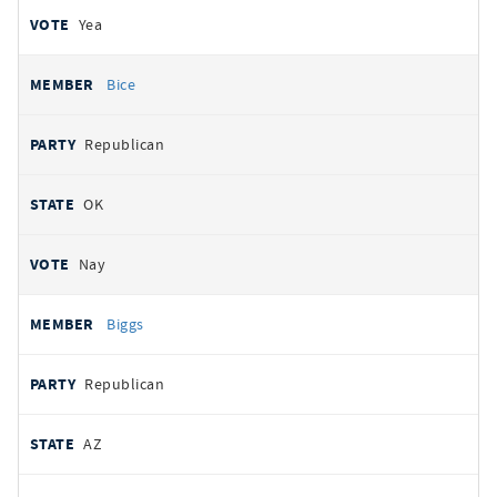
Yea
Bice
Republican
OK
Nay
Biggs
Republican
AZ