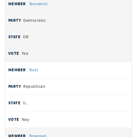
Bonamici
Democratic
OR
Yea
Bost
Republican
IL
Nay
Bowman