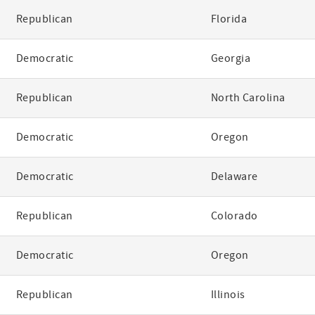
Republican
Florida
Democratic
Georgia
Republican
North Carolina
Democratic
Oregon
Democratic
Delaware
Republican
Colorado
Democratic
Oregon
Republican
Illinois