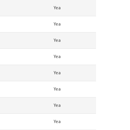
Yea
Yea
Yea
Yea
Yea
Yea
Yea
Yea