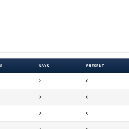
S
NAYS
PRESENT
2
0
0
0
0
0