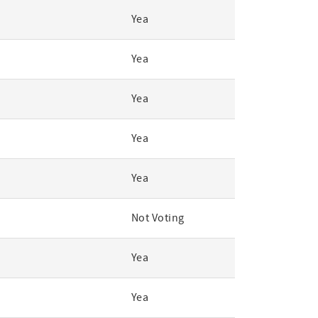
Yea
Yea
Yea
Yea
Yea
Not Voting
Yea
Yea