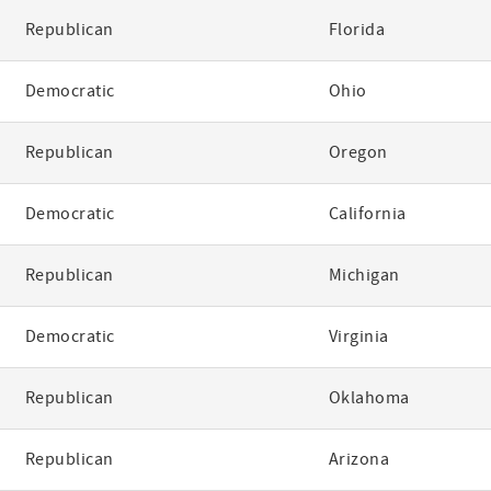
Republican
Florida
Democratic
Ohio
Republican
Oregon
Democratic
California
Republican
Michigan
Democratic
Virginia
Republican
Oklahoma
Republican
Arizona