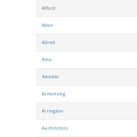
Alford
Allen
Allred
Amo
Amodei
Armstrong
Arrington
Auchincloss