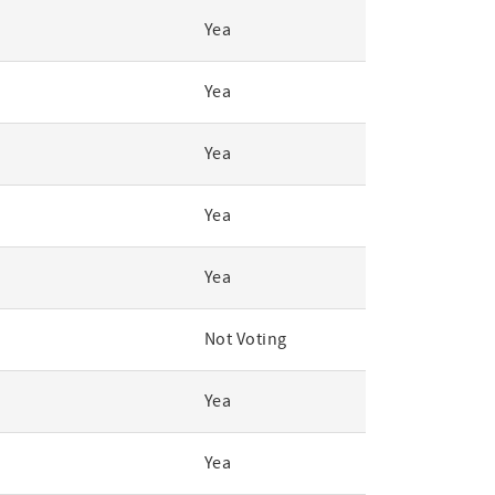
Yea
Yea
Yea
Yea
Yea
Not Voting
Yea
Yea