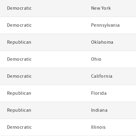
Democratic
New York
Democratic
Pennsylvania
Republican
Oklahoma
Democratic
Ohio
Democratic
California
Republican
Florida
Republican
Indiana
Democratic
Illinois