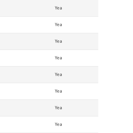
Yea
Yea
Yea
Yea
Yea
Yea
Yea
Yea