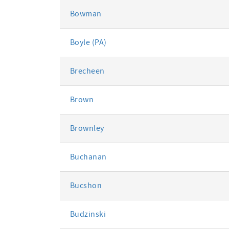
Bowman
Boyle (PA)
Brecheen
Brown
Brownley
Buchanan
Bucshon
Budzinski