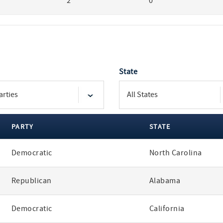
2
0
State
PARTY
STATE
Democratic
North Carolina
Republican
Alabama
Democratic
California