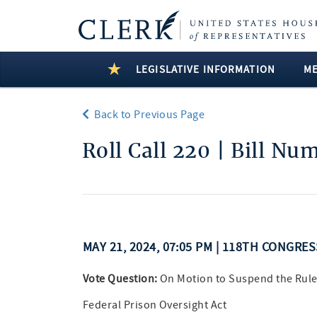
LEGISLATIVE INFORMATION
M
Back to Previous Page
Roll Call 220 | Bill Nu
MAY 21, 2024, 07:05 PM | 118TH CONGRE
Vote Question:
On Motion to Suspend the Rule
Federal Prison Oversight Act