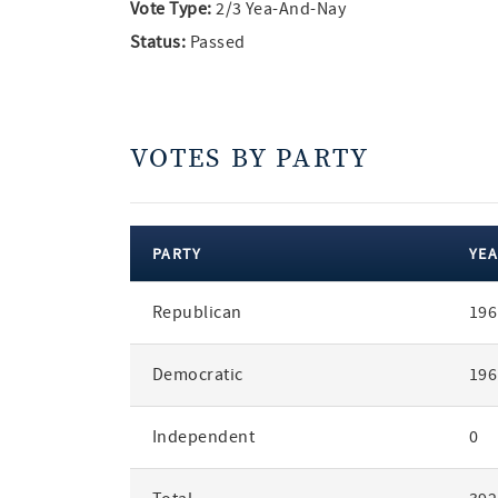
Vote Type:
2/3 Yea-And-Nay
Status:
Passed
VOTES BY PARTY
PARTY
YEA
votes
Republican
196
by
party
Democratic
196
Independent
0