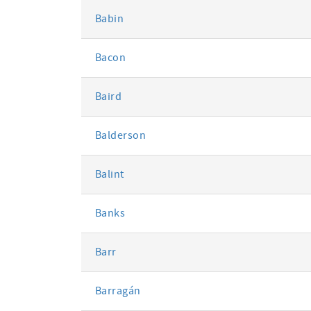
Babin
Bacon
Baird
Balderson
Balint
Banks
Barr
Barragán