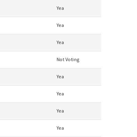
Yea
Yea
Yea
Not Voting
Yea
Yea
Yea
Yea