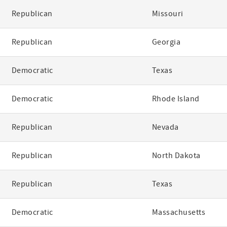
Republican
Missouri
Republican
Georgia
Democratic
Texas
Democratic
Rhode Island
Republican
Nevada
Republican
North Dakota
Republican
Texas
Democratic
Massachusetts