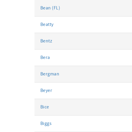
Bean (FL)
Beatty
Bentz
Bera
Bergman
Beyer
Bice
Biggs