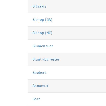
Bilirakis
Bishop (GA)
Bishop (NC)
Blumenauer
Blunt Rochester
Boebert
Bonamici
Bost