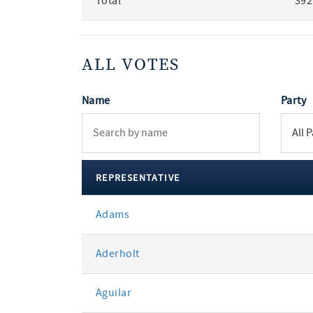
Total
392
ALL VOTES
Name
Party
REPRESENTATIVE
All
Adams
votes
Aderholt
Aguilar