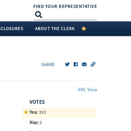
FIND YOUR REPRESENTATIVE
SCLOSURES
ABOUT THE CLERK
SHARE
XML View
VOTES
Yea:
392
Nay:
2