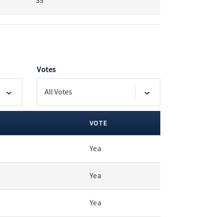
35
Votes
VOTE
Yea
Yea
Yea