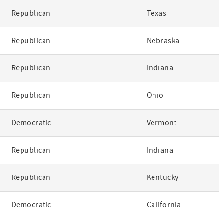
Republican
Texas
Republican
Nebraska
Republican
Indiana
Republican
Ohio
Democratic
Vermont
Republican
Indiana
Republican
Kentucky
Democratic
California