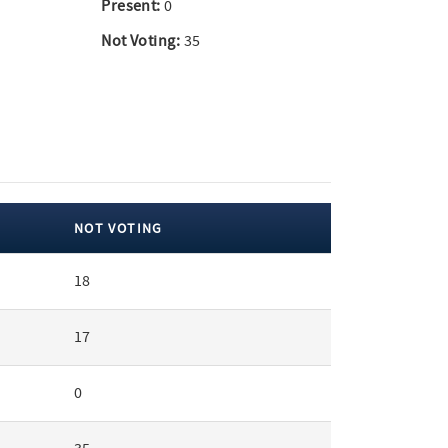
Present:
0
Not Voting:
35
NOT VOTING
18
17
0