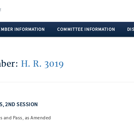
EMBER INFORMATION
COMMITTEE INFORMATION
DI
mber:
H. R. 3019
SS, 2ND SESSION
s and Pass, as Amended