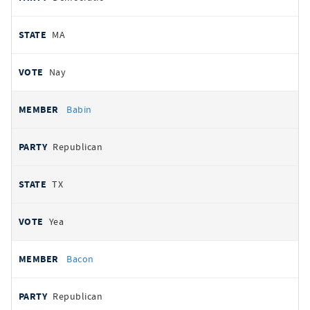
MA
Nay
Babin
Republican
TX
Yea
Bacon
Republican