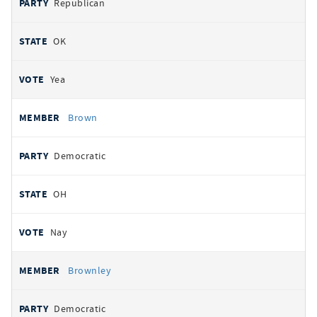
Republican
OK
Yea
Brown
Democratic
OH
Nay
Brownley
Democratic