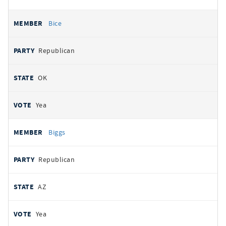
Bice
Republican
OK
Yea
Biggs
Republican
AZ
Yea