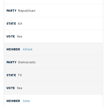
Republican
GA
Yea
Allred
Democratic
TX
Yea
Amo