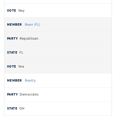
Nay
Bean (FL)
Republican
FL
Yea
Beatty
Democratic
OH