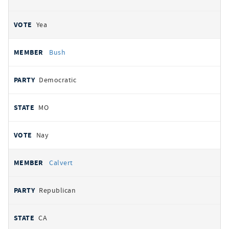
Yea
Bush
Democratic
MO
Nay
Calvert
Republican
CA