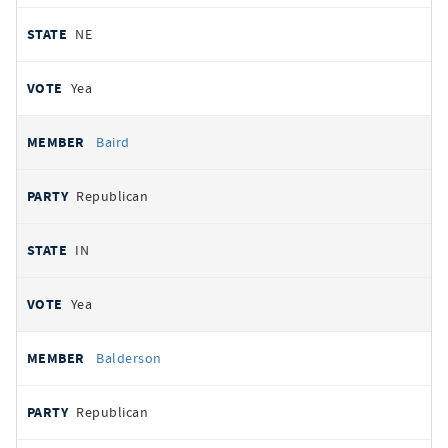
NE
Yea
Baird
Republican
IN
Yea
Balderson
Republican