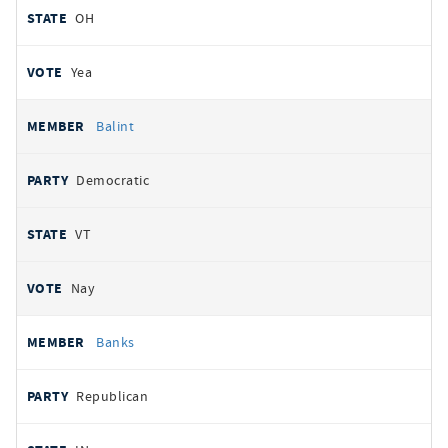
OH
Yea
Balint
Democratic
VT
Nay
Banks
Republican