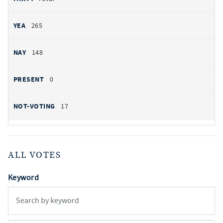
265
148
0
17
ALL VOTES
Keyword