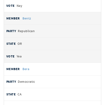
Nay
Bentz
Republican
OR
Yea
Bera
Democratic
CA