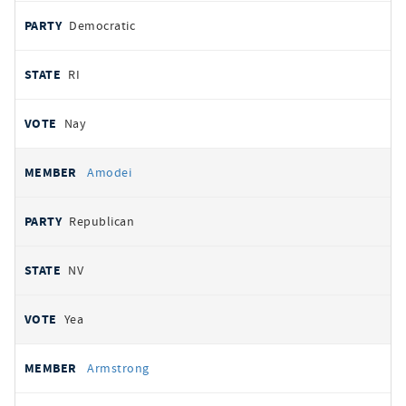
Democratic
RI
Nay
Amodei
Republican
NV
Yea
Armstrong