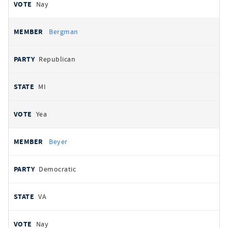
Nay
Bergman
Republican
MI
Yea
Beyer
Democratic
VA
Nay