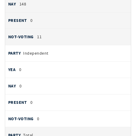
148
0
11
Independent
0
0
0
0
Total