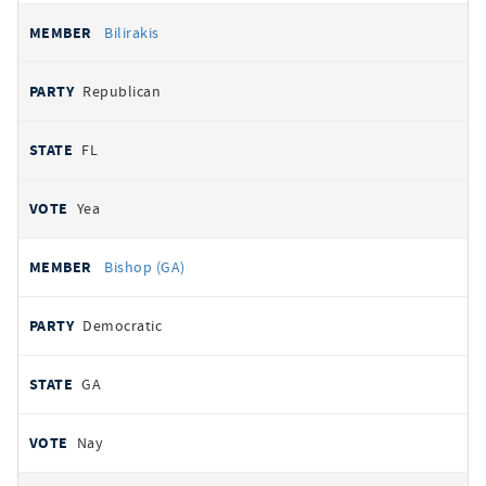
Bilirakis
Republican
FL
Yea
Bishop (GA)
Democratic
GA
Nay