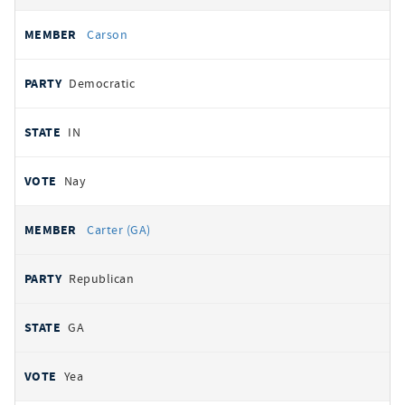
Carson
Democratic
IN
Nay
Carter (GA)
Republican
GA
Yea