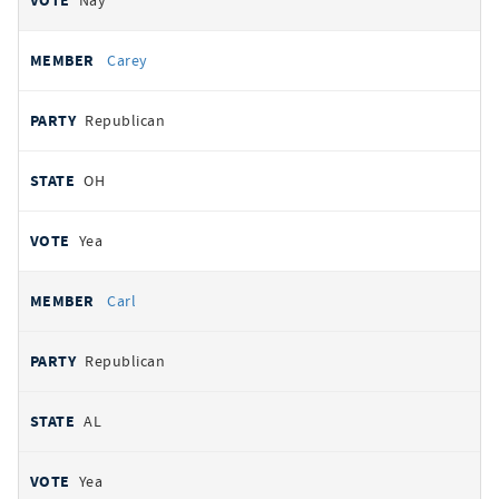
Nay
Carey
Republican
OH
Yea
Carl
Republican
AL
Yea