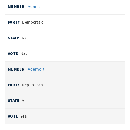
All
REPRESENTATIVE
PARTY
STATE
VOTE
Adams
votes
Democratic
NC
Nay
Aderholt
Republican
AL
Yea