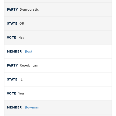
Democratic
OR
Nay
Bost
Republican
IL
Yea
Bowman