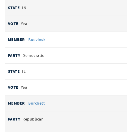
IN
Yea
Budzinski
Democratic
IL
Yea
Burchett
Republican