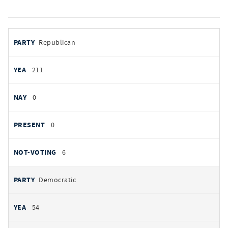
votes
PARTY
Republican
by
party
YEAS
211
NAYS
0
PRESENT
0
NOT VOTING
6
Democratic
54