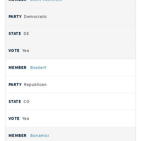
Democratic
DE
Yea
Boebert
Republican
CO
Yea
Bonamici