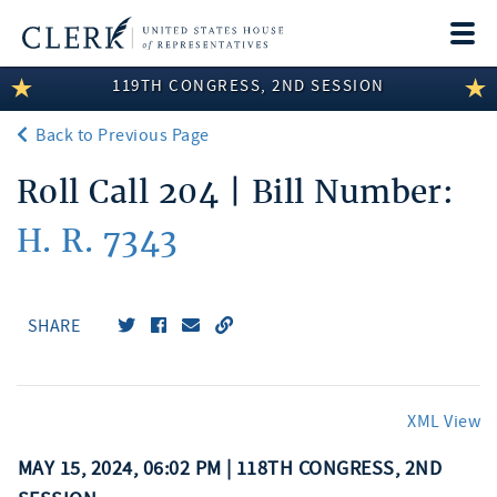
Togg
navi
119TH CONGRESS, 2ND SESSION
LEGISLATIVE INFORMATION
Back to Previous Page
MEMBER INFORMATION
Roll Call 204 | Bill Number:
COMMITTEE INFORMATION
H. R. 7343
DISCLOSURES
ABOUT THE CLERK
SHARE
XML View
MAY 15, 2024, 06:02 PM | 118TH CONGRESS, 2ND