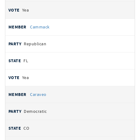
Yea
Cammack
Republican
FL
Yea
Caraveo
Democratic
CO