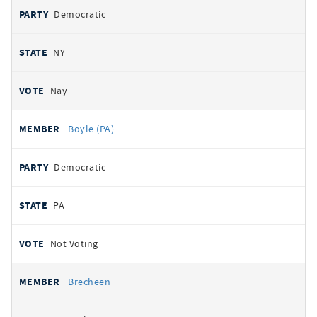
Democratic
NY
Nay
Boyle (PA)
Democratic
PA
Not Voting
Brecheen