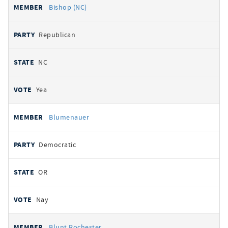
Bishop (NC)
Republican
NC
Yea
Blumenauer
Democratic
OR
Nay
Blunt Rochester