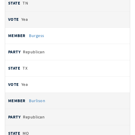
TN
Yea
Burgess
Republican
TX
Yea
Burlison
Republican
MO