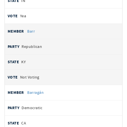
IN
Yea
Barr
Republican
KY
Not Voting
Barragán
Democratic
CA