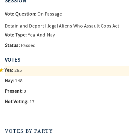
SESSION
Vote Question:
On Passage
Detain and Deport Illegal Aliens Who Assault Cops Act
Vote Type:
Yea-And-Nay
Status:
Passed
VOTES
Yea:
265
Nay:
148
Present:
0
Not Voting:
17
VOTES BY PARTY