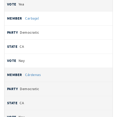
Yea
Carbajal
Democratic
CA
Nay
Cárdenas
Democratic
CA