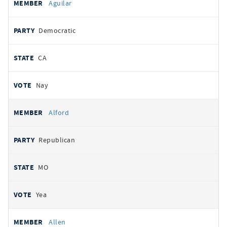
Aguilar
Democratic
CA
Nay
Alford
Republican
MO
Yea
Allen