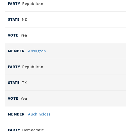
Republican
ND
Yea
Arrington
Republican
TX
Yea
Auchincloss
Democratic