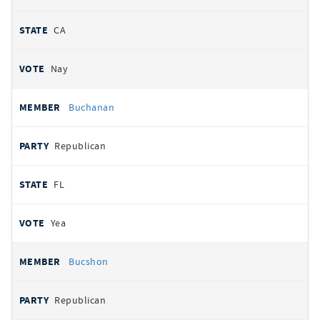
CA
Nay
Buchanan
Republican
FL
Yea
Bucshon
Republican