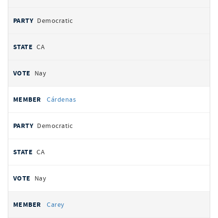
Democratic
CA
Nay
Cárdenas
Democratic
CA
Nay
Carey