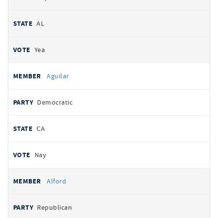
AL
Yea
Aguilar
Democratic
CA
Nay
Alford
Republican