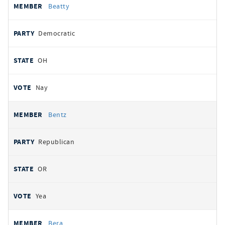
Beatty
Democratic
OH
Nay
Bentz
Republican
OR
Yea
Bera