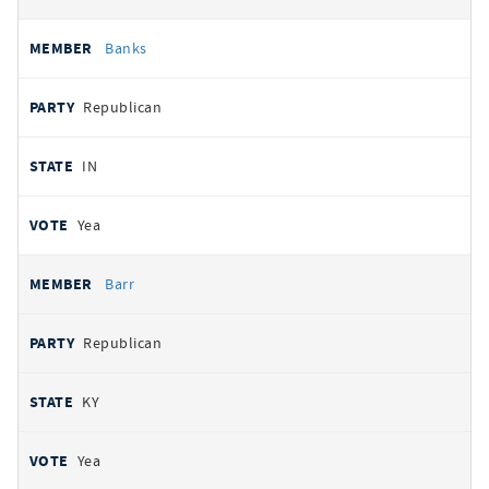
Banks
Republican
IN
Yea
Barr
Republican
KY
Yea