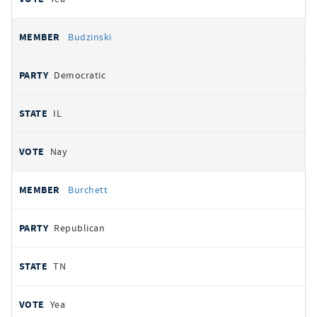
Budzinski
Democratic
IL
Nay
Burchett
Republican
TN
Yea