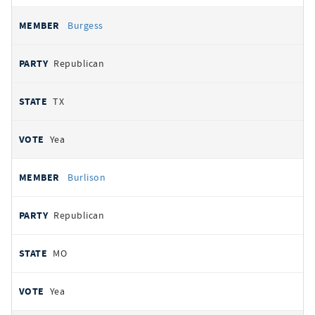
Burgess
Republican
TX
Yea
Burlison
Republican
MO
Yea