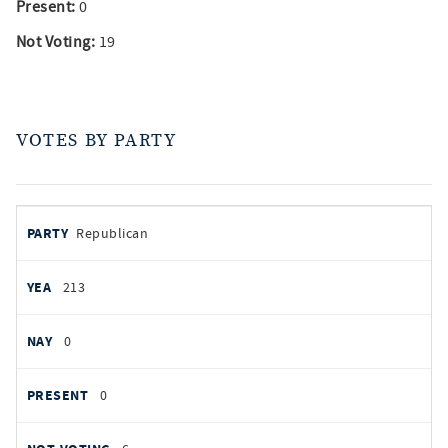
Present:
0
Not Voting:
19
VOTES BY PARTY
votes
PARTY
Republican
by
party
YEAS
213
NAYS
0
PRESENT
0
NOT VOTING