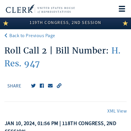
Togg
navi
119TH CONGRESS, 2ND SESSION
LEGISLATIVE INFORMATION
Back to Previous Page
MEMBER INFORMATION
Roll Call 2 | Bill Number:
H.
COMMITTEE INFORMATION
Res. 947
DISCLOSURES
ABOUT THE CLERK
SHARE
XML View
JAN 10, 2024, 01:56 PM | 118TH CONGRESS, 2ND