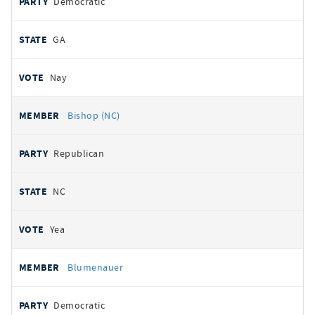
Democratic
GA
Nay
Bishop (NC)
Republican
NC
Yea
Blumenauer
Democratic