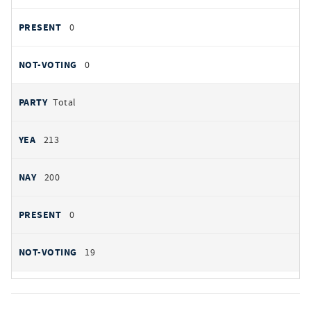
0
0
Total
213
200
0
19