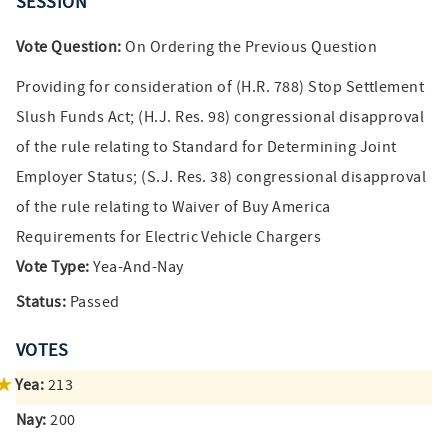
SESSION
Vote Question:
On Ordering the Previous Question
Providing for consideration of (H.R. 788) Stop Settlement
Slush Funds Act; (H.J. Res. 98) congressional disapproval
of the rule relating to Standard for Determining Joint
Employer Status; (S.J. Res. 38) congressional disapproval
of the rule relating to Waiver of Buy America
Requirements for Electric Vehicle Chargers
Vote Type:
Yea-And-Nay
Status:
Passed
VOTES
Yea:
213
Nay:
200