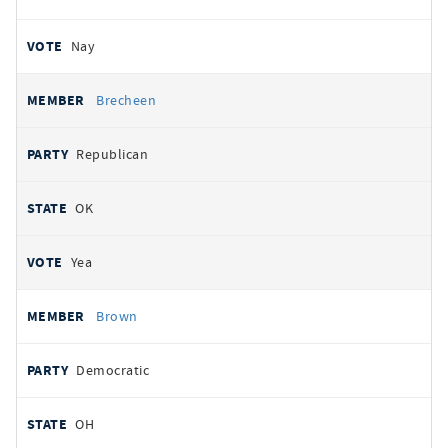
Nay
Brecheen
Republican
OK
Yea
Brown
Democratic
OH