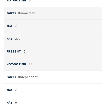
6
Democratic
0
200
0
13
Independent
0
0