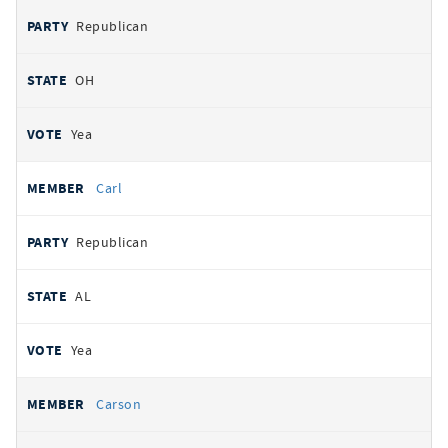
Republican
OH
Yea
Carl
Republican
AL
Yea
Carson