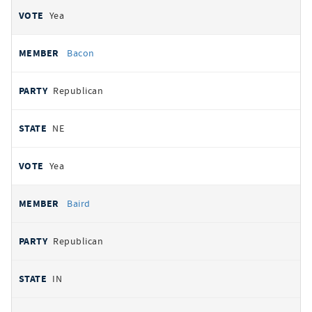
Yea
Bacon
Republican
NE
Yea
Baird
Republican
IN