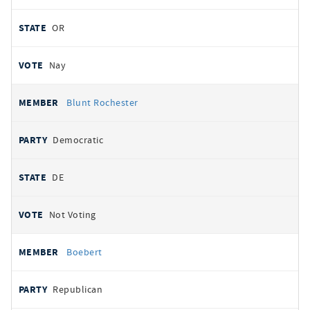
OR
Nay
Blunt Rochester
Democratic
DE
Not Voting
Boebert
Republican