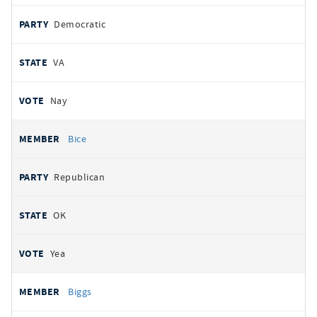
Democratic
VA
Nay
Bice
Republican
OK
Yea
Biggs