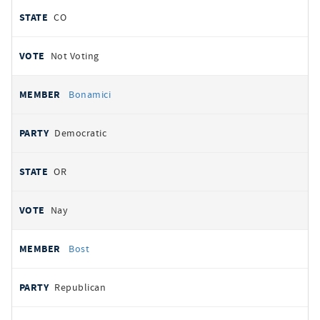
CO
Not Voting
Bonamici
Democratic
OR
Nay
Bost
Republican