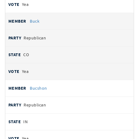
Yea
Buck
Republican
CO
Yea
Bucshon
Republican
IN
Yea