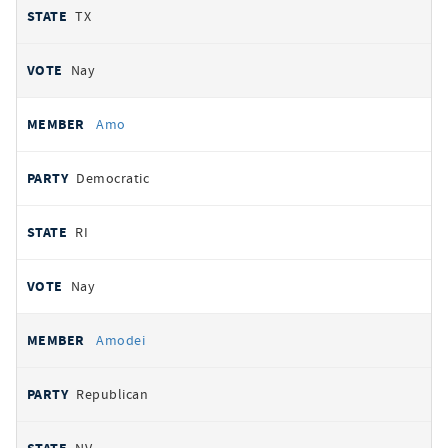
TX
Nay
Amo
Democratic
RI
Nay
Amodei
Republican