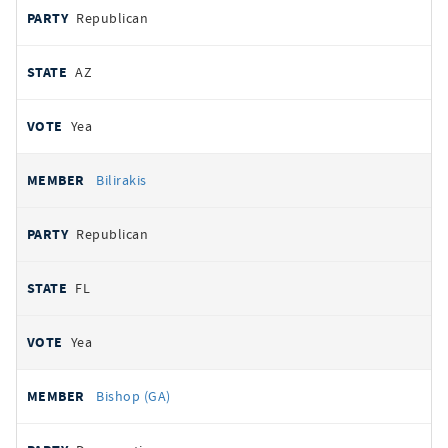
Republican
AZ
Yea
Bilirakis
Republican
FL
Yea
Bishop (GA)