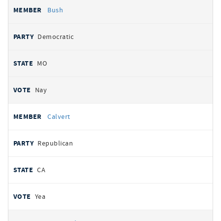
Bush
Democratic
MO
Nay
Calvert
Republican
CA
Yea