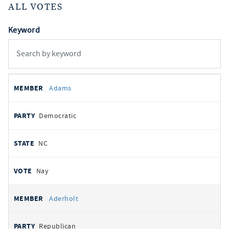
ALL VOTES
Keyword
All
REPRESENTATIVE
PARTY
STATE
VOTE
Adams
votes
Democratic
NC
Nay
Aderholt
Republican