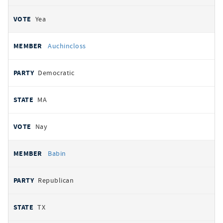
Yea
Auchincloss
Democratic
MA
Nay
Babin
Republican
TX