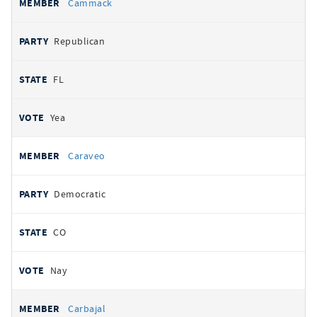
Cammack
Republican
FL
Yea
Caraveo
Democratic
CO
Nay
Carbajal