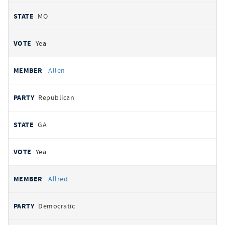
MO
Yea
Allen
Republican
GA
Yea
Allred
Democratic