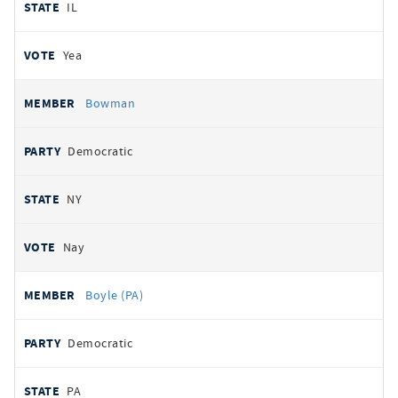
IL
Yea
Bowman
Democratic
NY
Nay
Boyle (PA)
Democratic
PA