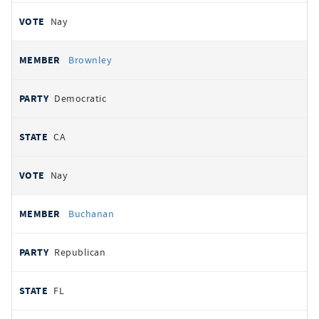
Nay
Brownley
Democratic
CA
Nay
Buchanan
Republican
FL