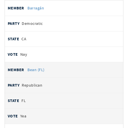
Barragán
Democratic
CA
Nay
Bean (FL)
Republican
FL
Yea