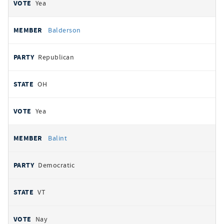
Yea
Balderson
Republican
OH
Yea
Balint
Democratic
VT
Nay