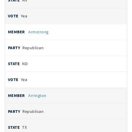
NV
Yea
Armstrong
Republican
ND
Yea
Arrington
Republican
TX