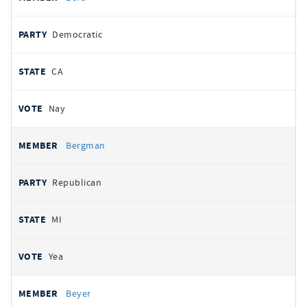
Democratic
CA
Nay
Bergman
Republican
MI
Yea
Beyer