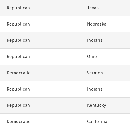
Republican
Texas
Republican
Nebraska
Republican
Indiana
Republican
Ohio
Democratic
Vermont
Republican
Indiana
Republican
Kentucky
Democratic
California