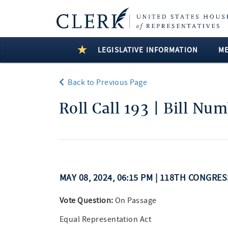
LEGISLATIVE INFORMATION
M
Back to Previous Page
Roll Call 193 | Bill Nu
MAY 08, 2024, 06:15 PM | 118TH CONGRE
Vote Question:
On Passage
Equal Representation Act