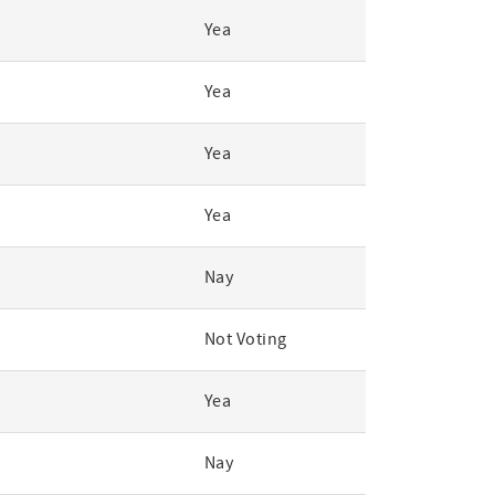
Yea
Yea
Yea
Yea
Nay
Not Voting
Yea
Nay