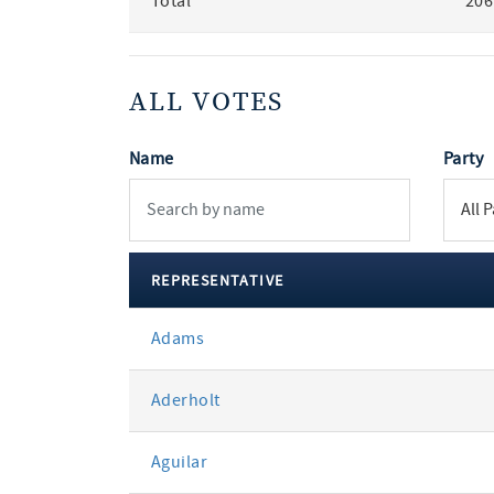
Total
206
ALL VOTES
Name
Party
REPRESENTATIVE
All
Adams
votes
Aderholt
Aguilar