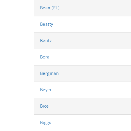
Bean (FL)
Beatty
Bentz
Bera
Bergman
Beyer
Bice
Biggs