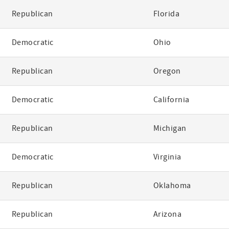
Republican
Florida
Democratic
Ohio
Republican
Oregon
Democratic
California
Republican
Michigan
Democratic
Virginia
Republican
Oklahoma
Republican
Arizona