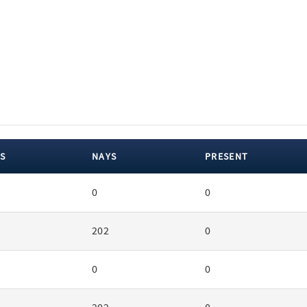
S
NAYS
PRESENT
0
0
202
0
0
0