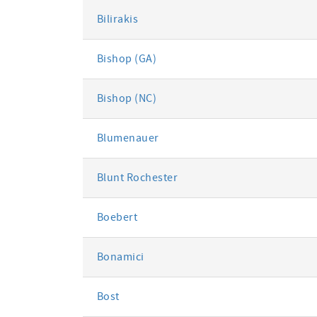
Bilirakis
Bishop (GA)
Bishop (NC)
Blumenauer
Blunt Rochester
Boebert
Bonamici
Bost