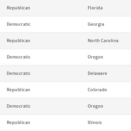
Republican
Florida
Democratic
Georgia
Republican
North Carolina
Democratic
Oregon
Democratic
Delaware
Republican
Colorado
Democratic
Oregon
Republican
Illinois