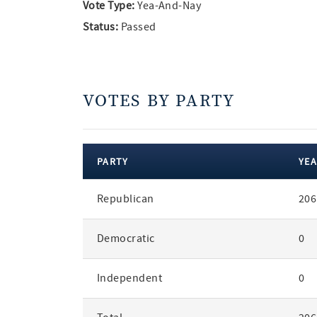
Vote Type:
Yea-And-Nay
Status:
Passed
VOTES BY PARTY
PARTY
YEA
votes
Republican
206
by
party
Democratic
0
Independent
0