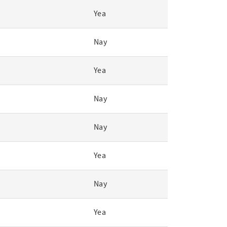
Yea
Nay
Yea
Nay
Nay
Yea
Nay
Yea