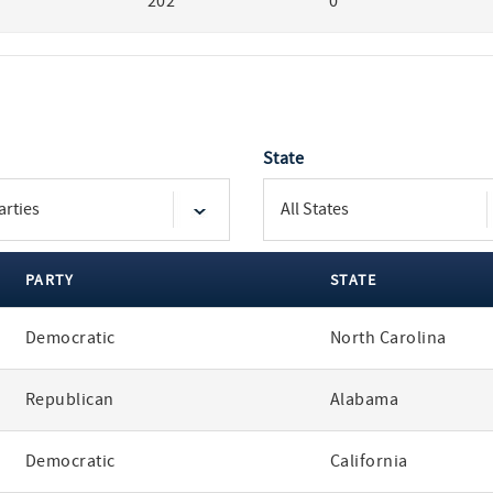
202
0
State
PARTY
STATE
Democratic
North Carolina
Republican
Alabama
Democratic
California