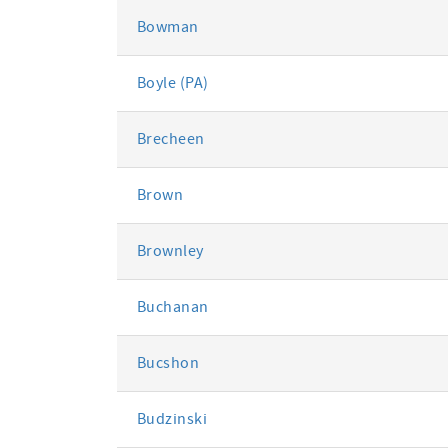
Bowman
Boyle (PA)
Brecheen
Brown
Brownley
Buchanan
Bucshon
Budzinski