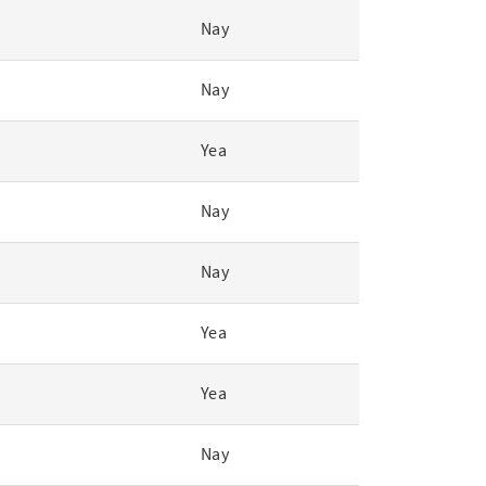
Nay
Nay
Yea
Nay
Nay
Yea
Yea
Nay