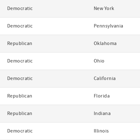
Democratic
New York
Democratic
Pennsylvania
Republican
Oklahoma
Democratic
Ohio
Democratic
California
Republican
Florida
Republican
Indiana
Democratic
Illinois