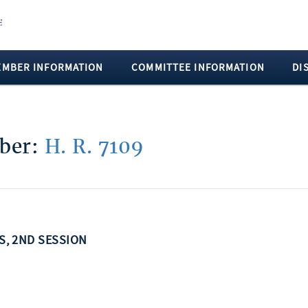
EMBER INFORMATION
COMMITTEE INFORMATION
DI
mber:
H. R. 7109
SS, 2ND SESSION