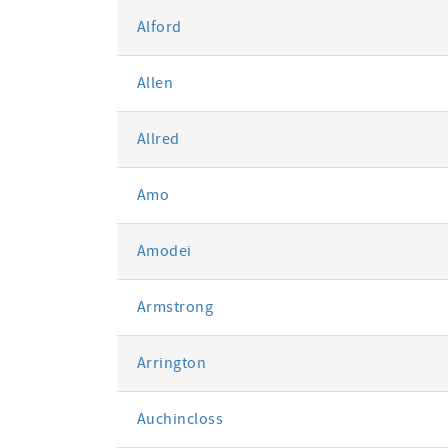
Alford
Allen
Allred
Amo
Amodei
Armstrong
Arrington
Auchincloss