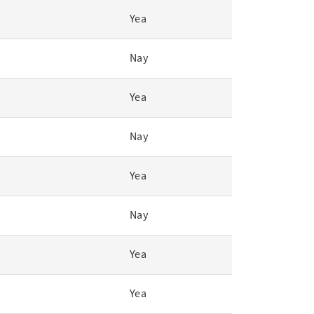
Yea
Nay
Yea
Nay
Yea
Nay
Yea
Yea