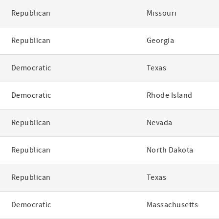
Republican
Missouri
Republican
Georgia
Democratic
Texas
Democratic
Rhode Island
Republican
Nevada
Republican
North Dakota
Republican
Texas
Democratic
Massachusetts