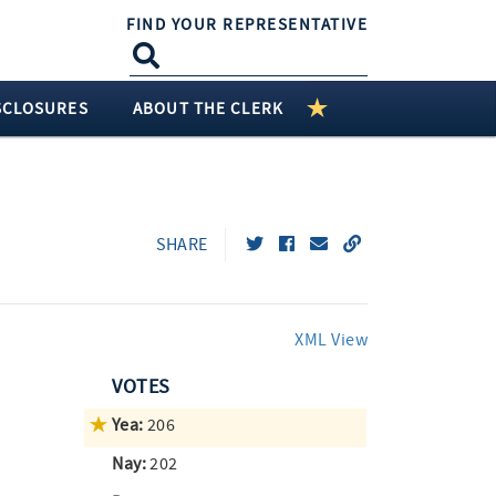
FIND YOUR REPRESENTATIVE
SCLOSURES
ABOUT THE CLERK
SHARE
XML View
VOTES
Yea:
206
Nay:
202