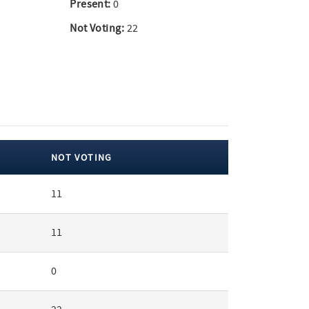
Present:
0
Not Voting:
22
NOT VOTING
11
11
0