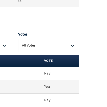
22
Votes
VOTE
Nay
Yea
Nay