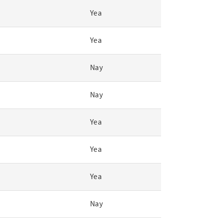
Yea
Yea
Nay
Nay
Yea
Yea
Yea
Nay