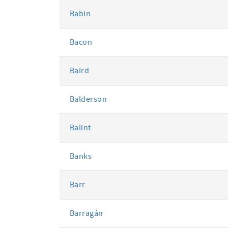
Babin
Bacon
Baird
Balderson
Balint
Banks
Barr
Barragán