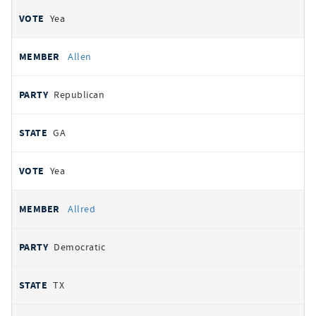
Yea
Allen
Republican
GA
Yea
Allred
Democratic
TX