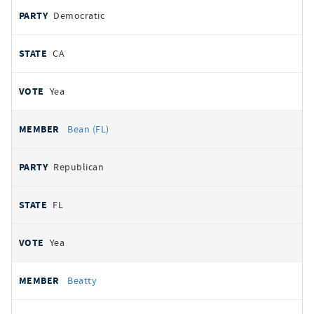
Democratic
CA
Yea
Bean (FL)
Republican
FL
Yea
Beatty