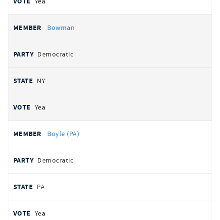
Yea
Bowman
Democratic
NY
Yea
Boyle (PA)
Democratic
PA
Yea