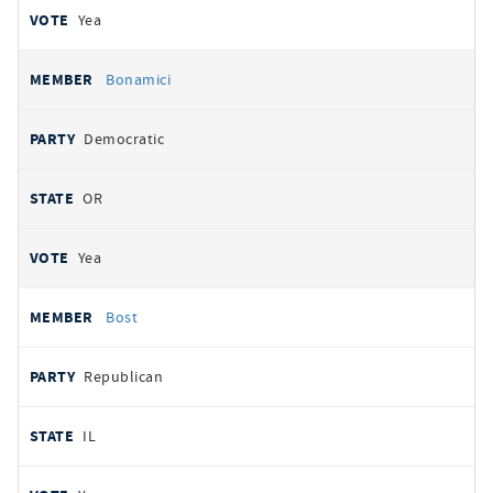
Yea
Bonamici
Democratic
OR
Yea
Bost
Republican
IL