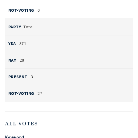
0
Total
371
28
3
27
ALL VOTES
Keyword