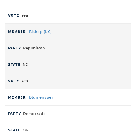
Yea
Bishop (NC)
Republican
NC
Yea
Blumenauer
Democratic
OR