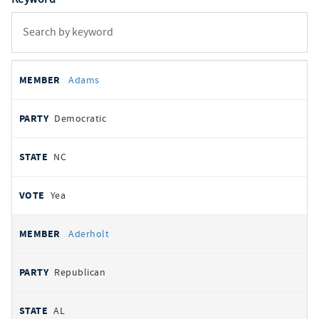
All
REPRESENTATIVE
PARTY
STATE
VOTE
Adams
votes
Democratic
NC
Yea
Aderholt
Republican
AL