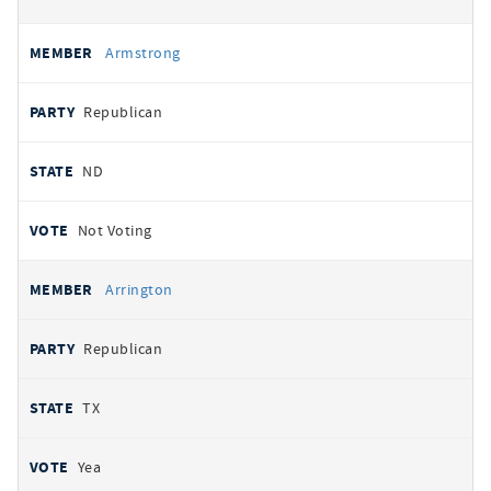
Armstrong
Republican
ND
Not Voting
Arrington
Republican
TX
Yea