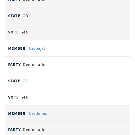
CO
Yea
Carbajal
Democratic
CA
Yea
Cárdenas
Democratic