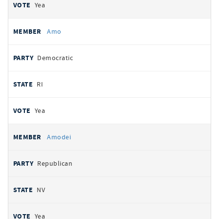
Yea
Amo
Democratic
RI
Yea
Amodei
Republican
NV
Yea