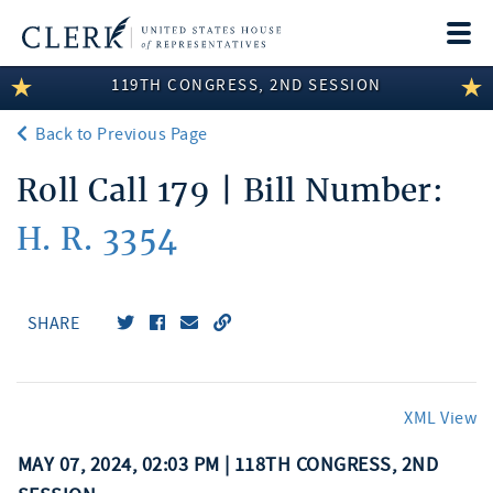
Togg
navi
119TH CONGRESS, 2ND SESSION
LEGISLATIVE INFORMATION
Back to Previous Page
MEMBER INFORMATION
Roll Call 179 | Bill Number:
COMMITTEE INFORMATION
H. R. 3354
DISCLOSURES
ABOUT THE CLERK
SHARE
XML View
MAY 07, 2024, 02:03 PM | 118TH CONGRESS, 2ND