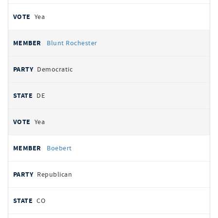
Yea
Blunt Rochester
Democratic
DE
Yea
Boebert
Republican
CO