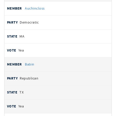
Auchincloss
Democratic
MA
Yea
Babin
Republican
TX
Yea