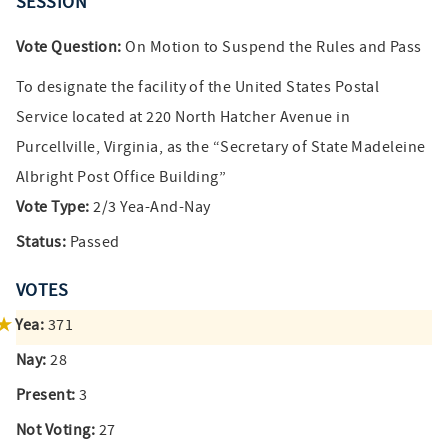
SESSION
Vote Question:
On Motion to Suspend the Rules and Pass
To designate the facility of the United States Postal
Service located at 220 North Hatcher Avenue in
Purcellville, Virginia, as the “Secretary of State Madeleine
Albright Post Office Building”
Vote Type:
2/3 Yea-And-Nay
Status:
Passed
VOTES
Yea:
371
Nay:
28
Present:
3
Not Voting:
27