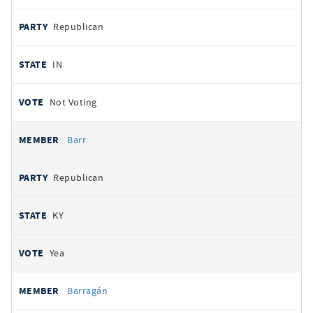
Republican
IN
Not Voting
Barr
Republican
KY
Yea
Barragán