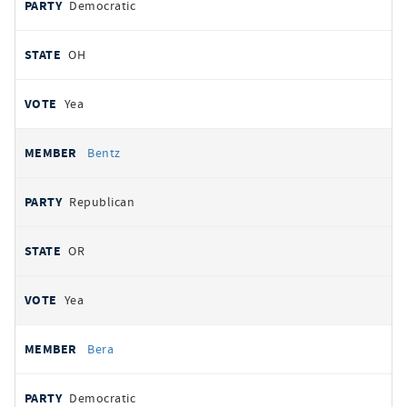
Democratic
OH
Yea
Bentz
Republican
OR
Yea
Bera
Democratic