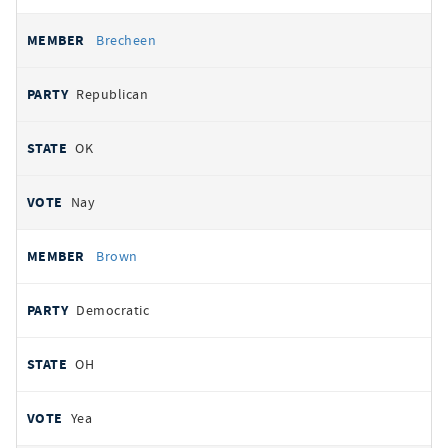
Brecheen
Republican
OK
Nay
Brown
Democratic
OH
Yea