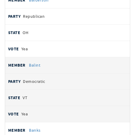
Balderson
Republican
OH
Yea
Balint
Democratic
VT
Yea
Banks