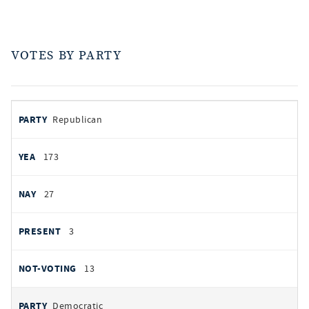
VOTES BY PARTY
votes
PARTY
Republican
by
party
YEAS
173
NAYS
27
PRESENT
3
NOT VOTING
13
Democratic