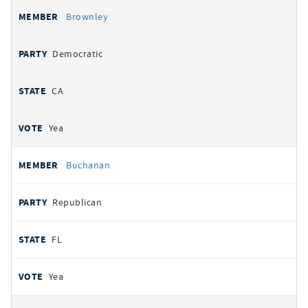
Brownley
Democratic
CA
Yea
Buchanan
Republican
FL
Yea