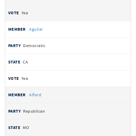
Yea
Aguilar
Democratic
CA
Yea
Alford
Republican
MO