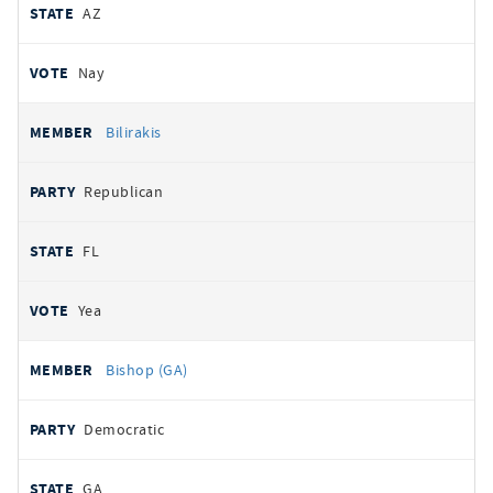
AZ
Nay
Bilirakis
Republican
FL
Yea
Bishop (GA)
Democratic
GA