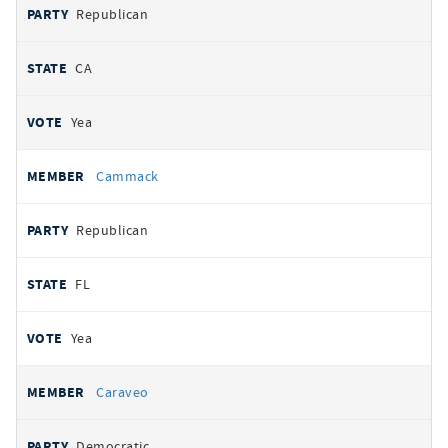
Republican
CA
Yea
Cammack
Republican
FL
Yea
Caraveo
Democratic