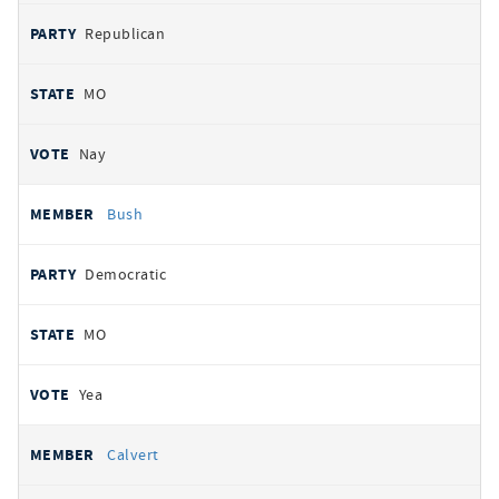
Republican
MO
Nay
Bush
Democratic
MO
Yea
Calvert