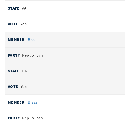
VA
Yea
Bice
Republican
OK
Yea
Biggs
Republican