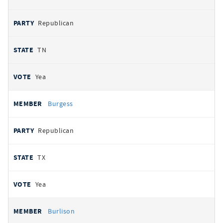
Republican
TN
Yea
Burgess
Republican
TX
Yea
Burlison