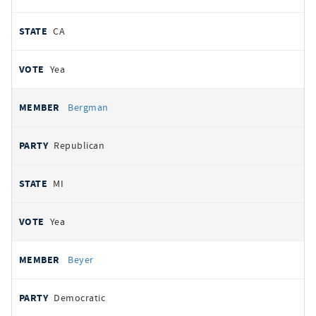
CA
Yea
Bergman
Republican
MI
Yea
Beyer
Democratic