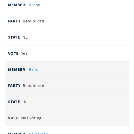
Bacon
Republican
NE
Yea
Baird
Republican
IN
Not Voting