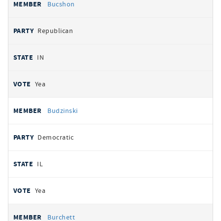
Bucshon
Republican
IN
Yea
Budzinski
Democratic
IL
Yea
Burchett