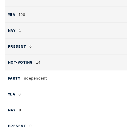
198
1
0
14
Independent
0
0
0