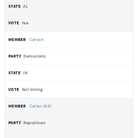
AL
Yea
Carson
Democratic
IN
Not Voting
Carter (GA)
Republican