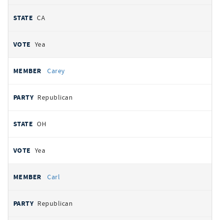
CA
Yea
Carey
Republican
OH
Yea
Carl
Republican