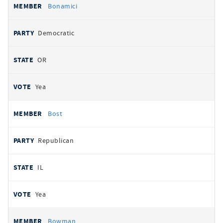
Bonamici
Democratic
OR
Yea
Bost
Republican
IL
Yea
Bowman