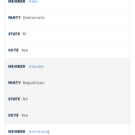
Amo
Democratic
RI
Yea
Amodei
Republican
NV
Yea
Armstrong