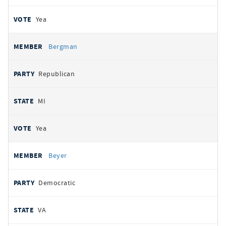
Yea
Bergman
Republican
MI
Yea
Beyer
Democratic
VA