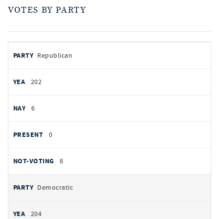
VOTES BY PARTY
votes
PARTY
Republican
by
party
YEAS
202
NAYS
6
PRESENT
0
NOT VOTING
8
Democratic
204