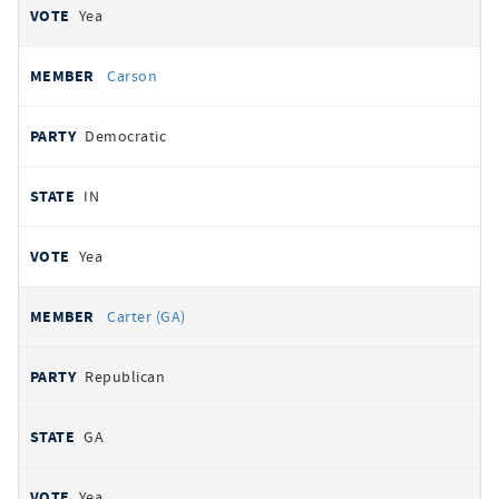
Yea
Carson
Democratic
IN
Yea
Carter (GA)
Republican
GA
Yea