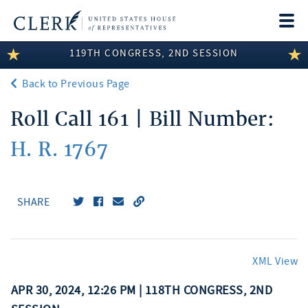
Togg
navi
119TH CONGRESS, 2ND SESSION
LEGISLATIVE INFORMATION
Back to Previous Page
MEMBER INFORMATION
Roll Call 161 | Bill Number:
COMMITTEE INFORMATION
H. R. 1767
DISCLOSURES
ABOUT THE CLERK
SHARE
XML View
APR 30, 2024, 12:26 PM | 118TH CONGRESS, 2ND