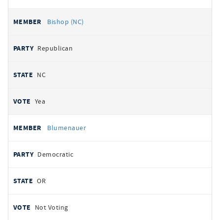
Bishop (NC)
Republican
NC
Yea
Blumenauer
Democratic
OR
Not Voting