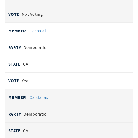
Not Voting
Carbajal
Democratic
CA
Yea
Cárdenas
Democratic
CA