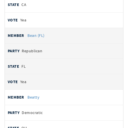
CA
Yea
Bean (FL)
Republican
FL
Yea
Beatty
Democratic