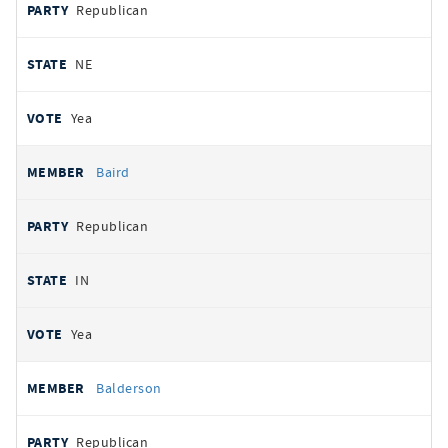
Republican
NE
Yea
Baird
Republican
IN
Yea
Balderson
Republican