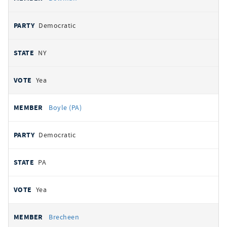
Democratic
NY
Yea
Boyle (PA)
Democratic
PA
Yea
Brecheen