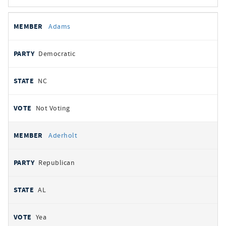
All
REPRESENTATIVE
PARTY
STATE
VOTE
Adams
votes
Democratic
NC
Not Voting
Aderholt
Republican
AL
Yea