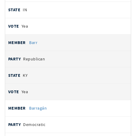
IN
Yea
Barr
Republican
KY
Yea
Barragán
Democratic