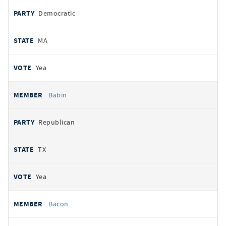
Democratic
MA
Yea
Babin
Republican
TX
Yea
Bacon