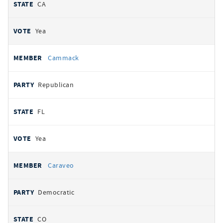
CA
Yea
Cammack
Republican
FL
Yea
Caraveo
Democratic
CO