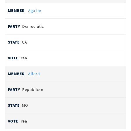
Aguilar
Democratic
CA
Yea
Alford
Republican
MO
Yea