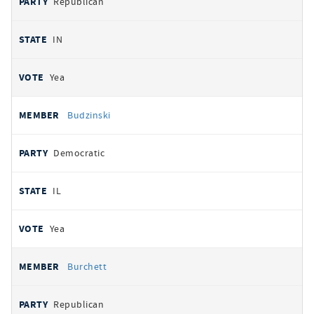
Republican
IN
Yea
Budzinski
Democratic
IL
Yea
Burchett
Republican