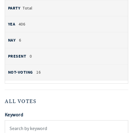
Total
406
6
0
16
ALL VOTES
Keyword