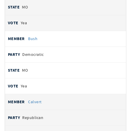
MO
Yea
Bush
Democratic
MO
Yea
Calvert
Republican