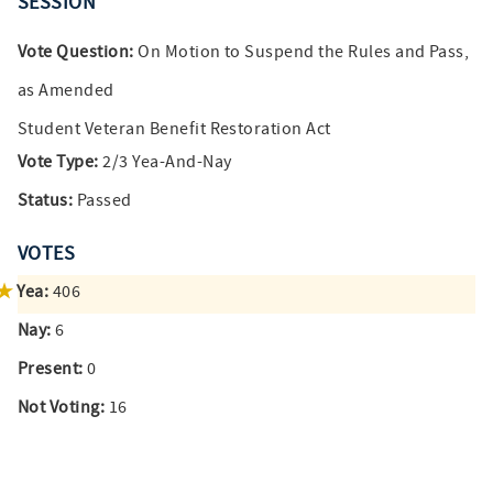
SESSION
Vote Question:
On Motion to Suspend the Rules and Pass,
as Amended
Student Veteran Benefit Restoration Act
Vote Type:
2/3 Yea-And-Nay
Status:
Passed
VOTES
Yea:
406
Nay:
6
Present:
0
Not Voting:
16