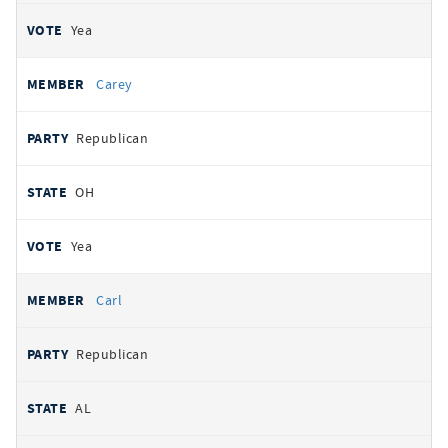
Yea
Carey
Republican
OH
Yea
Carl
Republican
AL