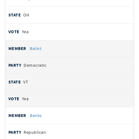
OH
Yea
Balint
Democratic
VT
Yea
Banks
Republican