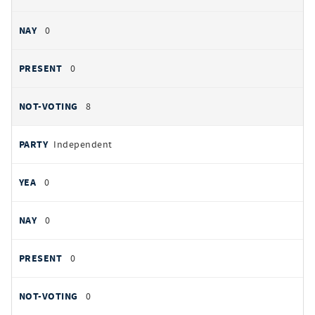
0
0
8
Independent
0
0
0
0