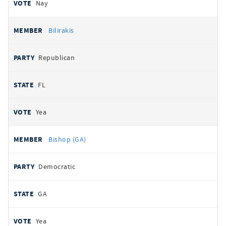
Nay
Bilirakis
Republican
FL
Yea
Bishop (GA)
Democratic
GA
Yea