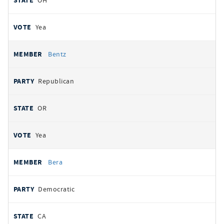
OH
Yea
Bentz
Republican
OR
Yea
Bera
Democratic
CA