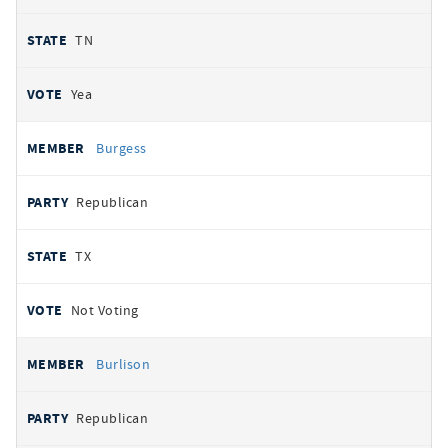
TN
Yea
Burgess
Republican
TX
Not Voting
Burlison
Republican