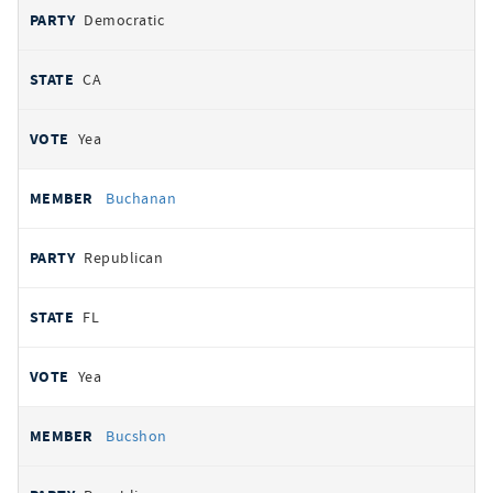
Democratic
CA
Yea
Buchanan
Republican
FL
Yea
Bucshon