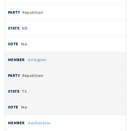
Republican
ND
Yea
Arrington
Republican
TX
Yea
Auchincloss