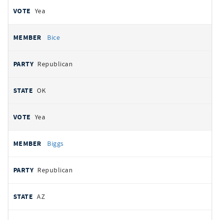
Yea
Bice
Republican
OK
Yea
Biggs
Republican
AZ