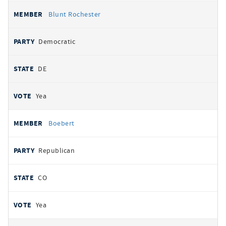
Blunt Rochester
Democratic
DE
Yea
Boebert
Republican
CO
Yea