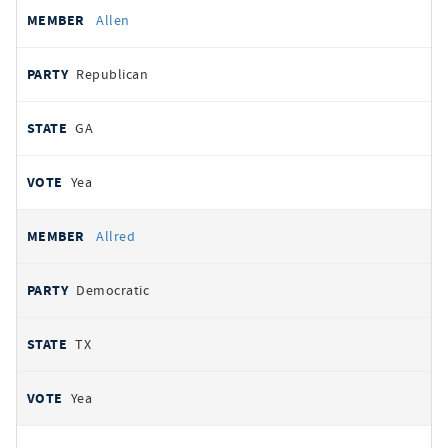
Allen
Republican
GA
Yea
Allred
Democratic
TX
Yea