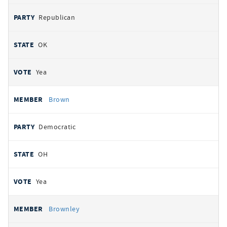
Republican
OK
Yea
Brown
Democratic
OH
Yea
Brownley