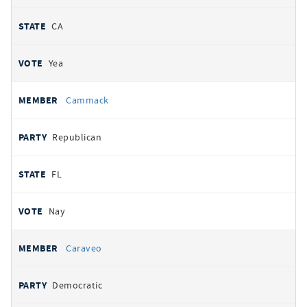
CA
Yea
Cammack
Republican
FL
Nay
Caraveo
Democratic