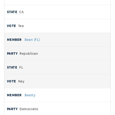
CA
Yea
Bean (FL)
Republican
FL
Nay
Beatty
Democratic