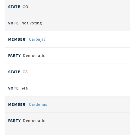
CO
Not Voting
Carbajal
Democratic
CA
Yea
Cárdenas
Democratic