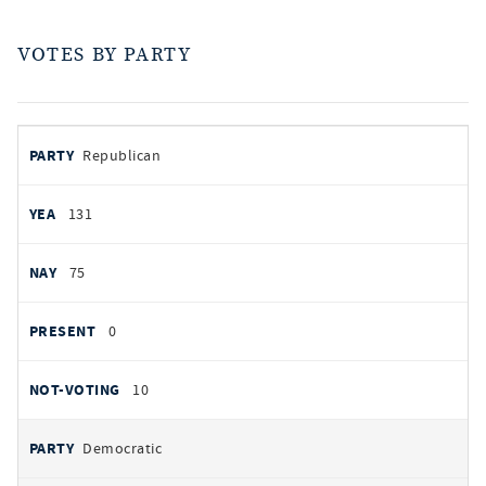
VOTES BY PARTY
votes
PARTY
Republican
by
party
YEAS
131
NAYS
75
PRESENT
0
NOT VOTING
10
Democratic