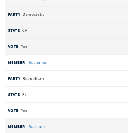
Democratic
CA
Yea
Buchanan
Republican
FL
Yea
Bucshon