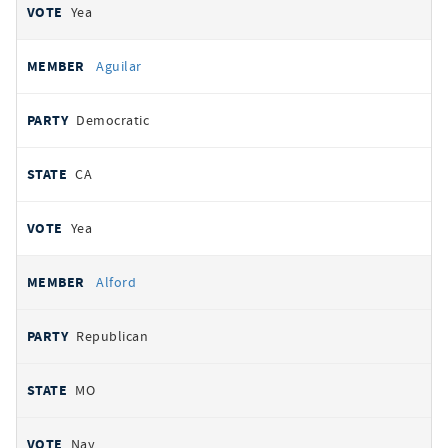
Yea
Aguilar
Democratic
CA
Yea
Alford
Republican
MO
Nay