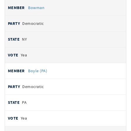
Bowman
Democratic
NY
Yea
Boyle (PA)
Democratic
PA
Yea