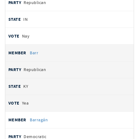
Republican
IN
Nay
Barr
Republican
KY
Yea
Barragán
Democratic