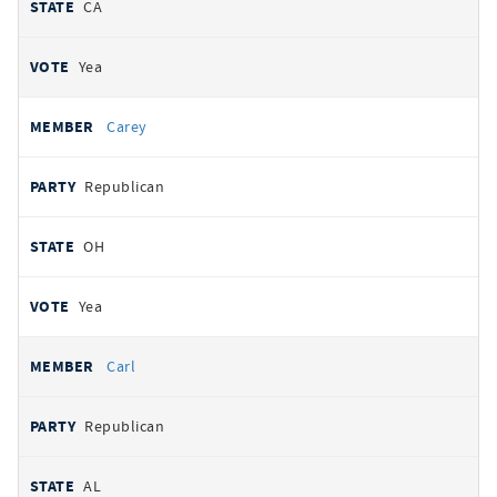
CA
Yea
Carey
Republican
OH
Yea
Carl
Republican
AL