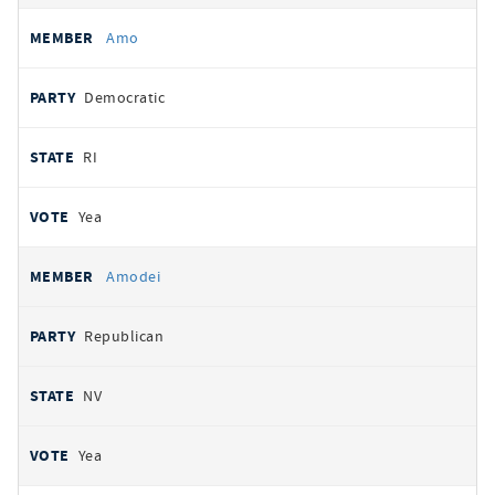
Amo
Democratic
RI
Yea
Amodei
Republican
NV
Yea