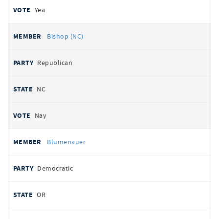
Yea
Bishop (NC)
Republican
NC
Nay
Blumenauer
Democratic
OR