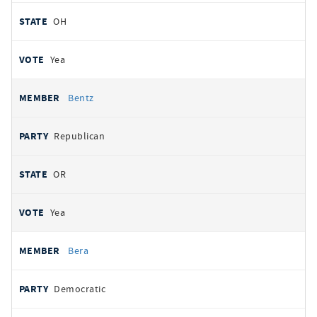
OH
Yea
Bentz
Republican
OR
Yea
Bera
Democratic