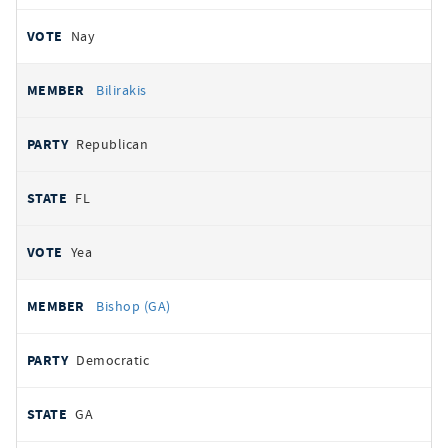
Nay
Bilirakis
Republican
FL
Yea
Bishop (GA)
Democratic
GA