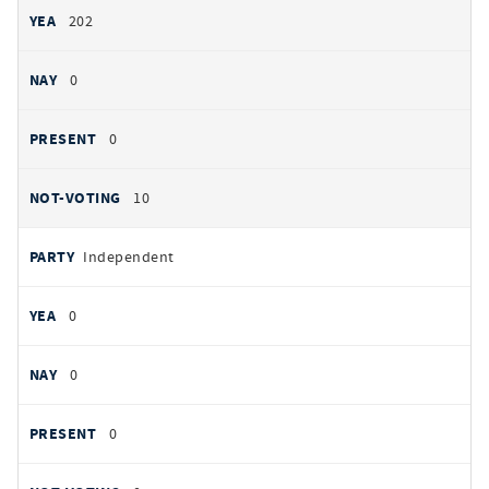
202
0
0
10
Independent
0
0
0