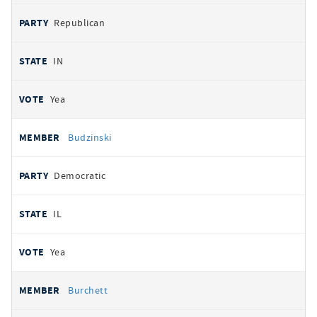
Republican
IN
Yea
Budzinski
Democratic
IL
Yea
Burchett