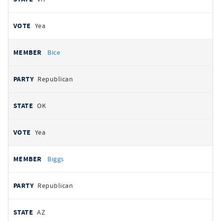
Yea
Bice
Republican
OK
Yea
Biggs
Republican
AZ