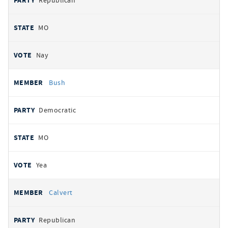
Republican
MO
Nay
Bush
Democratic
MO
Yea
Calvert
Republican