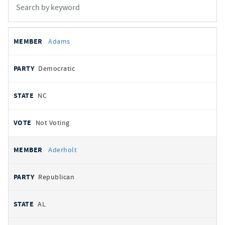
All
REPRESENTATIVE
PARTY
STATE
VOTE
Adams
votes
Democratic
NC
Not Voting
Aderholt
Republican
AL