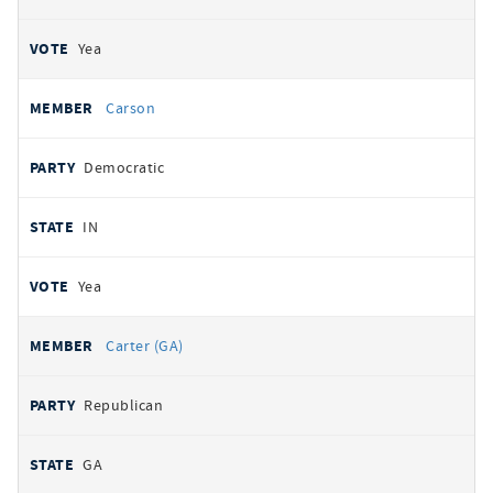
Yea
Carson
Democratic
IN
Yea
Carter (GA)
Republican
GA