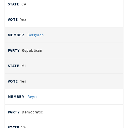
CA
Yea
Bergman
Republican
MI
Yea
Beyer
Democratic
VA