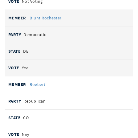
Not Voting
Blunt Rochester
Democratic
DE
Yea
Boebert
Republican
CO
Nay