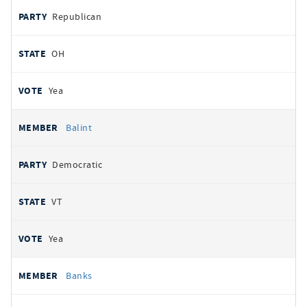
Republican
OH
Yea
Balint
Democratic
VT
Yea
Banks