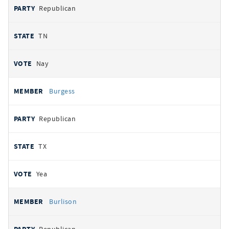
Republican
TN
Nay
Burgess
Republican
TX
Yea
Burlison