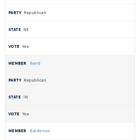
Republican
NE
Yea
Baird
Republican
IN
Yea
Balderson