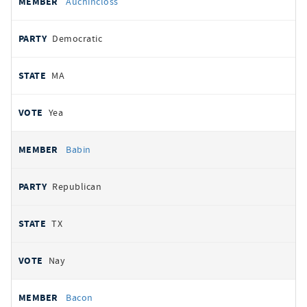
Auchincloss
Democratic
MA
Yea
Babin
Republican
TX
Nay
Bacon