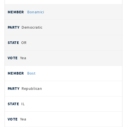
Bonamici
Democratic
OR
Yea
Bost
Republican
IL
Yea