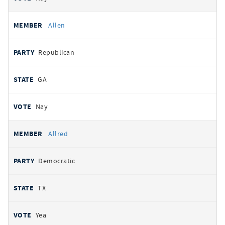
Allen
Republican
GA
Nay
Allred
Democratic
TX
Yea