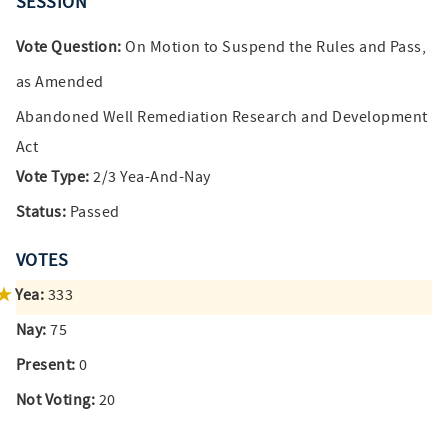
SESSION
Vote Question:
On Motion to Suspend the Rules and Pass,
as Amended
Abandoned Well Remediation Research and Development
Act
Vote Type:
2/3 Yea-And-Nay
Status:
Passed
VOTES
Yea:
333
Nay:
75
Present:
0
Not Voting:
20