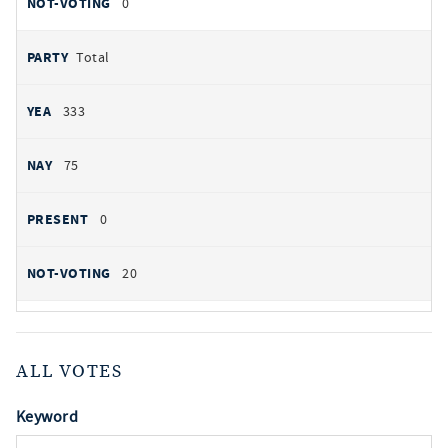
0
Total
333
75
0
20
ALL VOTES
Keyword