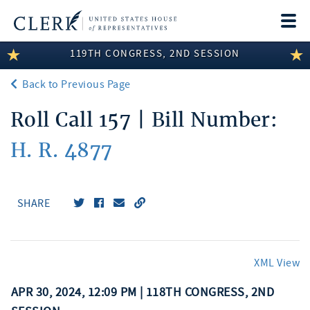
Togg
navi
119TH CONGRESS, 2ND SESSION
LEGISLATIVE INFORMATION
Back to Previous Page
MEMBER INFORMATION
Roll Call 157 | Bill Number:
COMMITTEE INFORMATION
H. R. 4877
DISCLOSURES
ABOUT THE CLERK
SHARE
XML View
APR 30, 2024, 12:09 PM | 118TH CONGRESS, 2ND