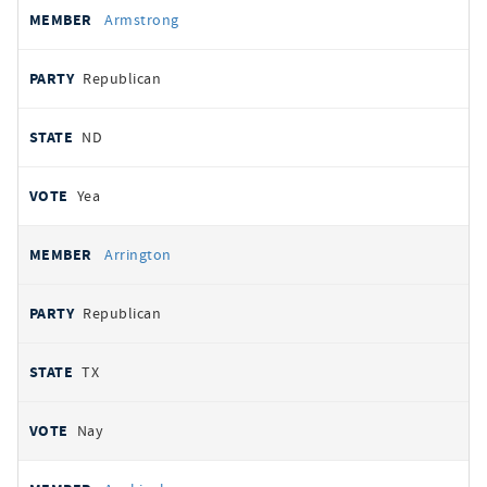
Armstrong
Republican
ND
Yea
Arrington
Republican
TX
Nay