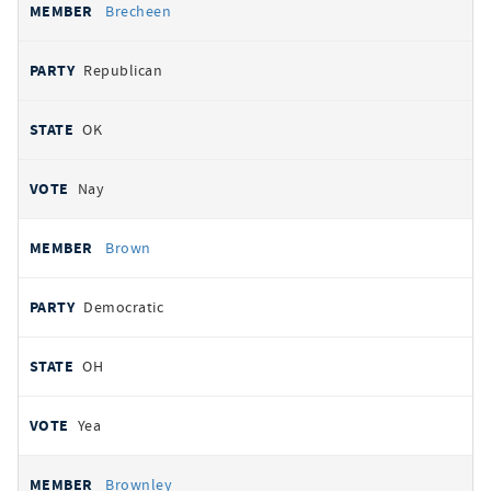
Brecheen
Republican
OK
Nay
Brown
Democratic
OH
Yea
Brownley