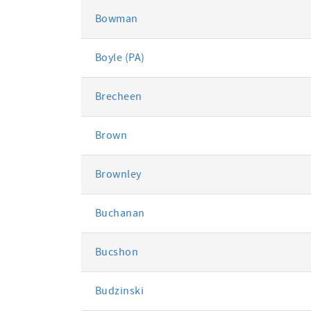
Bowman
Boyle (PA)
Brecheen
Brown
Brownley
Buchanan
Bucshon
Budzinski