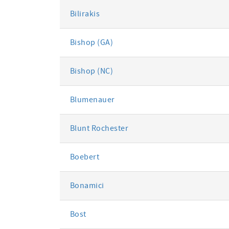
Bilirakis
Bishop (GA)
Bishop (NC)
Blumenauer
Blunt Rochester
Boebert
Bonamici
Bost