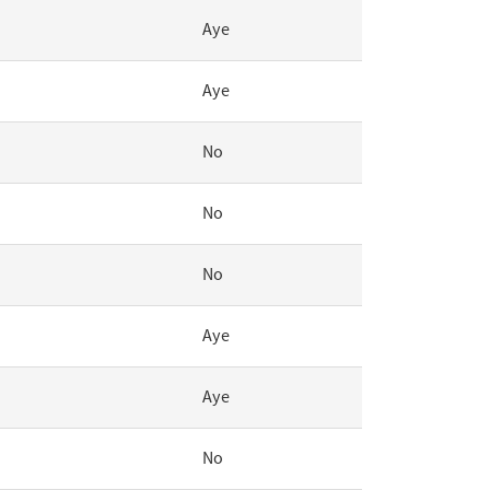
Aye
Aye
No
No
No
Aye
Aye
No