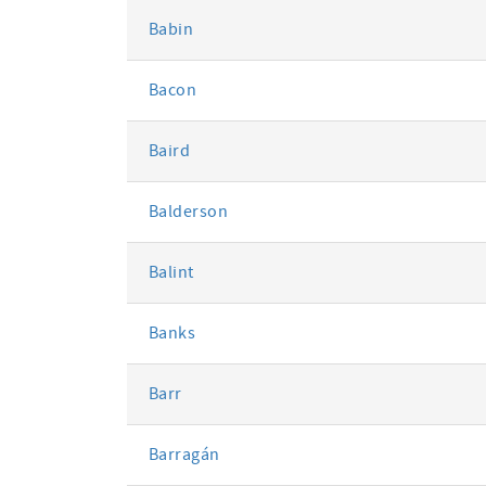
Babin
Bacon
Baird
Balderson
Balint
Banks
Barr
Barragán