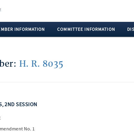
EMBER INFORMATION
COMMITTEE INFORMATION
DI
mber:
H. R. 8035
SS, 2ND SESSION
t
 Amendment No. 1