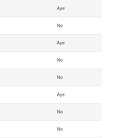
Aye
No
Aye
No
No
Aye
No
No