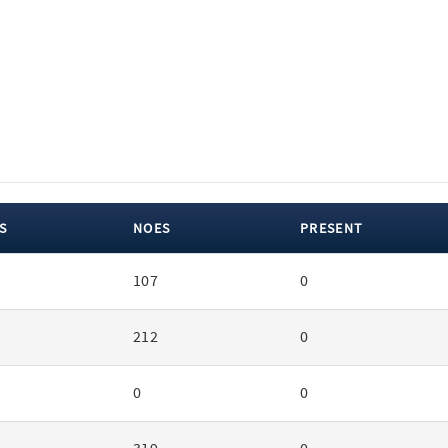
S
NOES
PRESENT
107
0
212
0
0
0