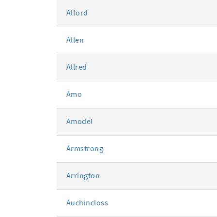
Alford
Allen
Allred
Amo
Amodei
Armstrong
Arrington
Auchincloss