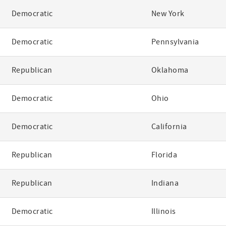
Democratic
New York
Democratic
Pennsylvania
Republican
Oklahoma
Democratic
Ohio
Democratic
California
Republican
Florida
Republican
Indiana
Democratic
Illinois