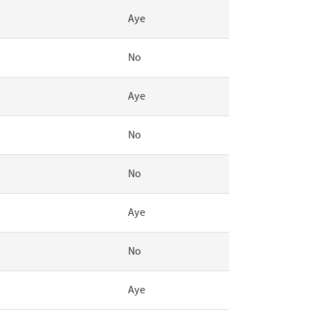
Aye
No
Aye
No
No
Aye
No
Aye