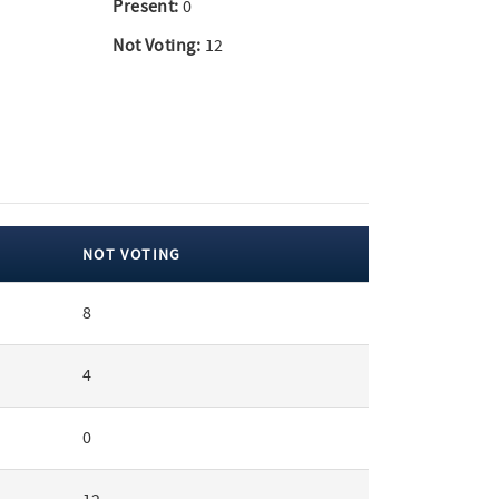
Present:
0
Not Voting:
12
NOT VOTING
8
4
0