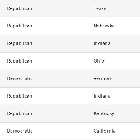
Republican
Texas
Republican
Nebraska
Republican
Indiana
Republican
Ohio
Democratic
Vermont
Republican
Indiana
Republican
Kentucky
Democratic
California