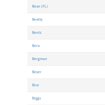
Bean (FL)
Beatty
Bentz
Bera
Bergman
Beyer
Bice
Biggs