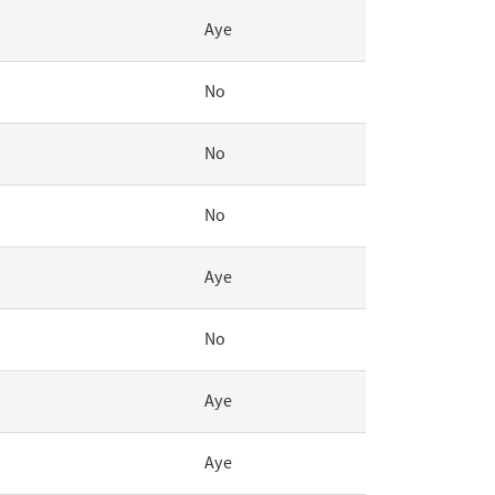
Aye
No
No
No
Aye
No
Aye
Aye