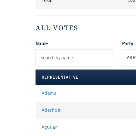
Total
105
ALL VOTES
Name
Party
REPRESENTATIVE
All
Adams
votes
Aderholt
Aguilar