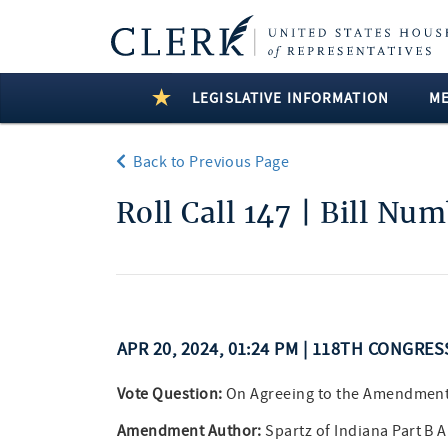
LEGISLATIVE INFORMATION
M
Back to Previous Page
Roll Call 147 | Bill Nu
APR 20, 2024, 01:24 PM | 118TH CONGRE
Vote Question:
On Agreeing to the Amendmen
Amendment Author:
Spartz of Indiana Part B