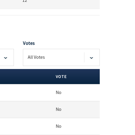
12
Votes
VOTE
No
No
No