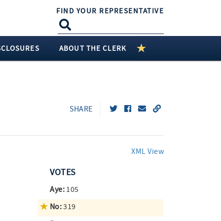
FIND YOUR REPRESENTATIVE
SCLOSURES
ABOUT THE CLERK
SHARE
XML View
VOTES
Aye:
105
No:
319