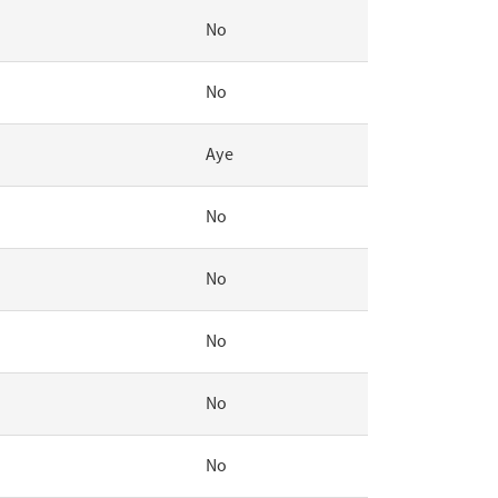
No
No
Aye
No
No
No
No
No