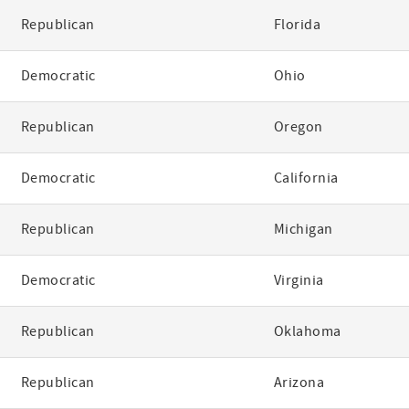
Republican
Florida
Democratic
Ohio
Republican
Oregon
Democratic
California
Republican
Michigan
Democratic
Virginia
Republican
Oklahoma
Republican
Arizona