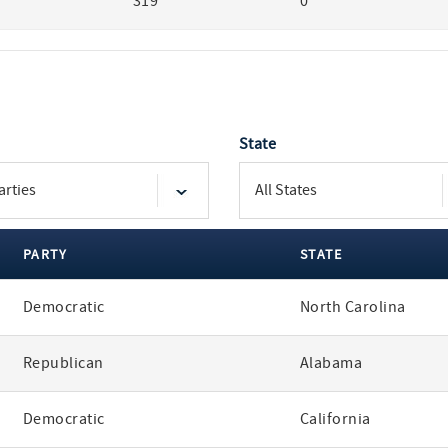
319
0
State
PARTY
STATE
Democratic
North Carolina
Republican
Alabama
Democratic
California