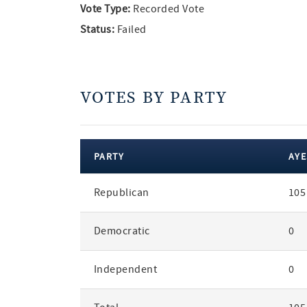
Vote Type:
Recorded Vote
Status:
Failed
VOTES BY PARTY
PARTY
AYE
votes
Republican
105
by
party
Democratic
0
Independent
0