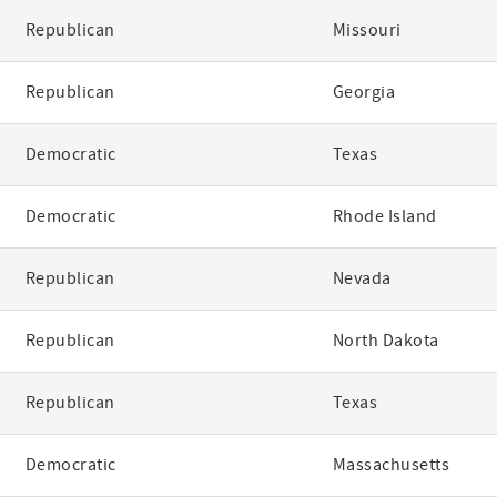
Republican
Missouri
Republican
Georgia
Democratic
Texas
Democratic
Rhode Island
Republican
Nevada
Republican
North Dakota
Republican
Texas
Democratic
Massachusetts