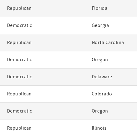
Republican
Florida
Democratic
Georgia
Republican
North Carolina
Democratic
Oregon
Democratic
Delaware
Republican
Colorado
Democratic
Oregon
Republican
Illinois