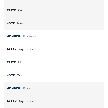
CA
Nay
Buchanan
Republican
FL
Yea
Bucshon
Republican