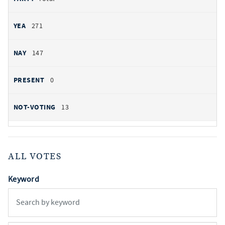
271
147
0
13
ALL VOTES
Keyword