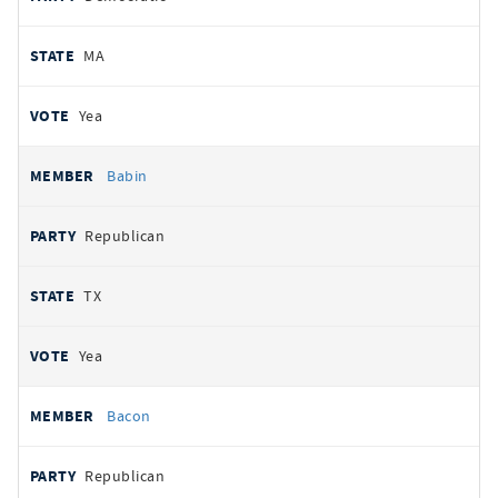
MA
Yea
Babin
Republican
TX
Yea
Bacon
Republican