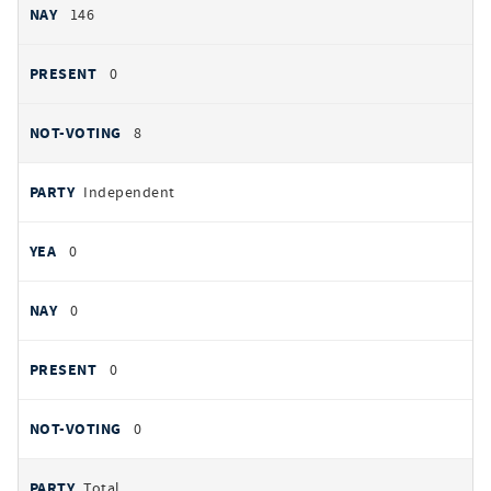
146
0
8
Independent
0
0
0
0
Total