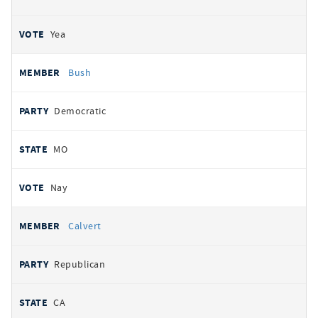
Yea
Bush
Democratic
MO
Nay
Calvert
Republican
CA