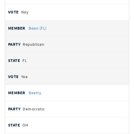
Nay
Bean (FL)
Republican
FL
Yea
Beatty
Democratic
OH