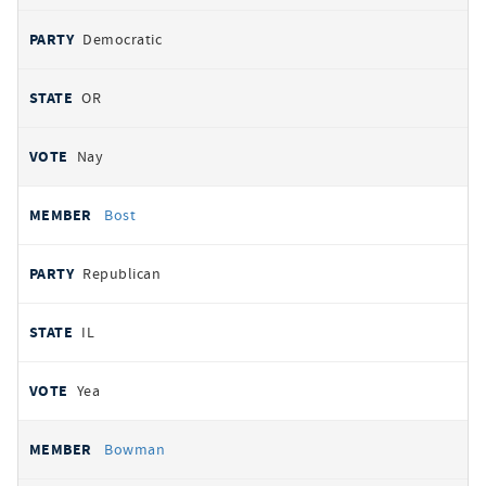
Democratic
OR
Nay
Bost
Republican
IL
Yea
Bowman