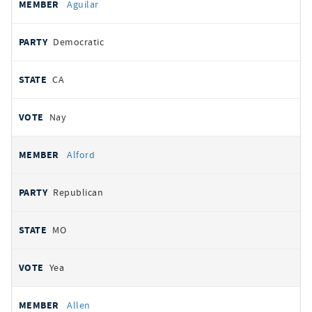
Aguilar
Democratic
CA
Nay
Alford
Republican
MO
Yea
Allen