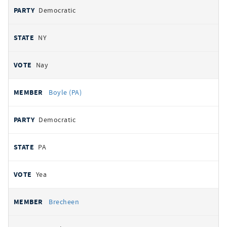
Democratic
NY
Nay
Boyle (PA)
Democratic
PA
Yea
Brecheen