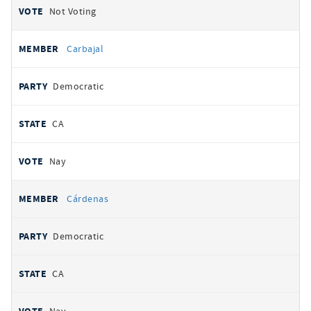
Not Voting
Carbajal
Democratic
CA
Nay
Cárdenas
Democratic
CA