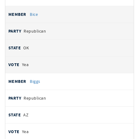
Bice
Republican
OK
Yea
Biggs
Republican
AZ
Yea