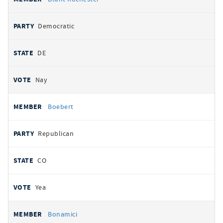
Democratic
DE
Nay
Boebert
Republican
CO
Yea
Bonamici