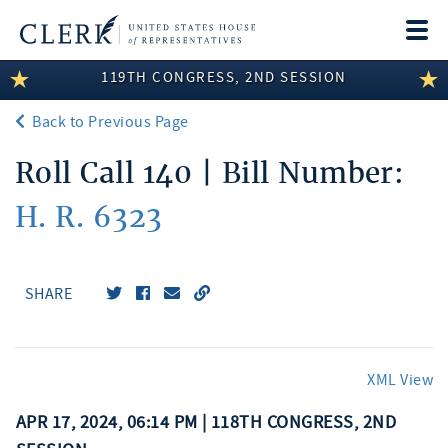
Togg
navi
119TH CONGRESS, 2ND SESSION
LEGISLATIVE INFORMATION
Back to Previous Page
MEMBER INFORMATION
Roll Call 140 | Bill Number:
COMMITTEE INFORMATION
H. R. 6323
DISCLOSURES
ABOUT THE CLERK
SHARE
XML View
APR 17, 2024, 06:14 PM | 118TH CONGRESS, 2ND