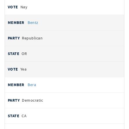
Nay
Bentz
Republican
OR
Yea
Bera
Democratic
CA