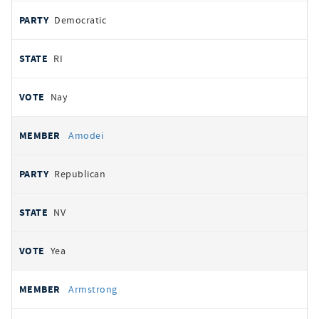
Democratic
RI
Nay
Amodei
Republican
NV
Yea
Armstrong