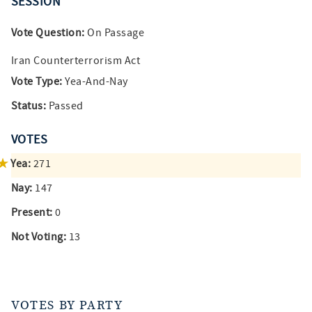
SESSION
Vote Question:
On Passage
Iran Counterterrorism Act
Vote Type:
Yea-And-Nay
Status:
Passed
VOTES
Yea:
271
Nay:
147
Present:
0
Not Voting:
13
VOTES BY PARTY