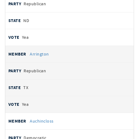
Republican
ND
Yea
Arrington
Republican
TX
Yea
Auchincloss
Democratic