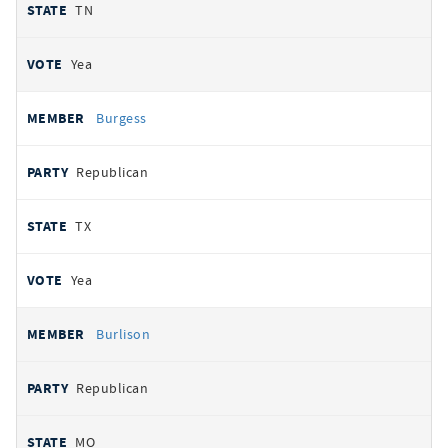
TN
Yea
Burgess
Republican
TX
Yea
Burlison
Republican
MO