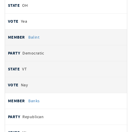
OH
Yea
Balint
Democratic
VT
Nay
Banks
Republican