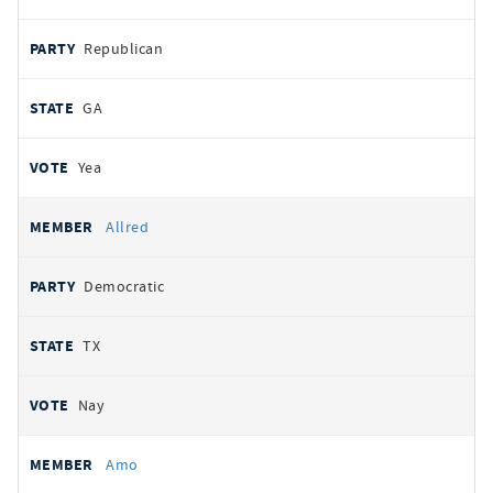
Republican
GA
Yea
Allred
Democratic
TX
Nay
Amo