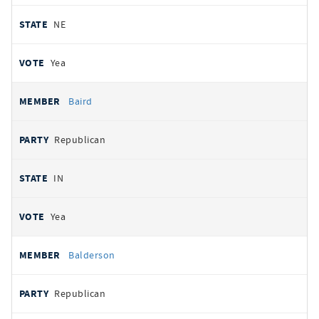
NE
Yea
Baird
Republican
IN
Yea
Balderson
Republican