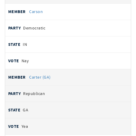
Carson
Democratic
IN
Nay
Carter (GA)
Republican
GA
Yea