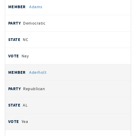
All
REPRESENTATIVE
PARTY
STATE
VOTE
Adams
votes
Democratic
NC
Nay
Aderholt
Republican
AL
Yea