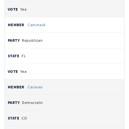
Yea
Cammack
Republican
FL
Yea
Caraveo
Democratic
CO