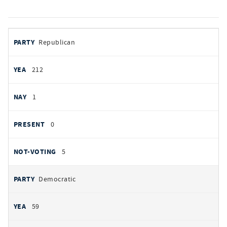
votes
PARTY
Republican
by
party
YEAS
212
NAYS
1
PRESENT
0
NOT VOTING
5
Democratic
59