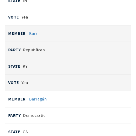
IN
Yea
Barr
Republican
KY
Yea
Barragán
Democratic
CA