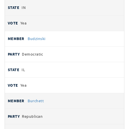
IN
Yea
Budzinski
Democratic
IL
Yea
Burchett
Republican