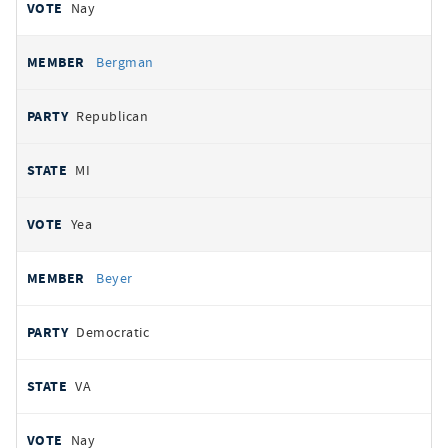
Nay
Bergman
Republican
MI
Yea
Beyer
Democratic
VA
Nay