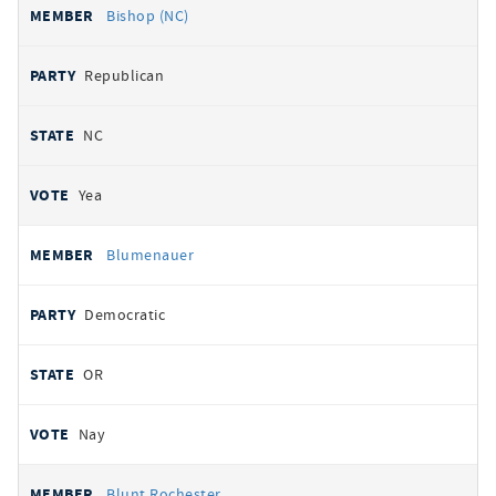
Bishop (NC)
Republican
NC
Yea
Blumenauer
Democratic
OR
Nay
Blunt Rochester