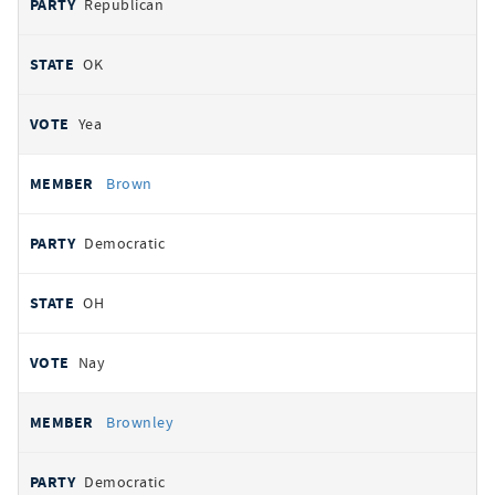
Republican
OK
Yea
Brown
Democratic
OH
Nay
Brownley
Democratic