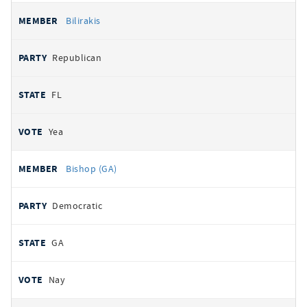
Bilirakis
Republican
FL
Yea
Bishop (GA)
Democratic
GA
Nay