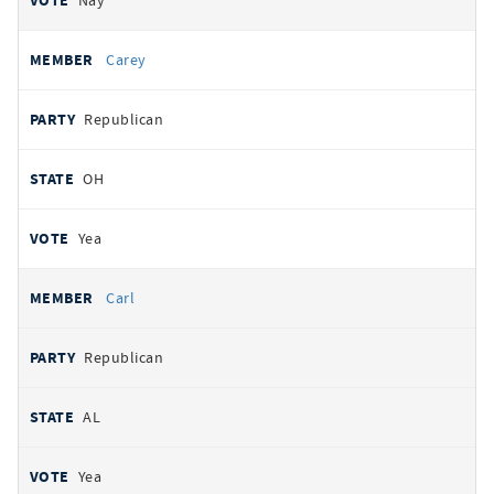
Nay
Carey
Republican
OH
Yea
Carl
Republican
AL
Yea