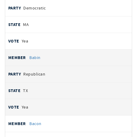
Democratic
MA
Yea
Babin
Republican
TX
Yea
Bacon