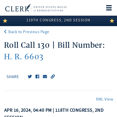
Togg
navi
119TH CONGRESS, 2ND SESSION
LEGISLATIVE INFORMATION
Back to Previous Page
MEMBER INFORMATION
Roll Call 130 | Bill Number:
COMMITTEE INFORMATION
H. R. 6603
DISCLOSURES
ABOUT THE CLERK
SHARE
XML View
APR 16, 2024, 04:40 PM | 118TH CONGRESS, 2ND