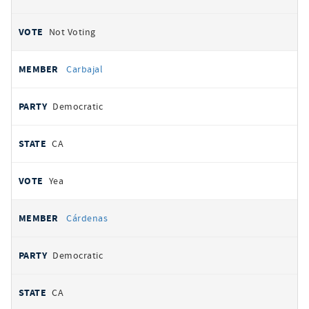
Not Voting
Carbajal
Democratic
CA
Yea
Cárdenas
Democratic
CA