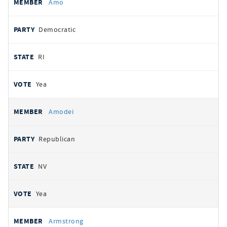
Amo
Democratic
RI
Yea
Amodei
Republican
NV
Yea
Armstrong