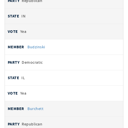
Republican
IN
Yea
Budzinski
Democratic
IL
Yea
Burchett
Republican