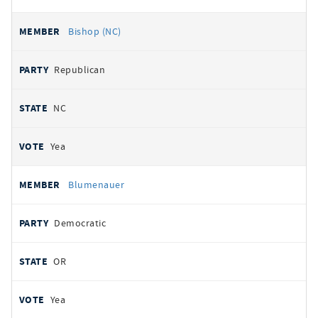
Bishop (NC)
Republican
NC
Yea
Blumenauer
Democratic
OR
Yea