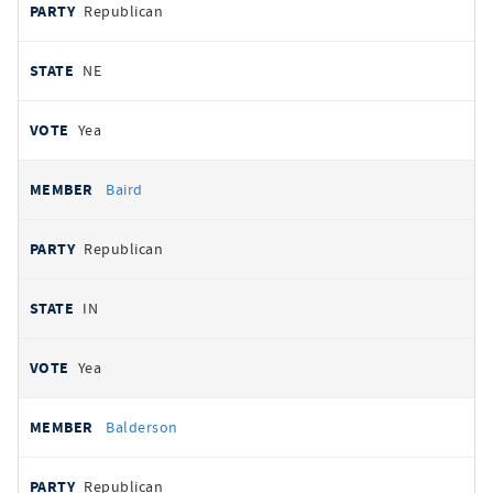
Republican
NE
Yea
Baird
Republican
IN
Yea
Balderson
Republican