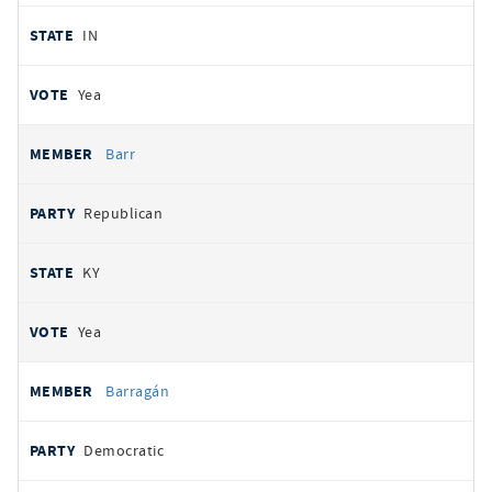
IN
Yea
Barr
Republican
KY
Yea
Barragán
Democratic