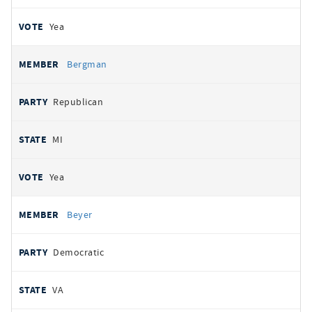
Yea
Bergman
Republican
MI
Yea
Beyer
Democratic
VA