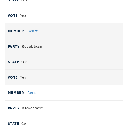
OH
Yea
Bentz
Republican
OR
Yea
Bera
Democratic
CA