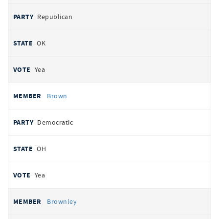
Republican
OK
Yea
Brown
Democratic
OH
Yea
Brownley