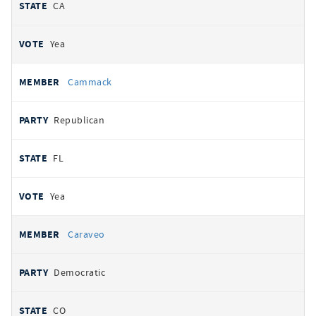
CA
Yea
Cammack
Republican
FL
Yea
Caraveo
Democratic
CO