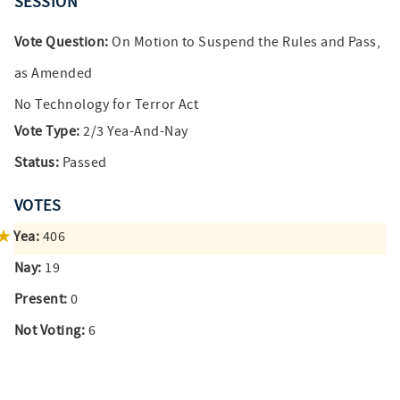
SESSION
Vote Question:
On Motion to Suspend the Rules and Pass,
as Amended
No Technology for Terror Act
Vote Type:
2/3 Yea-And-Nay
Status:
Passed
VOTES
Yea:
406
Nay:
19
Present:
0
Not Voting:
6