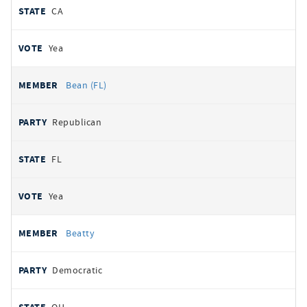
CA
Yea
Bean (FL)
Republican
FL
Yea
Beatty
Democratic