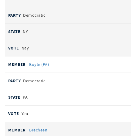
Democratic
NY
Nay
Boyle (PA)
Democratic
PA
Yea
Brecheen