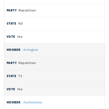
Republican
ND
Yea
Arrington
Republican
TX
Yea
Auchincloss