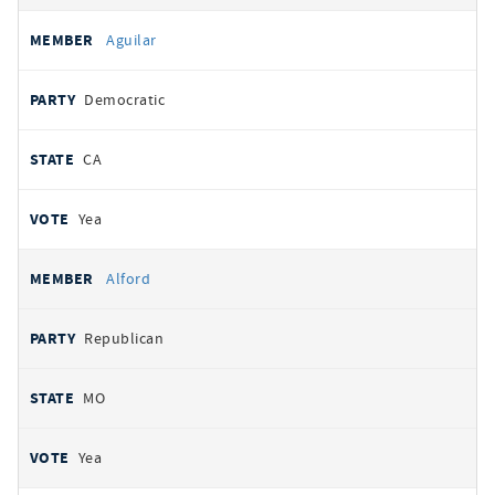
Aguilar
Democratic
CA
Yea
Alford
Republican
MO
Yea