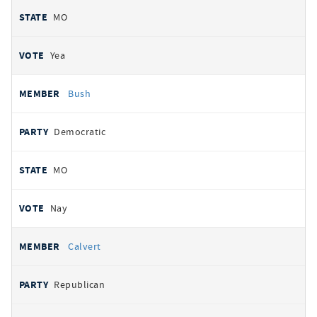
MO
Yea
Bush
Democratic
MO
Nay
Calvert
Republican