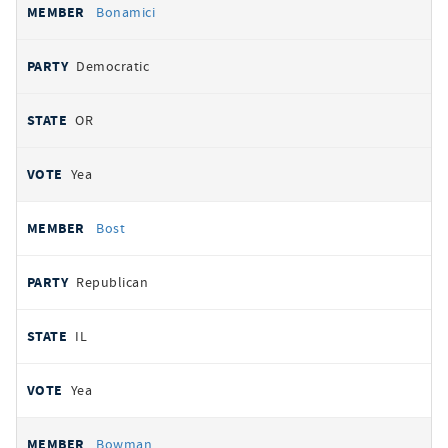
Bonamici
Democratic
OR
Yea
Bost
Republican
IL
Yea
Bowman