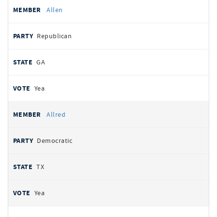
Allen
Republican
GA
Yea
Allred
Democratic
TX
Yea