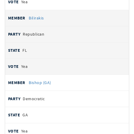
Yea
Bilirakis
Republican
FL
Yea
Bishop (GA)
Democratic
GA
Yea