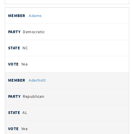
All
REPRESENTATIVE
PARTY
STATE
VOTE
Adams
votes
Democratic
NC
Yea
Aderholt
Republican
AL
Yea