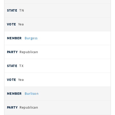
TN
Yea
Burgess
Republican
TX
Yea
Burlison
Republican