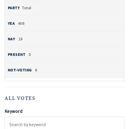
Total
406
19
0
6
ALL VOTES
Keyword