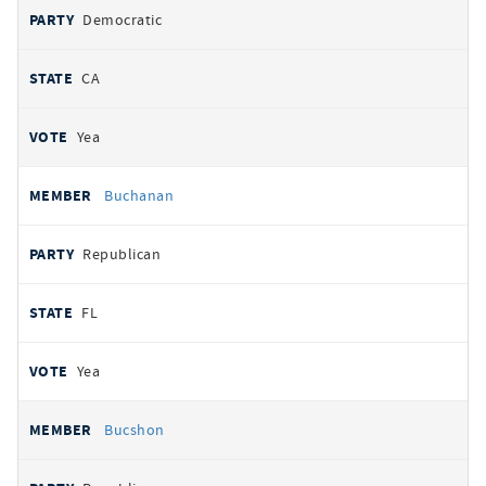
Democratic
CA
Yea
Buchanan
Republican
FL
Yea
Bucshon