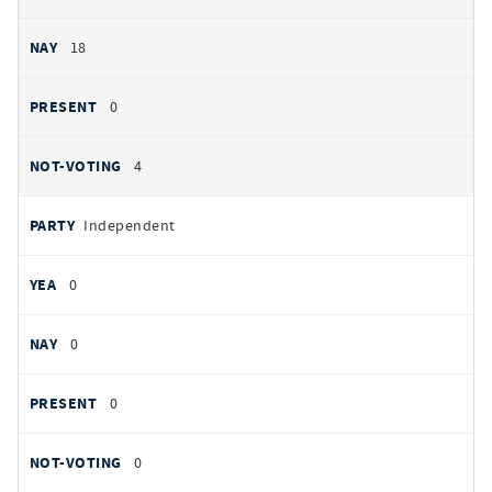
18
0
4
Independent
0
0
0
0