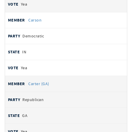
Yea
Carson
Democratic
IN
Yea
Carter (GA)
Republican
GA
Yea