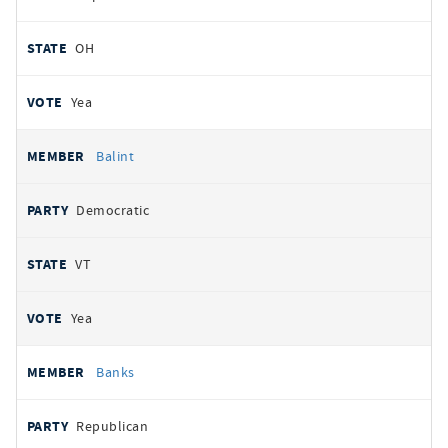
OH
Yea
Balint
Democratic
VT
Yea
Banks
Republican