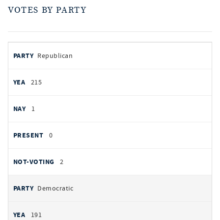
VOTES BY PARTY
votes
PARTY
Republican
by
party
YEAS
215
NAYS
1
PRESENT
0
NOT VOTING
2
Democratic
191