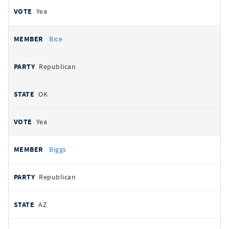
Yea
Bice
Republican
OK
Yea
Biggs
Republican
AZ