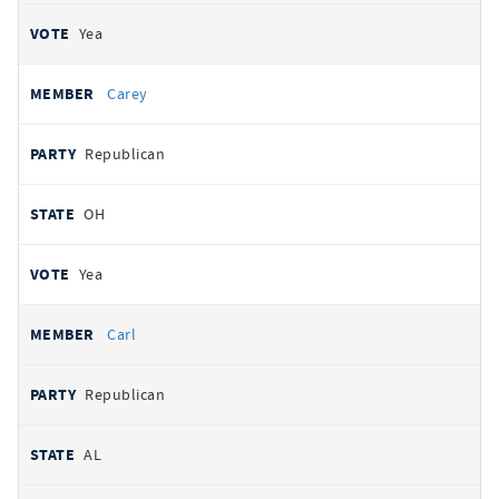
Yea
Carey
Republican
OH
Yea
Carl
Republican
AL