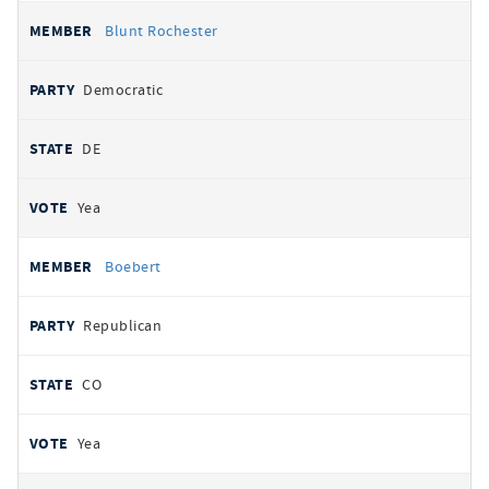
Blunt Rochester
Democratic
DE
Yea
Boebert
Republican
CO
Yea