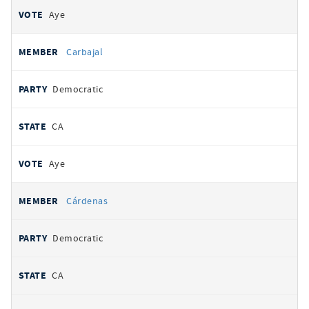
Aye
Carbajal
Democratic
CA
Aye
Cárdenas
Democratic
CA