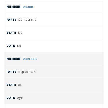
All
REPRESENTATIVE
PARTY
STATE
VOTE
Adams
votes
Democratic
NC
No
Aderholt
Republican
AL
Aye