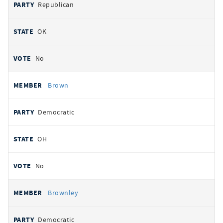
Republican
OK
No
Brown
Democratic
OH
No
Brownley
Democratic