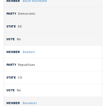
Blunt Rochester
Democratic
DE
No
Boebert
Republican
CO
No
Bonamici