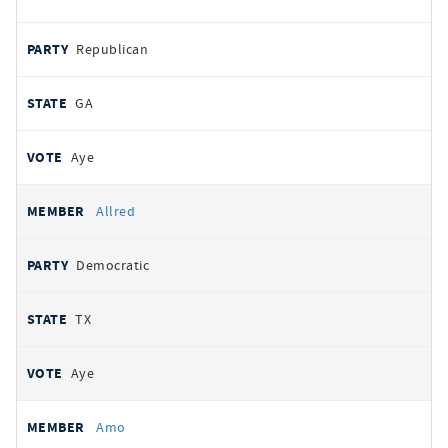
Republican
GA
Aye
Allred
Democratic
TX
Aye
Amo