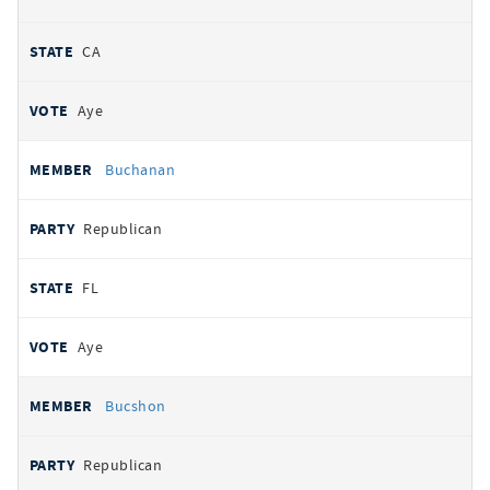
CA
Aye
Buchanan
Republican
FL
Aye
Bucshon
Republican