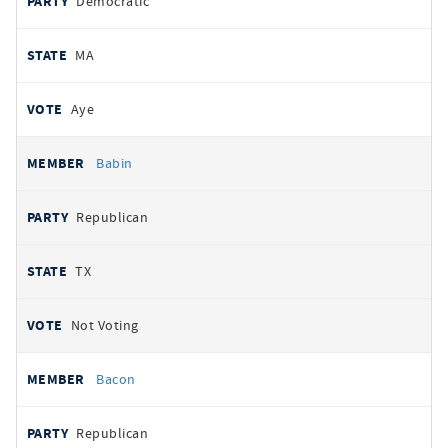
Democratic
MA
Aye
Babin
Republican
TX
Not Voting
Bacon
Republican