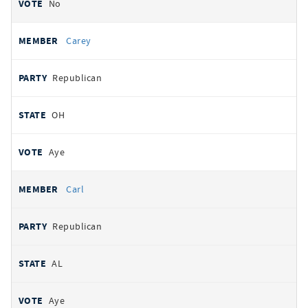
No
Carey
Republican
OH
Aye
Carl
Republican
AL
Aye