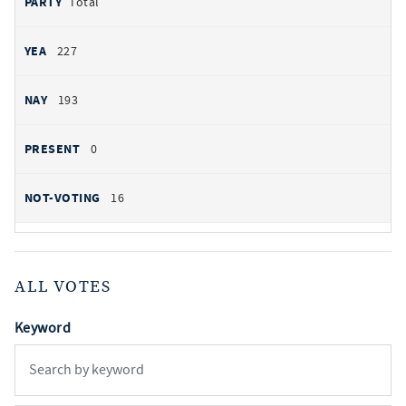
Total
227
193
0
16
ALL VOTES
Keyword