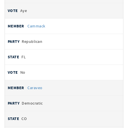
Aye
Cammack
Republican
FL
No
Caraveo
Democratic
CO