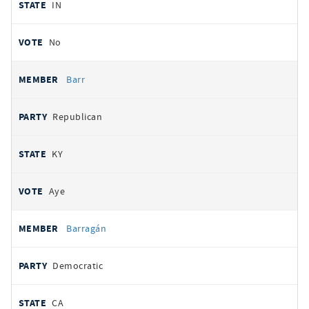
IN
No
Barr
Republican
KY
Aye
Barragán
Democratic
CA