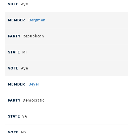
Aye
Bergman
Republican
MI
Aye
Beyer
Democratic
VA
No