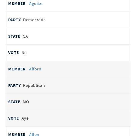
Aguilar
Democratic
CA
No
Alford
Republican
MO
Aye
Allen