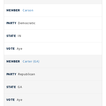
Carson
Democratic
IN
Aye
Carter (GA)
Republican
GA
Aye