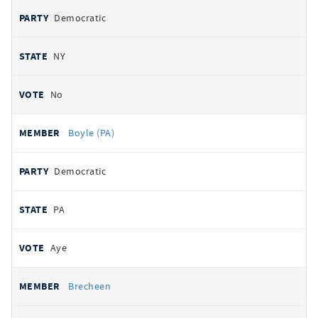
Democratic
NY
No
Boyle (PA)
Democratic
PA
Aye
Brecheen