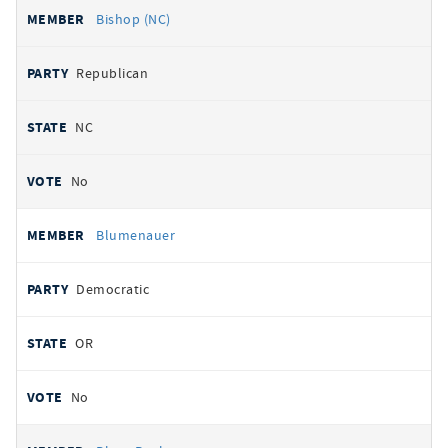
Bishop (NC)
Republican
NC
No
Blumenauer
Democratic
OR
No