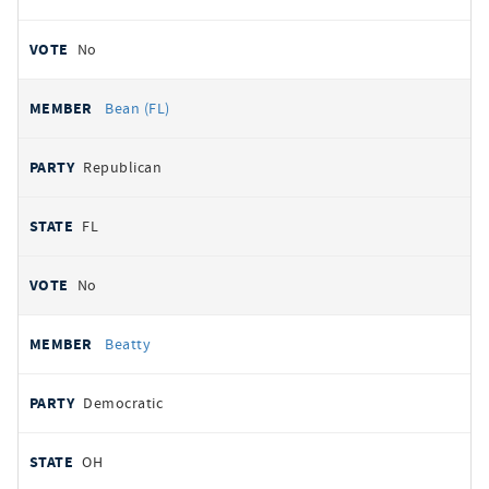
No
Bean (FL)
Republican
FL
No
Beatty
Democratic
OH