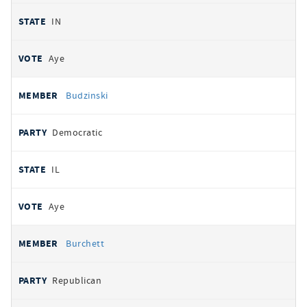
IN
Aye
Budzinski
Democratic
IL
Aye
Burchett
Republican