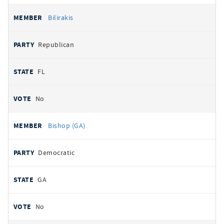
Bilirakis
Republican
FL
No
Bishop (GA)
Democratic
GA
No