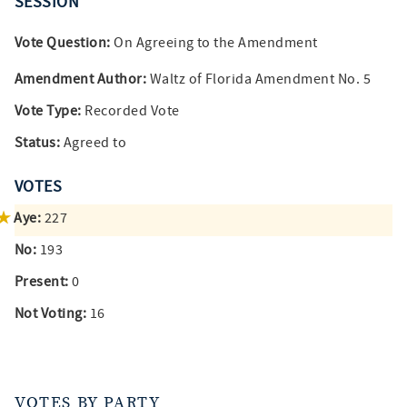
SESSION
Vote Question:
On Agreeing to the Amendment
Amendment Author:
Waltz of Florida Amendment No. 5
Vote Type:
Recorded Vote
Status:
Agreed to
VOTES
Aye:
227
No:
193
Present:
0
Not Voting:
16
VOTES BY PARTY