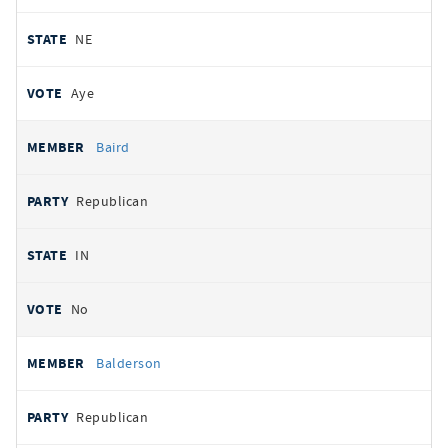
NE
Aye
Baird
Republican
IN
No
Balderson
Republican