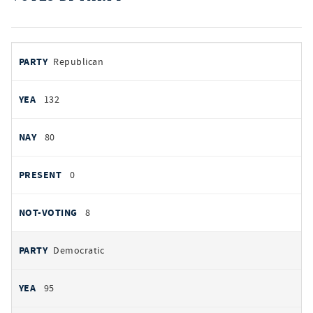
votes
PARTY
Republican
by
party
AYES
132
NOES
80
PRESENT
0
NOT VOTING
8
Democratic
95