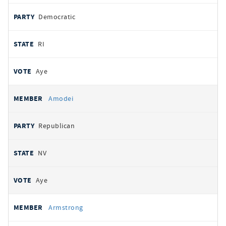
Democratic
RI
Aye
Amodei
Republican
NV
Aye
Armstrong