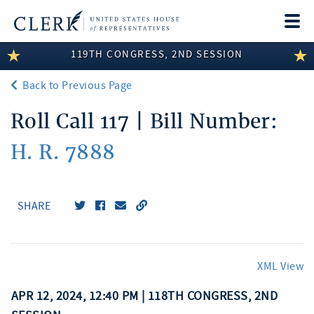
Togg
navi
119TH CONGRESS, 2ND SESSION
LEGISLATIVE INFORMATION
Back to Previous Page
MEMBER INFORMATION
Roll Call 117 | Bill Number:
COMMITTEE INFORMATION
H. R. 7888
DISCLOSURES
ABOUT THE CLERK
SHARE
XML View
APR 12, 2024, 12:40 PM | 118TH CONGRESS, 2ND