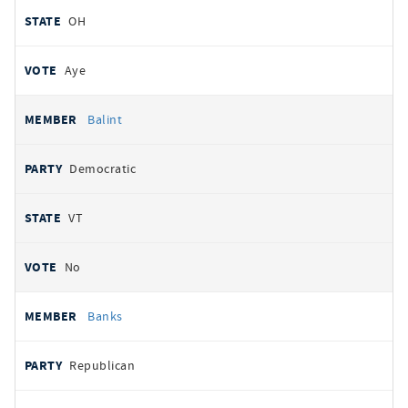
OH
Aye
Balint
Democratic
VT
No
Banks
Republican