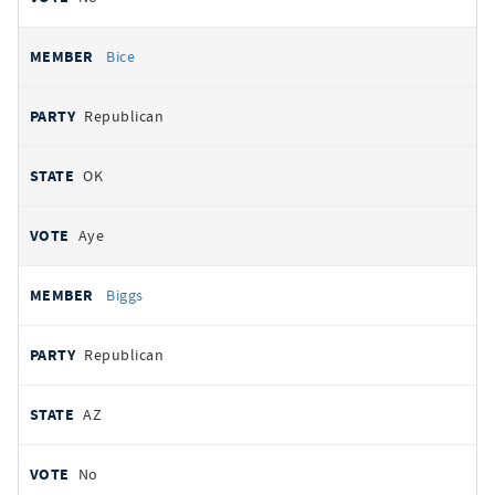
Bice
Republican
OK
Aye
Biggs
Republican
AZ
No