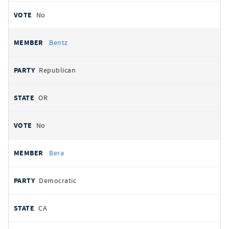
No
Bentz
Republican
OR
No
Bera
Democratic
CA