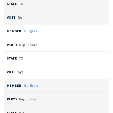
TN
No
Burgess
Republican
TX
Aye
Burlison
Republican
MO