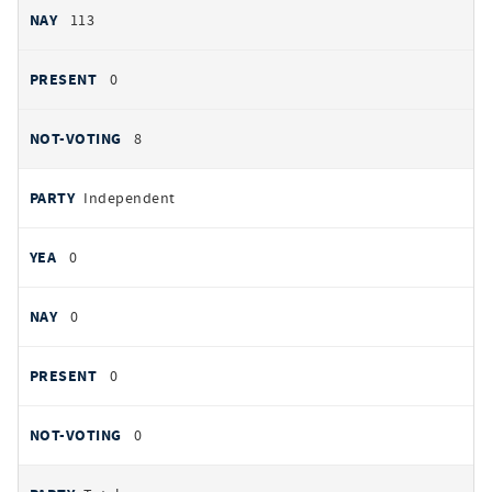
113
0
8
Independent
0
0
0
0