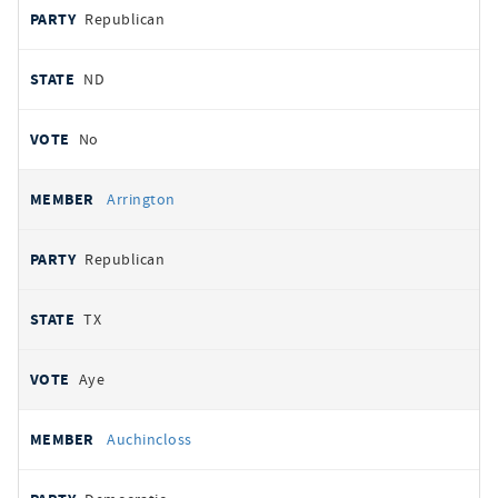
Republican
ND
No
Arrington
Republican
TX
Aye
Auchincloss