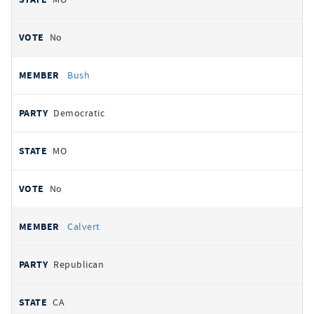
No
Bush
Democratic
MO
No
Calvert
Republican
CA