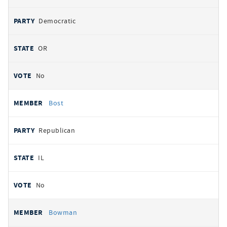
Democratic
OR
No
Bost
Republican
IL
No
Bowman