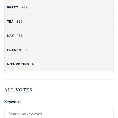
Total
310
118
0
6
ALL VOTES
Keyword