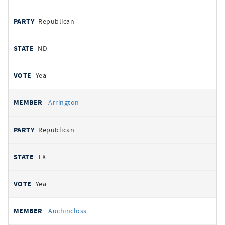
Republican
ND
Yea
Arrington
Republican
TX
Yea
Auchincloss