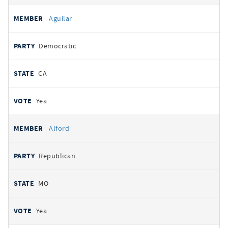
Aguilar
Democratic
CA
Yea
Alford
Republican
MO
Yea