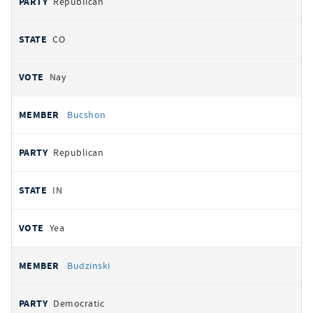
Republican
CO
Nay
Bucshon
Republican
IN
Yea
Budzinski
Democratic