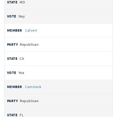
MO
Nay
Calvert
Republican
CA
Yea
Cammack
Republican
FL