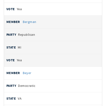
Yea
Bergman
Republican
MI
Yea
Beyer
Democratic
VA