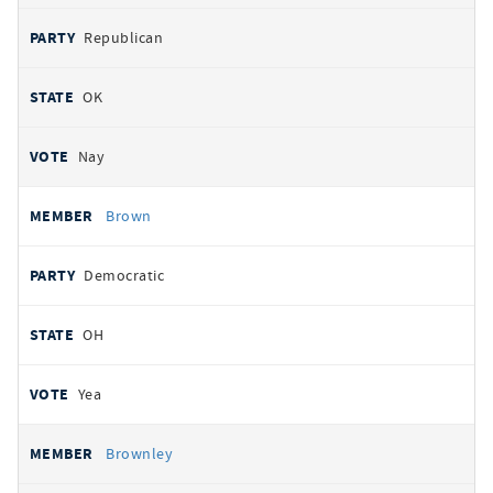
Republican
OK
Nay
Brown
Democratic
OH
Yea
Brownley