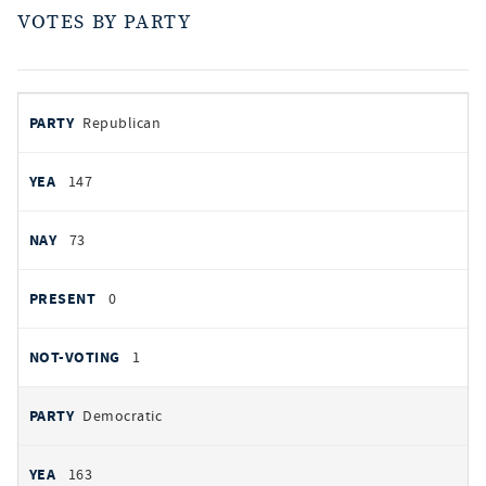
VOTES BY PARTY
votes
PARTY
Republican
by
party
YEAS
147
NAYS
73
PRESENT
0
NOT VOTING
1
Democratic
163