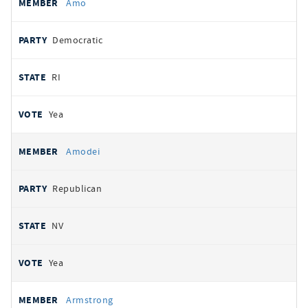
Amo
Democratic
RI
Yea
Amodei
Republican
NV
Yea
Armstrong