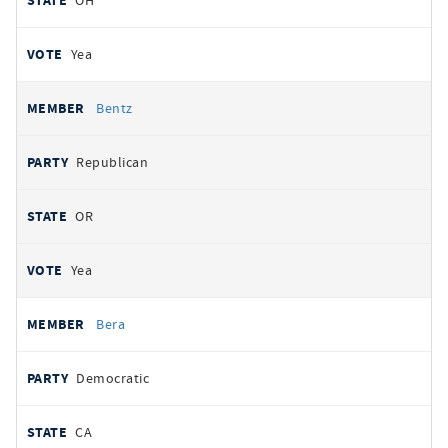
OH
Yea
Bentz
Republican
OR
Yea
Bera
Democratic
CA