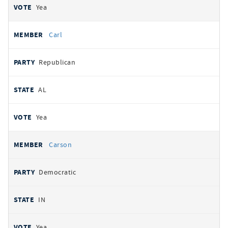
Yea
Carl
Republican
AL
Yea
Carson
Democratic
IN
Yea