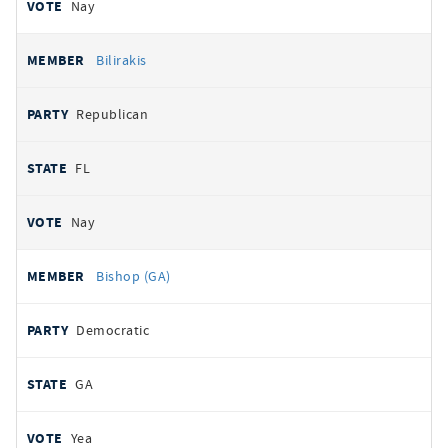
Nay
Bilirakis
Republican
FL
Nay
Bishop (GA)
Democratic
GA
Yea