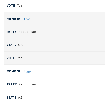
Yea
Bice
Republican
OK
Yea
Biggs
Republican
AZ