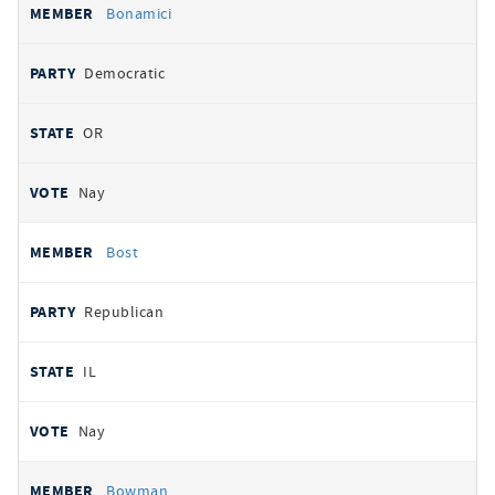
Bonamici
Democratic
OR
Nay
Bost
Republican
IL
Nay
Bowman