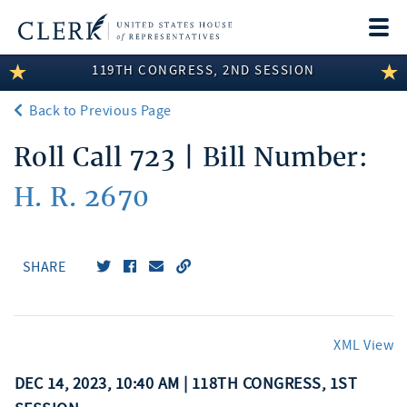
Togg
navi
119TH CONGRESS, 2ND SESSION
LEGISLATIVE INFORMATION
Back to Previous Page
MEMBER INFORMATION
Roll Call 723 | Bill Number:
COMMITTEE INFORMATION
H. R. 2670
DISCLOSURES
ABOUT THE CLERK
SHARE
XML View
DEC 14, 2023, 10:40 AM | 118TH CONGRESS, 1ST