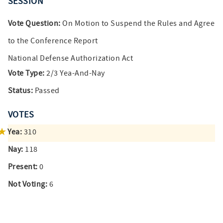
SESSION
Vote Question:
On Motion to Suspend the Rules and Agree
to the Conference Report
National Defense Authorization Act
Vote Type:
2/3 Yea-And-Nay
Status:
Passed
VOTES
Yea:
310
Nay:
118
Present:
0
Not Voting:
6