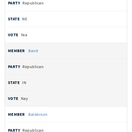
Republican
NE
Yea
Baird
Republican
IN
Nay
Balderson
Republican