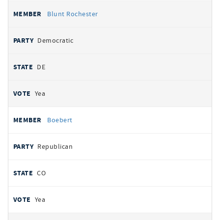
Blunt Rochester
Democratic
DE
Yea
Boebert
Republican
CO
Yea