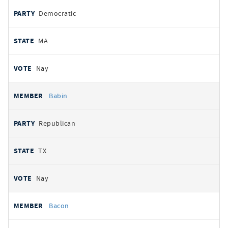
Democratic
MA
Nay
Babin
Republican
TX
Nay
Bacon