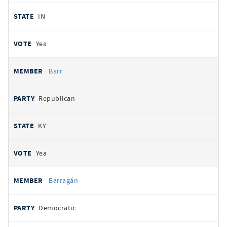
IN
Yea
Barr
Republican
KY
Yea
Barragán
Democratic