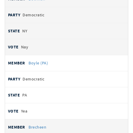
Democratic
NY
Nay
Boyle (PA)
Democratic
PA
Yea
Brecheen