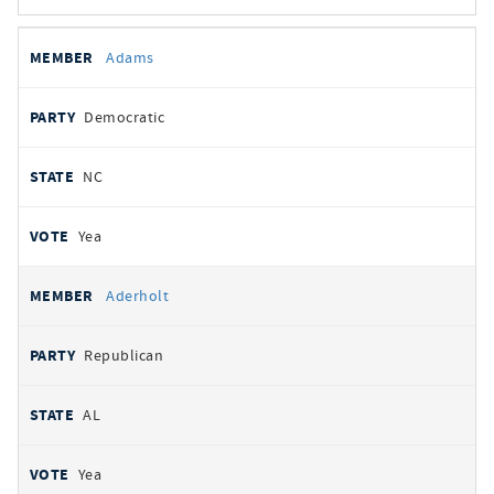
All
REPRESENTATIVE
PARTY
STATE
VOTE
Adams
votes
Democratic
NC
Yea
Aderholt
Republican
AL
Yea