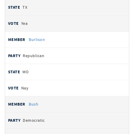
TX
Yea
Burlison
Republican
MO
Nay
Bush
Democratic