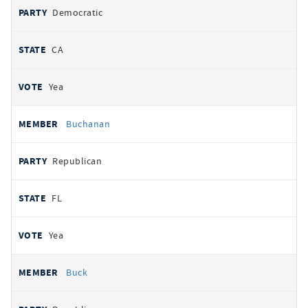
Democratic
CA
Yea
Buchanan
Republican
FL
Yea
Buck