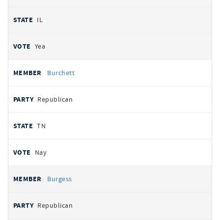
IL
Yea
Burchett
Republican
TN
Nay
Burgess
Republican