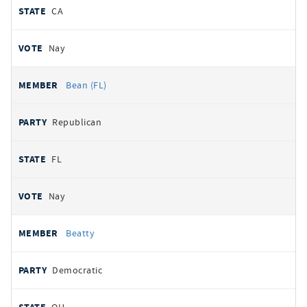
CA
Nay
Bean (FL)
Republican
FL
Nay
Beatty
Democratic