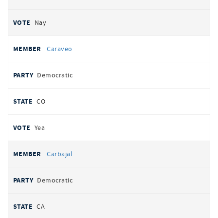
Nay
Caraveo
Democratic
CO
Yea
Carbajal
Democratic
CA