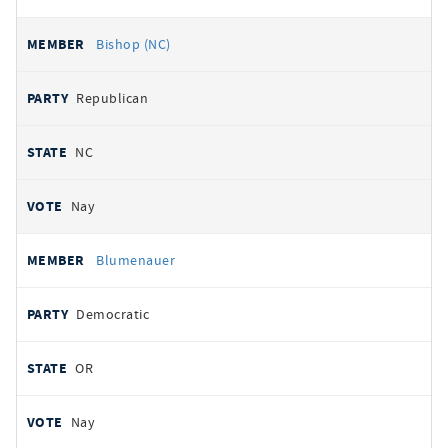
Bishop (NC)
Republican
NC
Nay
Blumenauer
Democratic
OR
Nay