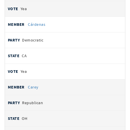
Yea
Cárdenas
Democratic
CA
Yea
Carey
Republican
OH