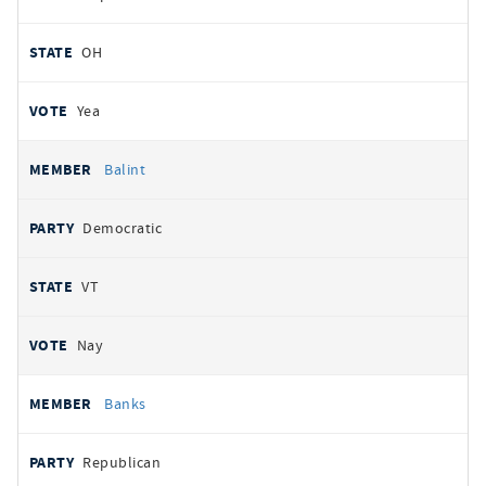
OH
Yea
Balint
Democratic
VT
Nay
Banks
Republican