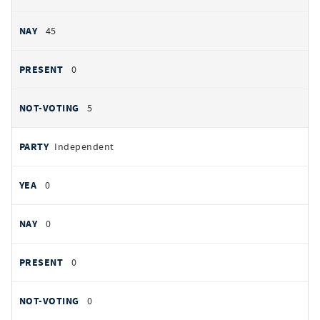
45
0
5
Independent
0
0
0
0