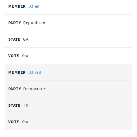
Allen
Republican
GA
Yea
Allred
Democratic
TX
Yea