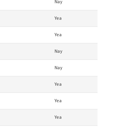
Nay
Yea
Yea
Nay
Nay
Yea
Yea
Yea