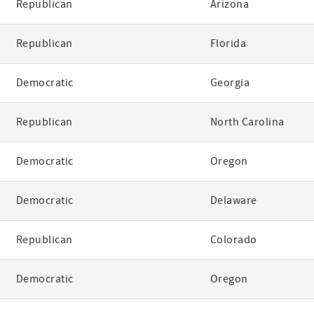
Republican
Arizona
Republican
Florida
Democratic
Georgia
Republican
North Carolina
Democratic
Oregon
Democratic
Delaware
Republican
Colorado
Democratic
Oregon