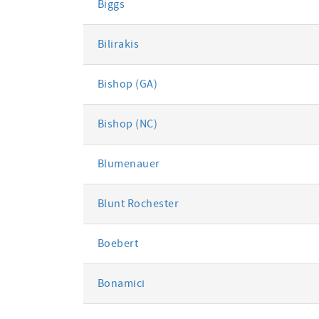
Biggs
Bilirakis
Bishop (GA)
Bishop (NC)
Blumenauer
Blunt Rochester
Boebert
Bonamici