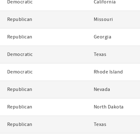
Democratic
California
Republican
Missouri
Republican
Georgia
Democratic
Texas
Democratic
Rhode Island
Republican
Nevada
Republican
North Dakota
Republican
Texas