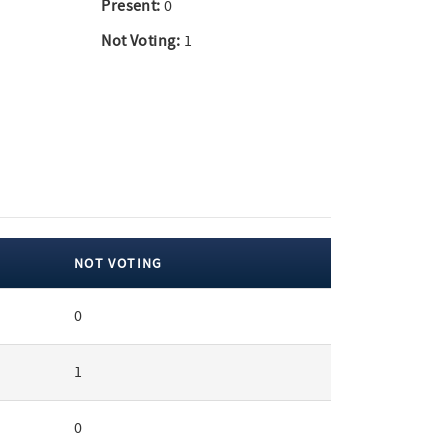
Present:
0
Not Voting:
1
NOT VOTING
0
1
0