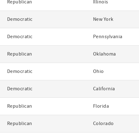
Republican
Illinois
Democratic
New York
Democratic
Pennsylvania
Republican
Oklahoma
Democratic
Ohio
Democratic
California
Republican
Florida
Republican
Colorado