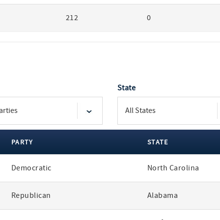
212
0
State
PARTY
STATE
Democratic
North Carolina
Republican
Alabama