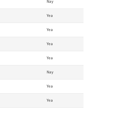
Nay
Yea
Yea
Yea
Yea
Nay
Yea
Yea