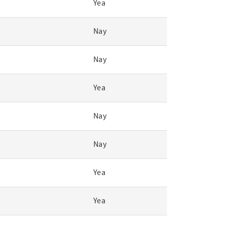
Yea
Nay
Nay
Yea
Nay
Nay
Yea
Yea