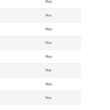
Nay
Yea
Nay
Yea
Nay
Yea
Nay
Yea