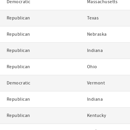
Democratic
Massachusetts
Republican
Texas
Republican
Nebraska
Republican
Indiana
Republican
Ohio
Democratic
Vermont
Republican
Indiana
Republican
Kentucky