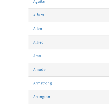
Aguilar
Alford
Allen
Allred
Amo
Amodei
Armstrong
Arrington