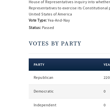
House of Representatives inquiry into whether 
Representatives to exercise its Constitutiona
United States of America
Vote Type:
Yea-And-Nay
Status:
Passed
VOTES BY PARTY
PARTY
YEA
votes
Republican
220
by
party
Democratic
0
Independent
0