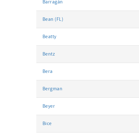
Barragán
Bean (FL)
Beatty
Bentz
Bera
Bergman
Beyer
Bice