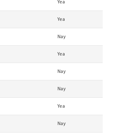
Yea
Yea
Nay
Yea
Nay
Nay
Yea
Nay