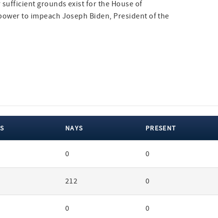
sufficient grounds exist for the House of
l power to impeach Joseph Biden, President of the
S
NAYS
PRESENT
0
0
212
0
0
0