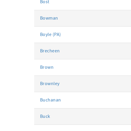
Bost
Bowman
Boyle (PA)
Brecheen
Brown
Brownley
Buchanan
Buck