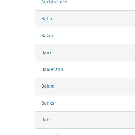
Auchincloss
Babin
Bacon
Baird
Balderson
Balint
Banks
Barr