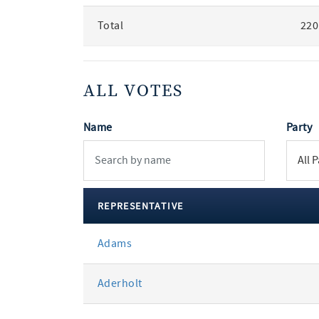
Total
220
ALL VOTES
Name
Party
REPRESENTATIVE
All
Adams
votes
Aderholt