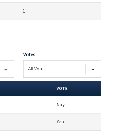
1
Votes
VOTE
Nay
Yea