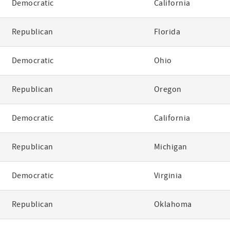
Democratic
California
Republican
Florida
Democratic
Ohio
Republican
Oregon
Democratic
California
Republican
Michigan
Democratic
Virginia
Republican
Oklahoma