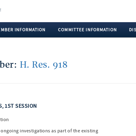
EMBER INFORMATION
COMMITTEE INFORMATION
DI
mber:
H. Res. 918
S, 1ST SESSION
tion
ongoing investigations as part of the existing