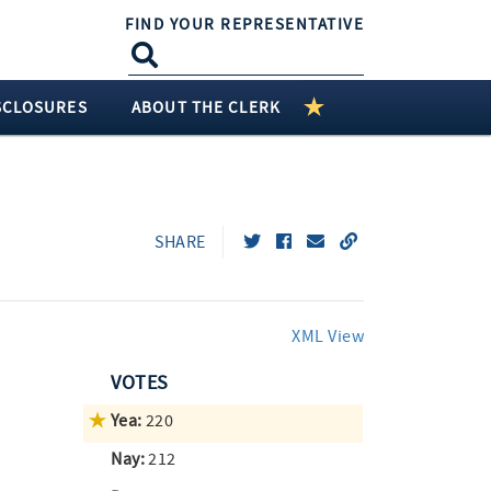
FIND YOUR REPRESENTATIVE
SCLOSURES
ABOUT THE CLERK
SHARE
XML View
VOTES
Yea:
220
Nay:
212