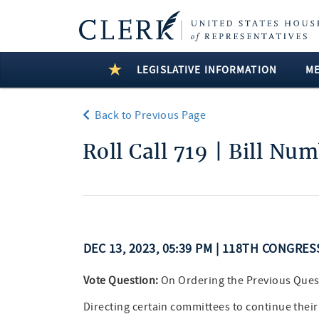
LEGISLATIVE INFORMATION
M
Back to Previous Page
Roll Call 719 | Bill Nu
DEC 13, 2023, 05:39 PM | 118TH CONGRES
Vote Question:
On Ordering the Previous Ques
Directing certain committees to continue their 