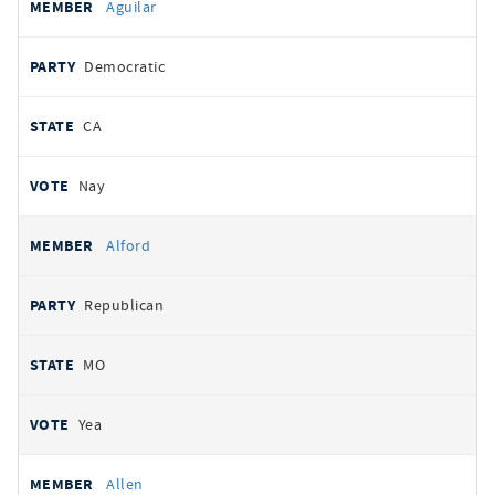
Aguilar
Democratic
CA
Nay
Alford
Republican
MO
Yea
Allen