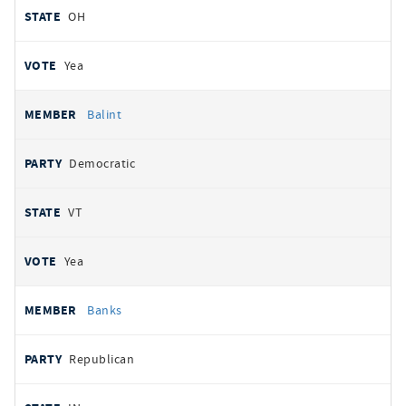
OH
Yea
Balint
Democratic
VT
Yea
Banks
Republican