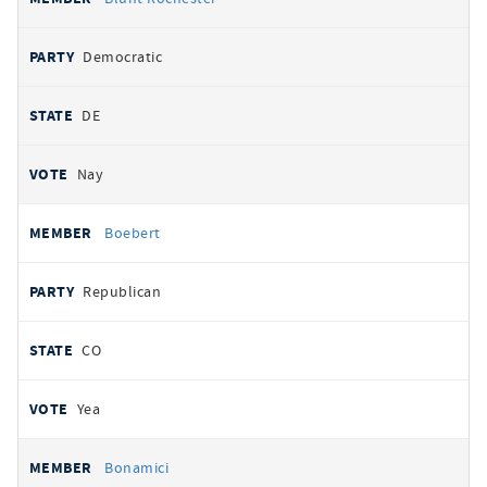
Democratic
DE
Nay
Boebert
Republican
CO
Yea
Bonamici