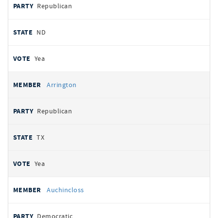
Republican
ND
Yea
Arrington
Republican
TX
Yea
Auchincloss
Democratic