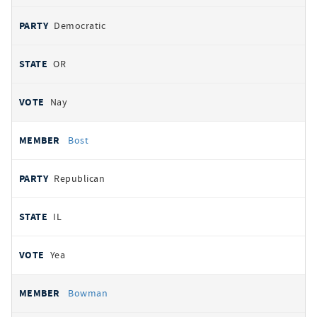
Democratic
OR
Nay
Bost
Republican
IL
Yea
Bowman