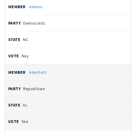
All
REPRESENTATIVE
PARTY
STATE
VOTE
Adams
votes
Democratic
NC
Nay
Aderholt
Republican
AL
Yea