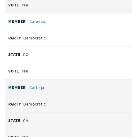
Yea
Caraveo
Democratic
CO
Yea
Carbajal
Democratic
CA