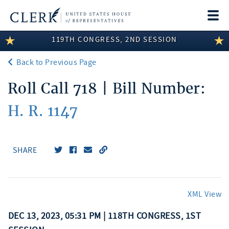
Togg
navi
119TH CONGRESS, 2ND SESSION
LEGISLATIVE INFORMATION
Back to Previous Page
MEMBER INFORMATION
Roll Call 718 | Bill Number:
COMMITTEE INFORMATION
H. R. 1147
DISCLOSURES
ABOUT THE CLERK
SHARE
XML View
DEC 13, 2023, 05:31 PM | 118TH CONGRESS, 1ST