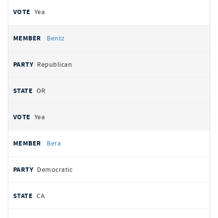
Yea
Bentz
Republican
OR
Yea
Bera
Democratic
CA