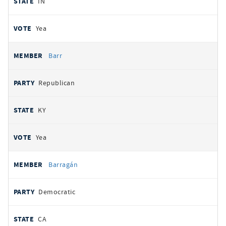
IN
Yea
Barr
Republican
KY
Yea
Barragán
Democratic
CA