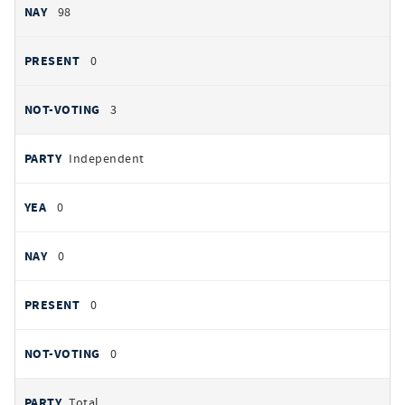
98
0
3
Independent
0
0
0
0
Total