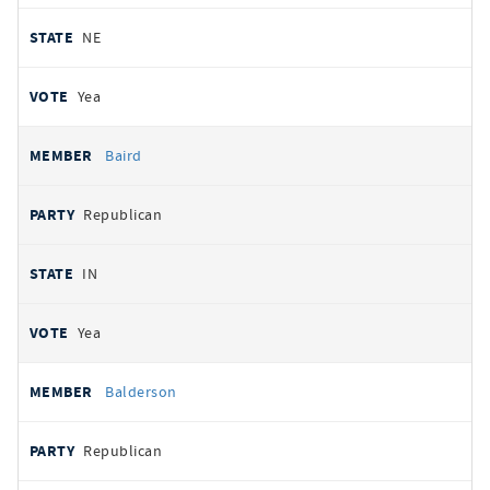
NE
Yea
Baird
Republican
IN
Yea
Balderson
Republican