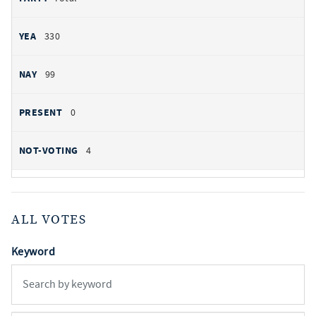
330
99
0
4
ALL VOTES
Keyword