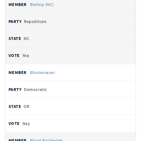
Bishop (NC)
Republican
NC
Yea
Blumenauer
Democratic
OR
Nay
Blunt Rochester