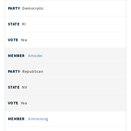
Democratic
RI
Yea
Amodei
Republican
NV
Yea
Armstrong