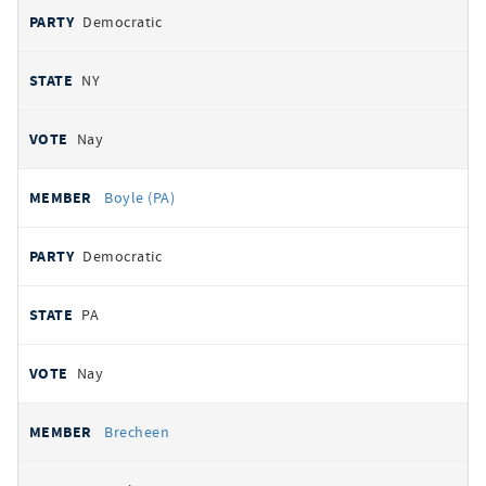
Democratic
NY
Nay
Boyle (PA)
Democratic
PA
Nay
Brecheen