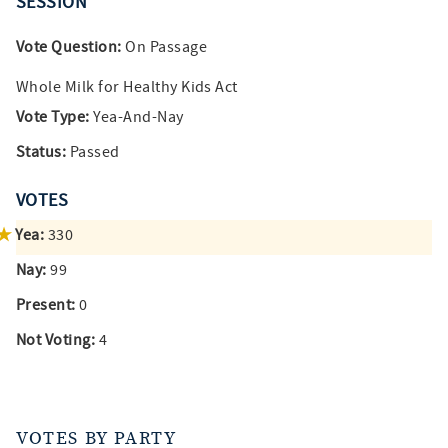
SESSION
Vote Question:
On Passage
Whole Milk for Healthy Kids Act
Vote Type:
Yea-And-Nay
Status:
Passed
VOTES
Yea:
330
Nay:
99
Present:
0
Not Voting:
4
VOTES BY PARTY