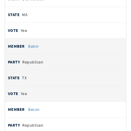
MA
Yea
Babin
Republican
TX
Yea
Bacon
Republican