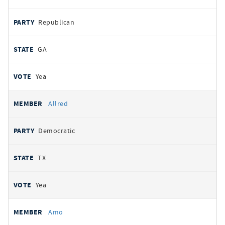
Republican
GA
Yea
Allred
Democratic
TX
Yea
Amo