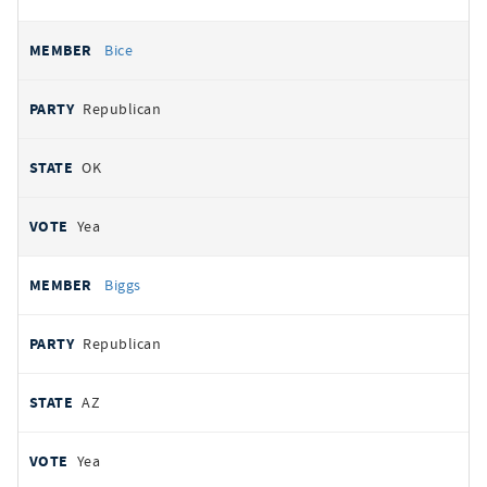
Bice
Republican
OK
Yea
Biggs
Republican
AZ
Yea