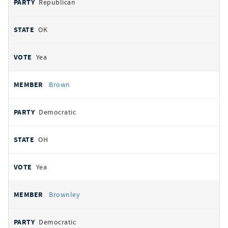
Republican
OK
Yea
Brown
Democratic
OH
Yea
Brownley
Democratic