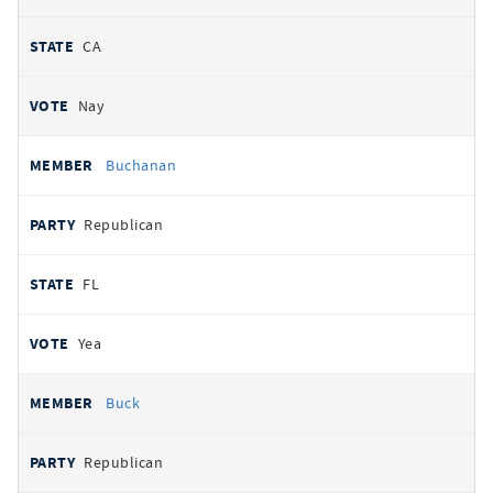
CA
Nay
Buchanan
Republican
FL
Yea
Buck
Republican