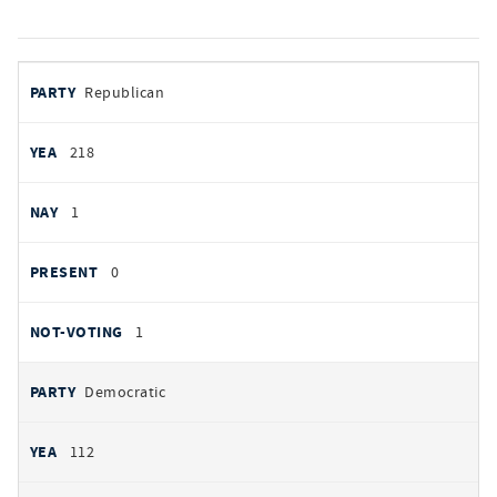
votes
PARTY
Republican
by
party
YEAS
218
NAYS
1
PRESENT
0
NOT VOTING
1
Democratic
112