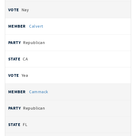
Nay
Calvert
Republican
CA
Yea
Cammack
Republican
FL