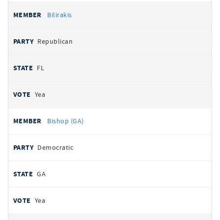
Bilirakis
Republican
FL
Yea
Bishop (GA)
Democratic
GA
Yea