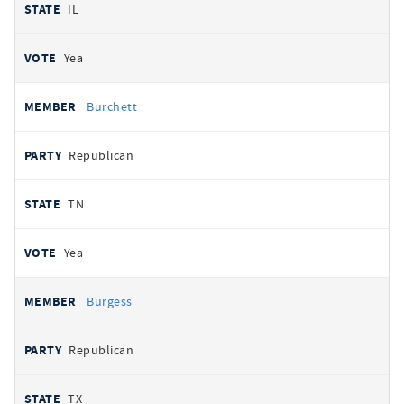
IL
Yea
Burchett
Republican
TN
Yea
Burgess
Republican
TX