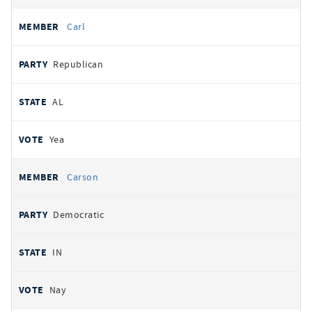
Carl
Republican
AL
Yea
Carson
Democratic
IN
Nay