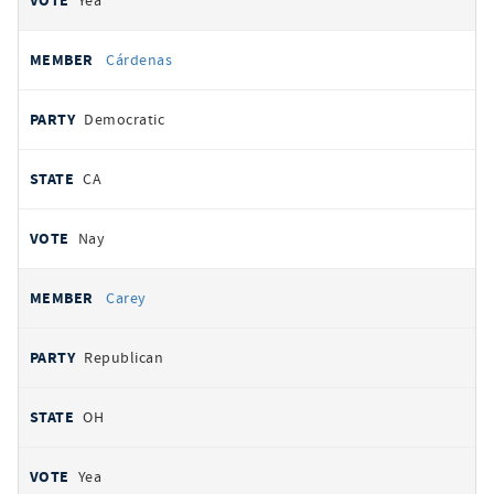
Yea
Cárdenas
Democratic
CA
Nay
Carey
Republican
OH
Yea