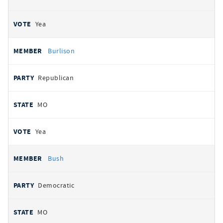
Yea
Burlison
Republican
MO
Yea
Bush
Democratic
MO