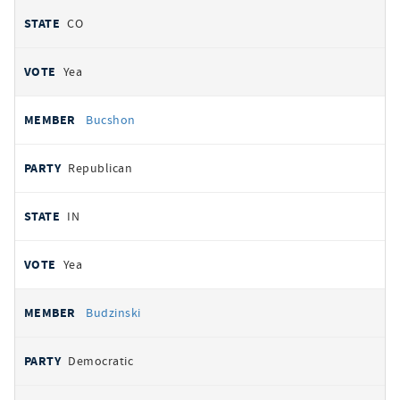
CO
Yea
Bucshon
Republican
IN
Yea
Budzinski
Democratic