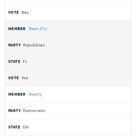
Nay
Bean (FL)
Republican
FL
Yea
Beatty
Democratic
OH