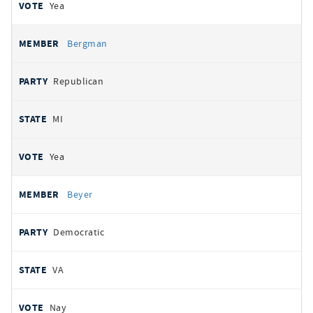
Yea
Bergman
Republican
MI
Yea
Beyer
Democratic
VA
Nay