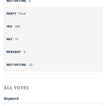
0
Total
386
37
0
10
ALL VOTES
Keyword