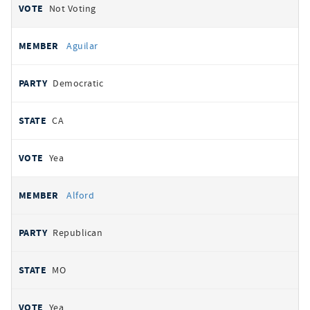
Not Voting
Aguilar
Democratic
CA
Yea
Alford
Republican
MO
Yea