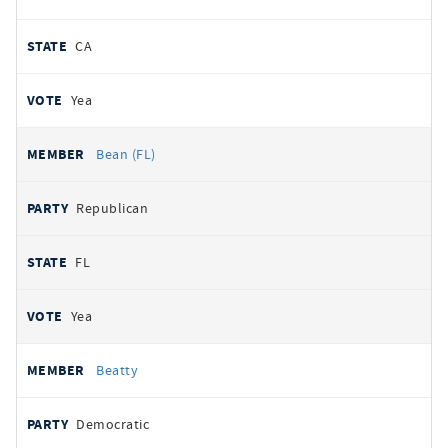
CA
Yea
Bean (FL)
Republican
FL
Yea
Beatty
Democratic