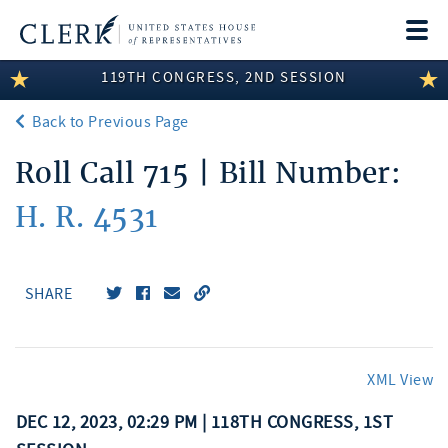
Togg
navi
119TH CONGRESS, 2ND SESSION
LEGISLATIVE INFORMATION
Back to Previous Page
MEMBER INFORMATION
Roll Call 715 | Bill Number:
COMMITTEE INFORMATION
H. R. 4531
DISCLOSURES
ABOUT THE CLERK
SHARE
XML View
DEC 12, 2023, 02:29 PM | 118TH CONGRESS, 1ST