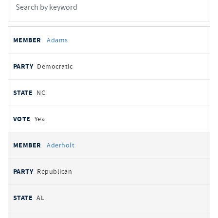
All
REPRESENTATIVE
PARTY
STATE
VOTE
Adams
votes
Democratic
NC
Yea
Aderholt
Republican
AL