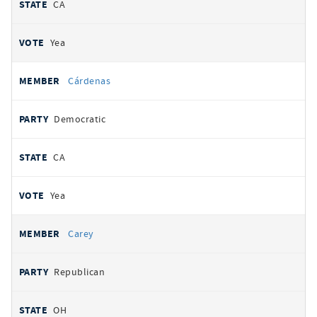
CA
Yea
Cárdenas
Democratic
CA
Yea
Carey
Republican
OH