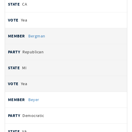
CA
Yea
Bergman
Republican
MI
Yea
Beyer
Democratic
VA