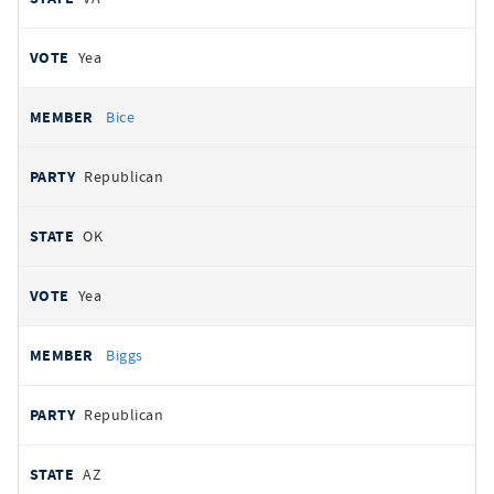
Yea
Bice
Republican
OK
Yea
Biggs
Republican
AZ