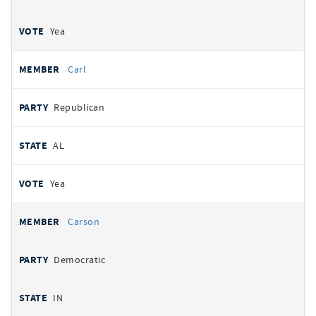
Yea
Carl
Republican
AL
Yea
Carson
Democratic
IN