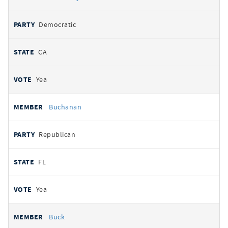
Democratic
CA
Yea
Buchanan
Republican
FL
Yea
Buck