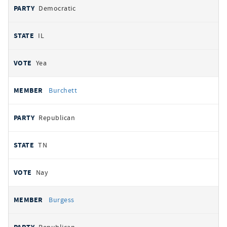
Democratic
IL
Yea
Burchett
Republican
TN
Nay
Burgess