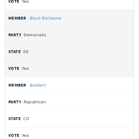
Yea
Blunt Rochester
Democratic
DE
Yea
Boebert
Republican
CO
Yea