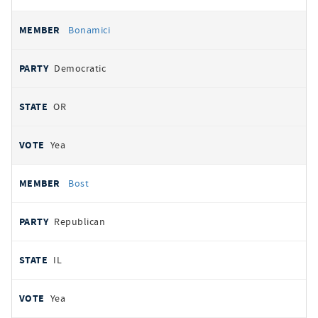
Bonamici
Democratic
OR
Yea
Bost
Republican
IL
Yea