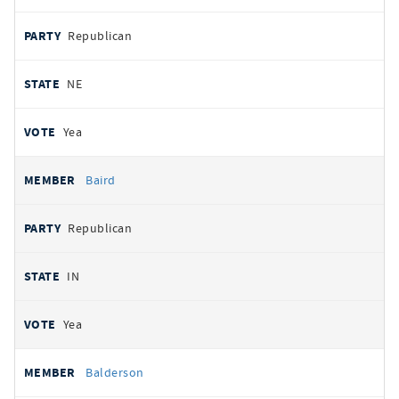
Republican
NE
Yea
Baird
Republican
IN
Yea
Balderson