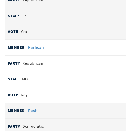
Republican
TX
Yea
Burlison
Republican
MO
Nay
Bush
Democratic