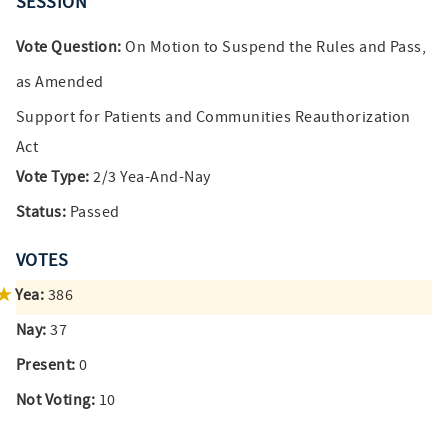
SESSION
Vote Question:
On Motion to Suspend the Rules and Pass,
as Amended
Support for Patients and Communities Reauthorization
Act
Vote Type:
2/3 Yea-And-Nay
Status:
Passed
VOTES
Yea:
386
Nay:
37
Present:
0
Not Voting:
10