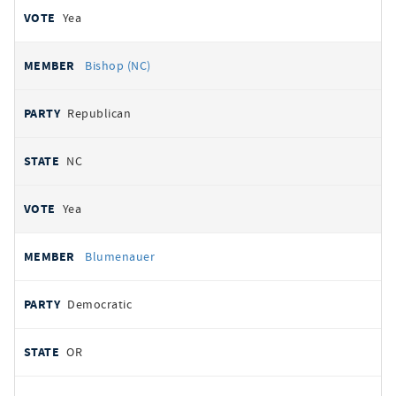
Yea
Bishop (NC)
Republican
NC
Yea
Blumenauer
Democratic
OR