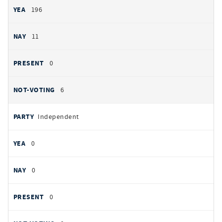
196
11
0
6
Independent
0
0
0