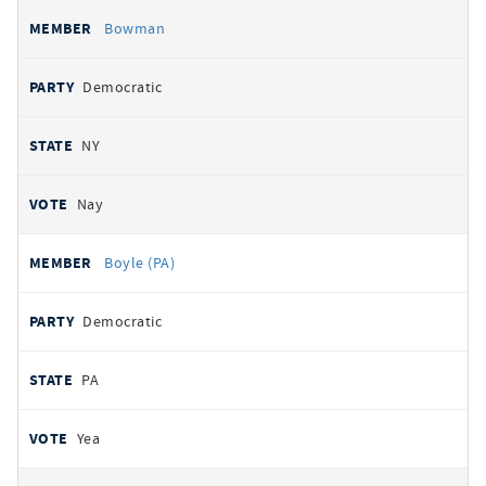
Bowman
Democratic
NY
Nay
Boyle (PA)
Democratic
PA
Yea