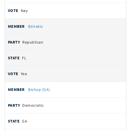
Nay
Bilirakis
Republican
FL
Yea
Bishop (GA)
Democratic
GA