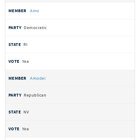
Amo
Democratic
RI
Yea
Amodei
Republican
NV
Yea