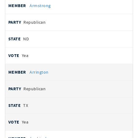
Armstrong
Republican
ND
Yea
Arrington
Republican
TX
Yea