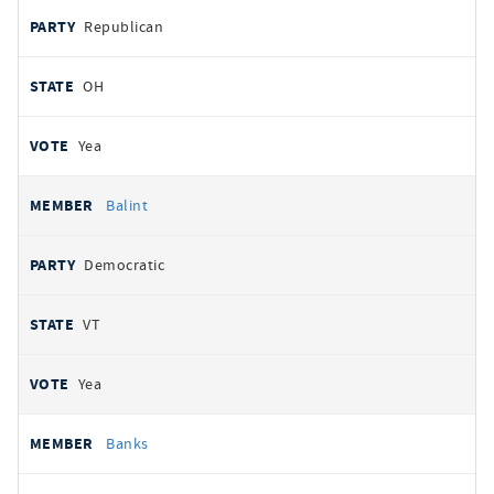
Republican
OH
Yea
Balint
Democratic
VT
Yea
Banks