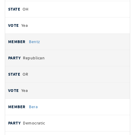
OH
Yea
Bentz
Republican
OR
Yea
Bera
Democratic