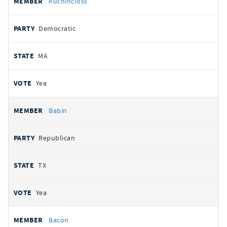
Auchincloss
Democratic
MA
Yea
Babin
Republican
TX
Yea
Bacon