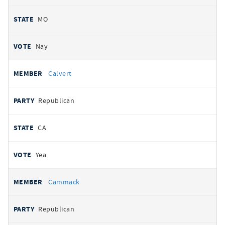
MO
Nay
Calvert
Republican
CA
Yea
Cammack
Republican