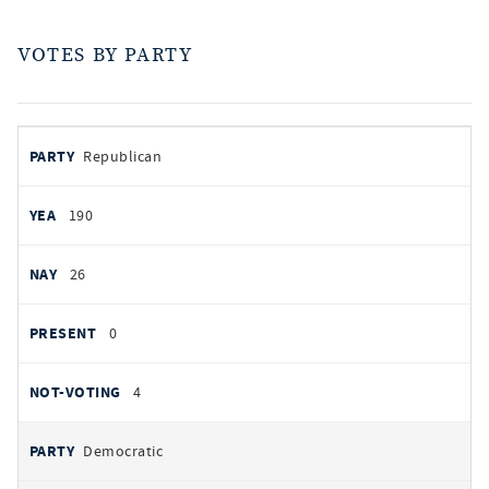
VOTES BY PARTY
votes
PARTY
Republican
by
party
YEAS
190
NAYS
26
PRESENT
0
NOT VOTING
4
Democratic