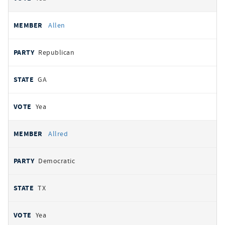
Allen
Republican
GA
Yea
Allred
Democratic
TX
Yea