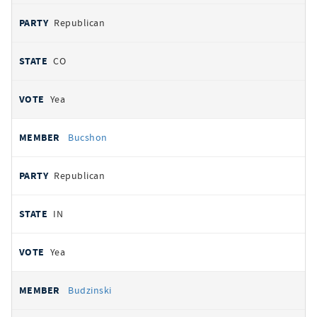
Republican
CO
Yea
Bucshon
Republican
IN
Yea
Budzinski