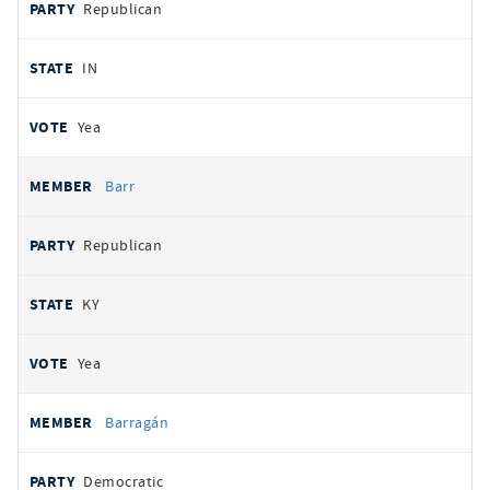
Republican
IN
Yea
Barr
Republican
KY
Yea
Barragán
Democratic