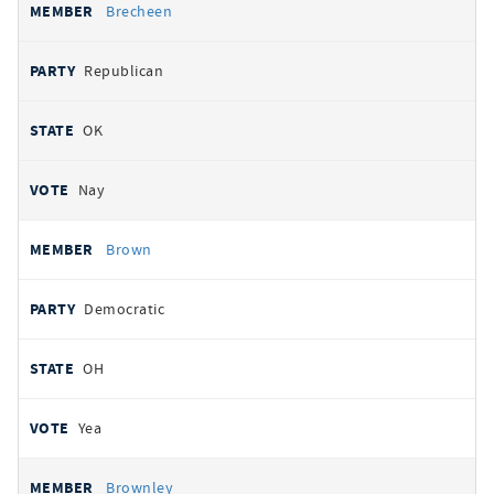
Brecheen
Republican
OK
Nay
Brown
Democratic
OH
Yea
Brownley