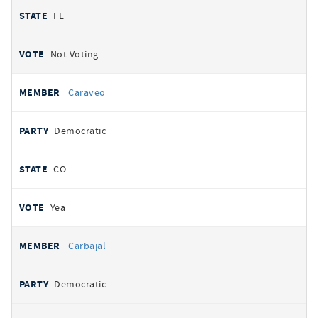
FL
Not Voting
Caraveo
Democratic
CO
Yea
Carbajal
Democratic