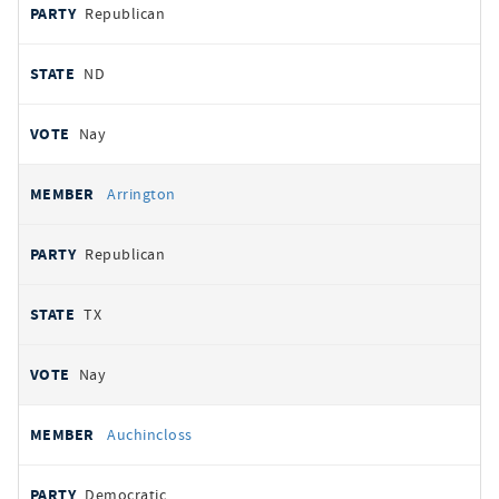
Republican
ND
Nay
Arrington
Republican
TX
Nay
Auchincloss
Democratic