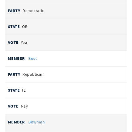
Democratic
OR
Yea
Bost
Republican
IL
Nay
Bowman