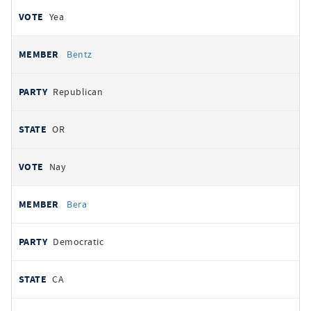
Yea
Bentz
Republican
OR
Nay
Bera
Democratic
CA