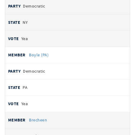
Democratic
NY
Yea
Boyle (PA)
Democratic
PA
Yea
Brecheen