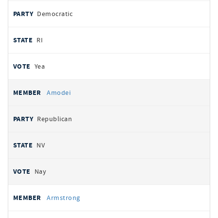
Democratic
RI
Yea
Amodei
Republican
NV
Nay
Armstrong