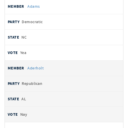
All
REPRESENTATIVE
PARTY
STATE
VOTE
Adams
votes
Democratic
NC
Yea
Aderholt
Republican
AL
Nay