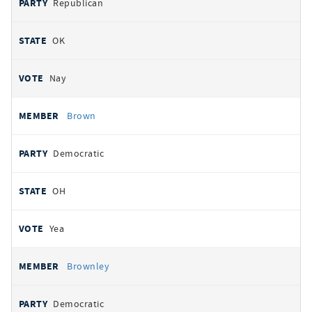
Republican
OK
Nay
Brown
Democratic
OH
Yea
Brownley
Democratic