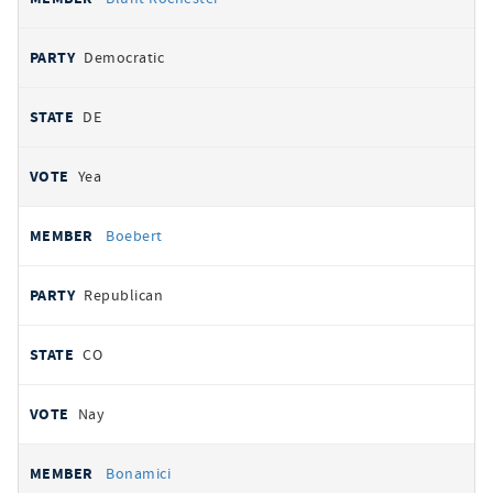
Democratic
DE
Yea
Boebert
Republican
CO
Nay
Bonamici