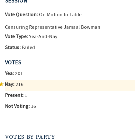
SESSION
Vote Question:
On Motion to Table
Censuring Representative Jamaal Bowman
Vote Type:
Yea-And-Nay
Status:
Failed
VOTES
Yea:
201
Nay:
216
Present:
1
Not Voting:
16
VOTES BY PARTY