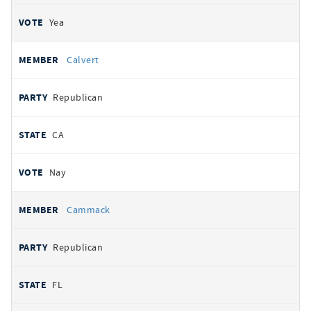
Yea
Calvert
Republican
CA
Nay
Cammack
Republican
FL