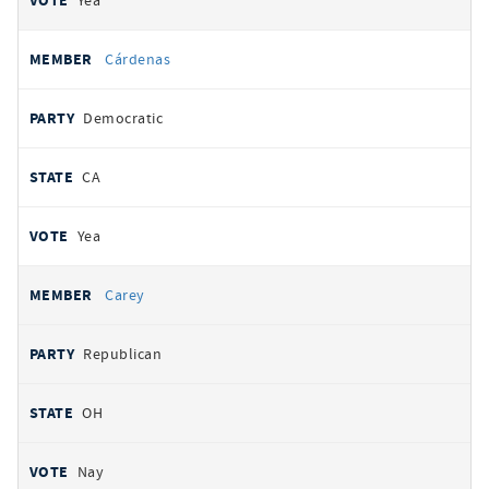
Yea
Cárdenas
Democratic
CA
Yea
Carey
Republican
OH
Nay