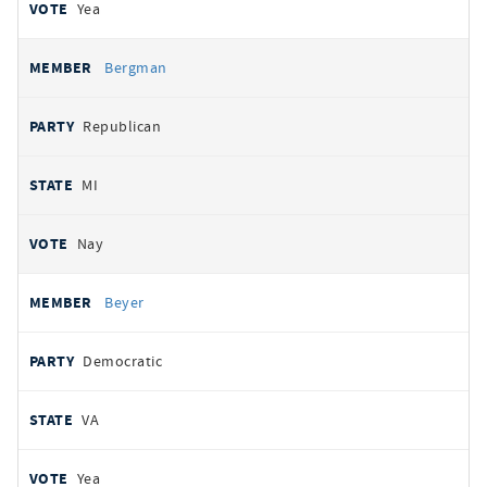
Yea
Bergman
Republican
MI
Nay
Beyer
Democratic
VA
Yea