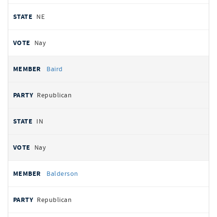
NE
Nay
Baird
Republican
IN
Nay
Balderson
Republican