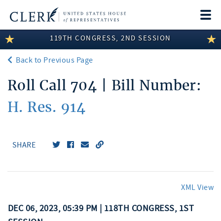
Togg
navi
119TH CONGRESS, 2ND SESSION
LEGISLATIVE INFORMATION
Back to Previous Page
MEMBER INFORMATION
Roll Call 704 | Bill Number:
COMMITTEE INFORMATION
H. Res. 914
DISCLOSURES
ABOUT THE CLERK
SHARE
XML View
DEC 06, 2023, 05:39 PM | 118TH CONGRESS, 1ST