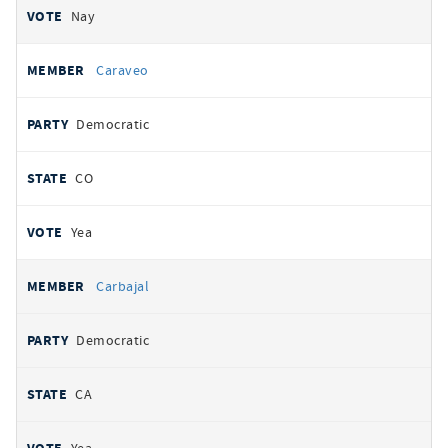
Nay
Caraveo
Democratic
CO
Yea
Carbajal
Democratic
CA