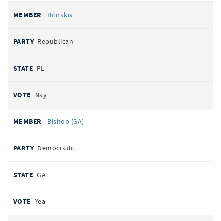
Bilirakis
Republican
FL
Nay
Bishop (GA)
Democratic
GA
Yea