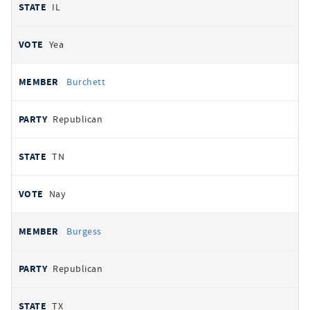
IL
Yea
Burchett
Republican
TN
Nay
Burgess
Republican
TX