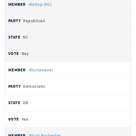
Bishop (NC)
Republican
NC
Nay
Blumenauer
Democratic
OR
Yea
Blunt Rochester