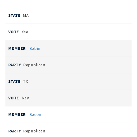
MA
Yea
Babin
Republican
TX
Nay
Bacon
Republican