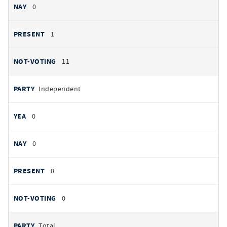
0
1
11
Independent
0
0
0
0
Total