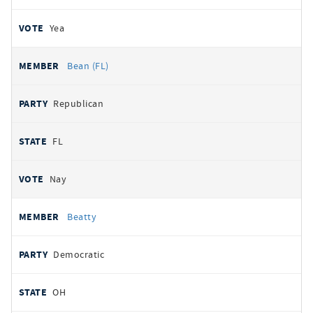
Yea
Bean (FL)
Republican
FL
Nay
Beatty
Democratic
OH