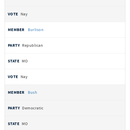
Nay
Burlison
Republican
MO
Nay
Bush
Democratic
MO