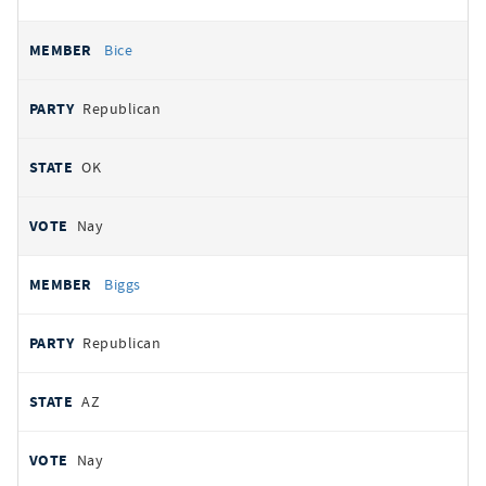
Bice
Republican
OK
Nay
Biggs
Republican
AZ
Nay