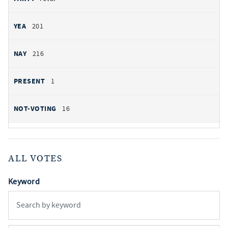
201
216
1
16
ALL VOTES
Keyword