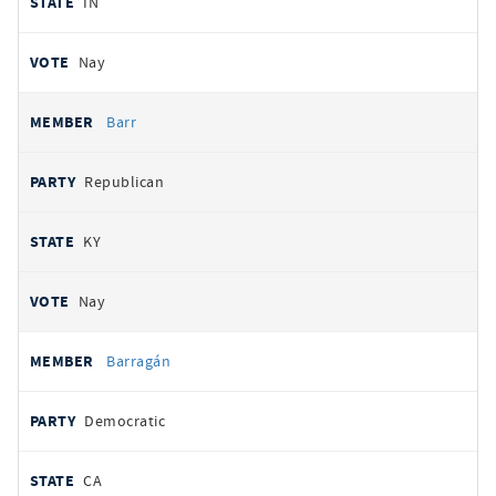
IN
Nay
Barr
Republican
KY
Nay
Barragán
Democratic
CA