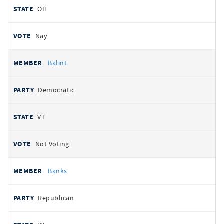
OH
Nay
Balint
Democratic
VT
Not Voting
Banks
Republican