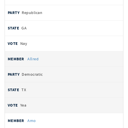
Republican
GA
Nay
Allred
Democratic
TX
Yea
Amo