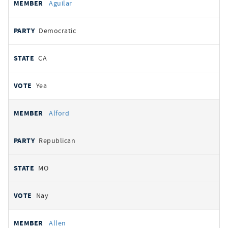
Aguilar
Democratic
CA
Yea
Alford
Republican
MO
Nay
Allen