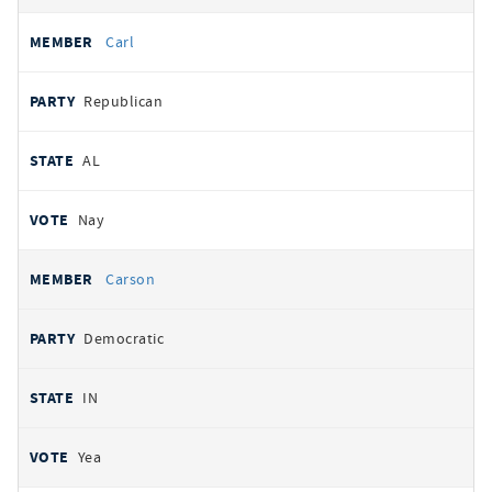
Carl
Republican
AL
Nay
Carson
Democratic
IN
Yea