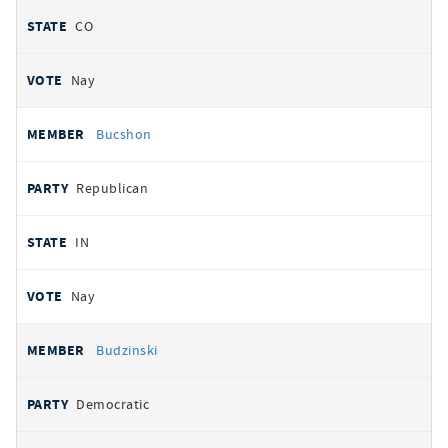
CO
Nay
Bucshon
Republican
IN
Nay
Budzinski
Democratic