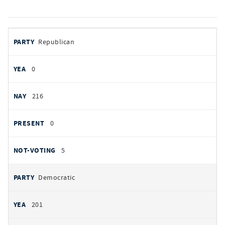
votes
PARTY
Republican
by
party
YEAS
0
NAYS
216
PRESENT
0
NOT VOTING
5
Democratic
201