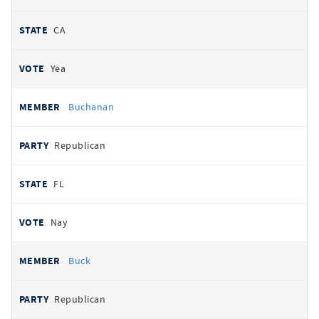
CA
Yea
Buchanan
Republican
FL
Nay
Buck
Republican