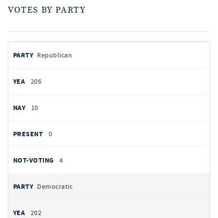
VOTES BY PARTY
votes
PARTY
Republican
by
party
YEAS
206
NAYS
10
PRESENT
0
NOT VOTING
4
Democratic
202