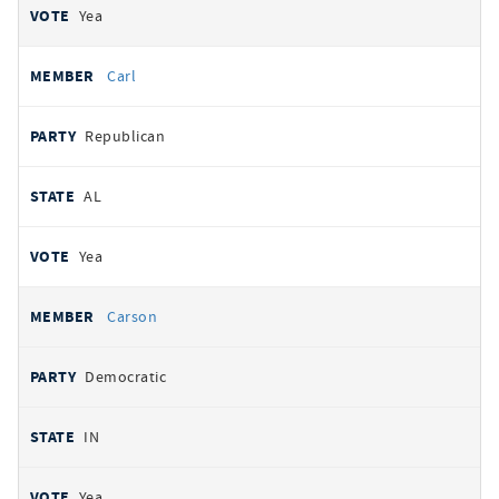
Yea
Carl
Republican
AL
Yea
Carson
Democratic
IN
Yea