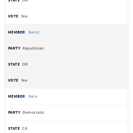
OH
Yea
Bentz
Republican
OR
Yea
Bera
Democratic
CA