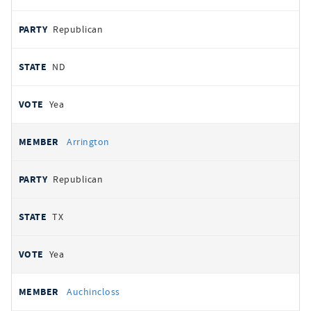
Republican
ND
Yea
Arrington
Republican
TX
Yea
Auchincloss