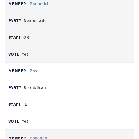
Bonamici
Democratic
OR
Yea
Bost
Republican
IL
Yea
Bowman