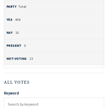
Total
408
10
0
15
ALL VOTES
Keyword