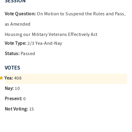
SESSION
Vote Question:
On Motion to Suspend the Rules and Pass,
as Amended
Housing our Military Veterans Effectively Act
Vote Type:
2/3 Yea-And-Nay
Status:
Passed
VOTES
Yea:
408
Nay:
10
Present:
0
Not Voting:
15