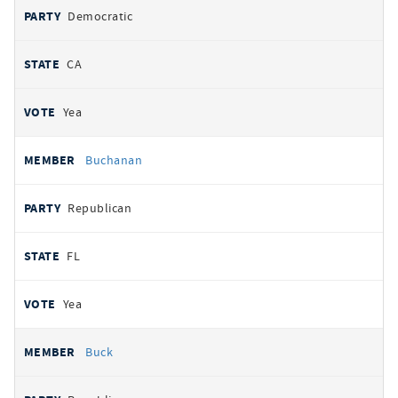
Democratic
CA
Yea
Buchanan
Republican
FL
Yea
Buck