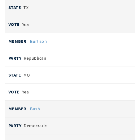
TX
Yea
Burlison
Republican
MO
Yea
Bush
Democratic