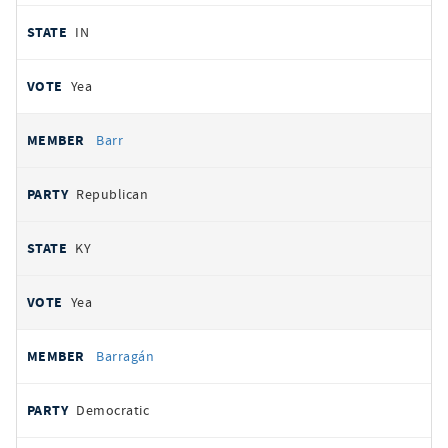
IN
Yea
Barr
Republican
KY
Yea
Barragán
Democratic