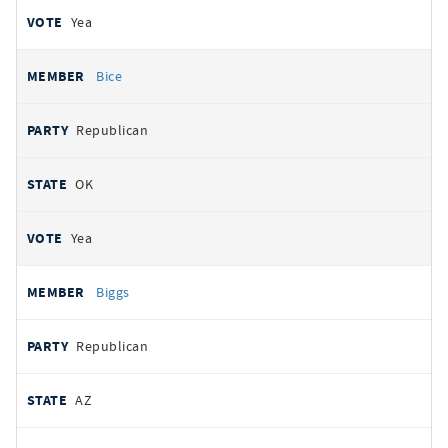
Yea
Bice
Republican
OK
Yea
Biggs
Republican
AZ