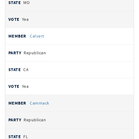
MO
Yea
Calvert
Republican
CA
Yea
Cammack
Republican
FL