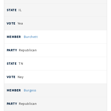
IL
Yea
Burchett
Republican
TN
Nay
Burgess
Republican