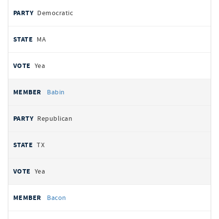
Democratic
MA
Yea
Babin
Republican
TX
Yea
Bacon