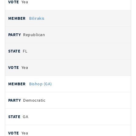
Yea
Bilirakis
Republican
FL
Yea
Bishop (GA)
Democratic
GA
Yea