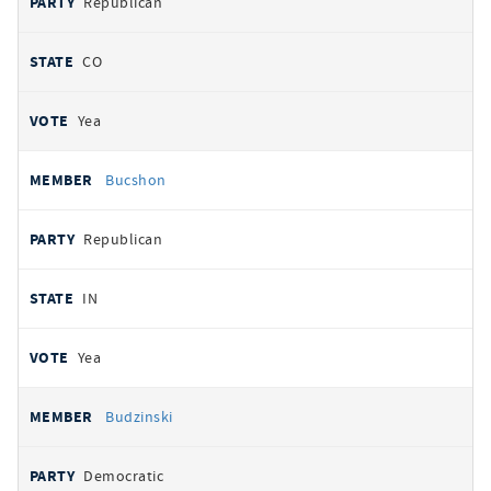
Republican
CO
Yea
Bucshon
Republican
IN
Yea
Budzinski
Democratic