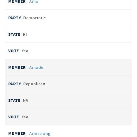
Amo
Democratic
RI
Yea
Amodei
Republican
NV
Yea
Armstrong