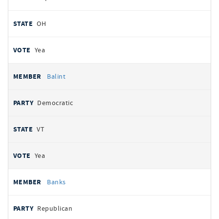
OH
Yea
Balint
Democratic
VT
Yea
Banks
Republican