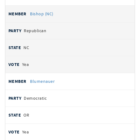
Bishop (NC)
Republican
NC
Yea
Blumenauer
Democratic
OR
Yea