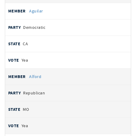
Aguilar
Democratic
CA
Yea
Alford
Republican
MO
Yea