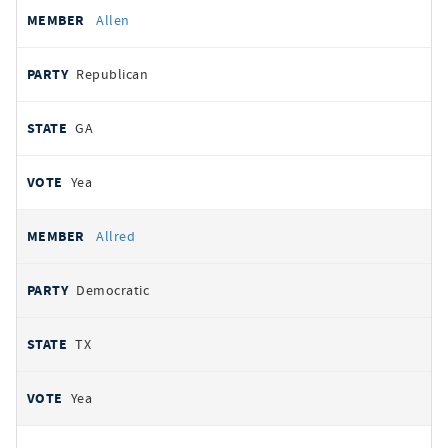
Allen
Republican
GA
Yea
Allred
Democratic
TX
Yea