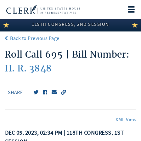
Togg
navi
119TH CONGRESS, 2ND SESSION
LEGISLATIVE INFORMATION
Back to Previous Page
MEMBER INFORMATION
Roll Call 695 | Bill Number:
COMMITTEE INFORMATION
H. R. 3848
DISCLOSURES
ABOUT THE CLERK
SHARE
XML View
DEC 05, 2023, 02:34 PM | 118TH CONGRESS, 1ST