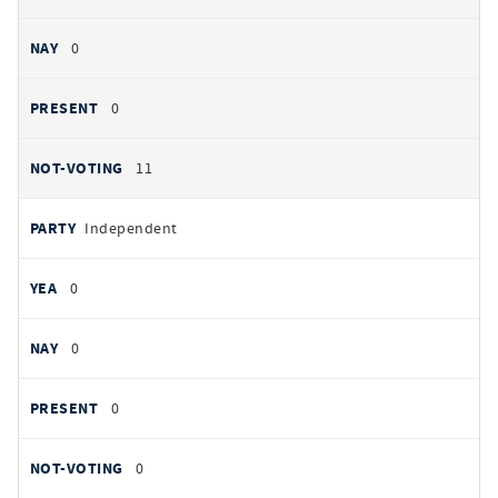
0
0
11
Independent
0
0
0
0