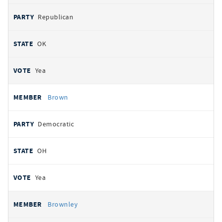
Republican
OK
Yea
Brown
Democratic
OH
Yea
Brownley