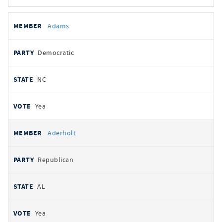
All
REPRESENTATIVE
PARTY
STATE
VOTE
Adams
votes
Democratic
NC
Yea
Aderholt
Republican
AL
Yea