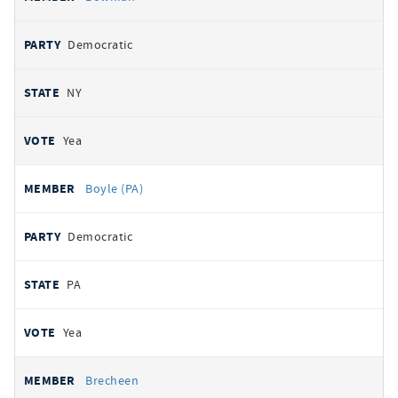
Democratic
NY
Yea
Boyle (PA)
Democratic
PA
Yea
Brecheen