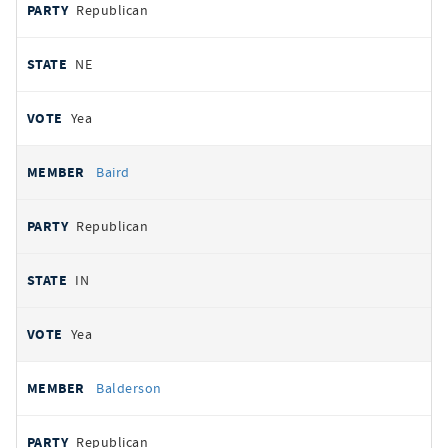
Republican
NE
Yea
Baird
Republican
IN
Yea
Balderson
Republican