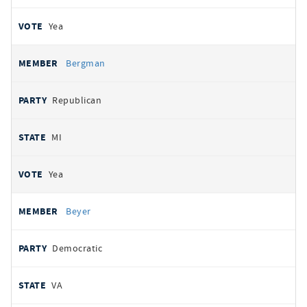
Yea
Bergman
Republican
MI
Yea
Beyer
Democratic
VA