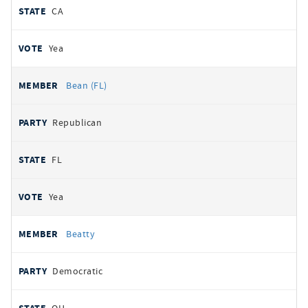
CA
Yea
Bean (FL)
Republican
FL
Yea
Beatty
Democratic