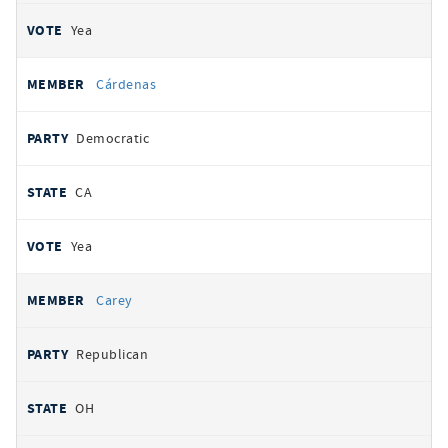
Yea
Cárdenas
Democratic
CA
Yea
Carey
Republican
OH