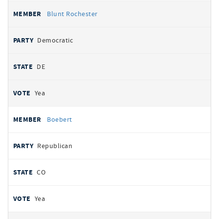
Blunt Rochester
Democratic
DE
Yea
Boebert
Republican
CO
Yea