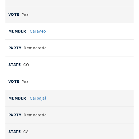
Yea
Caraveo
Democratic
CO
Yea
Carbajal
Democratic
CA