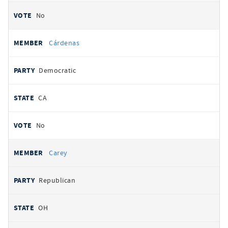
No
Cárdenas
Democratic
CA
No
Carey
Republican
OH