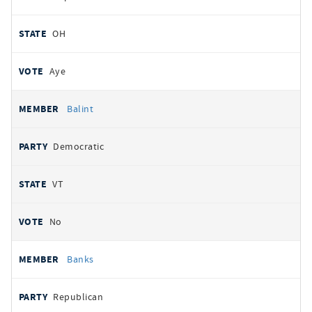
OH
Aye
Balint
Democratic
VT
No
Banks
Republican