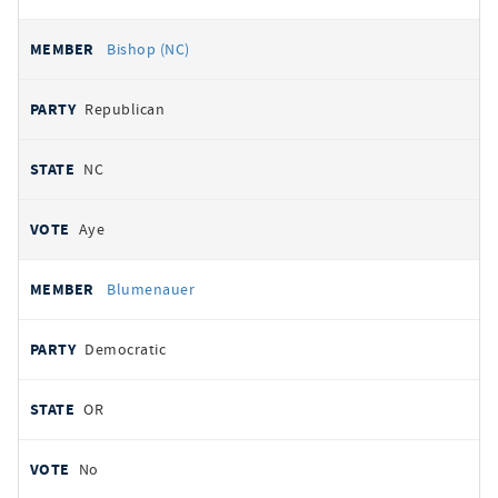
Bishop (NC)
Republican
NC
Aye
Blumenauer
Democratic
OR
No