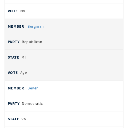
No
Bergman
Republican
MI
Aye
Beyer
Democratic
VA