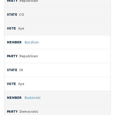
Republican
CO
Aye
Bucshon
Republican
IN
Aye
Budzinski
Democratic