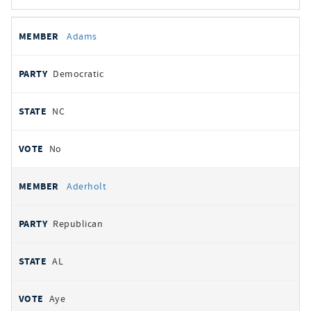
All
REPRESENTATIVE
PARTY
STATE
VOTE
Adams
votes
Democratic
NC
No
Aderholt
Republican
AL
Aye