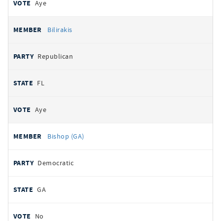
Aye
Bilirakis
Republican
FL
Aye
Bishop (GA)
Democratic
GA
No