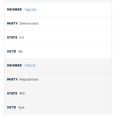
Aguilar
Democratic
CA
No
Alford
Republican
MO
Aye