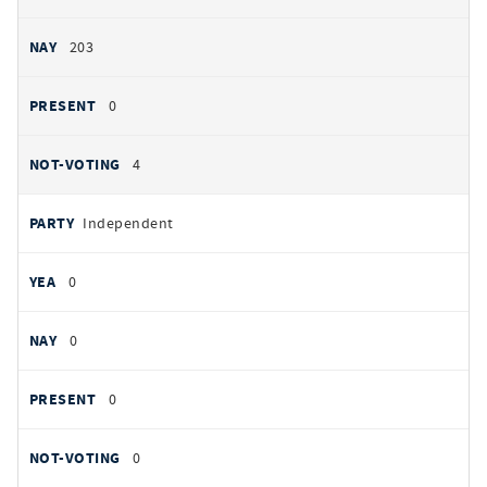
203
0
4
Independent
0
0
0
0