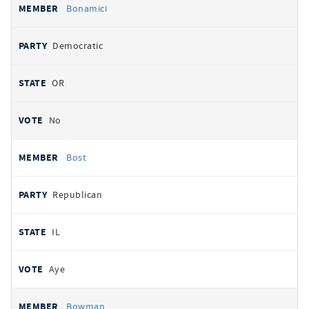
Bonamici
Democratic
OR
No
Bost
Republican
IL
Aye
Bowman