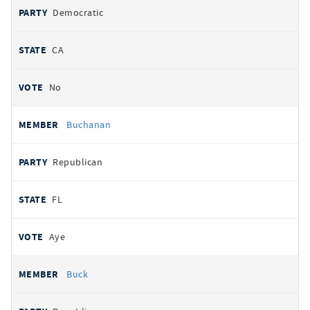
Democratic
CA
No
Buchanan
Republican
FL
Aye
Buck