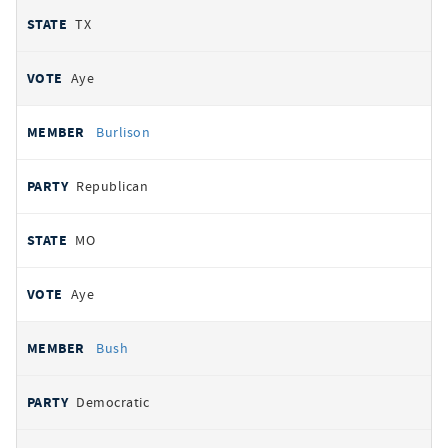
TX
Aye
Burlison
Republican
MO
Aye
Bush
Democratic