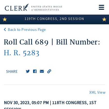
Togg
navi
119TH CONGRESS, 2ND SESSION
LEGISLATIVE INFORMATION
Back to Previous Page
MEMBER INFORMATION
Roll Call 689 | Bill Number:
COMMITTEE INFORMATION
H. R. 5283
DISCLOSURES
ABOUT THE CLERK
SHARE
XML View
NOV 30, 2023, 05:07 PM | 118TH CONGRESS, 1ST