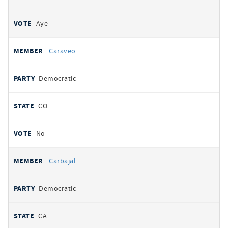
Aye
Caraveo
Democratic
CO
No
Carbajal
Democratic
CA