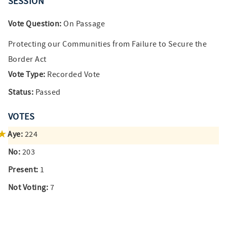
SESSION
Vote Question:
On Passage
Protecting our Communities from Failure to Secure the
Border Act
Vote Type:
Recorded Vote
Status:
Passed
VOTES
Aye:
224
No:
203
Present:
1
Not Voting:
7