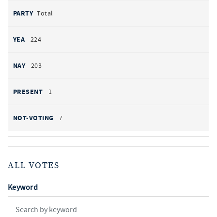
Total
224
203
1
7
ALL VOTES
Keyword