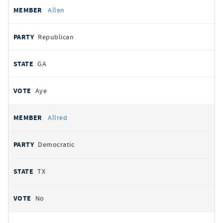
Allen
Republican
GA
Aye
Allred
Democratic
TX
No