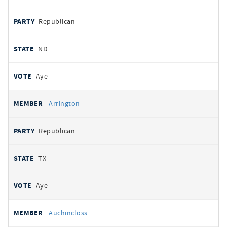
Republican
ND
Aye
Arrington
Republican
TX
Aye
Auchincloss