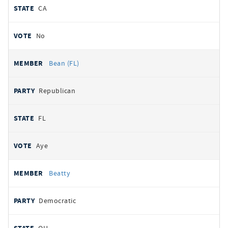
CA
No
Bean (FL)
Republican
FL
Aye
Beatty
Democratic