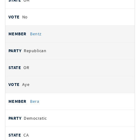
OH
No
Bentz
Republican
OR
Aye
Bera
Democratic
CA