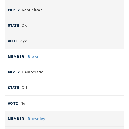
Republican
OK
Aye
Brown
Democratic
OH
No
Brownley