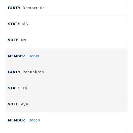
Democratic
MA
No
Babin
Republican
TX
Aye
Bacon