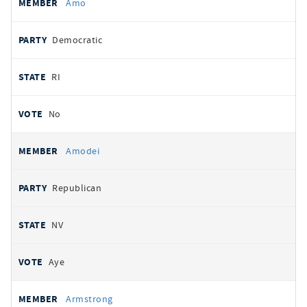
Amo
Democratic
RI
No
Amodei
Republican
NV
Aye
Armstrong