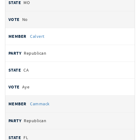
MO
No
Calvert
Republican
CA
Aye
Cammack
Republican
FL