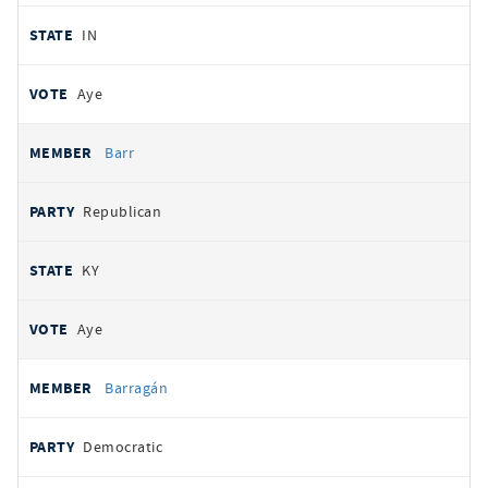
IN
Aye
Barr
Republican
KY
Aye
Barragán
Democratic