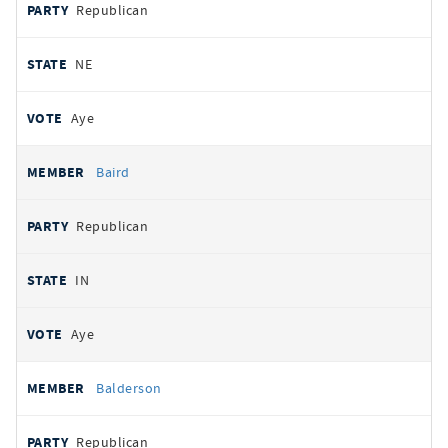
Republican
NE
Aye
Baird
Republican
IN
Aye
Balderson
Republican