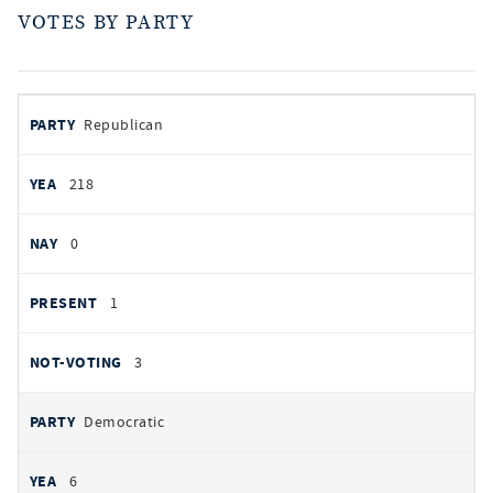
VOTES BY PARTY
votes
PARTY
Republican
by
party
AYES
218
NOES
0
PRESENT
1
NOT VOTING
3
Democratic
6