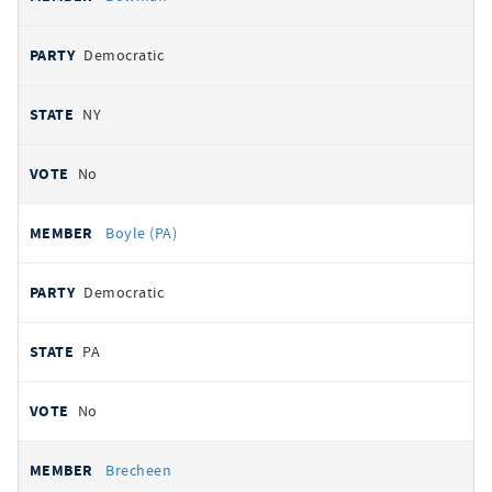
Democratic
NY
No
Boyle (PA)
Democratic
PA
No
Brecheen