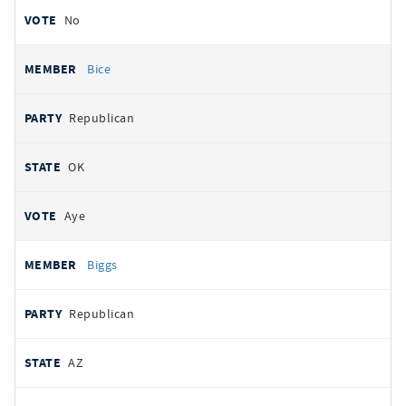
No
Bice
Republican
OK
Aye
Biggs
Republican
AZ