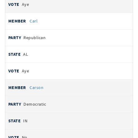
Aye
Carl
Republican
AL
Aye
Carson
Democratic
IN
No