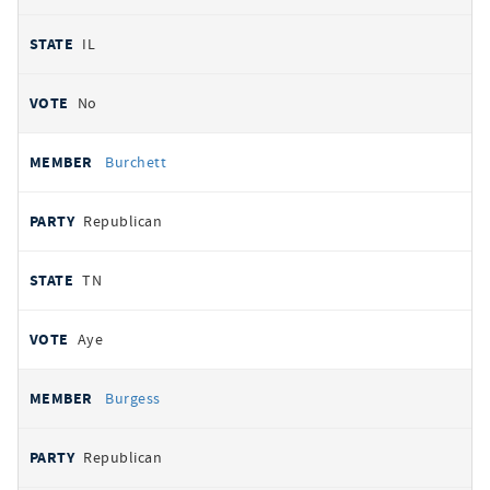
IL
No
Burchett
Republican
TN
Aye
Burgess
Republican