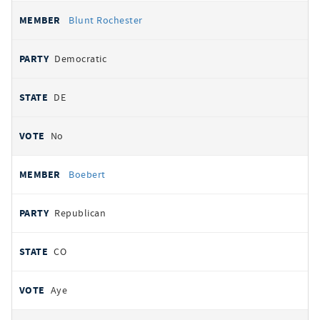
Blunt Rochester
Democratic
DE
No
Boebert
Republican
CO
Aye