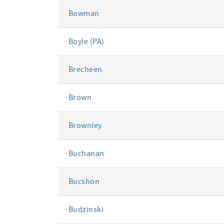
Bowman
Boyle (PA)
Brecheen
Brown
Brownley
Buchanan
Bucshon
Budzinski