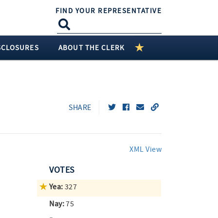
FIND YOUR REPRESENTATIVE
SCLOSURES
ABOUT THE CLERK
SHARE
XML View
VOTES
Yea:
327
Nay:
75