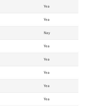
Yea
Yea
Nay
Yea
Yea
Yea
Yea
Yea