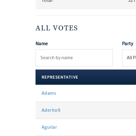
Total
327
ALL VOTES
Name
Party
REPRESENTATIVE
All
Adams
votes
Aderholt
Aguilar