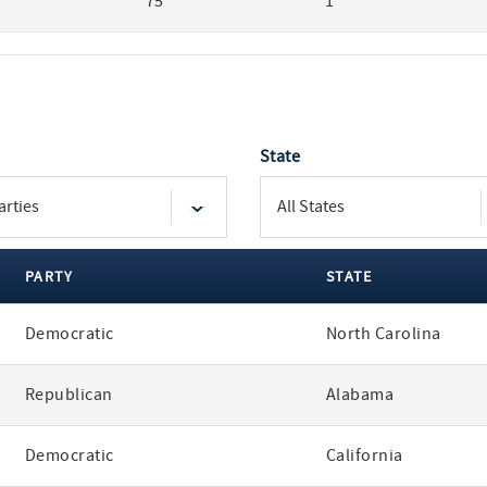
75
1
State
PARTY
STATE
Democratic
North Carolina
Republican
Alabama
Democratic
California