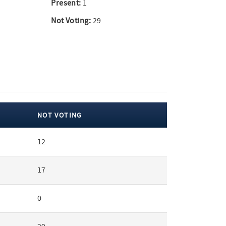
Present:
1
Not Voting:
29
NOT VOTING
12
17
0