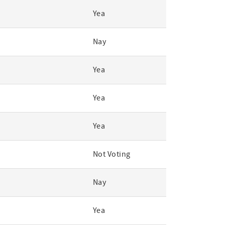
Yea
Nay
Yea
Yea
Yea
Not Voting
Nay
Yea