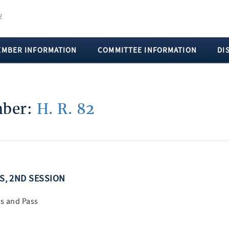
EMBER INFORMATION
COMMITTEE INFORMATION
DI
mber:
H. R. 82
SS, 2ND SESSION
s and Pass