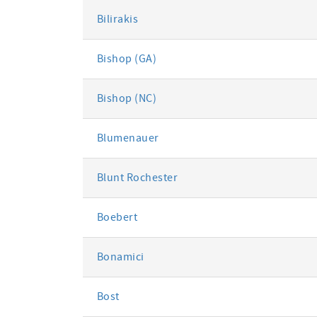
Bilirakis
Bishop (GA)
Bishop (NC)
Blumenauer
Blunt Rochester
Boebert
Bonamici
Bost