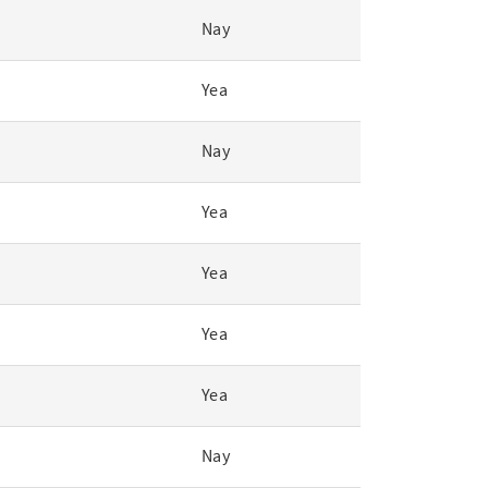
Nay
Yea
Nay
Yea
Yea
Yea
Yea
Nay