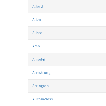
Alford
Allen
Allred
Amo
Amodei
Armstrong
Arrington
Auchincloss