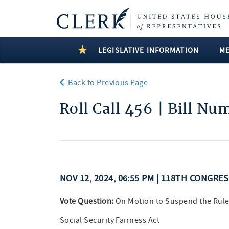
LEGISLATIVE INFORMATION
M
Back to Previous Page
Roll Call 456 | Bill Nu
NOV 12, 2024, 06:55 PM | 118TH CONGRE
Vote Question:
On Motion to Suspend the Rule
Social Security Fairness Act