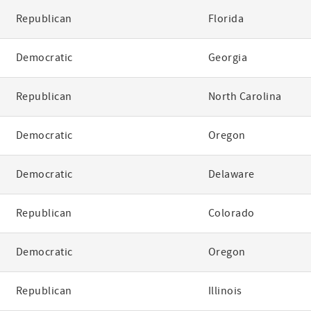
Republican
Florida
Democratic
Georgia
Republican
North Carolina
Democratic
Oregon
Democratic
Delaware
Republican
Colorado
Democratic
Oregon
Republican
Illinois