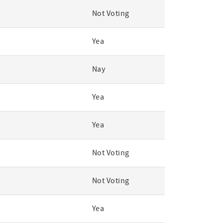
Not Voting
Yea
Nay
Yea
Yea
Not Voting
Not Voting
Yea