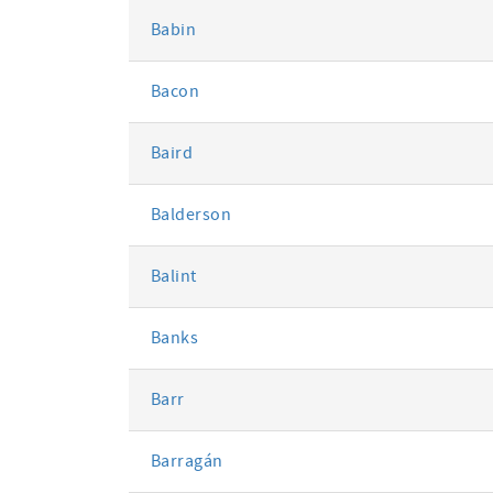
Babin
Bacon
Baird
Balderson
Balint
Banks
Barr
Barragán