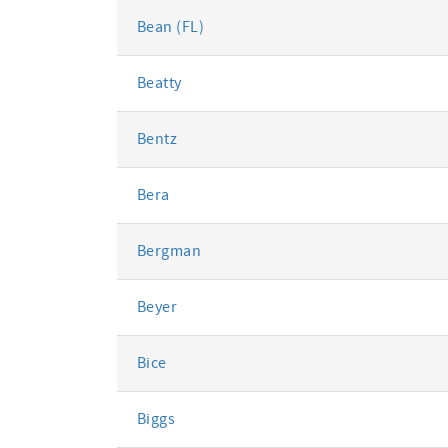
Bean (FL)
Beatty
Bentz
Bera
Bergman
Beyer
Bice
Biggs