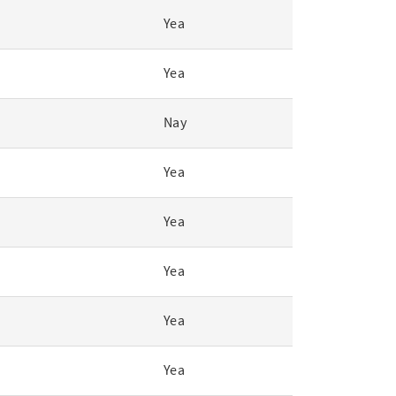
Yea
Yea
Nay
Yea
Yea
Yea
Yea
Yea