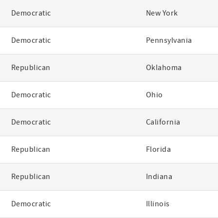
Democratic
New York
Democratic
Pennsylvania
Republican
Oklahoma
Democratic
Ohio
Democratic
California
Republican
Florida
Republican
Indiana
Democratic
Illinois