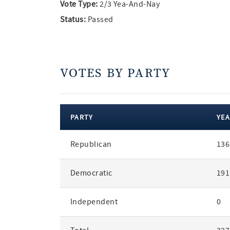
Vote Type:
2/3 Yea-And-Nay
Status:
Passed
VOTES BY PARTY
PARTY
YEA
votes
Republican
136
by
party
Democratic
191
Independent
0