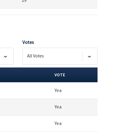
29
Votes
VOTE
Yea
Yea
Yea