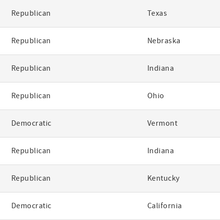
Republican
Texas
Republican
Nebraska
Republican
Indiana
Republican
Ohio
Democratic
Vermont
Republican
Indiana
Republican
Kentucky
Democratic
California