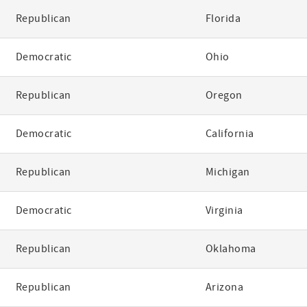
Republican
Florida
Democratic
Ohio
Republican
Oregon
Democratic
California
Republican
Michigan
Democratic
Virginia
Republican
Oklahoma
Republican
Arizona