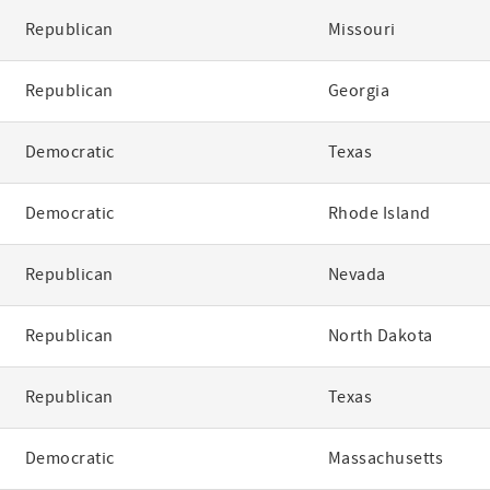
Republican
Missouri
Republican
Georgia
Democratic
Texas
Democratic
Rhode Island
Republican
Nevada
Republican
North Dakota
Republican
Texas
Democratic
Massachusetts