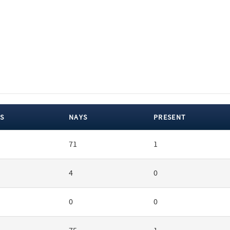
S
NAYS
PRESENT
71
1
4
0
0
0