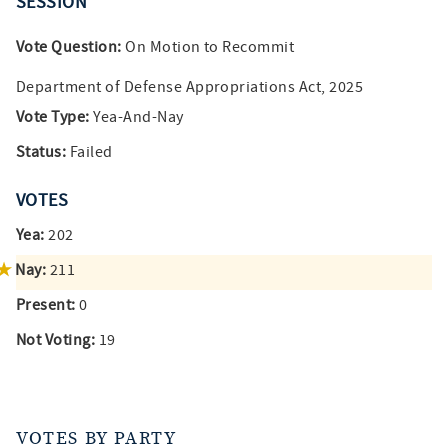
SESSION
Vote Question:
On Motion to Recommit
Department of Defense Appropriations Act, 2025
Vote Type:
Yea-And-Nay
Status:
Failed
VOTES
Yea:
202
Nay:
211
Present:
0
Not Voting:
19
VOTES BY PARTY