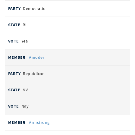
Democratic
RI
Yea
Amodei
Republican
NV
Nay
Armstrong