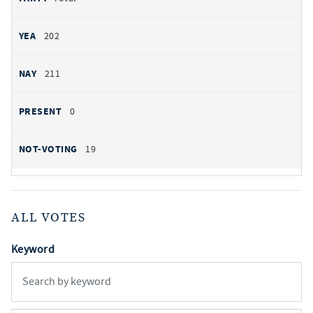
202
211
0
19
ALL VOTES
Keyword