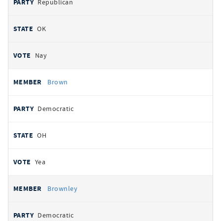
Republican
OK
Nay
Brown
Democratic
OH
Yea
Brownley
Democratic