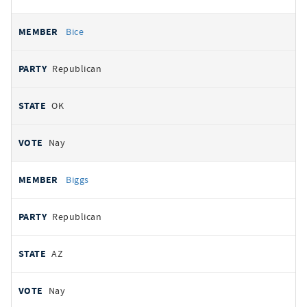
Bice
Republican
OK
Nay
Biggs
Republican
AZ
Nay