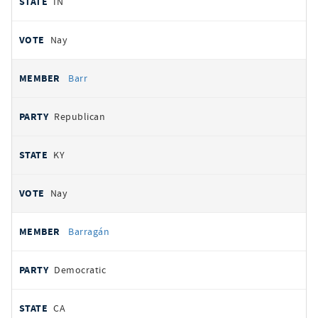
IN
Nay
Barr
Republican
KY
Nay
Barragán
Democratic
CA