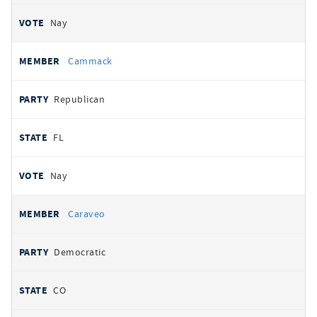
Nay
Cammack
Republican
FL
Nay
Caraveo
Democratic
CO