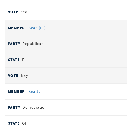
Yea
Bean (FL)
Republican
FL
Nay
Beatty
Democratic
OH