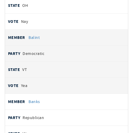
OH
Nay
Balint
Democratic
VT
Yea
Banks
Republican