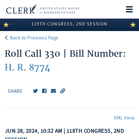
Togg
navi
119TH CONGRESS, 2ND SESSION
LEGISLATIVE INFORMATION
Back to Previous Page
MEMBER INFORMATION
Roll Call 330 | Bill Number:
COMMITTEE INFORMATION
H. R. 8774
DISCLOSURES
ABOUT THE CLERK
SHARE
XML View
JUN 28, 2024, 10:32 AM | 118TH CONGRESS, 2ND