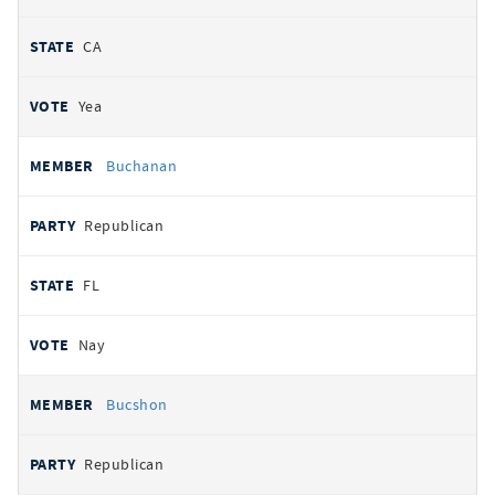
CA
Yea
Buchanan
Republican
FL
Nay
Bucshon
Republican