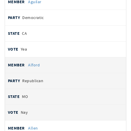
Aguilar
Democratic
CA
Yea
Alford
Republican
MO
Nay
Allen