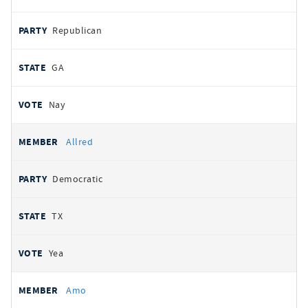
Republican
GA
Nay
Allred
Democratic
TX
Yea
Amo