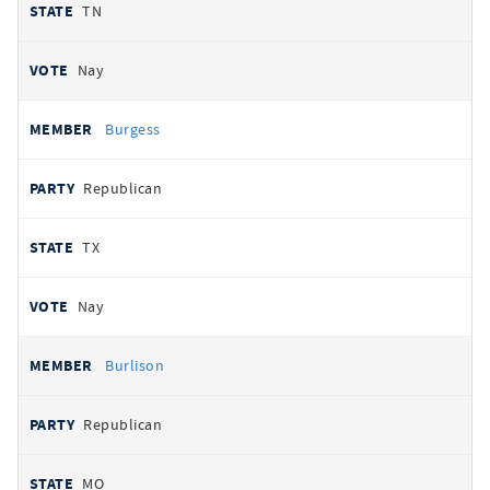
TN
Nay
Burgess
Republican
TX
Nay
Burlison
Republican
MO