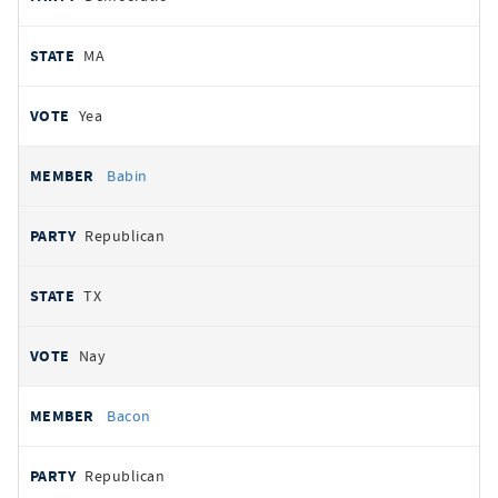
MA
Yea
Babin
Republican
TX
Nay
Bacon
Republican