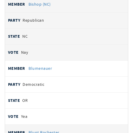
Bishop (NC)
Republican
NC
Nay
Blumenauer
Democratic
OR
Yea
Blunt Rochester