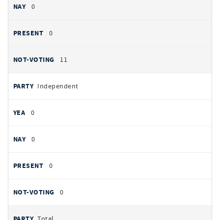
0
0
11
Independent
0
0
0
0
Total