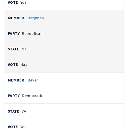
Yea
Bergman
Republican
MI
Nay
Beyer
Democratic
VA
Yea