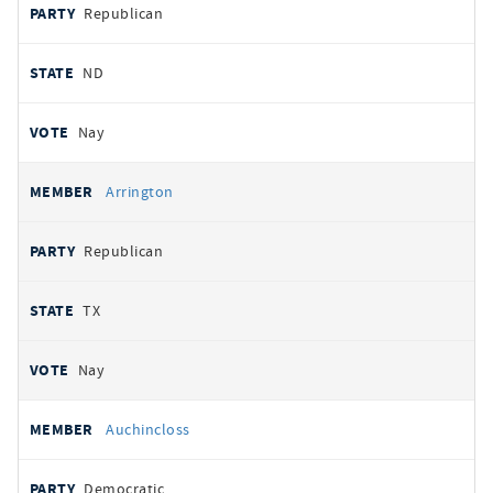
Republican
ND
Nay
Arrington
Republican
TX
Nay
Auchincloss
Democratic