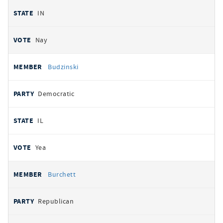
IN
Nay
Budzinski
Democratic
IL
Yea
Burchett
Republican