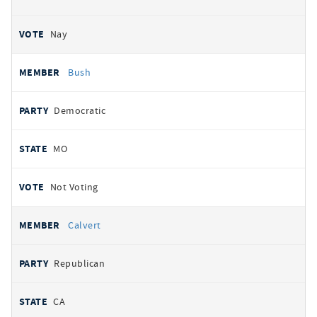
Nay
Bush
Democratic
MO
Not Voting
Calvert
Republican
CA