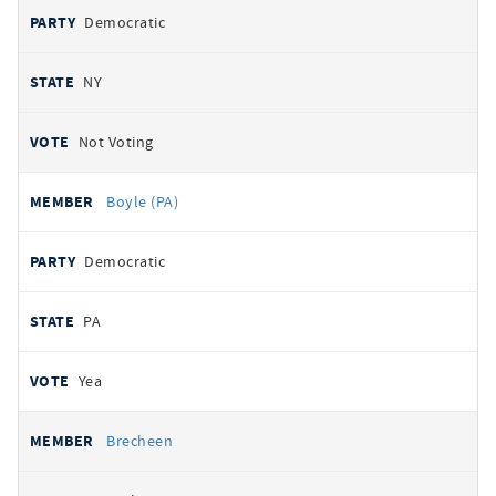
Democratic
NY
Not Voting
Boyle (PA)
Democratic
PA
Yea
Brecheen