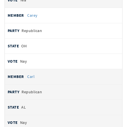
Yea
Carey
Republican
OH
Nay
Carl
Republican
AL
Nay