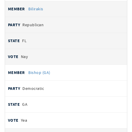
Bilirakis
Republican
FL
Nay
Bishop (GA)
Democratic
GA
Yea