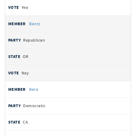
Yea
Bentz
Republican
OR
Nay
Bera
Democratic
CA