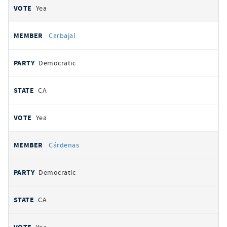
Yea
Carbajal
Democratic
CA
Yea
Cárdenas
Democratic
CA