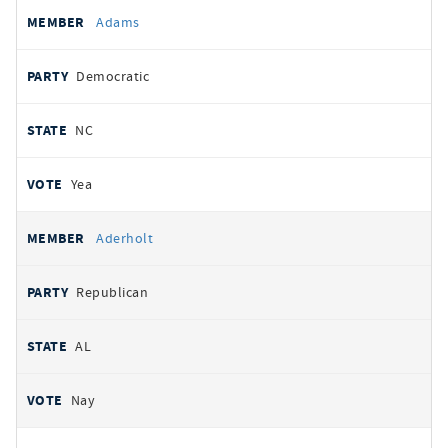
All
REPRESENTATIVE
PARTY
STATE
VOTE
Adams
votes
Democratic
NC
Yea
Aderholt
Republican
AL
Nay