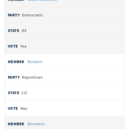
Democratic
DE
Yea
Boebert
Republican
CO
Nay
Bonamici