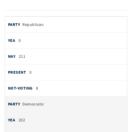
votes
PARTY
Republican
by
party
YEAS
0
NAYS
211
PRESENT
0
NOT VOTING
8
Democratic
202