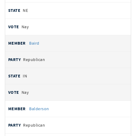
NE
Nay
Baird
Republican
IN
Nay
Balderson
Republican