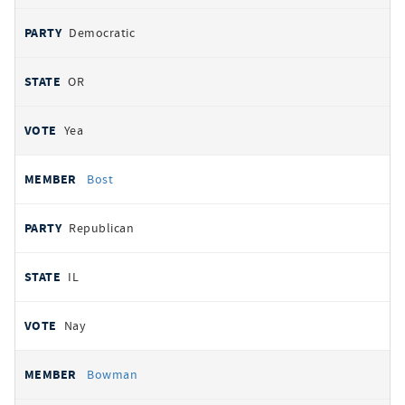
Democratic
OR
Yea
Bost
Republican
IL
Nay
Bowman