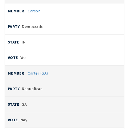
Carson
Democratic
IN
Yea
Carter (GA)
Republican
GA
Nay