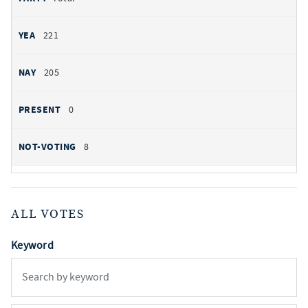
221
205
0
8
ALL VOTES
Keyword