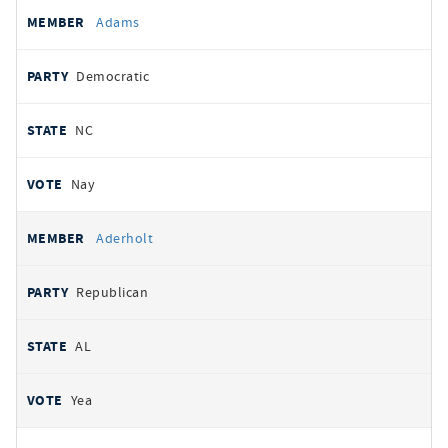
All
REPRESENTATIVE
PARTY
STATE
VOTE
Adams
votes
Democratic
NC
Nay
Aderholt
Republican
AL
Yea