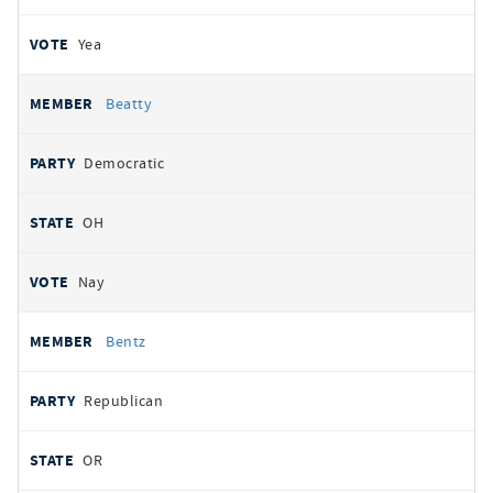
Yea
Beatty
Democratic
OH
Nay
Bentz
Republican
OR