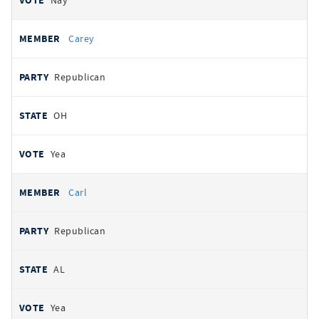
Nay
Carey
Republican
OH
Yea
Carl
Republican
AL
Yea