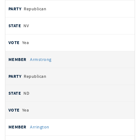
Republican
NV
Yea
Armstrong
Republican
ND
Yea
Arrington