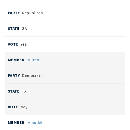
Republican
GA
Yea
Allred
Democratic
TX
Nay
Amodei