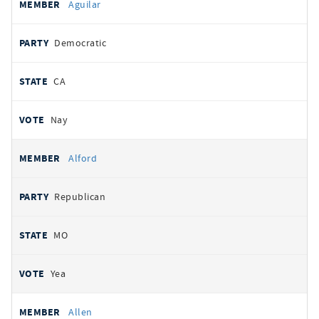
Aguilar
Democratic
CA
Nay
Alford
Republican
MO
Yea
Allen