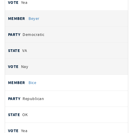
Yea
Beyer
Democratic
VA
Nay
Bice
Republican
OK
Yea