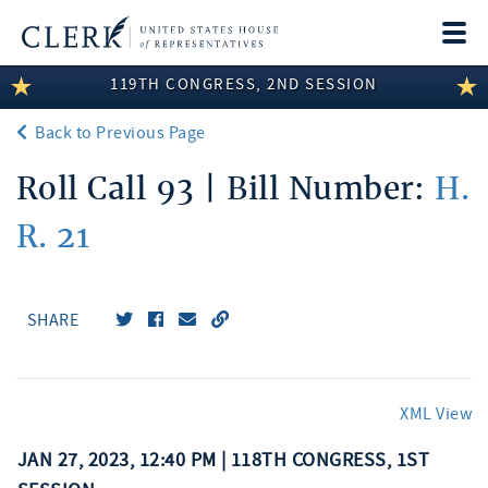
Togg
navi
119TH CONGRESS, 2ND SESSION
LEGISLATIVE INFORMATION
Back to Previous Page
MEMBER INFORMATION
Roll Call 93 | Bill Number:
H.
COMMITTEE INFORMATION
R. 21
DISCLOSURES
ABOUT THE CLERK
SHARE
XML View
JAN 27, 2023, 12:40 PM | 118TH CONGRESS, 1ST