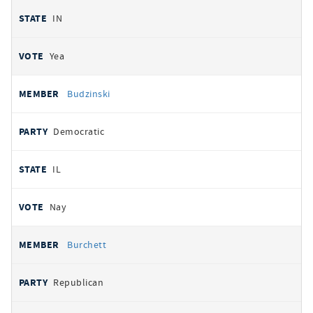
IN
Yea
Budzinski
Democratic
IL
Nay
Burchett
Republican