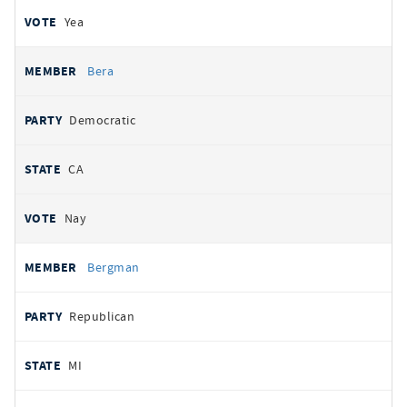
Yea
Bera
Democratic
CA
Nay
Bergman
Republican
MI