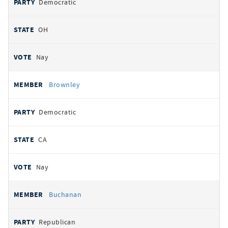
Democratic
OH
Nay
Brownley
Democratic
CA
Nay
Buchanan
Republican