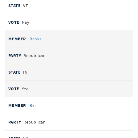
VT
Nay
Banks
Republican
IN
Yea
Barr
Republican