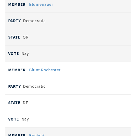
Blumenauer
Democratic
OR
Nay
Blunt Rochester
Democratic
DE
Nay
Boebert