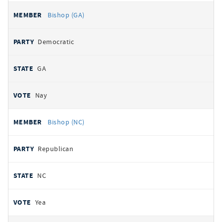
Bishop (GA)
Democratic
GA
Nay
Bishop (NC)
Republican
NC
Yea