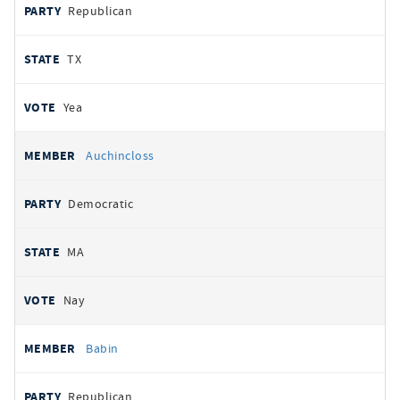
Republican
TX
Yea
Auchincloss
Democratic
MA
Nay
Babin
Republican