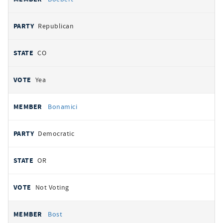
Republican
CO
Yea
Bonamici
Democratic
OR
Not Voting
Bost