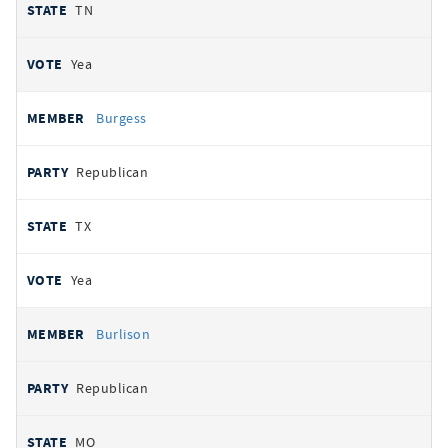
TN
Yea
Burgess
Republican
TX
Yea
Burlison
Republican
MO