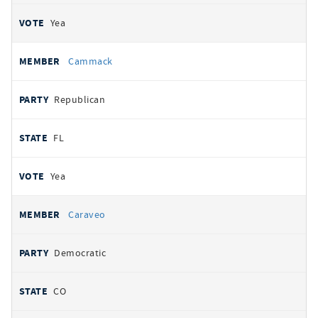
Yea
Cammack
Republican
FL
Yea
Caraveo
Democratic
CO