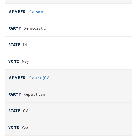
Carson
Democratic
IN
Nay
Carter (GA)
Republican
GA
Yea