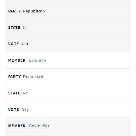
Republican
IL
Yea
Bowman
Democratic
NY
Nay
Boyle (PA)