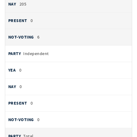
205
0
6
Independent
0
0
0
0
Total