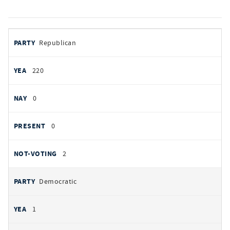
votes
PARTY
Republican
by
party
YEAS
220
NAYS
0
PRESENT
0
NOT VOTING
2
Democratic
1