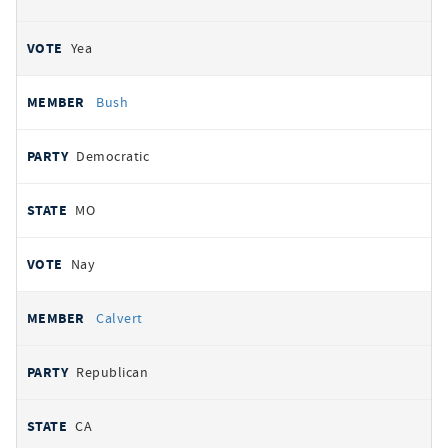
Yea
Bush
Democratic
MO
Nay
Calvert
Republican
CA