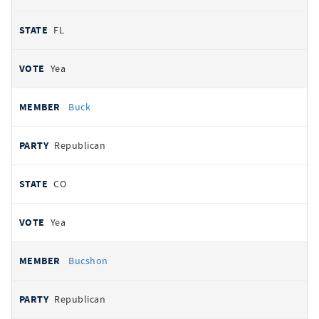
FL
Yea
Buck
Republican
CO
Yea
Bucshon
Republican