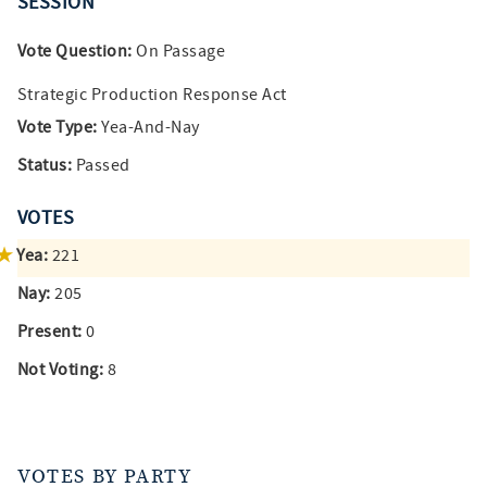
SESSION
Vote Question:
On Passage
Strategic Production Response Act
Vote Type:
Yea-And-Nay
Status:
Passed
VOTES
Yea:
221
Nay:
205
Present:
0
Not Voting:
8
VOTES BY PARTY