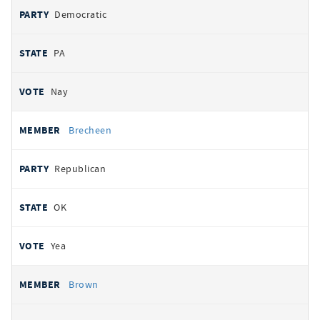
Democratic
PA
Nay
Brecheen
Republican
OK
Yea
Brown