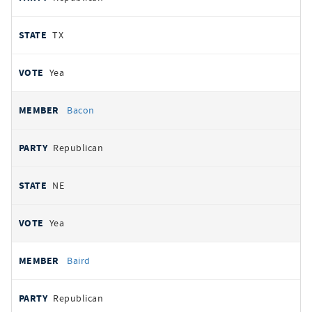
TX
Yea
Bacon
Republican
NE
Yea
Baird
Republican