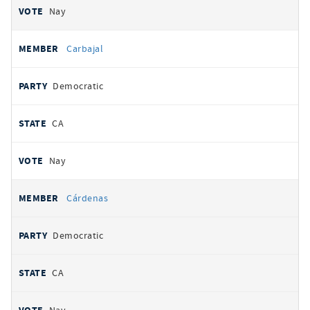
Nay
Carbajal
Democratic
CA
Nay
Cárdenas
Democratic
CA