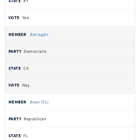
KY
Yea
Barragán
Democratic
CA
Nay
Bean (FL)
Republican
FL