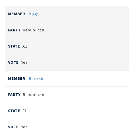
Biggs
Republican
AZ
Yea
Bilirakis
Republican
FL
Yea