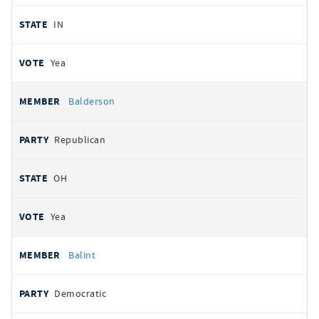
IN
Yea
Balderson
Republican
OH
Yea
Balint
Democratic