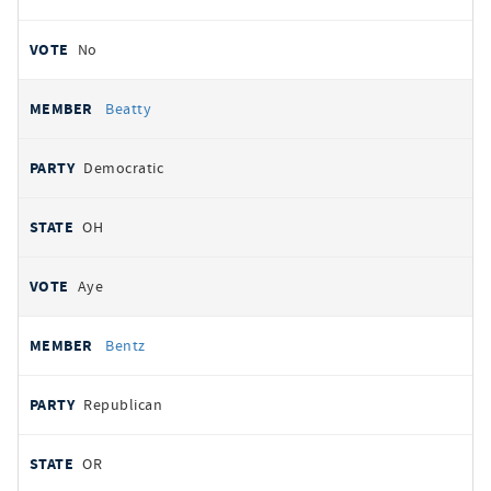
No
Beatty
Democratic
OH
Aye
Bentz
Republican
OR