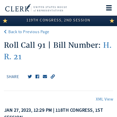
Togg
navi
119TH CONGRESS, 2ND SESSION
LEGISLATIVE INFORMATION
Back to Previous Page
MEMBER INFORMATION
Roll Call 91 | Bill Number:
H.
COMMITTEE INFORMATION
R. 21
DISCLOSURES
ABOUT THE CLERK
SHARE
XML View
JAN 27, 2023, 12:29 PM | 118TH CONGRESS, 1ST