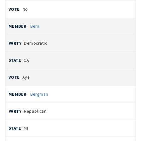
No
Bera
Democratic
CA
Aye
Bergman
Republican
MI