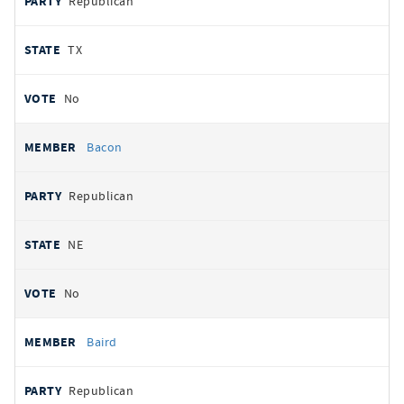
Republican
TX
No
Bacon
Republican
NE
No
Baird
Republican