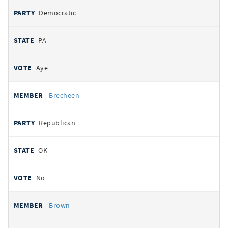
Democratic
PA
Aye
Brecheen
Republican
OK
No
Brown