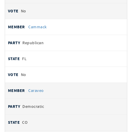
No
Cammack
Republican
FL
No
Caraveo
Democratic
CO