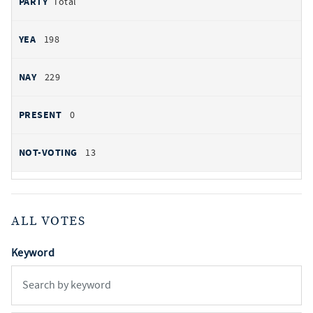
Total
198
229
0
13
ALL VOTES
Keyword