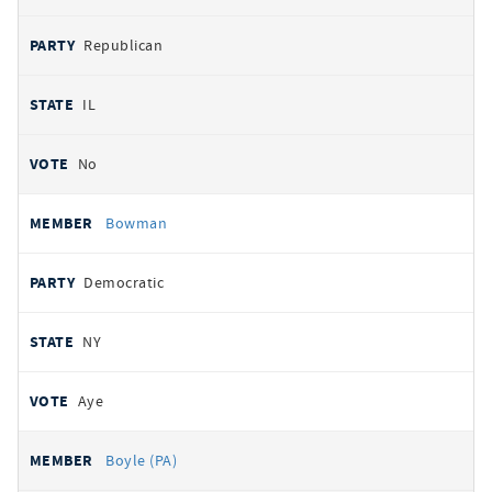
Republican
IL
No
Bowman
Democratic
NY
Aye
Boyle (PA)