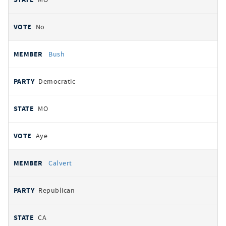
No
Bush
Democratic
MO
Aye
Calvert
Republican
CA