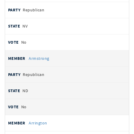
Republican
NV
No
Armstrong
Republican
ND
No
Arrington