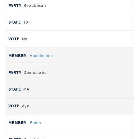
Republican
TX
No
Auchincloss
Democratic
MA
Aye
Babin