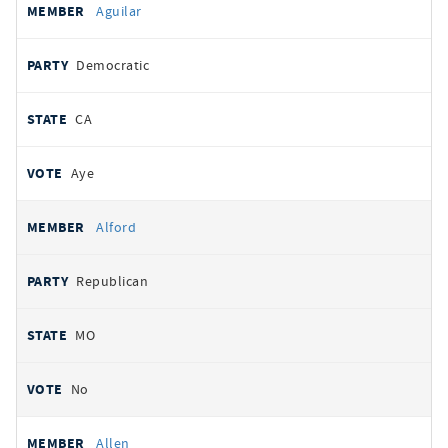
Aguilar
Democratic
CA
Aye
Alford
Republican
MO
No
Allen