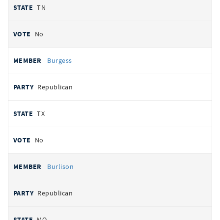
TN
No
Burgess
Republican
TX
No
Burlison
Republican
MO