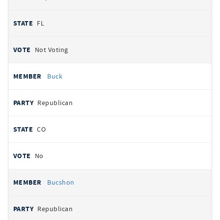
FL
Not Voting
Buck
Republican
CO
No
Bucshon
Republican