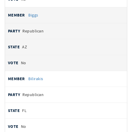
Biggs
Republican
AZ
No
Bilirakis
Republican
FL
No