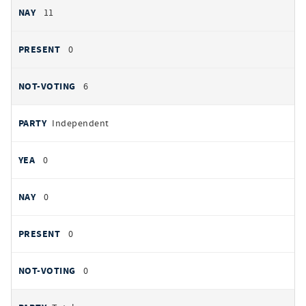
11
0
6
Independent
0
0
0
0