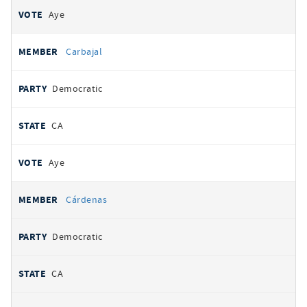
Aye
Carbajal
Democratic
CA
Aye
Cárdenas
Democratic
CA