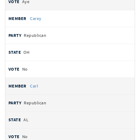
Aye
Carey
Republican
OH
No
Carl
Republican
AL
No