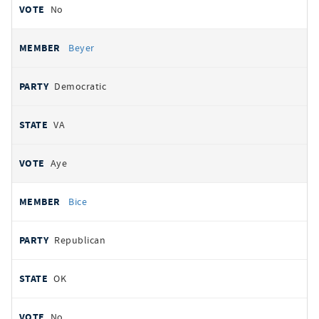
No
Beyer
Democratic
VA
Aye
Bice
Republican
OK
No