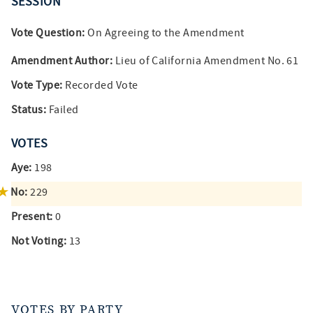
SESSION
Vote Question:
On Agreeing to the Amendment
Amendment Author:
Lieu of California Amendment No. 61
Vote Type:
Recorded Vote
Status:
Failed
VOTES
Aye:
198
No:
229
Present:
0
Not Voting:
13
VOTES BY PARTY