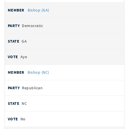
Bishop (GA)
Democratic
GA
Aye
Bishop (NC)
Republican
NC
No