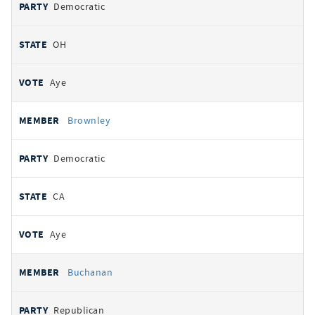
Democratic
OH
Aye
Brownley
Democratic
CA
Aye
Buchanan
Republican