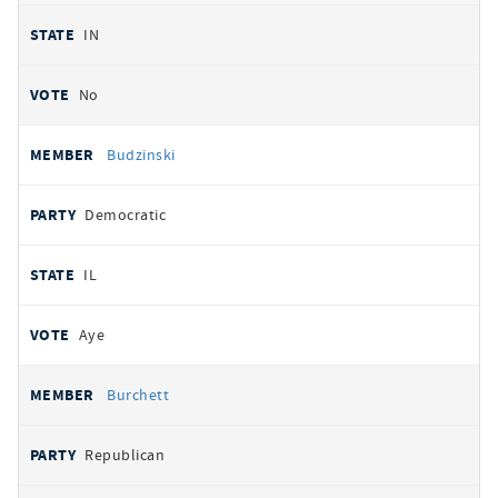
IN
No
Budzinski
Democratic
IL
Aye
Burchett
Republican