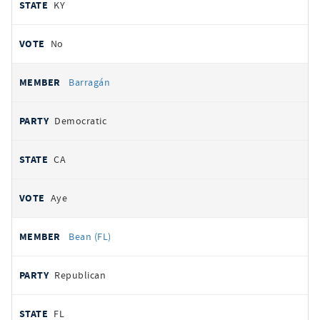
KY
No
Barragán
Democratic
CA
Aye
Bean (FL)
Republican
FL