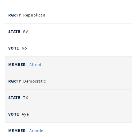
Republican
GA
No
Allred
Democratic
TX
Aye
Amodei