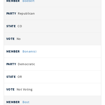
Boebert
Republican
CO
No
Bonamici
Democratic
OR
Not Voting
Bost