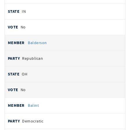
IN
No
Balderson
Republican
OH
No
Balint
Democratic