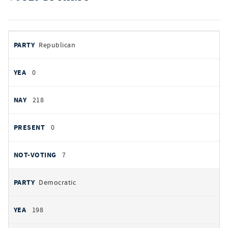
votes
PARTY
Republican
by
party
AYES
0
NOES
218
PRESENT
0
NOT VOTING
7
Democratic
198