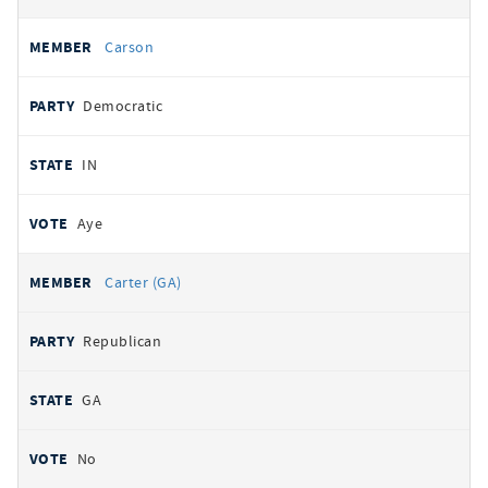
Carson
Democratic
IN
Aye
Carter (GA)
Republican
GA
No