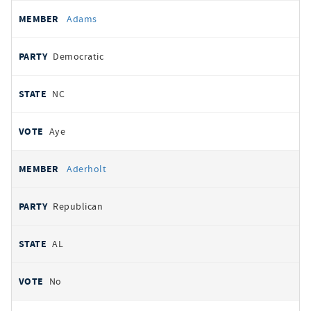
All
REPRESENTATIVE
PARTY
STATE
VOTE
Adams
votes
Democratic
NC
Aye
Aderholt
Republican
AL
No