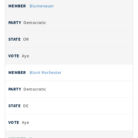
Blumenauer
Democratic
OR
Aye
Blunt Rochester
Democratic
DE
Aye