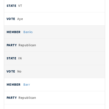
VT
Aye
Banks
Republican
IN
No
Barr
Republican