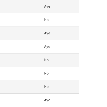
Aye
No
Aye
Aye
No
No
No
Aye