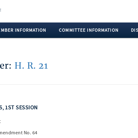
EMBER INFORMATION
COMMITTEE INFORMATION
DI
ber:
H. R. 21
SS, 1ST SESSION
t
Amendment No. 64