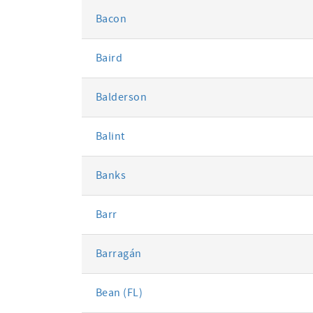
Bacon
Baird
Balderson
Balint
Banks
Barr
Barragán
Bean (FL)