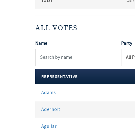
Total
187
ALL VOTES
Name
Party
REPRESENTATIVE
All
Adams
votes
Aderholt
Aguilar