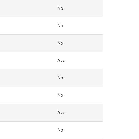
No
No
No
Aye
No
No
Aye
No