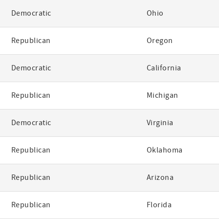
Democratic
Ohio
Republican
Oregon
Democratic
California
Republican
Michigan
Democratic
Virginia
Republican
Oklahoma
Republican
Arizona
Republican
Florida