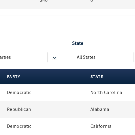
240
0
State
PARTY
STATE
Democratic
North Carolina
Republican
Alabama
Democratic
California