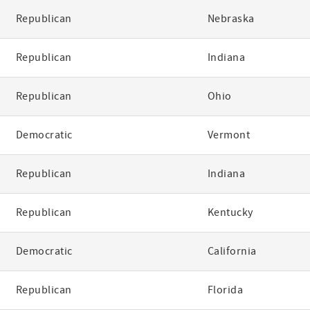
Republican
Nebraska
Republican
Indiana
Republican
Ohio
Democratic
Vermont
Republican
Indiana
Republican
Kentucky
Democratic
California
Republican
Florida