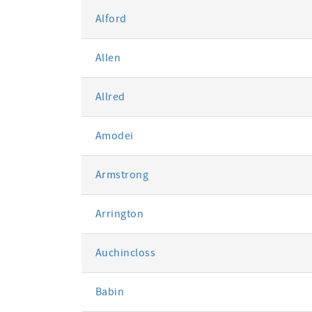
Alford
Allen
Allred
Amodei
Armstrong
Arrington
Auchincloss
Babin