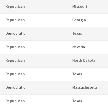
Republican
Missouri
Republican
Georgia
Democratic
Texas
Republican
Nevada
Republican
North Dakota
Republican
Texas
Democratic
Massachusetts
Republican
Texas