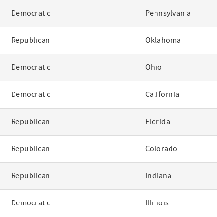
Democratic
Pennsylvania
Republican
Oklahoma
Democratic
Ohio
Democratic
California
Republican
Florida
Republican
Colorado
Republican
Indiana
Democratic
Illinois