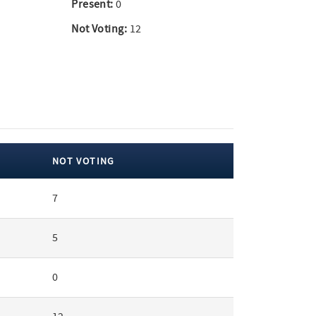
Present:
0
Not Voting:
12
NOT VOTING
7
5
0