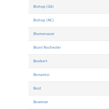
Bishop (GA)
Bishop (NC)
Blumenauer
Blunt Rochester
Boebert
Bonamici
Bost
Bowman