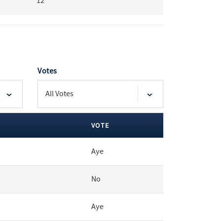
12
Votes
VOTE
Aye
No
Aye