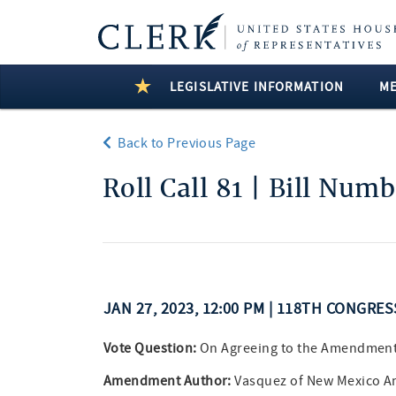
LEGISLATIVE INFORMATION
M
Back to Previous Page
Roll Call 81 | Bill Num
JAN 27, 2023, 12:00 PM | 118TH CONGRE
Vote Question:
On Agreeing to the Amendmen
Amendment Author:
Vasquez of New Mexico 