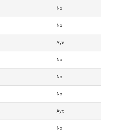
No
No
Aye
No
No
No
Aye
No