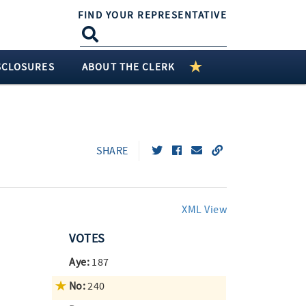
FIND YOUR REPRESENTATIVE
SCLOSURES
ABOUT THE CLERK
SHARE
XML View
VOTES
Aye:
187
No:
240