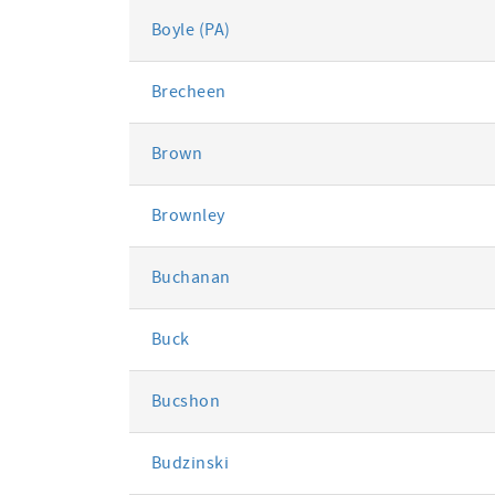
Boyle (PA)
Brecheen
Brown
Brownley
Buchanan
Buck
Bucshon
Budzinski