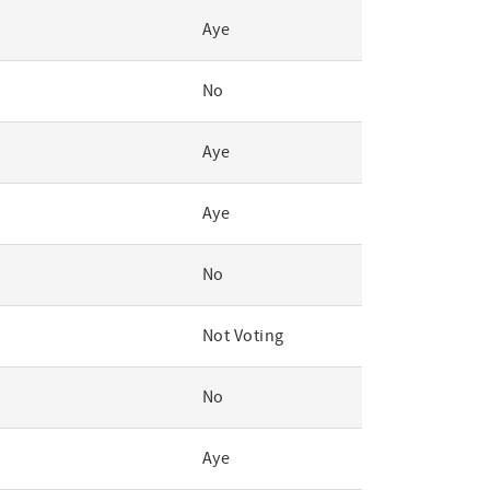
Aye
No
Aye
Aye
No
Not Voting
No
Aye