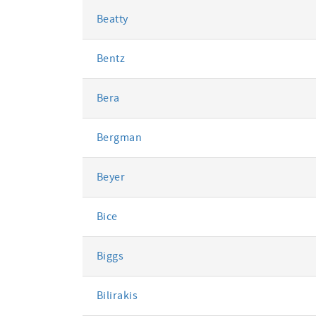
Beatty
Bentz
Bera
Bergman
Beyer
Bice
Biggs
Bilirakis