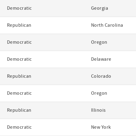
Democratic
Georgia
Republican
North Carolina
Democratic
Oregon
Democratic
Delaware
Republican
Colorado
Democratic
Oregon
Republican
Illinois
Democratic
New York