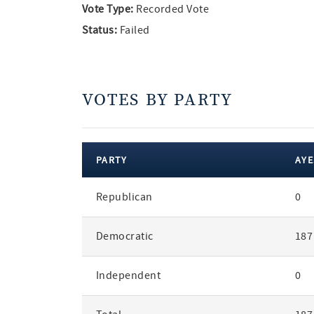
Vote Type:
Recorded Vote
Status:
Failed
VOTES BY PARTY
PARTY
AYE
votes
Republican
0
by
party
Democratic
187
Independent
0