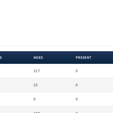
S
NOES
PRESENT
217
0
23
0
0
0