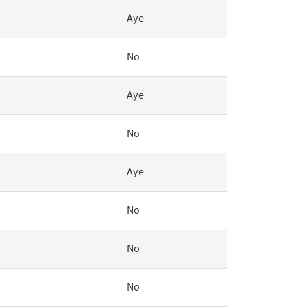
Aye
No
Aye
No
Aye
No
No
No