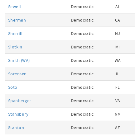
Sewell
Democratic
AL
Sherman
Democratic
CA
Sherrill
Democratic
NJ
Slotkin
Democratic
MI
Smith (WA)
Democratic
WA
Sorensen
Democratic
IL
Soto
Democratic
FL
Spanberger
Democratic
VA
Stansbury
Democratic
NM
Stanton
Democratic
AZ