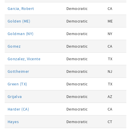
Garcia, Robert
Democratic
CA
Golden (ME)
Democratic
ME
Goldman (NY)
Democratic
NY
Gomez
Democratic
CA
Gonzalez, Vicente
Democratic
TX
Gottheimer
Democratic
NJ
Green (TX)
Democratic
TX
Grijalva
Democratic
AZ
Harder (CA)
Democratic
CA
Hayes
Democratic
CT