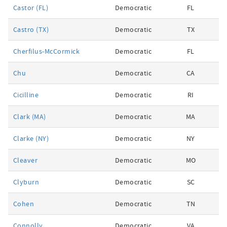
Castor (FL)
Democratic
FL
Castro (TX)
Democratic
TX
Cherfilus-McCormick
Democratic
FL
Chu
Democratic
CA
Cicilline
Democratic
RI
Clark (MA)
Democratic
MA
Clarke (NY)
Democratic
NY
Cleaver
Democratic
MO
Clyburn
Democratic
SC
Cohen
Democratic
TN
Connolly
Democratic
VA