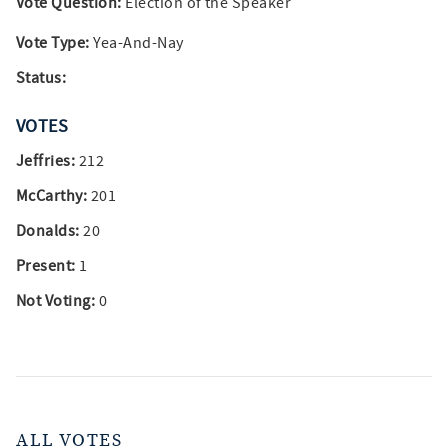
Vote Question:
Election of the Speaker
Vote Type:
Yea-And-Nay
Status:
VOTES
Jeffries:
212
McCarthy:
201
Donalds:
20
Present:
1
Not Voting:
0
ALL VOTES