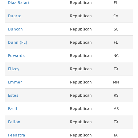
Diaz-Balart
Republican
FL
Duarte
Republican
CA
Duncan
Republican
SC
Dunn (FL)
Republican
FL
Edwards
Republican
NC
Ellzey
Republican
TX
Emmer
Republican
MN
Estes
Republican
KS
Ezell
Republican
MS
Fallon
Republican
TX
Feenstra
Republican
IA