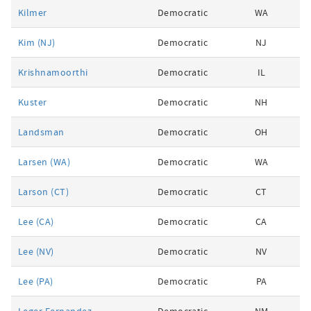
Kilmer
Democratic
WA
Kim (NJ)
Democratic
NJ
Krishnamoorthi
Democratic
IL
Kuster
Democratic
NH
Landsman
Democratic
OH
Larsen (WA)
Democratic
WA
Larson (CT)
Democratic
CT
Lee (CA)
Democratic
CA
Lee (NV)
Democratic
NV
Lee (PA)
Democratic
PA