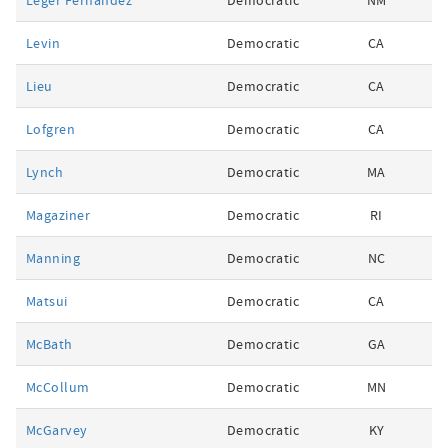
Leger Fernandez
Democratic
NM
Levin
Democratic
CA
Lieu
Democratic
CA
Lofgren
Democratic
CA
Lynch
Democratic
MA
Magaziner
Democratic
RI
Manning
Democratic
NC
Matsui
Democratic
CA
McBath
Democratic
GA
McCollum
Democratic
MN
McGarvey
Democratic
KY