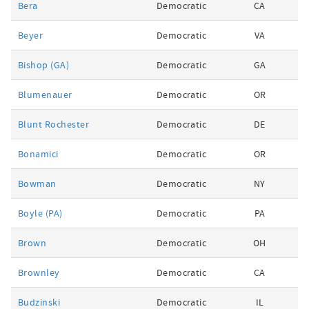
Bera
Democratic
CA
Beyer
Democratic
VA
Bishop (GA)
Democratic
GA
Blumenauer
Democratic
OR
Blunt Rochester
Democratic
DE
Bonamici
Democratic
OR
Bowman
Democratic
NY
Boyle (PA)
Democratic
PA
Brown
Democratic
OH
Brownley
Democratic
CA
Budzinski
Democratic
IL