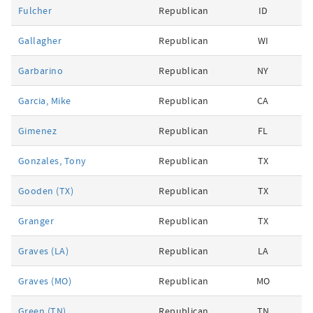
Fulcher
Republican
ID
Gallagher
Republican
WI
Garbarino
Republican
NY
Garcia, Mike
Republican
CA
Gimenez
Republican
FL
Gonzales, Tony
Republican
TX
Gooden (TX)
Republican
TX
Granger
Republican
TX
Graves (LA)
Republican
LA
Graves (MO)
Republican
MO
Green (TN)
Republican
TN