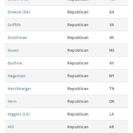
Greene (GA)
Republican
GA
Griffith
Republican
VA
Grothman
Republican
WI
Guest
Republican
MS
Guthrie
Republican
KY
Hageman
Republican
WY
Harshbarger
Republican
TN
Hern
Republican
OK
Higgins (LA)
Republican
LA
Hill
Republican
AR