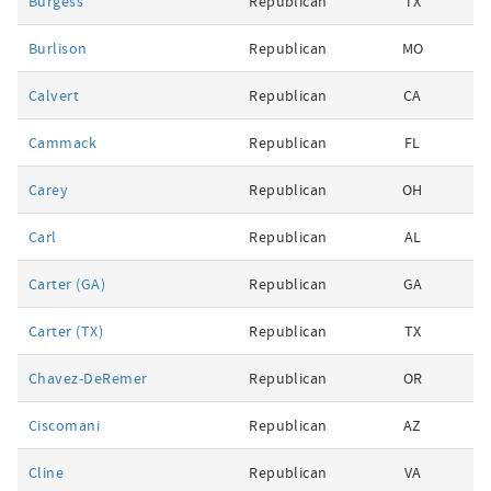
Burgess
Republican
TX
Burlison
Republican
MO
Calvert
Republican
CA
Cammack
Republican
FL
Carey
Republican
OH
Carl
Republican
AL
Carter (GA)
Republican
GA
Carter (TX)
Republican
TX
Chavez-DeRemer
Republican
OR
Ciscomani
Republican
AZ
Cline
Republican
VA