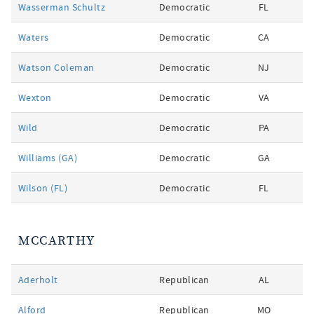
Wasserman Schultz
Democratic
FL
Waters
Democratic
CA
Watson Coleman
Democratic
NJ
Wexton
Democratic
VA
Wild
Democratic
PA
Williams (GA)
Democratic
GA
Wilson (FL)
Democratic
FL
MCCARTHY
Aderholt
Republican
AL
Alford
Republican
MO