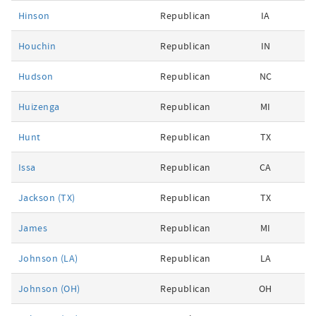
Hinson
Republican
IA
Houchin
Republican
IN
Hudson
Republican
NC
Huizenga
Republican
MI
Hunt
Republican
TX
Issa
Republican
CA
Jackson (TX)
Republican
TX
James
Republican
MI
Johnson (LA)
Republican
LA
Johnson (OH)
Republican
OH