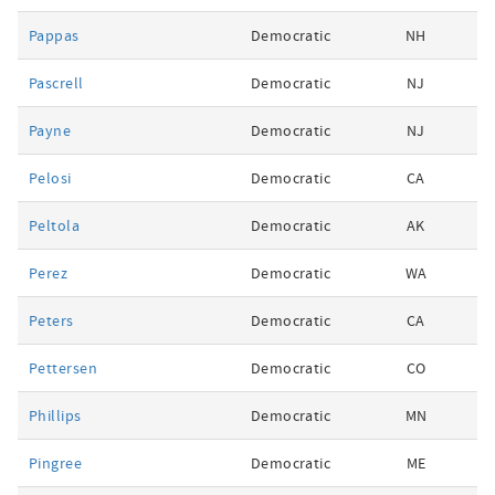
Pappas
Democratic
NH
Pascrell
Democratic
NJ
Payne
Democratic
NJ
Pelosi
Democratic
CA
Peltola
Democratic
AK
Perez
Democratic
WA
Peters
Democratic
CA
Pettersen
Democratic
CO
Phillips
Democratic
MN
Pingree
Democratic
ME