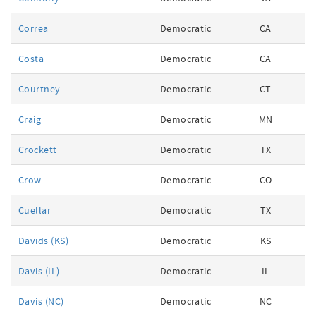
Correa
Democratic
CA
Costa
Democratic
CA
Courtney
Democratic
CT
Craig
Democratic
MN
Crockett
Democratic
TX
Crow
Democratic
CO
Cuellar
Democratic
TX
Davids (KS)
Democratic
KS
Davis (IL)
Democratic
IL
Davis (NC)
Democratic
NC