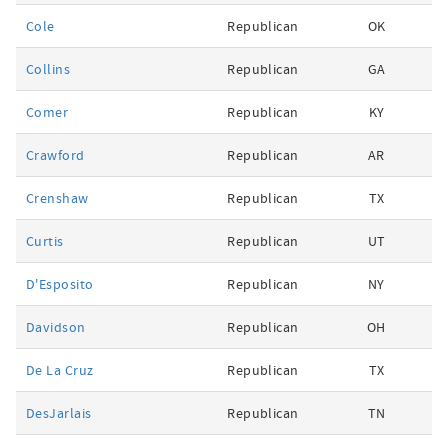
Cole
Republican
OK
Collins
Republican
GA
Comer
Republican
KY
Crawford
Republican
AR
Crenshaw
Republican
TX
Curtis
Republican
UT
D'Esposito
Republican
NY
Davidson
Republican
OH
De La Cruz
Republican
TX
DesJarlais
Republican
TN