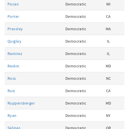
Pocan
Democratic
WI
Porter
Democratic
CA
Pressley
Democratic
MA
Quigley
Democratic
IL
Ramirez
Democratic
IL
Raskin
Democratic
MD
Ross
Democratic
NC
Ruiz
Democratic
CA
Ruppersberger
Democratic
MD
Ryan
Democratic
NY
Salinas
Democratic
OR