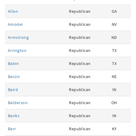
Allen
Republican
GA
Amodei
Republican
NV
Armstrong
Republican
ND
Arrington
Republican
TX
Babin
Republican
TX
Bacon
Republican
NE
Baird
Republican
IN
Balderson
Republican
OH
Banks
Republican
IN
Barr
Republican
KY