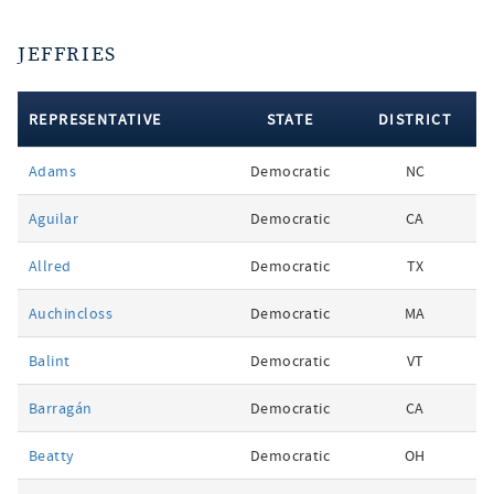
JEFFRIES
REPRESENTATIVE
STATE
DISTRICT
votes
Adams
Democratic
NC
by
party
Aguilar
Democratic
CA
Allred
Democratic
TX
Auchincloss
Democratic
MA
Balint
Democratic
VT
Barragán
Democratic
CA
Beatty
Democratic
OH