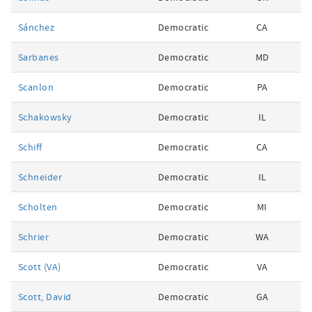
Sánchez
Democratic
CA
Sarbanes
Democratic
MD
Scanlon
Democratic
PA
Schakowsky
Democratic
IL
Schiff
Democratic
CA
Schneider
Democratic
IL
Scholten
Democratic
MI
Schrier
Democratic
WA
Scott (VA)
Democratic
VA
Scott, David
Democratic
GA