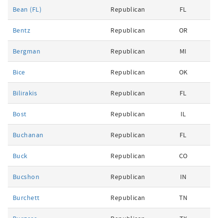
Bean (FL)
Republican
FL
Bentz
Republican
OR
Bergman
Republican
MI
Bice
Republican
OK
Bilirakis
Republican
FL
Bost
Republican
IL
Buchanan
Republican
FL
Buck
Republican
CO
Bucshon
Republican
IN
Burchett
Republican
TN