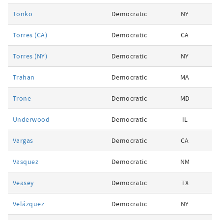
Tonko
Democratic
NY
Torres (CA)
Democratic
CA
Torres (NY)
Democratic
NY
Trahan
Democratic
MA
Trone
Democratic
MD
Underwood
Democratic
IL
Vargas
Democratic
CA
Vasquez
Democratic
NM
Veasey
Democratic
TX
Velázquez
Democratic
NY