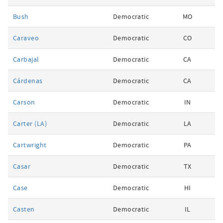
Bush
Democratic
MO
Caraveo
Democratic
CO
Carbajal
Democratic
CA
Cárdenas
Democratic
CA
Carson
Democratic
IN
Carter (LA)
Democratic
LA
Cartwright
Democratic
PA
Casar
Democratic
TX
Case
Democratic
HI
Casten
Democratic
IL