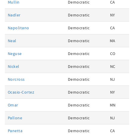
Mullin
Democratic
CA
Nadler
Democratic
NY
Napolitano
Democratic
CA
Neal
Democratic
MA
Neguse
Democratic
CO
Nickel
Democratic
NC
Norcross
Democratic
NJ
Ocasio-Cortez
Democratic
NY
Omar
Democratic
MN
Pallone
Democratic
NJ
Panetta
Democratic
CA