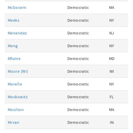
McGovern
Democratic
MA
Meeks
Democratic
NY
Menendez
Democratic
NJ
Meng
Democratic
NY
Mfume
Democratic
MD
Moore (WI)
Democratic
WI
Morelle
Democratic
NY
Moskowitz
Democratic
FL
Moulton
Democratic
MA
Mrvan
Democratic
IN