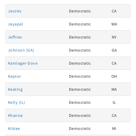
Jacobs
Democratic
CA
Jayapal
Democratic
WA
Jeffries
Democratic
NY
Johnson (GA)
Democratic
GA
Kamlager-Dove
Democratic
CA
Kaptur
Democratic
OH
Keating
Democratic
MA
Kelly (IL)
Democratic
IL
Khanna
Democratic
CA
Kildee
Democratic
MI