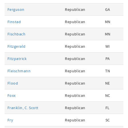
Ferguson
Republican
GA
Finstad
Republican
MN
Fischbach
Republican
MN
Fitzgerald
Republican
WI
Fitzpatrick
Republican
PA
Fleischmann
Republican
TN
Flood
Republican
NE
Foxx
Republican
NC
Franklin, C. Scott
Republican
FL
Fry
Republican
SC