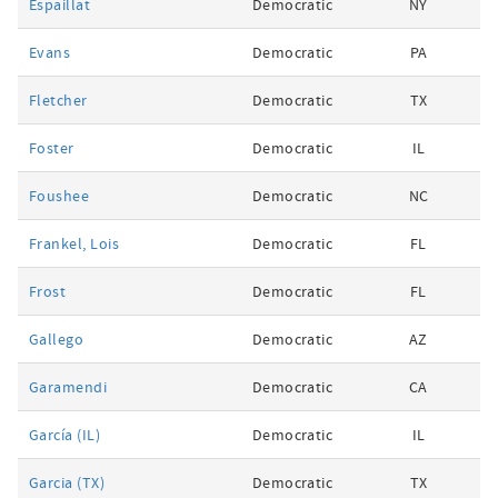
Espaillat
Democratic
NY
Evans
Democratic
PA
Fletcher
Democratic
TX
Foster
Democratic
IL
Foushee
Democratic
NC
Frankel, Lois
Democratic
FL
Frost
Democratic
FL
Gallego
Democratic
AZ
Garamendi
Democratic
CA
García (IL)
Democratic
IL
Garcia (TX)
Democratic
TX