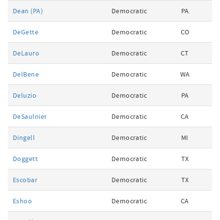
Dean (PA)
Democratic
PA
DeGette
Democratic
CO
DeLauro
Democratic
CT
DelBene
Democratic
WA
Deluzio
Democratic
PA
DeSaulnier
Democratic
CA
Dingell
Democratic
MI
Doggett
Democratic
TX
Escobar
Democratic
TX
Eshoo
Democratic
CA