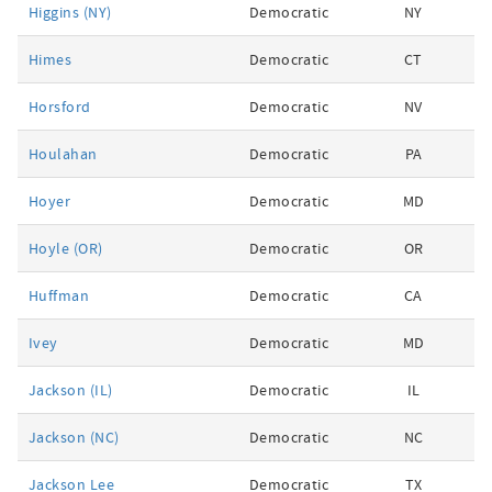
Higgins (NY)
Democratic
NY
Himes
Democratic
CT
Horsford
Democratic
NV
Houlahan
Democratic
PA
Hoyer
Democratic
MD
Hoyle (OR)
Democratic
OR
Huffman
Democratic
CA
Ivey
Democratic
MD
Jackson (IL)
Democratic
IL
Jackson (NC)
Democratic
NC
Jackson Lee
Democratic
TX