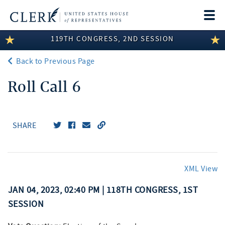
Togg
navi
119TH CONGRESS, 2ND SESSION
LEGISLATIVE INFORMATION
Back to Previous Page
MEMBER INFORMATION
Roll Call 6
COMMITTEE INFORMATION
DISCLOSURES
SHARE
ABOUT THE CLERK
XML View
JAN 04, 2023, 02:40 PM | 118TH CONGRESS, 1ST
SESSION