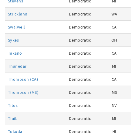
Stevens
Democratic
MI
Strickland
Democratic
WA
Swalwell
Democratic
CA
Sykes
Democratic
OH
Takano
Democratic
CA
Thanedar
Democratic
MI
Thompson (CA)
Democratic
CA
Thompson (MS)
Democratic
MS
Titus
Democratic
NV
Tlaib
Democratic
MI
Tokuda
Democratic
HI