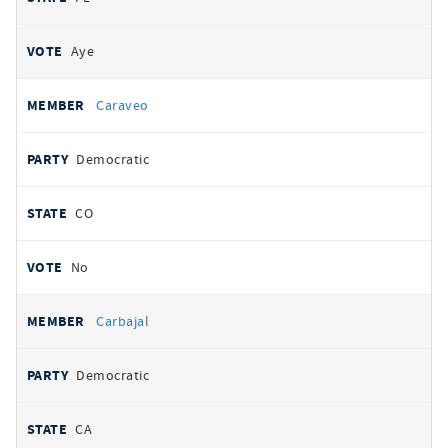
Aye
Caraveo
Democratic
CO
No
Carbajal
Democratic
CA