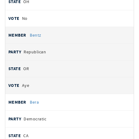
OH
No
Bentz
Republican
OR
Aye
Bera
Democratic
CA