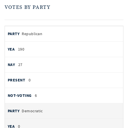
VOTES BY PARTY
votes
PARTY
Republican
by
party
AYES
190
NOES
27
PRESENT
0
NOT VOTING
6
Democratic
0