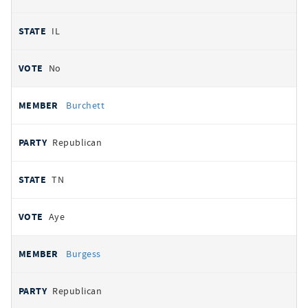
IL
No
Burchett
Republican
TN
Aye
Burgess
Republican