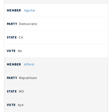
Aguilar
Democratic
CA
No
Alford
Republican
MO
Aye