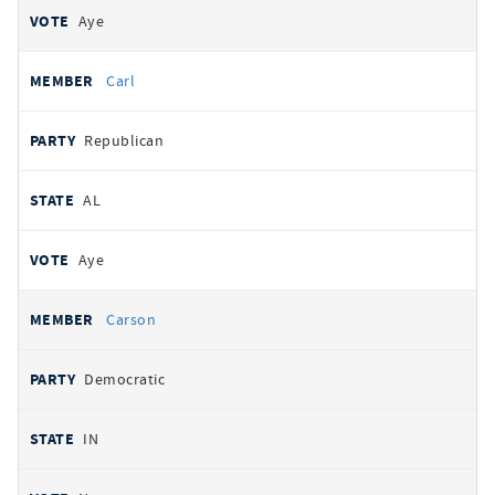
Aye
Carl
Republican
AL
Aye
Carson
Democratic
IN