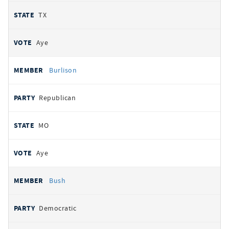
TX
Aye
Burlison
Republican
MO
Aye
Bush
Democratic