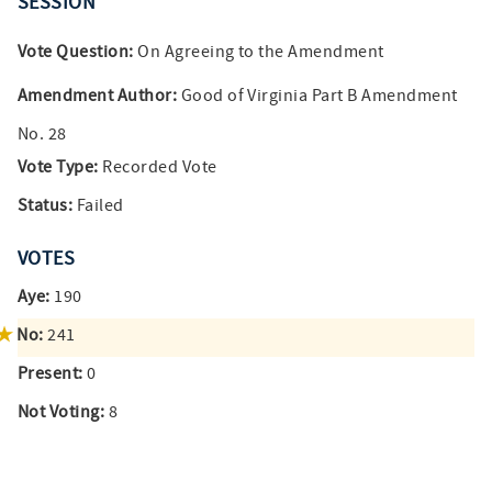
SESSION
Vote Question:
On Agreeing to the Amendment
Amendment Author:
Good of Virginia Part B Amendment
No. 28
Vote Type:
Recorded Vote
Status:
Failed
VOTES
Aye:
190
No:
241
Present:
0
Not Voting:
8