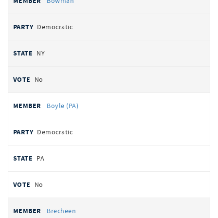
Bowman
Democratic
NY
No
Boyle (PA)
Democratic
PA
No
Brecheen