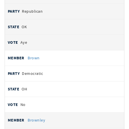
Republican
OK
Aye
Brown
Democratic
OH
No
Brownley