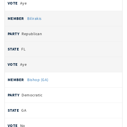
Aye
Bilirakis
Republican
FL
Aye
Bishop (GA)
Democratic
GA
No