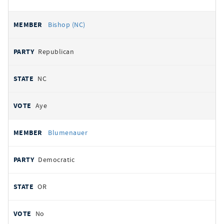
Bishop (NC)
Republican
NC
Aye
Blumenauer
Democratic
OR
No