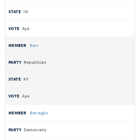
IN
Aye
Barr
Republican
KY
Aye
Barragán
Democratic