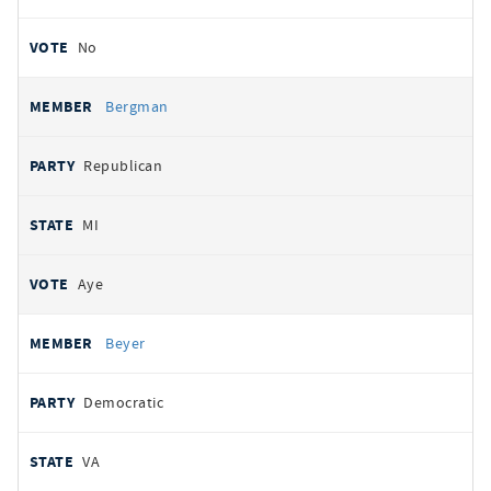
No
Bergman
Republican
MI
Aye
Beyer
Democratic
VA