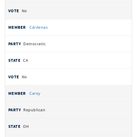
No
Cárdenas
Democratic
CA
No
Carey
Republican
OH