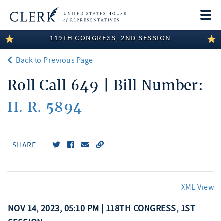
Togg
navi
119TH CONGRESS, 2ND SESSION
LEGISLATIVE INFORMATION
Back to Previous Page
MEMBER INFORMATION
Roll Call 649 | Bill Number:
COMMITTEE INFORMATION
H. R. 5894
DISCLOSURES
ABOUT THE CLERK
SHARE
XML View
NOV 14, 2023, 05:10 PM | 118TH CONGRESS, 1ST