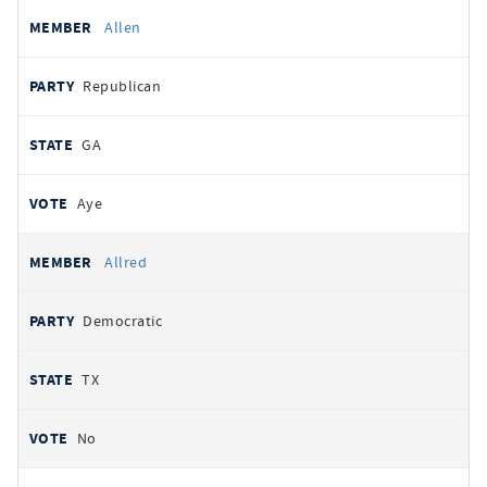
Allen
Republican
GA
Aye
Allred
Democratic
TX
No