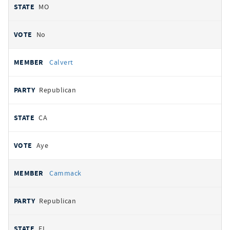
MO
No
Calvert
Republican
CA
Aye
Cammack
Republican
FL