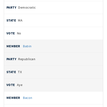
Democratic
MA
No
Babin
Republican
TX
Aye
Bacon