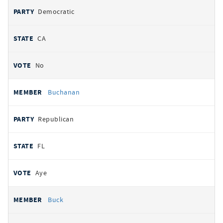
Democratic
CA
No
Buchanan
Republican
FL
Aye
Buck