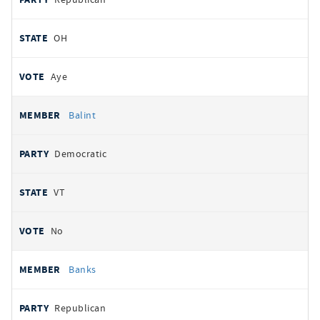
OH
Aye
Balint
Democratic
VT
No
Banks
Republican