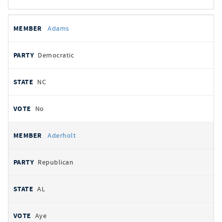
All
REPRESENTATIVE
PARTY
STATE
VOTE
Adams
votes
Democratic
NC
No
Aderholt
Republican
AL
Aye