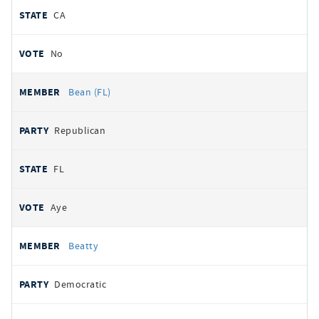
CA
No
Bean (FL)
Republican
FL
Aye
Beatty
Democratic