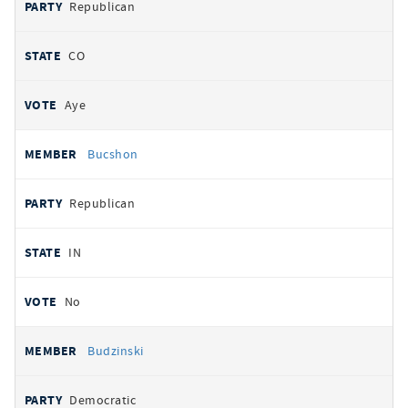
Republican
CO
Aye
Bucshon
Republican
IN
No
Budzinski
Democratic