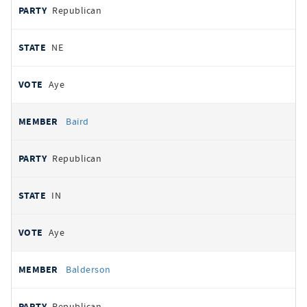
Republican
NE
Aye
Baird
Republican
IN
Aye
Balderson
Republican