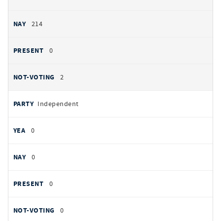
214
0
2
Independent
0
0
0
0