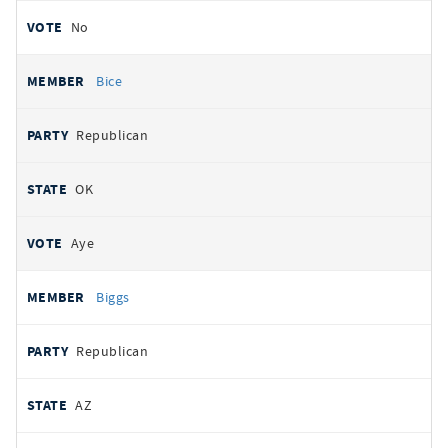
No
Bice
Republican
OK
Aye
Biggs
Republican
AZ