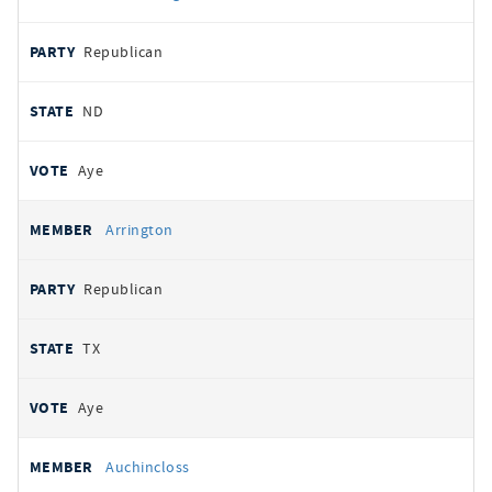
Republican
ND
Aye
Arrington
Republican
TX
Aye
Auchincloss