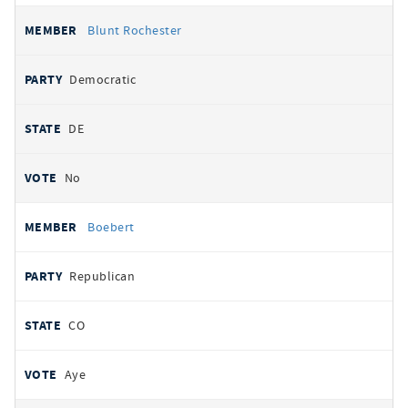
Blunt Rochester
Democratic
DE
No
Boebert
Republican
CO
Aye