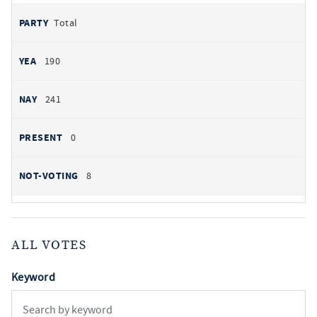
Total
190
241
0
8
ALL VOTES
Keyword