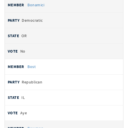
Bonamici
Democratic
OR
No
Bost
Republican
IL
Aye