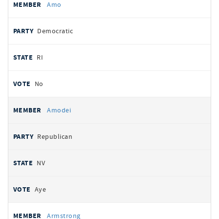
Amo
Democratic
RI
No
Amodei
Republican
NV
Aye
Armstrong