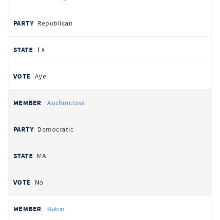
Republican
TX
Aye
Auchincloss
Democratic
MA
No
Babin