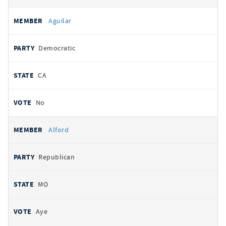
Aguilar
Democratic
CA
No
Alford
Republican
MO
Aye