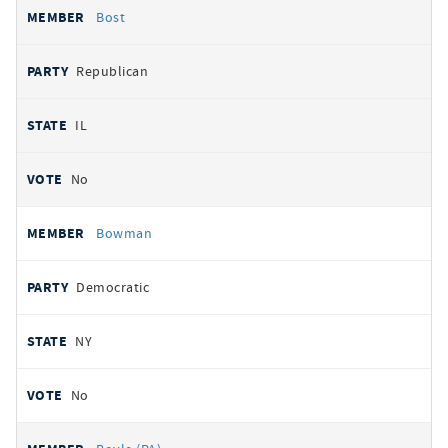
Bost
Republican
IL
No
Bowman
Democratic
NY
No