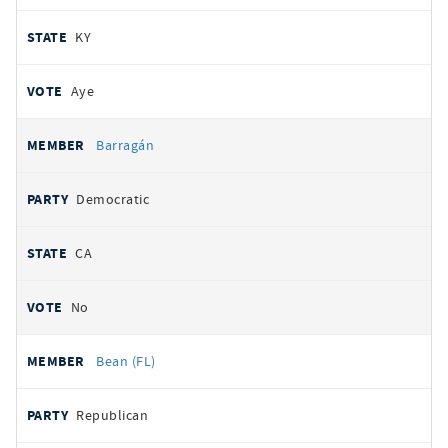
KY
Aye
Barragán
Democratic
CA
No
Bean (FL)
Republican