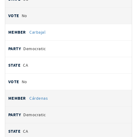
No
Carbajal
Democratic
CA
No
Cárdenas
Democratic
CA