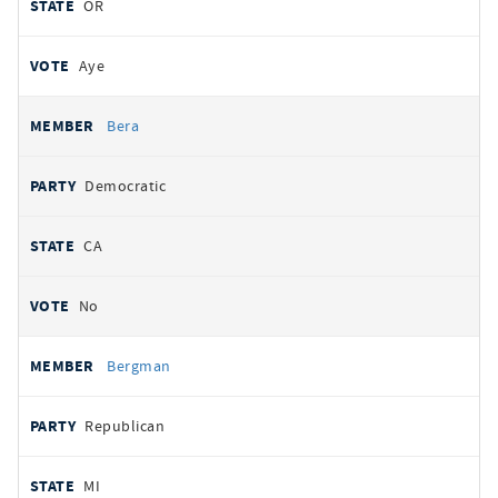
OR
Aye
Bera
Democratic
CA
No
Bergman
Republican
MI