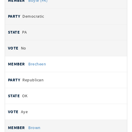
Boyle (PA)
Democratic
PA
No
Brecheen
Republican
OK
Aye
Brown