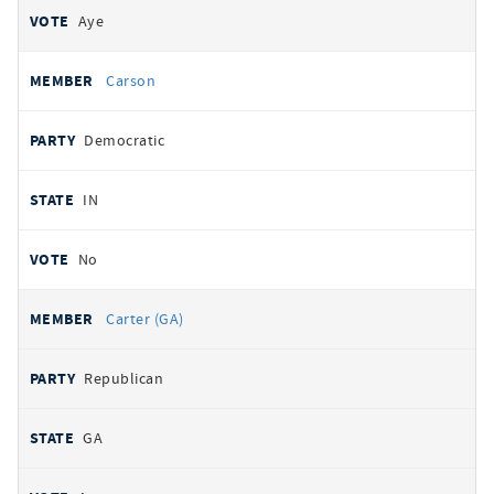
Aye
Carson
Democratic
IN
No
Carter (GA)
Republican
GA