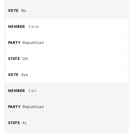
No
Carey
Republican
OH
Aye
Carl
Republican
AL