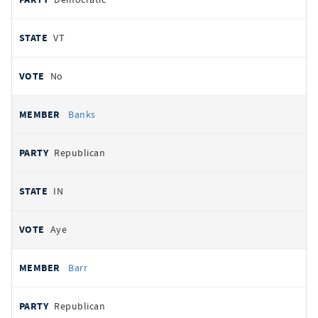
VT
No
Banks
Republican
IN
Aye
Barr
Republican