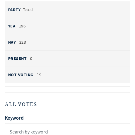
Total
196
223
0
19
ALL VOTES
Keyword