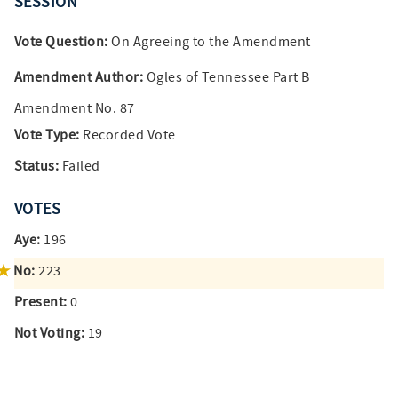
SESSION
Vote Question:
On Agreeing to the Amendment
Amendment Author:
Ogles of Tennessee Part B
Amendment No. 87
Vote Type:
Recorded Vote
Status:
Failed
VOTES
Aye:
196
No:
223
Present:
0
Not Voting:
19