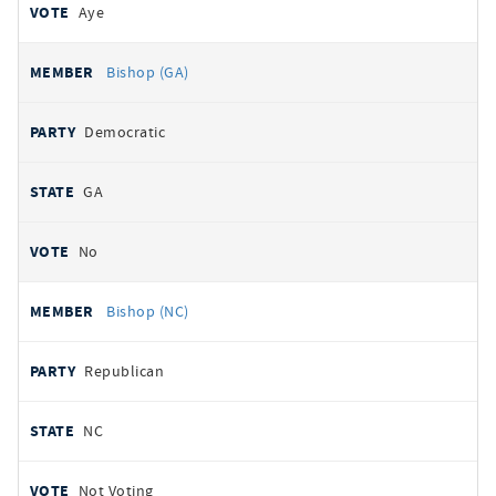
Aye
Bishop (GA)
Democratic
GA
No
Bishop (NC)
Republican
NC
Not Voting