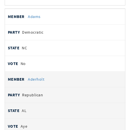
All
REPRESENTATIVE
PARTY
STATE
VOTE
Adams
votes
Democratic
NC
No
Aderholt
Republican
AL
Aye