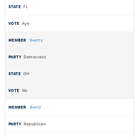
FL
Aye
Beatty
Democratic
OH
No
Bentz
Republican