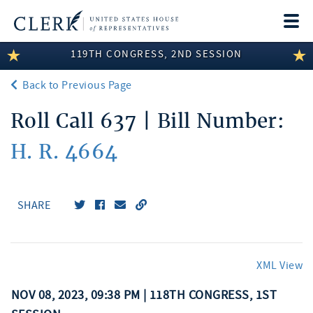
Togg
navi
119TH CONGRESS, 2ND SESSION
LEGISLATIVE INFORMATION
Back to Previous Page
MEMBER INFORMATION
Roll Call 637 | Bill Number:
COMMITTEE INFORMATION
H. R. 4664
DISCLOSURES
ABOUT THE CLERK
SHARE
XML View
NOV 08, 2023, 09:38 PM | 118TH CONGRESS, 1ST