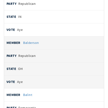
Republican
IN
Aye
Balderson
Republican
OH
Aye
Balint
Democratic