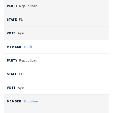
Republican
FL
Aye
Buck
Republican
CO
Aye
Bucshon