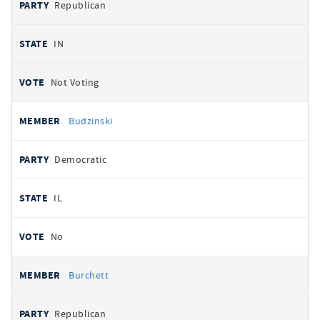
Republican
IN
Not Voting
Budzinski
Democratic
IL
No
Burchett
Republican