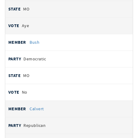
MO
Aye
Bush
Democratic
MO
No
Calvert
Republican