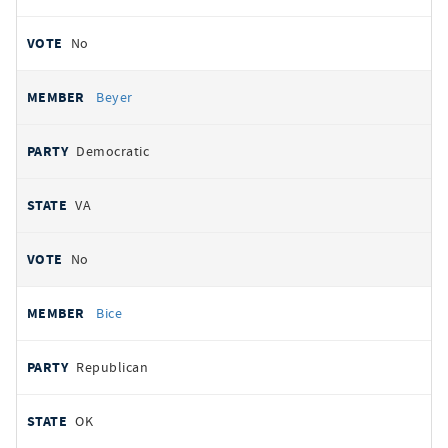
No
Beyer
Democratic
VA
No
Bice
Republican
OK