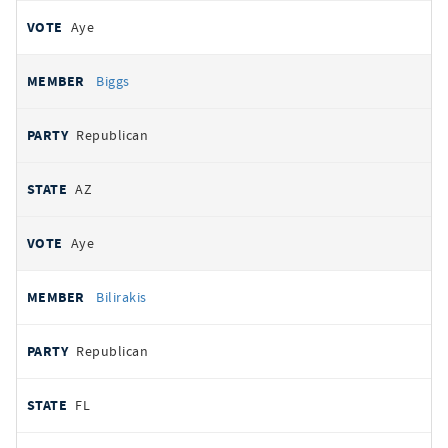
Aye
Biggs
Republican
AZ
Aye
Bilirakis
Republican
FL