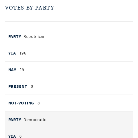
VOTES BY PARTY
votes
PARTY
Republican
by
party
AYES
196
NOES
19
PRESENT
0
NOT VOTING
8
Democratic
0