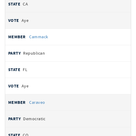
CA
Aye
Cammack
Republican
FL
Aye
Caraveo
Democratic
CO