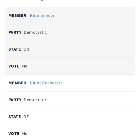
Blumenauer
Democratic
OR
No
Blunt Rochester
Democratic
DE
No