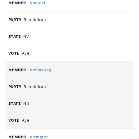
Amodei
Republican
NV
Aye
Armstrong
Republican
ND
Aye
Arrington