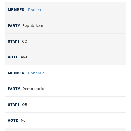
Boebert
Republican
CO
Aye
Bonamici
Democratic
OR
No