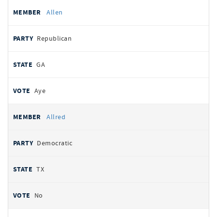
Allen
Republican
GA
Aye
Allred
Democratic
TX
No