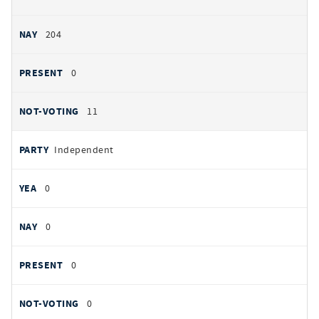
204
0
11
Independent
0
0
0
0