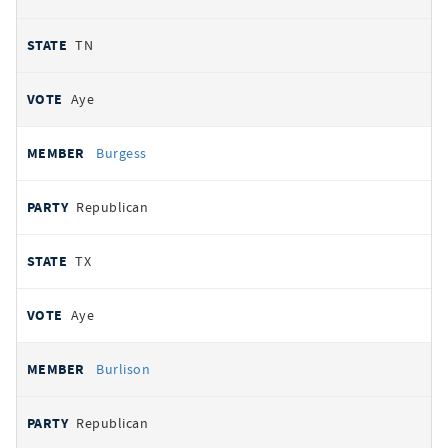
TN
Aye
Burgess
Republican
TX
Aye
Burlison
Republican