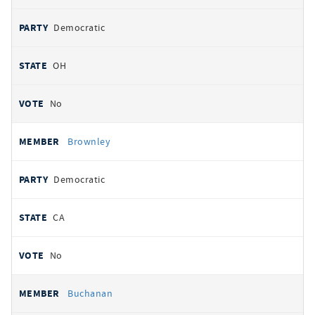
Democratic
OH
No
Brownley
Democratic
CA
No
Buchanan