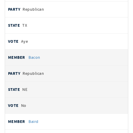
Republican
TX
Aye
Bacon
Republican
NE
No
Baird