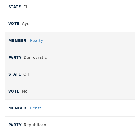
FL
Aye
Beatty
Democratic
OH
No
Bentz
Republican