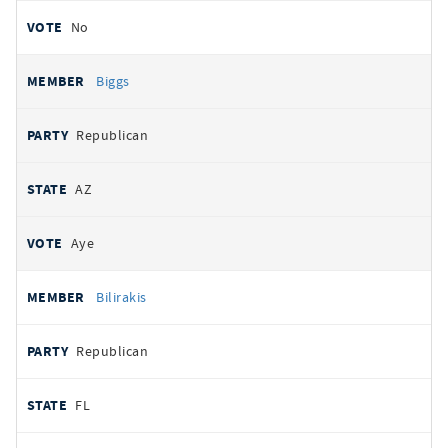
No
Biggs
Republican
AZ
Aye
Bilirakis
Republican
FL