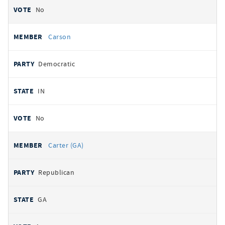
No
Carson
Democratic
IN
No
Carter (GA)
Republican
GA