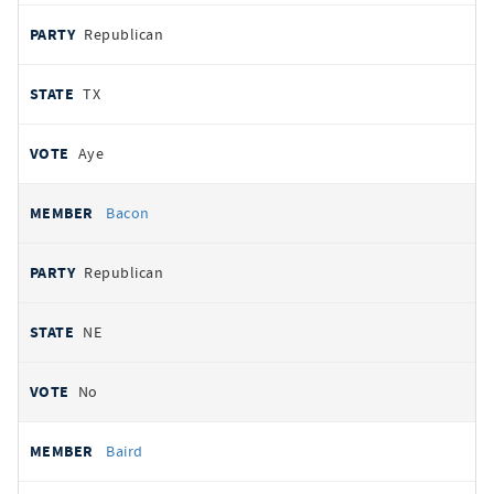
Republican
TX
Aye
Bacon
Republican
NE
No
Baird