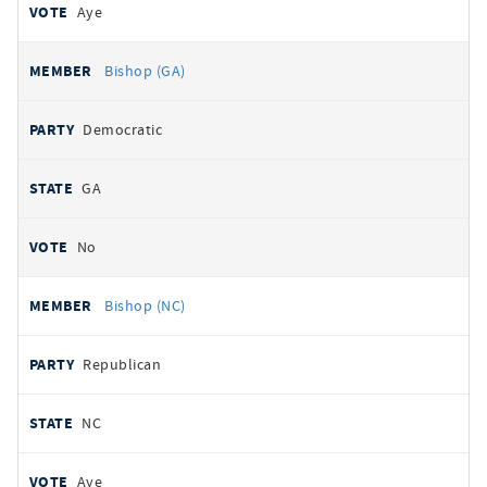
Aye
Bishop (GA)
Democratic
GA
No
Bishop (NC)
Republican
NC
Aye