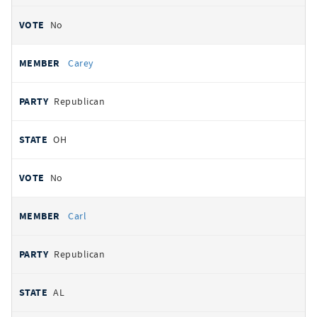
No
Carey
Republican
OH
No
Carl
Republican
AL