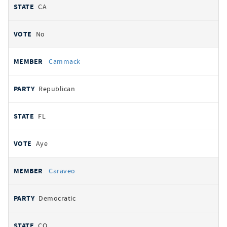
CA
No
Cammack
Republican
FL
Aye
Caraveo
Democratic
CO