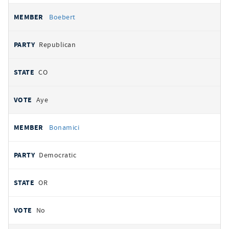
Boebert
Republican
CO
Aye
Bonamici
Democratic
OR
No