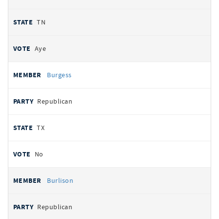
TN
Aye
Burgess
Republican
TX
No
Burlison
Republican