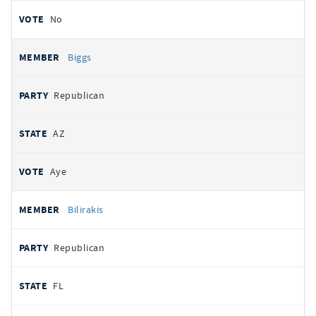
No
Biggs
Republican
AZ
Aye
Bilirakis
Republican
FL