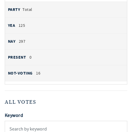
Total
125
297
0
16
ALL VOTES
Keyword