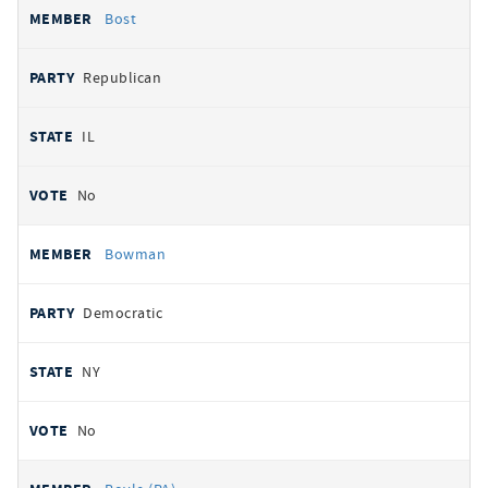
Bost
Republican
IL
No
Bowman
Democratic
NY
No