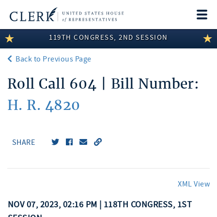
Togg
navi
119TH CONGRESS, 2ND SESSION
LEGISLATIVE INFORMATION
Back to Previous Page
MEMBER INFORMATION
Roll Call 604 | Bill Number:
COMMITTEE INFORMATION
H. R. 4820
DISCLOSURES
ABOUT THE CLERK
SHARE
XML View
NOV 07, 2023, 02:16 PM | 118TH CONGRESS, 1ST