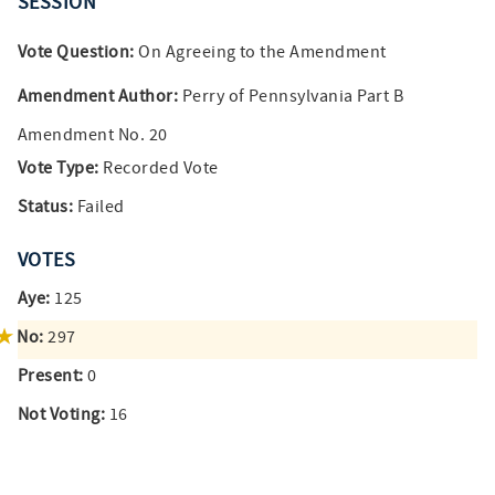
SESSION
Vote Question:
On Agreeing to the Amendment
Amendment Author:
Perry of Pennsylvania Part B
Amendment No. 20
Vote Type:
Recorded Vote
Status:
Failed
VOTES
Aye:
125
No:
297
Present:
0
Not Voting:
16