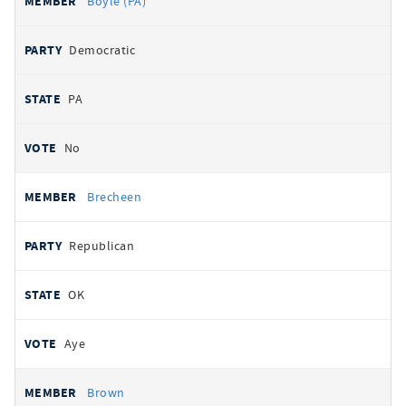
Boyle (PA)
Democratic
PA
No
Brecheen
Republican
OK
Aye
Brown