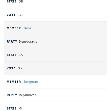
OR
Aye
Bera
Democratic
CA
No
Bergman
Republican
MI