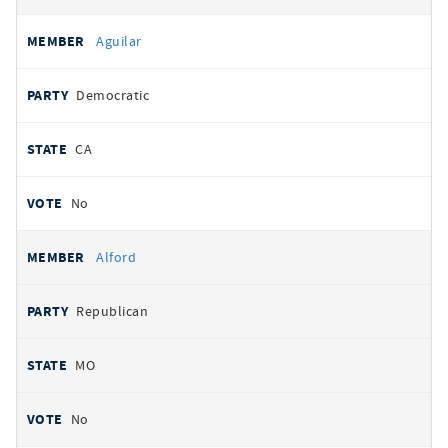
Aguilar
Democratic
CA
No
Alford
Republican
MO
No