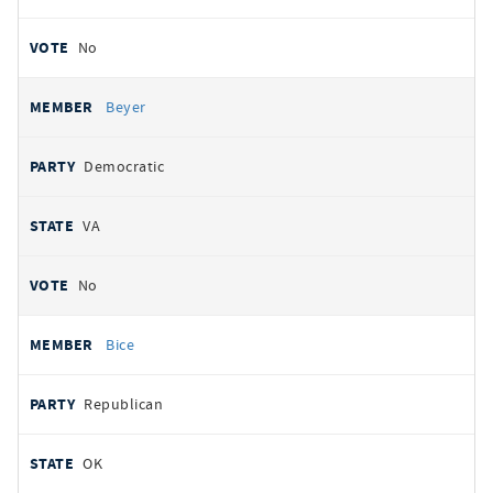
No
Beyer
Democratic
VA
No
Bice
Republican
OK