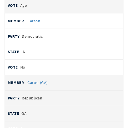
Aye
Carson
Democratic
IN
No
Carter (GA)
Republican
GA