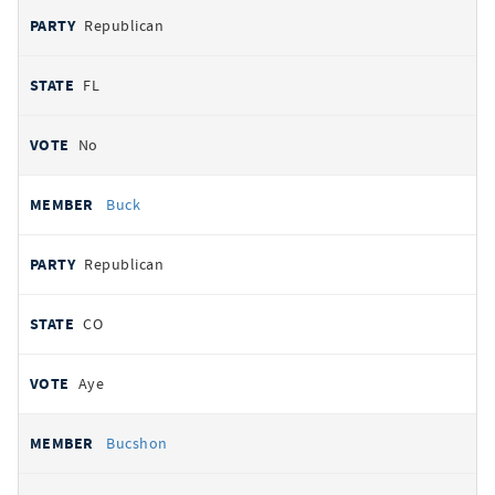
Republican
FL
No
Buck
Republican
CO
Aye
Bucshon