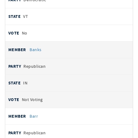
VT
No
Banks
Republican
IN
Not Voting
Barr
Republican