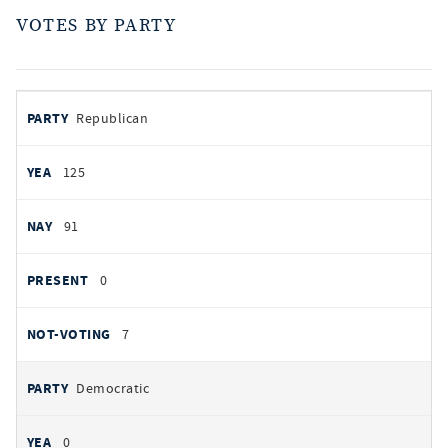
VOTES BY PARTY
votes
PARTY
Republican
by
party
AYES
125
NOES
91
PRESENT
0
NOT VOTING
7
Democratic
0