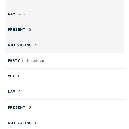
206
0
9
Independent
0
0
0
0