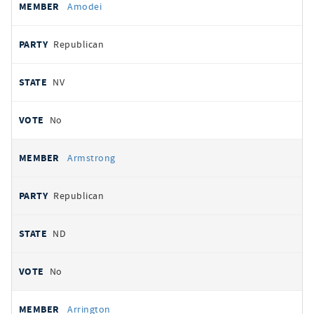
Amodei
Republican
NV
No
Armstrong
Republican
ND
No
Arrington