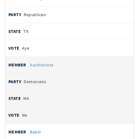
Republican
TX
Aye
Auchincloss
Democratic
MA
No
Babin