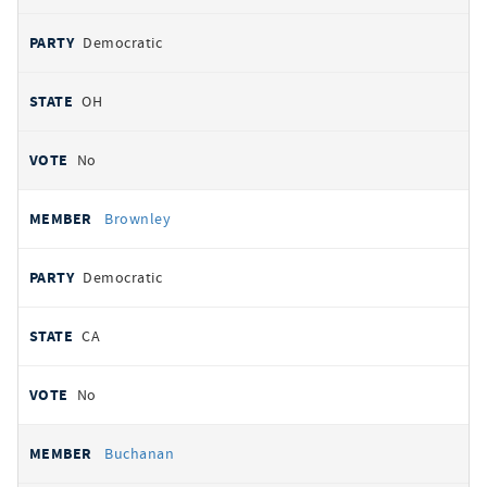
Democratic
OH
No
Brownley
Democratic
CA
No
Buchanan