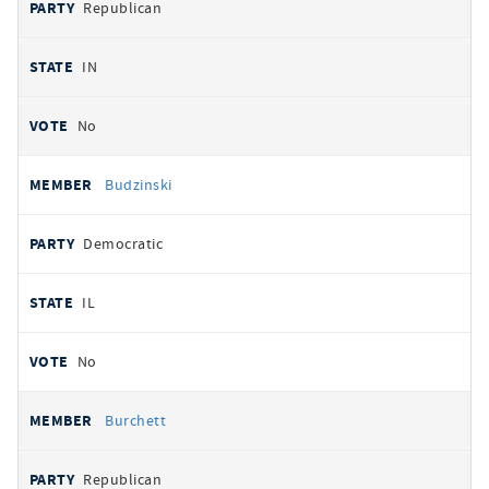
Republican
IN
No
Budzinski
Democratic
IL
No
Burchett
Republican