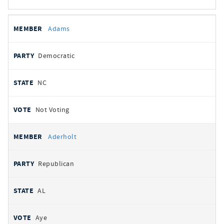
All
REPRESENTATIVE
PARTY
STATE
VOTE
Adams
votes
Democratic
NC
Not Voting
Aderholt
Republican
AL
Aye