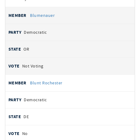
Blumenauer
Democratic
OR
Not Voting
Blunt Rochester
Democratic
DE
No