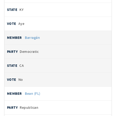
KY
Aye
Barragán
Democratic
CA
No
Bean (FL)
Republican