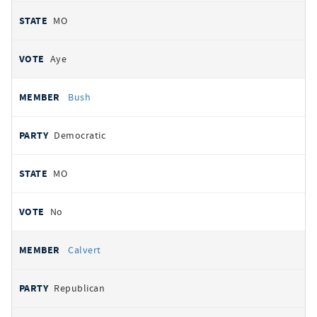
MO
Aye
Bush
Democratic
MO
No
Calvert
Republican