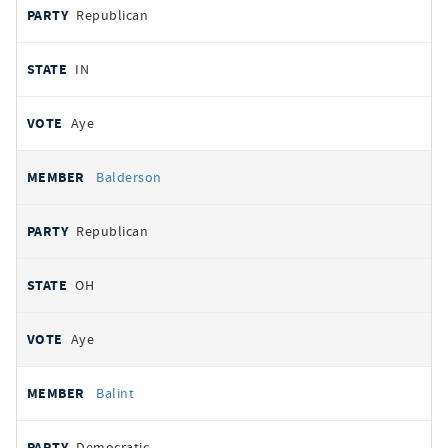
Republican
IN
Aye
Balderson
Republican
OH
Aye
Balint
Democratic