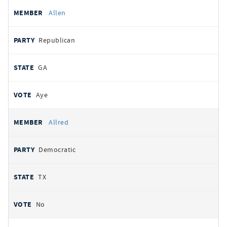
Allen
Republican
GA
Aye
Allred
Democratic
TX
No