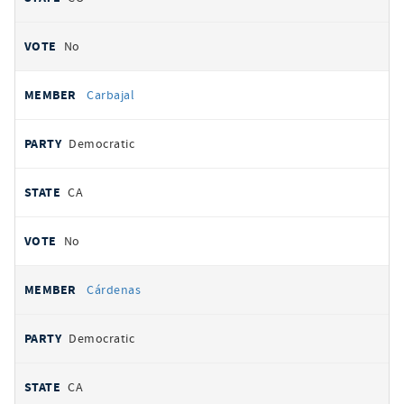
No
Carbajal
Democratic
CA
No
Cárdenas
Democratic
CA