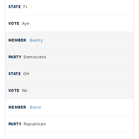
FL
Aye
Beatty
Democratic
OH
No
Bentz
Republican