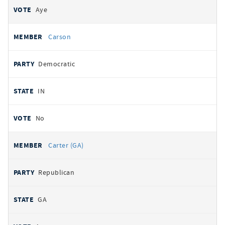
Aye
Carson
Democratic
IN
No
Carter (GA)
Republican
GA