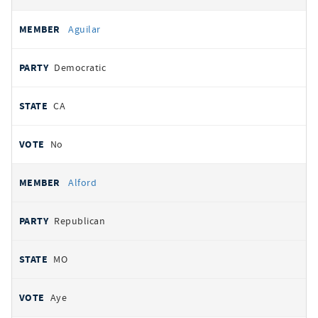
Aguilar
Democratic
CA
No
Alford
Republican
MO
Aye