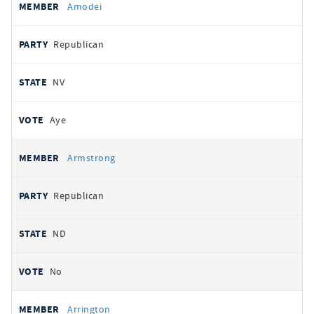
Amodei
Republican
NV
Aye
Armstrong
Republican
ND
No
Arrington