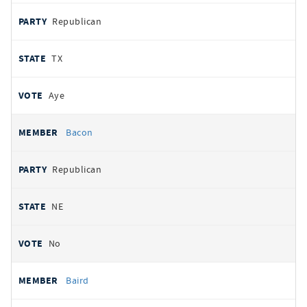
Republican
TX
Aye
Bacon
Republican
NE
No
Baird