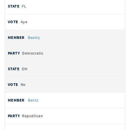
FL
Aye
Beatty
Democratic
OH
No
Bentz
Republican