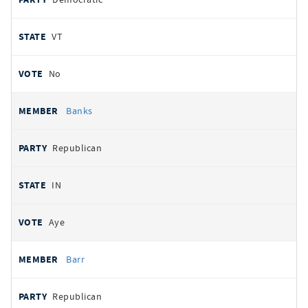
VT
No
Banks
Republican
IN
Aye
Barr
Republican