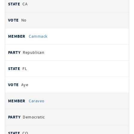
CA
No
Cammack
Republican
FL
Aye
Caraveo
Democratic
CO