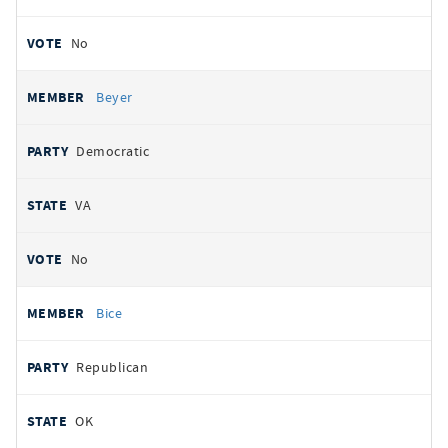
No
Beyer
Democratic
VA
No
Bice
Republican
OK