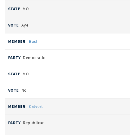
MO
Aye
Bush
Democratic
MO
No
Calvert
Republican