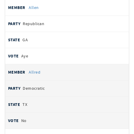
Allen
Republican
GA
Aye
Allred
Democratic
TX
No