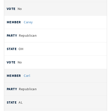
No
Carey
Republican
OH
No
Carl
Republican
AL