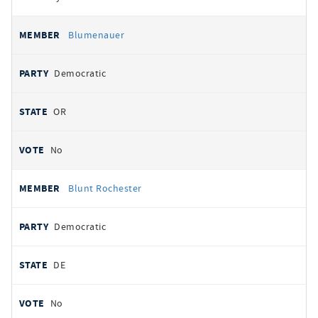
Blumenauer
Democratic
OR
No
Blunt Rochester
Democratic
DE
No