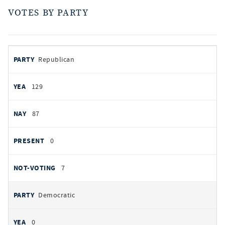
VOTES BY PARTY
votes
PARTY
Republican
by
party
AYES
129
NOES
87
PRESENT
0
NOT VOTING
7
Democratic
0