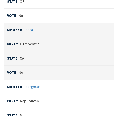
OR
No
Bera
Democratic
CA
No
Bergman
Republican
MI