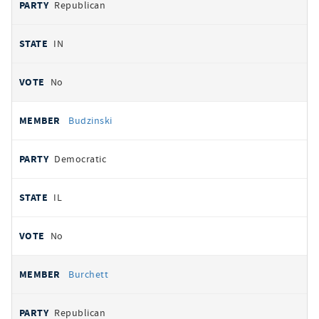
Republican
IN
No
Budzinski
Democratic
IL
No
Burchett
Republican