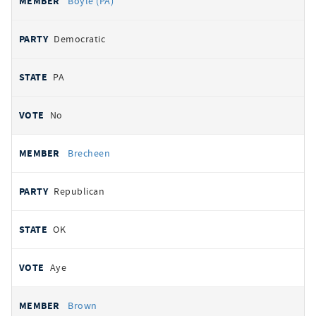
Boyle (PA)
Democratic
PA
No
Brecheen
Republican
OK
Aye
Brown