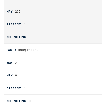
205
0
10
Independent
0
0
0
0