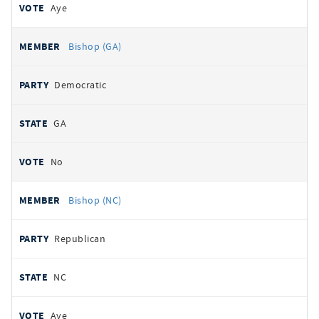
Aye
Bishop (GA)
Democratic
GA
No
Bishop (NC)
Republican
NC
Aye