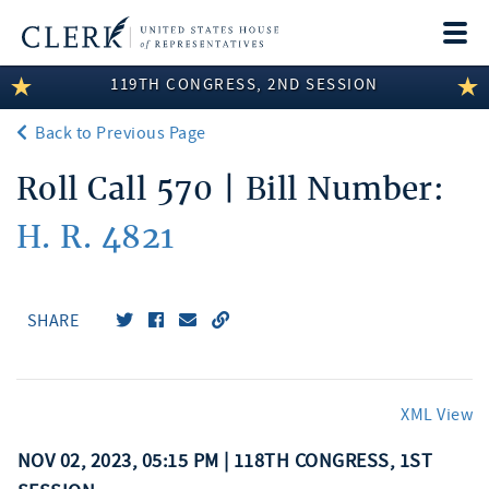
Togg
navi
119TH CONGRESS, 2ND SESSION
LEGISLATIVE INFORMATION
Back to Previous Page
MEMBER INFORMATION
Roll Call 570 | Bill Number:
COMMITTEE INFORMATION
H. R. 4821
DISCLOSURES
ABOUT THE CLERK
SHARE
XML View
NOV 02, 2023, 05:15 PM | 118TH CONGRESS, 1ST