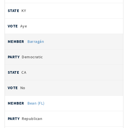
KY
Aye
Barragán
Democratic
CA
No
Bean (FL)
Republican