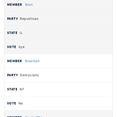
Bost
Republican
IL
Aye
Bowman
Democratic
NY
No