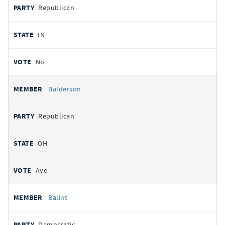
Republican
IN
No
Balderson
Republican
OH
Aye
Balint
Democratic