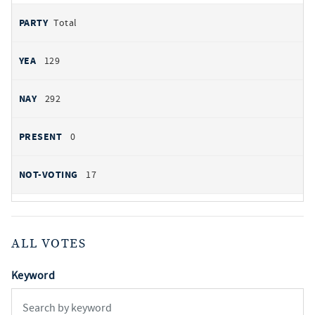
Total
129
292
0
17
ALL VOTES
Keyword