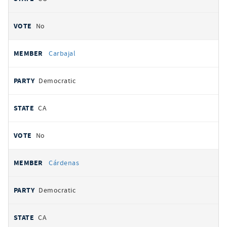
No
Carbajal
Democratic
CA
No
Cárdenas
Democratic
CA