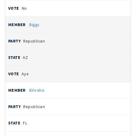
No
Biggs
Republican
AZ
Aye
Bilirakis
Republican
FL