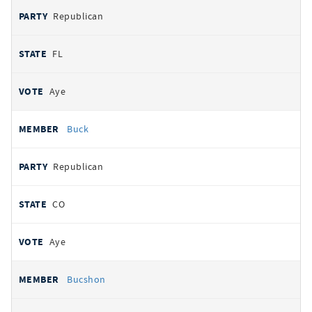
Republican
FL
Aye
Buck
Republican
CO
Aye
Bucshon