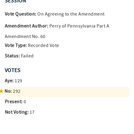
SESSION
Vote Question:
On Agreeing to the Amendment
Amendment Author:
Perry of Pennsylvania Part A
Amendment No. 60
Vote Type:
Recorded Vote
Status:
Failed
VOTES
Aye:
129
No:
292
Present:
0
Not Voting:
17