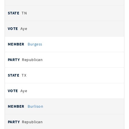
TN
Aye
Burgess
Republican
TX
Aye
Burlison
Republican