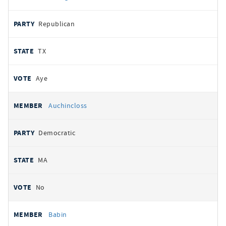
Republican
TX
Aye
Auchincloss
Democratic
MA
No
Babin