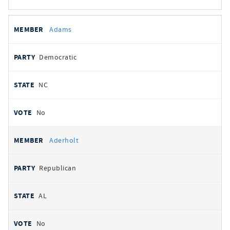
All
REPRESENTATIVE
PARTY
STATE
VOTE
Adams
votes
Democratic
NC
No
Aderholt
Republican
AL
No