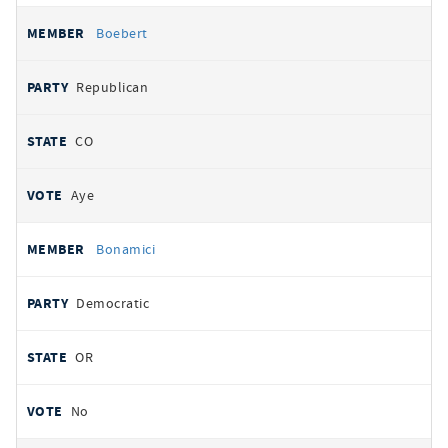
Boebert
Republican
CO
Aye
Bonamici
Democratic
OR
No