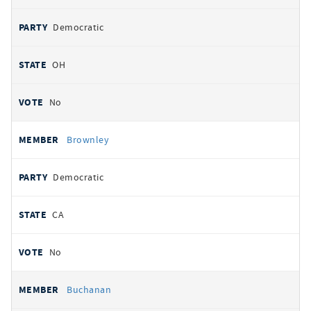
Democratic
OH
No
Brownley
Democratic
CA
No
Buchanan