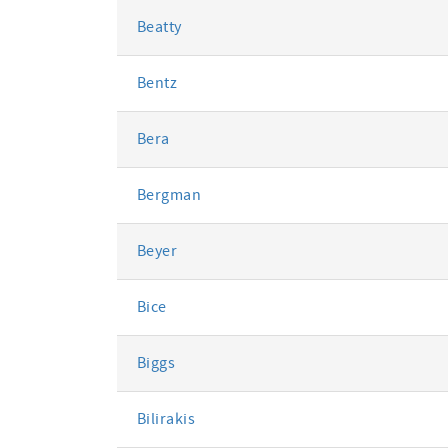
Beatty
Bentz
Bera
Bergman
Beyer
Bice
Biggs
Bilirakis