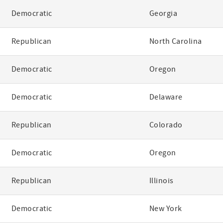
Democratic
Georgia
Republican
North Carolina
Democratic
Oregon
Democratic
Delaware
Republican
Colorado
Democratic
Oregon
Republican
Illinois
Democratic
New York