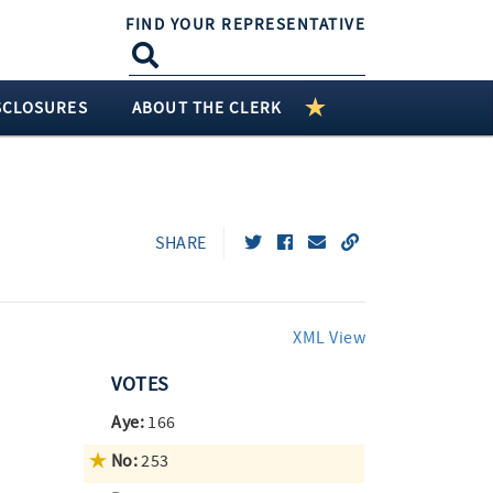
FIND YOUR REPRESENTATIVE
SCLOSURES
ABOUT THE CLERK
SHARE
XML View
VOTES
Aye:
166
No:
253