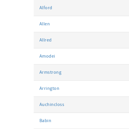
Alford
Allen
Allred
Amodei
Armstrong
Arrington
Auchincloss
Babin