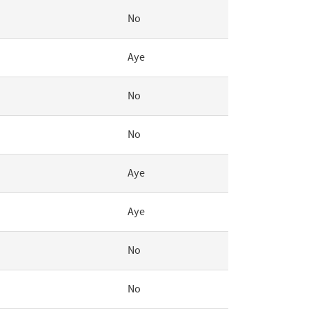
No
Aye
No
No
Aye
Aye
No
No