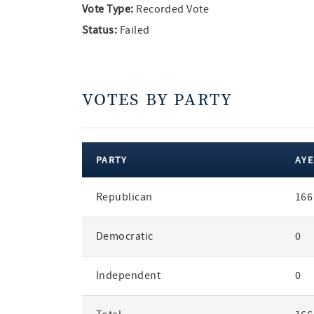
Vote Type:
Recorded Vote
Status:
Failed
VOTES BY PARTY
PARTY
AYE
votes
Republican
166
by
party
Democratic
0
Independent
0