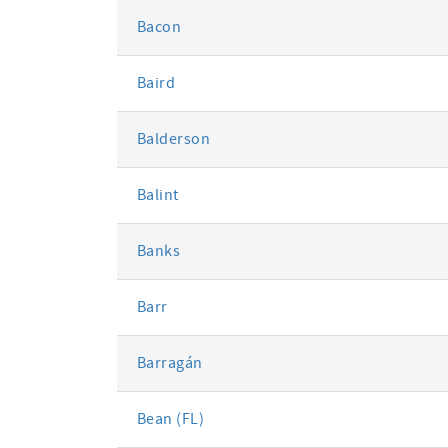
Bacon
Baird
Balderson
Balint
Banks
Barr
Barragán
Bean (FL)