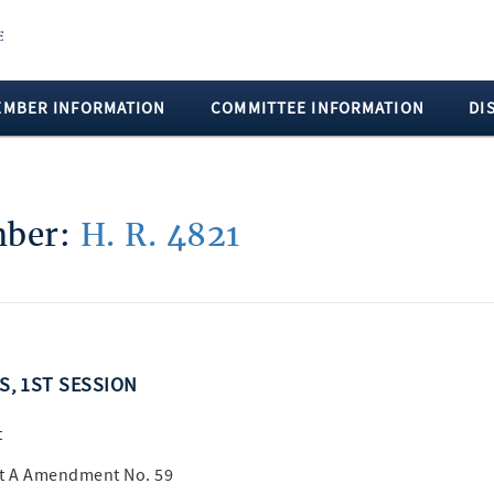
EMBER INFORMATION
COMMITTEE INFORMATION
DI
umber:
H. R. 4821
SS, 1ST SESSION
t
rt A Amendment No. 59