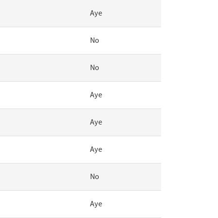
Aye
No
No
Aye
Aye
Aye
No
Aye