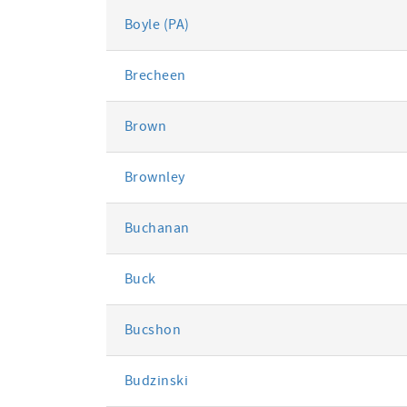
Boyle (PA)
Brecheen
Brown
Brownley
Buchanan
Buck
Bucshon
Budzinski