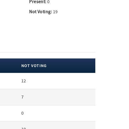
Present:
0
Not Voting:
19
NOT VOTING
12
7
0