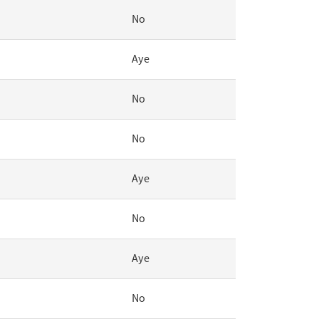
No
Aye
No
No
Aye
No
Aye
No