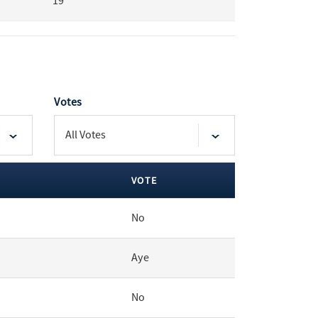
19
Votes
VOTE
No
Aye
No