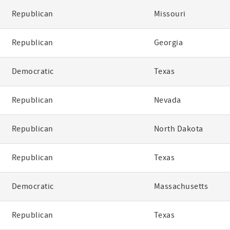
Republican
Missouri
Republican
Georgia
Democratic
Texas
Republican
Nevada
Republican
North Dakota
Republican
Texas
Democratic
Massachusetts
Republican
Texas