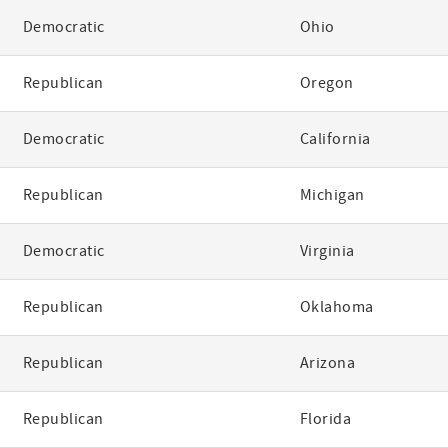
Democratic
Ohio
Republican
Oregon
Democratic
California
Republican
Michigan
Democratic
Virginia
Republican
Oklahoma
Republican
Arizona
Republican
Florida