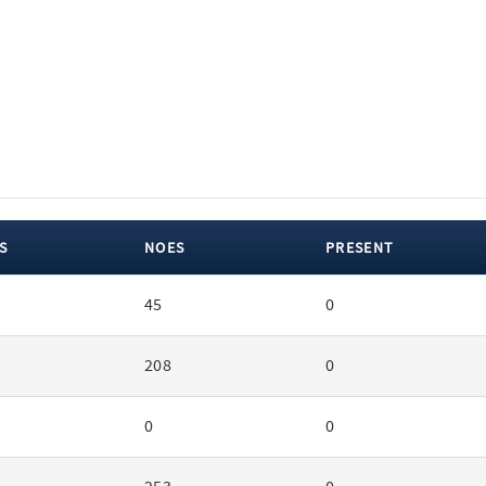
S
NOES
PRESENT
45
0
208
0
0
0