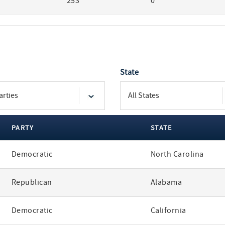
253
0
State
PARTY
STATE
Democratic
North Carolina
Republican
Alabama
Democratic
California