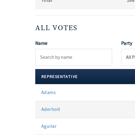
Total
166
ALL VOTES
Name
Party
REPRESENTATIVE
All
Adams
votes
Aderholt
Aguilar