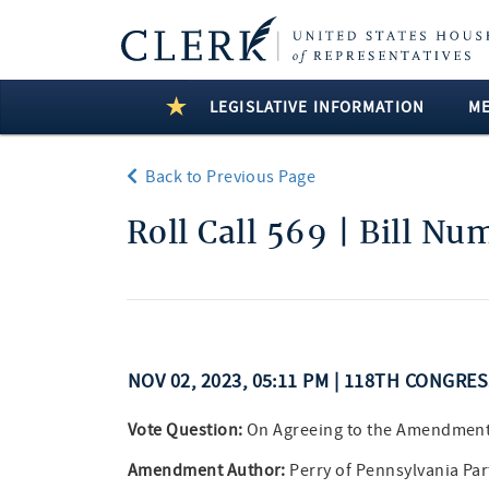
LEGISLATIVE INFORMATION
M
Back to Previous Page
Roll Call 569 | Bill N
NOV 02, 2023, 05:11 PM | 118TH CONGRE
Vote Question:
On Agreeing to the Amendmen
Amendment Author:
Perry of Pennsylvania Pa