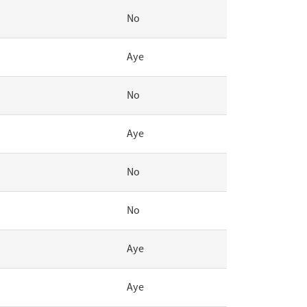
No
Aye
No
Aye
No
No
Aye
Aye