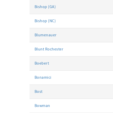
Bishop (GA)
Bishop (NC)
Blumenauer
Blunt Rochester
Boebert
Bonamici
Bost
Bowman