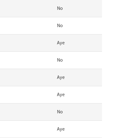
No
No
Aye
No
Aye
Aye
No
Aye