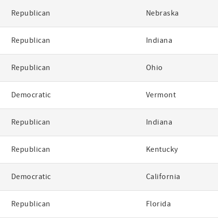
Republican
Nebraska
Republican
Indiana
Republican
Ohio
Democratic
Vermont
Republican
Indiana
Republican
Kentucky
Democratic
California
Republican
Florida