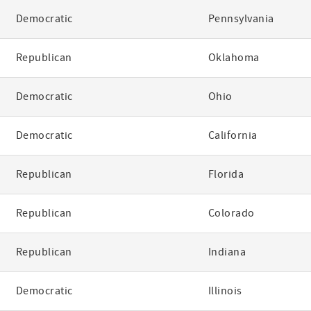
Democratic
Pennsylvania
Republican
Oklahoma
Democratic
Ohio
Democratic
California
Republican
Florida
Republican
Colorado
Republican
Indiana
Democratic
Illinois