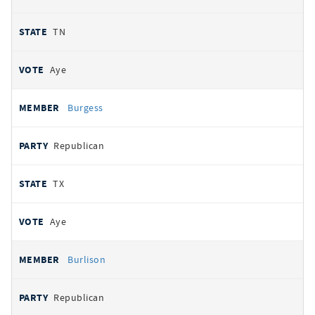
TN
Aye
Burgess
Republican
TX
Aye
Burlison
Republican