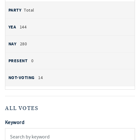
Total
144
280
0
14
ALL VOTES
Keyword