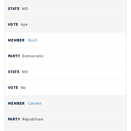
MO
Aye
Bush
Democratic
MO
No
Calvert
Republican