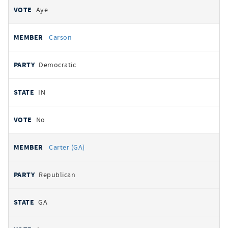
Aye
Carson
Democratic
IN
No
Carter (GA)
Republican
GA