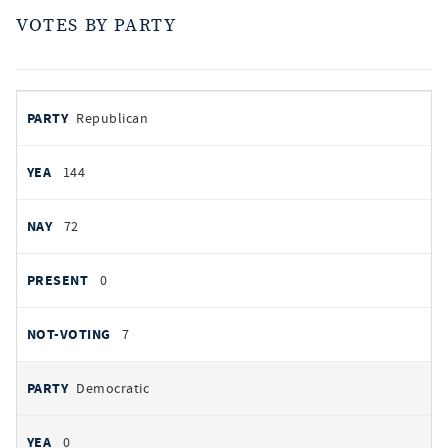
VOTES BY PARTY
votes
PARTY
Republican
by
party
AYES
144
NOES
72
PRESENT
0
NOT VOTING
7
Democratic
0