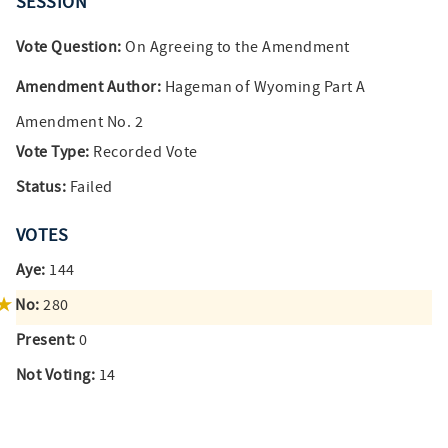
SESSION
Vote Question:
On Agreeing to the Amendment
Amendment Author:
Hageman of Wyoming Part A
Amendment No. 2
Vote Type:
Recorded Vote
Status:
Failed
VOTES
Aye:
144
No:
280
Present:
0
Not Voting:
14