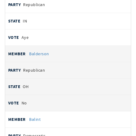
Republican
IN
Aye
Balderson
Republican
OH
No
Balint
Democratic