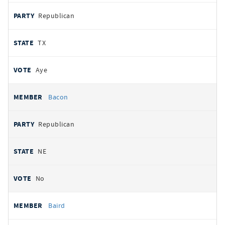
Republican
TX
Aye
Bacon
Republican
NE
No
Baird