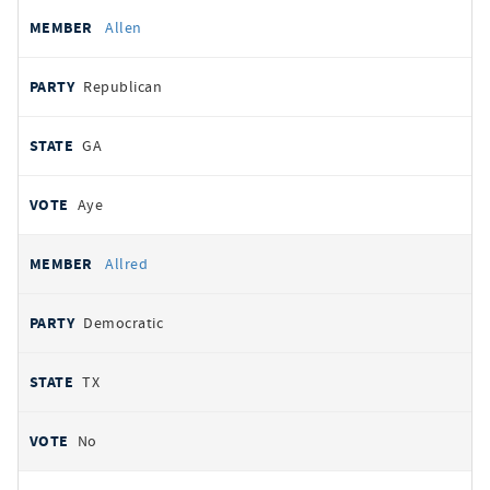
Allen
Republican
GA
Aye
Allred
Democratic
TX
No