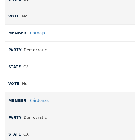
No
Carbajal
Democratic
CA
No
Cárdenas
Democratic
CA