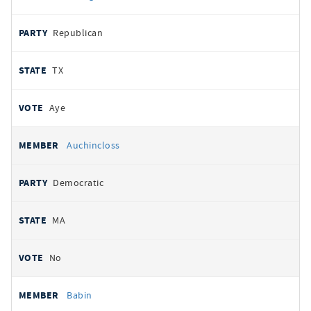
Republican
TX
Aye
Auchincloss
Democratic
MA
No
Babin