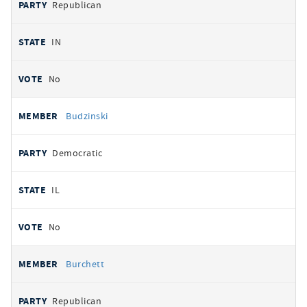
Republican
IN
No
Budzinski
Democratic
IL
No
Burchett
Republican