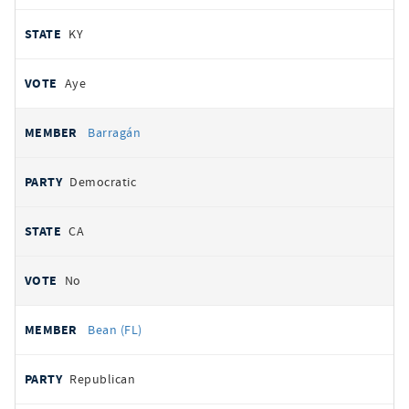
KY
Aye
Barragán
Democratic
CA
No
Bean (FL)
Republican