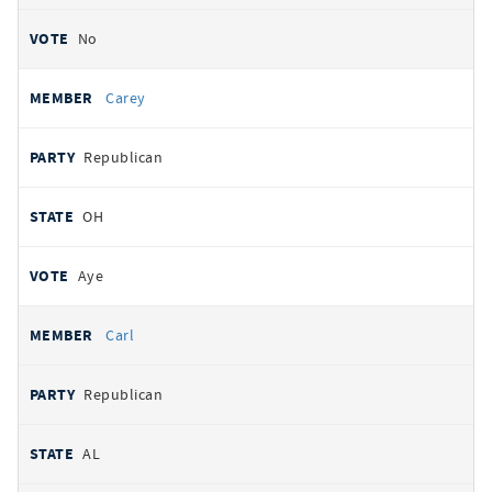
No
Carey
Republican
OH
Aye
Carl
Republican
AL