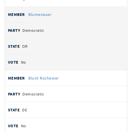
Blumenauer
Democratic
OR
No
Blunt Rochester
Democratic
DE
No