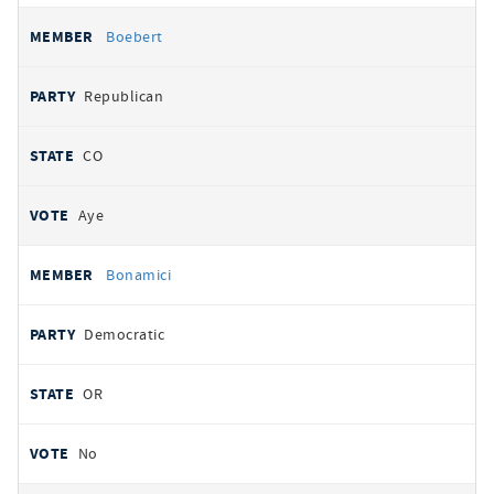
Boebert
Republican
CO
Aye
Bonamici
Democratic
OR
No