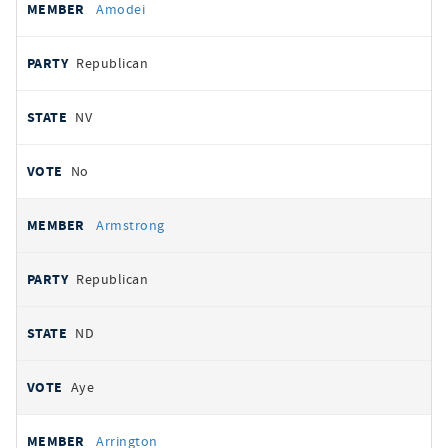
Amodei
Republican
NV
No
Armstrong
Republican
ND
Aye
Arrington