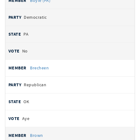
Boyle (PA)
Democratic
PA
No
Brecheen
Republican
OK
Aye
Brown