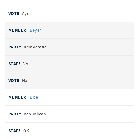
Aye
Beyer
Democratic
VA
No
Bice
Republican
OK