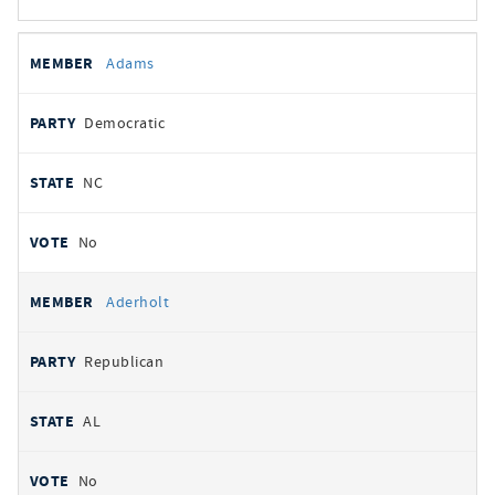
All
REPRESENTATIVE
PARTY
STATE
VOTE
Adams
votes
Democratic
NC
No
Aderholt
Republican
AL
No