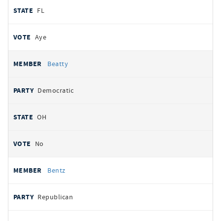
FL
Aye
Beatty
Democratic
OH
No
Bentz
Republican