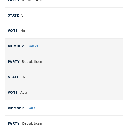
VT
No
Banks
Republican
IN
Aye
Barr
Republican