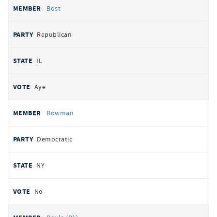
Bost
Republican
IL
Aye
Bowman
Democratic
NY
No