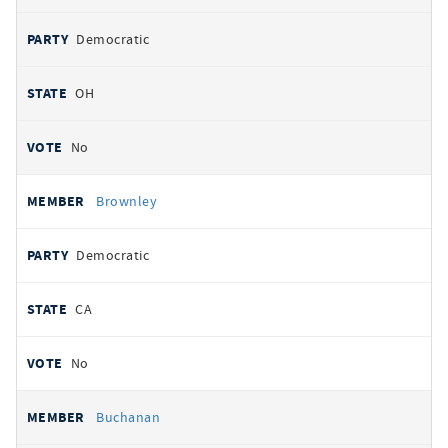
Democratic
OH
No
Brownley
Democratic
CA
No
Buchanan