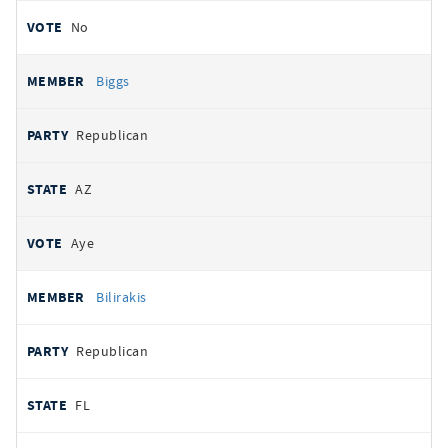
No
Biggs
Republican
AZ
Aye
Bilirakis
Republican
FL