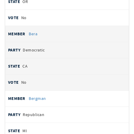
OR
No
Bera
Democratic
CA
No
Bergman
Republican
MI