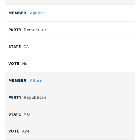
Aguilar
Democratic
CA
No
Alford
Republican
MO
Aye