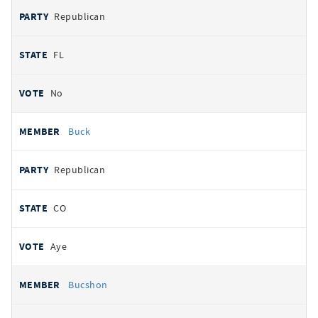
Republican
FL
No
Buck
Republican
CO
Aye
Bucshon