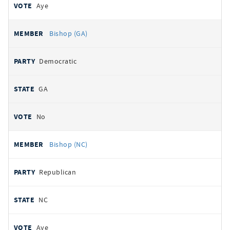
Aye
Bishop (GA)
Democratic
GA
No
Bishop (NC)
Republican
NC
Aye