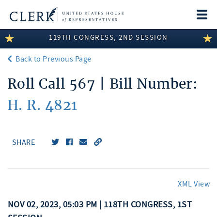
Togg
navi
119TH CONGRESS, 2ND SESSION
LEGISLATIVE INFORMATION
Back to Previous Page
MEMBER INFORMATION
Roll Call 567 | Bill Number:
COMMITTEE INFORMATION
H. R. 4821
DISCLOSURES
ABOUT THE CLERK
SHARE
XML View
NOV 02, 2023, 05:03 PM | 118TH CONGRESS, 1ST