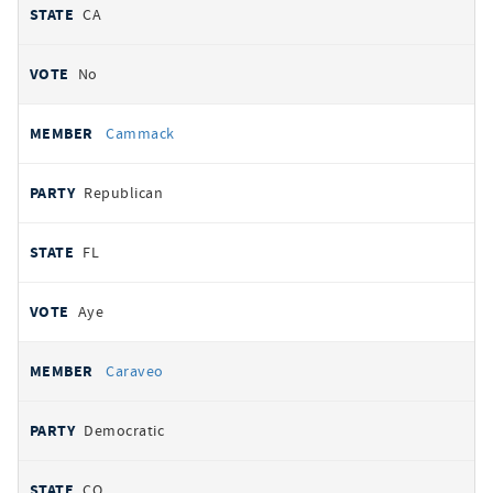
CA
No
Cammack
Republican
FL
Aye
Caraveo
Democratic
CO