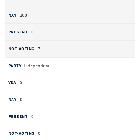
208
0
7
Independent
0
0
0
0