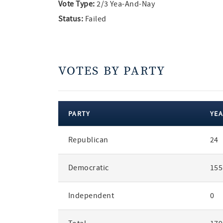
Vote Type:
2/3 Yea-And-Nay
Status:
Failed
VOTES BY PARTY
PARTY
YEA
votes
Republican
24
by
party
Democratic
155
Independent
0