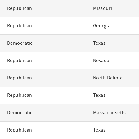
Republican
Missouri
Republican
Georgia
Democratic
Texas
Republican
Nevada
Republican
North Dakota
Republican
Texas
Democratic
Massachusetts
Republican
Texas