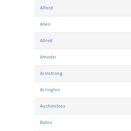
Alford
Allen
Allred
Amodei
Armstrong
Arrington
Auchincloss
Babin