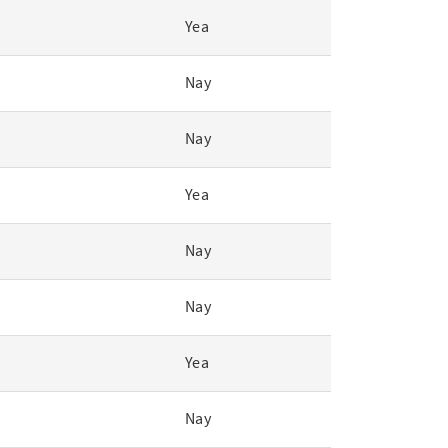
Yea
Nay
Nay
Yea
Nay
Nay
Yea
Nay