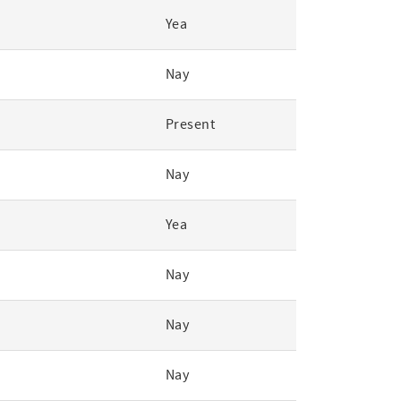
Yea
Nay
Present
Nay
Yea
Nay
Nay
Nay