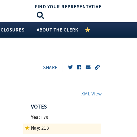
FIND YOUR REPRESENTATIVE
SCLOSURES
ABOUT THE CLERK
SHARE
XML View
VOTES
Yea:
179
Nay:
213