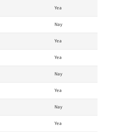
Yea
Nay
Yea
Yea
Nay
Yea
Nay
Yea