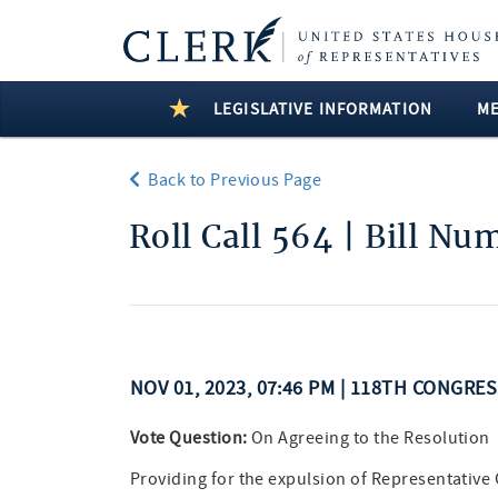
LEGISLATIVE INFORMATION
M
Back to Previous Page
Roll Call 564 | Bill Nu
NOV 01, 2023, 07:46 PM | 118TH CONGRE
Vote Question:
On Agreeing to the Resolution
Providing for the expulsion of Representativ