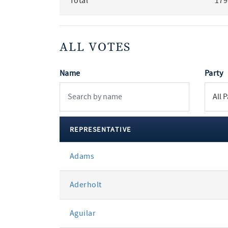
Total
179
ALL VOTES
Name
Party
REPRESENTATIVE
All
Adams
votes
Aderholt
Aguilar