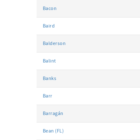
Bacon
Baird
Balderson
Balint
Banks
Barr
Barragán
Bean (FL)