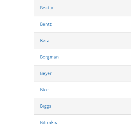
Beatty
Bentz
Bera
Bergman
Beyer
Bice
Biggs
Bilirakis