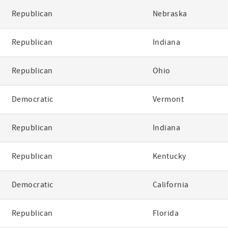
Republican
Nebraska
Republican
Indiana
Republican
Ohio
Democratic
Vermont
Republican
Indiana
Republican
Kentucky
Democratic
California
Republican
Florida