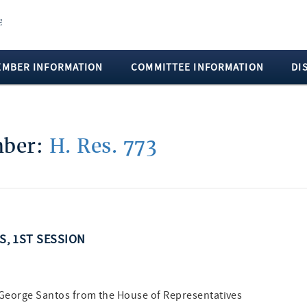
EMBER INFORMATION
COMMITTEE INFORMATION
DI
mber:
H. Res. 773
SS, 1ST SESSION
e George Santos from the House of Representatives