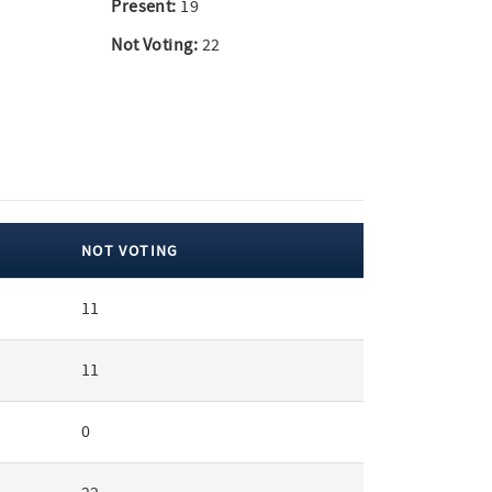
Present:
19
Not Voting:
22
NOT VOTING
11
11
0