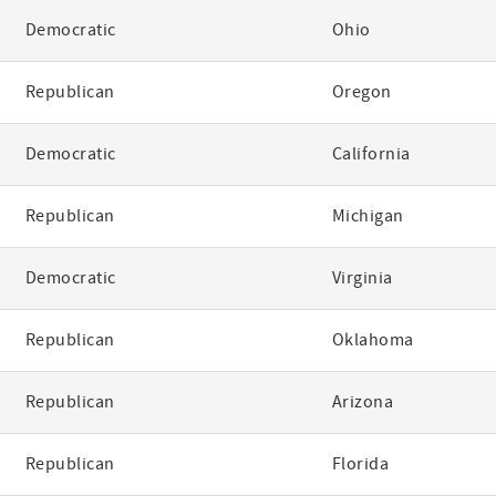
Democratic
Ohio
Republican
Oregon
Democratic
California
Republican
Michigan
Democratic
Virginia
Republican
Oklahoma
Republican
Arizona
Republican
Florida