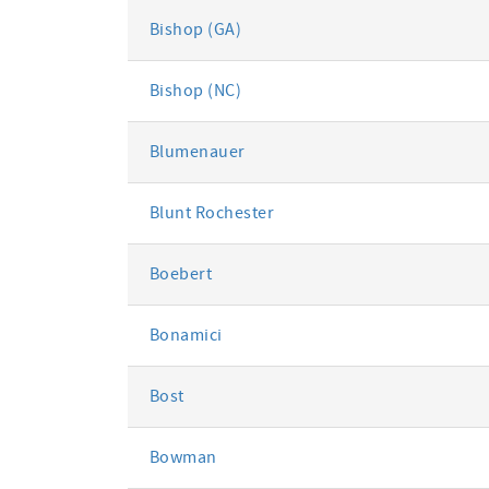
Bishop (GA)
Bishop (NC)
Blumenauer
Blunt Rochester
Boebert
Bonamici
Bost
Bowman