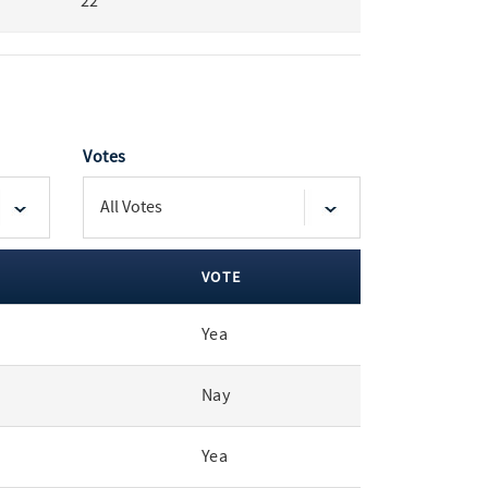
22
Votes
VOTE
Yea
Nay
Yea