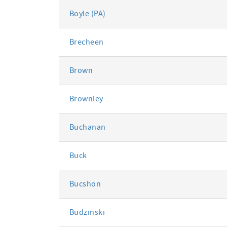
Boyle (PA)
Brecheen
Brown
Brownley
Buchanan
Buck
Bucshon
Budzinski