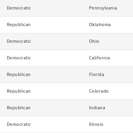
Democratic
Pennsylvania
Republican
Oklahoma
Democratic
Ohio
Democratic
California
Republican
Florida
Republican
Colorado
Republican
Indiana
Democratic
Illinois