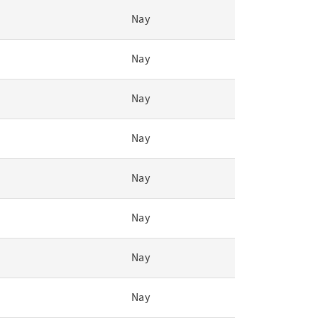
Nay
Nay
Nay
Nay
Nay
Nay
Nay
Nay