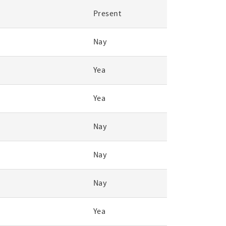
Present
Nay
Yea
Yea
Nay
Nay
Nay
Yea