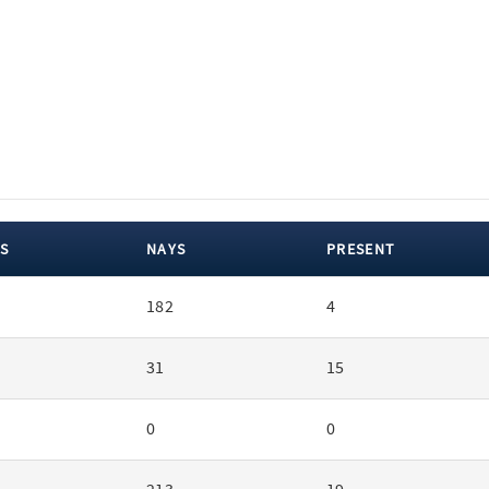
S
NAYS
PRESENT
182
4
31
15
0
0