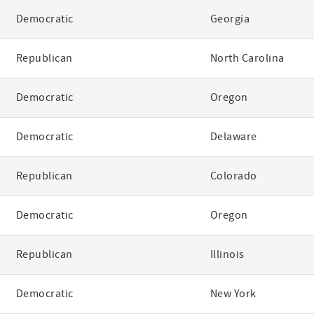
Democratic
Georgia
Republican
North Carolina
Democratic
Oregon
Democratic
Delaware
Republican
Colorado
Democratic
Oregon
Republican
Illinois
Democratic
New York