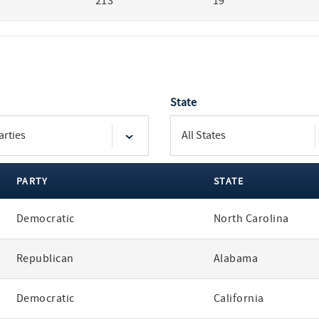
213
19
State
PARTY
STATE
Democratic
North Carolina
Republican
Alabama
Democratic
California