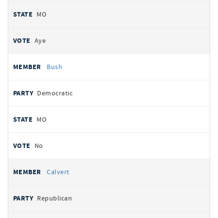
MO
Aye
Bush
Democratic
MO
No
Calvert
Republican