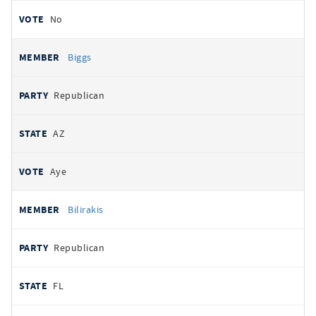
No
Biggs
Republican
AZ
Aye
Bilirakis
Republican
FL