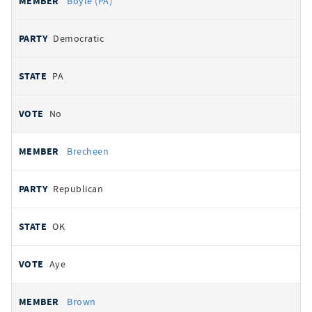
Boyle (PA)
Democratic
PA
No
Brecheen
Republican
OK
Aye
Brown