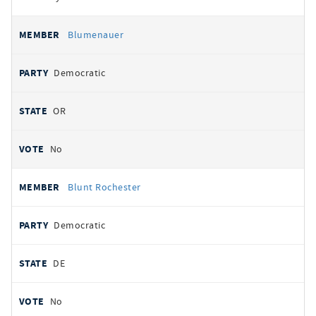
Blumenauer
Democratic
OR
No
Blunt Rochester
Democratic
DE
No