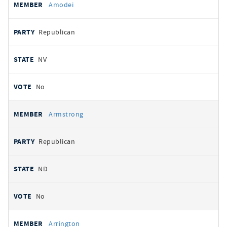
Amodei
Republican
NV
No
Armstrong
Republican
ND
No
Arrington