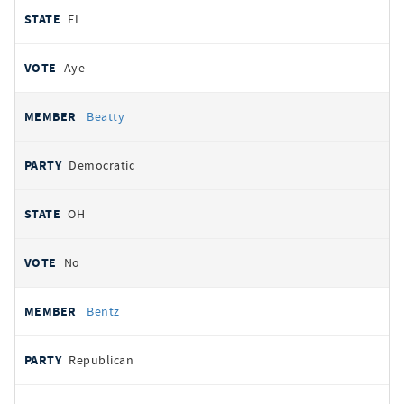
FL
Aye
Beatty
Democratic
OH
No
Bentz
Republican