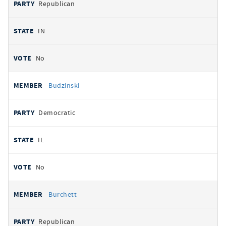
Republican
IN
No
Budzinski
Democratic
IL
No
Burchett
Republican