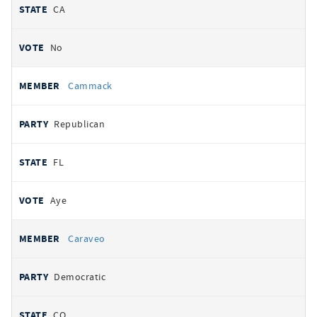
CA
No
Cammack
Republican
FL
Aye
Caraveo
Democratic
CO