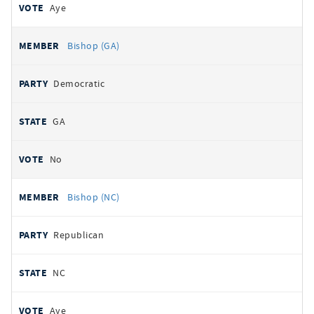
Aye
Bishop (GA)
Democratic
GA
No
Bishop (NC)
Republican
NC
Aye