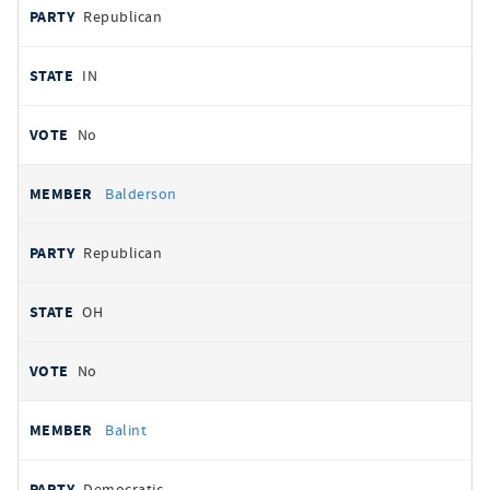
Republican
IN
No
Balderson
Republican
OH
No
Balint
Democratic