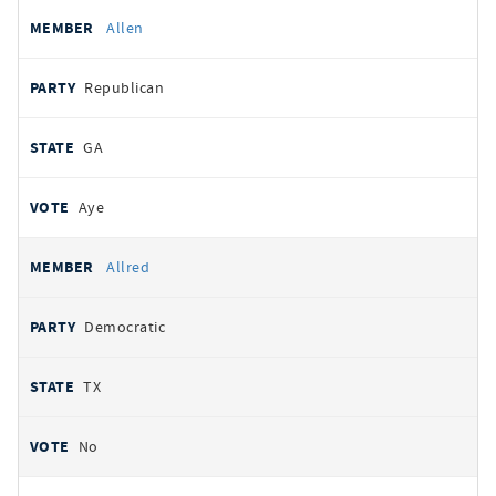
Allen
Republican
GA
Aye
Allred
Democratic
TX
No