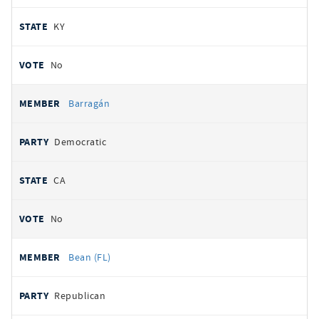
KY
No
Barragán
Democratic
CA
No
Bean (FL)
Republican