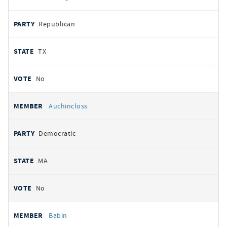
Republican
TX
No
Auchincloss
Democratic
MA
No
Babin