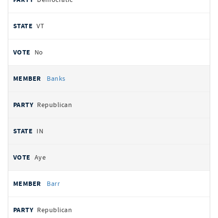
VT
No
Banks
Republican
IN
Aye
Barr
Republican