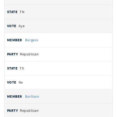
TN
Aye
Burgess
Republican
TX
No
Burlison
Republican