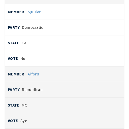
Aguilar
Democratic
CA
No
Alford
Republican
MO
Aye