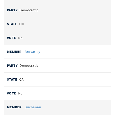
Democratic
OH
No
Brownley
Democratic
CA
No
Buchanan