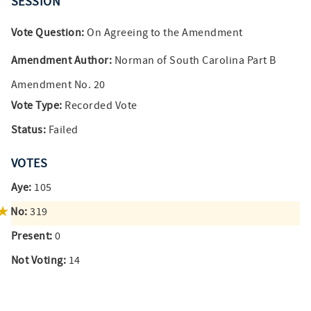
SESSION
Vote Question:
On Agreeing to the Amendment
Amendment Author:
Norman of South Carolina Part B
Amendment No. 20
Vote Type:
Recorded Vote
Status:
Failed
VOTES
Aye:
105
No:
319
Present:
0
Not Voting:
14