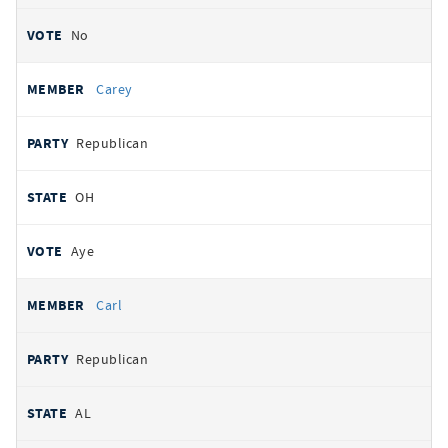
No
Carey
Republican
OH
Aye
Carl
Republican
AL