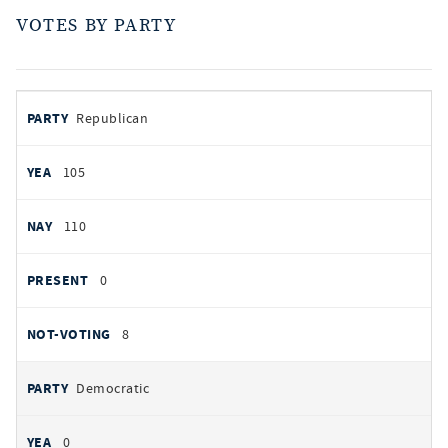
VOTES BY PARTY
votes
PARTY
Republican
by
party
AYES
105
NOES
110
PRESENT
0
NOT VOTING
8
Democratic
0