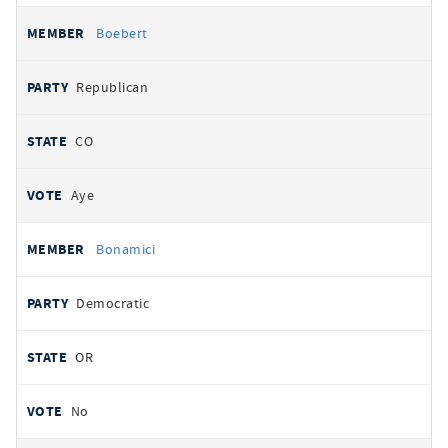
Boebert
Republican
CO
Aye
Bonamici
Democratic
OR
No