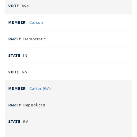
Aye
Carson
Democratic
IN
No
Carter (GA)
Republican
GA