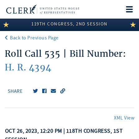
Togg
navi
119TH CONGRESS, 2ND SESSION
LEGISLATIVE INFORMATION
Back to Previous Page
MEMBER INFORMATION
Roll Call 535 | Bill Number:
COMMITTEE INFORMATION
H. R. 4394
DISCLOSURES
ABOUT THE CLERK
SHARE
XML View
OCT 26, 2023, 12:20 PM | 118TH CONGRESS, 1ST