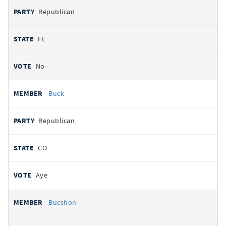
Republican
FL
No
Buck
Republican
CO
Aye
Bucshon