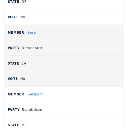
OR
No
Bera
Democratic
CA
No
Bergman
Republican
MI