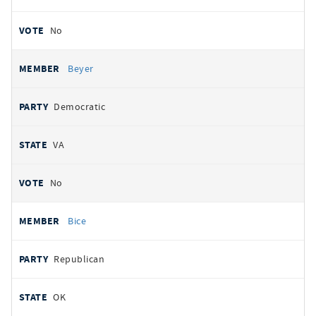
No
Beyer
Democratic
VA
No
Bice
Republican
OK