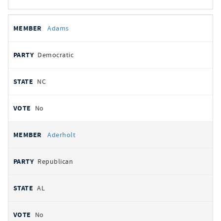
All
REPRESENTATIVE
PARTY
STATE
VOTE
Adams
votes
Democratic
NC
No
Aderholt
Republican
AL
No