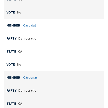
No
Carbajal
Democratic
CA
No
Cárdenas
Democratic
CA