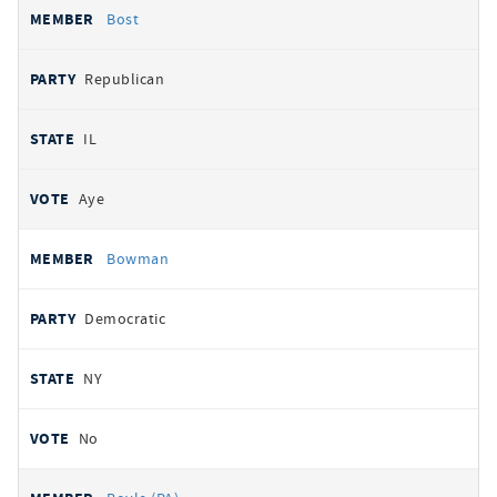
Bost
Republican
IL
Aye
Bowman
Democratic
NY
No