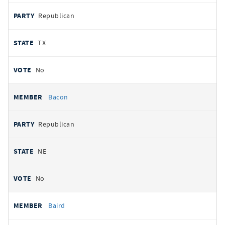
Republican
TX
No
Bacon
Republican
NE
No
Baird