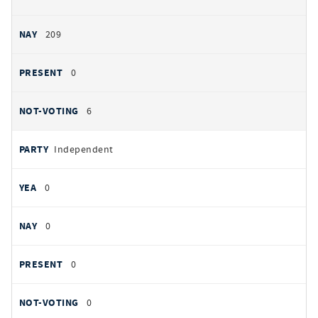
209
0
6
Independent
0
0
0
0