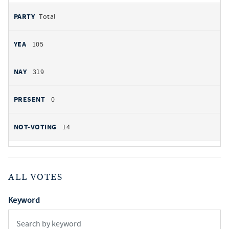
Total
105
319
0
14
ALL VOTES
Keyword