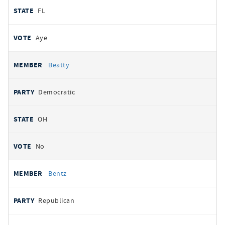
FL
Aye
Beatty
Democratic
OH
No
Bentz
Republican