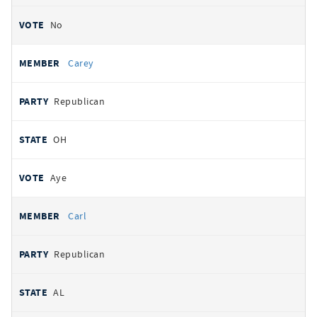
No
Carey
Republican
OH
Aye
Carl
Republican
AL