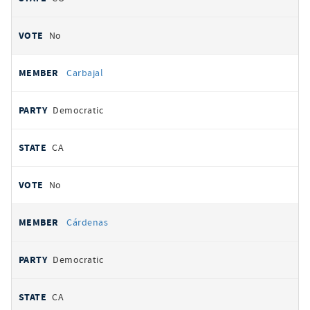
No
Carbajal
Democratic
CA
No
Cárdenas
Democratic
CA