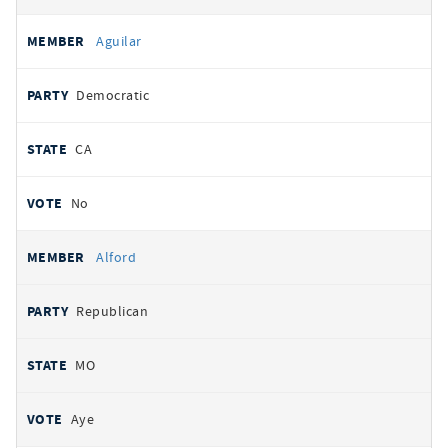
Aguilar
Democratic
CA
No
Alford
Republican
MO
Aye