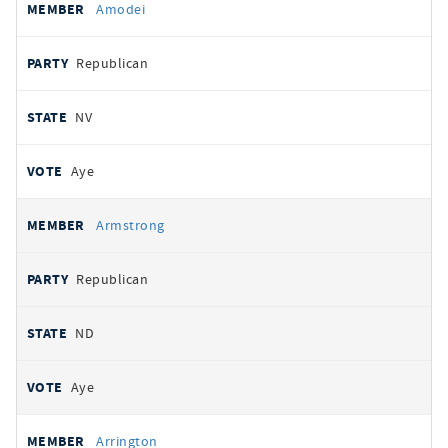
Amodei
Republican
NV
Aye
Armstrong
Republican
ND
Aye
Arrington