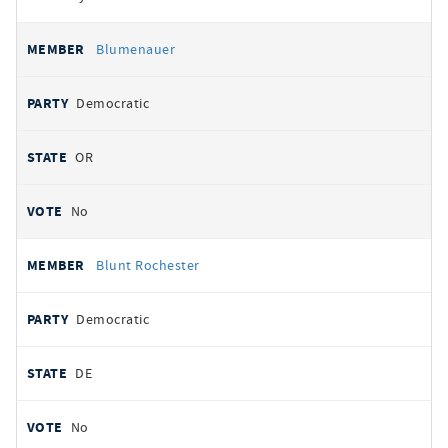
Blumenauer
Democratic
OR
No
Blunt Rochester
Democratic
DE
No