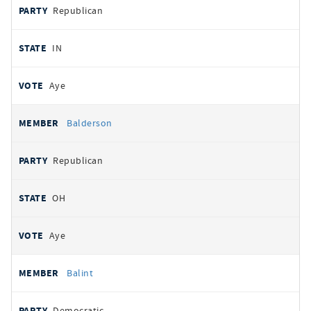
Republican
IN
Aye
Balderson
Republican
OH
Aye
Balint
Democratic