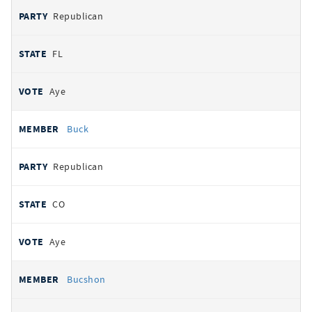
Republican
FL
Aye
Buck
Republican
CO
Aye
Bucshon