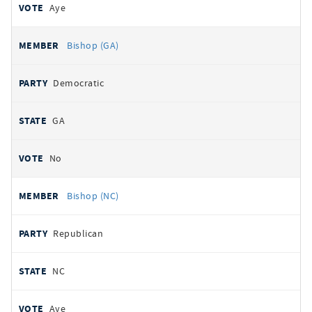
Aye
Bishop (GA)
Democratic
GA
No
Bishop (NC)
Republican
NC
Aye