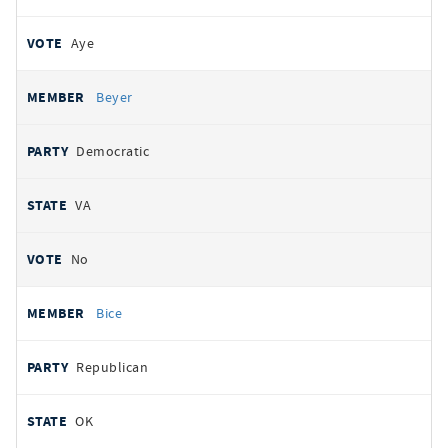
Aye
Beyer
Democratic
VA
No
Bice
Republican
OK