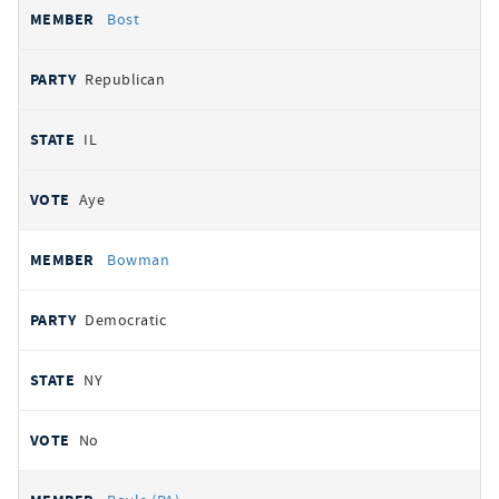
Bost
Republican
IL
Aye
Bowman
Democratic
NY
No