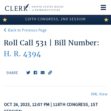
Togg
navi
119TH CONGRESS, 2ND SESSION
LEGISLATIVE INFORMATION
Back to Previous Page
MEMBER INFORMATION
Roll Call 531 | Bill Number:
COMMITTEE INFORMATION
H. R. 4394
DISCLOSURES
ABOUT THE CLERK
SHARE
XML View
OCT 26, 2023, 12:07 PM | 118TH CONGRESS, 1ST