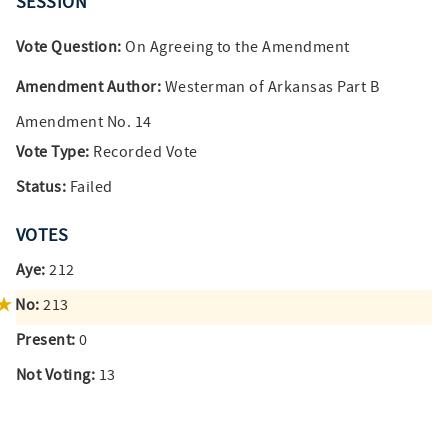
SESSION
Vote Question:
On Agreeing to the Amendment
Amendment Author:
Westerman of Arkansas Part B
Amendment No. 14
Vote Type:
Recorded Vote
Status:
Failed
VOTES
Aye:
212
No:
213
Present:
0
Not Voting:
13