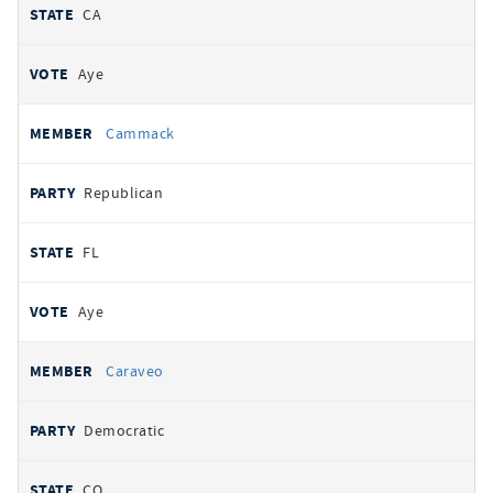
CA
Aye
Cammack
Republican
FL
Aye
Caraveo
Democratic
CO