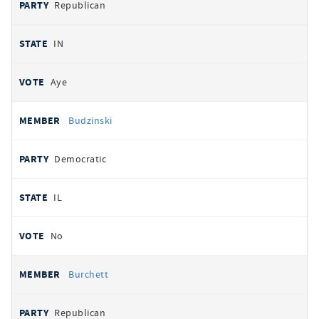
Republican
IN
Aye
Budzinski
Democratic
IL
No
Burchett
Republican