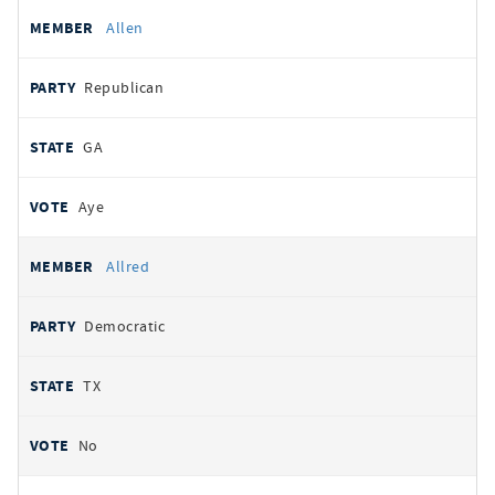
Allen
Republican
GA
Aye
Allred
Democratic
TX
No