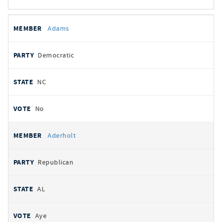
All
REPRESENTATIVE
PARTY
STATE
VOTE
Adams
votes
Democratic
NC
No
Aderholt
Republican
AL
Aye