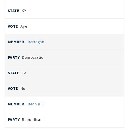
KY
Aye
Barragán
Democratic
CA
No
Bean (FL)
Republican