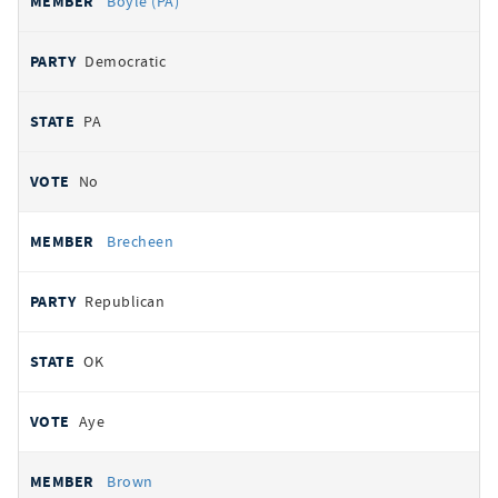
Boyle (PA)
Democratic
PA
No
Brecheen
Republican
OK
Aye
Brown