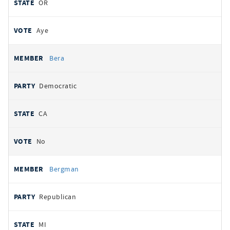
OR
Aye
Bera
Democratic
CA
No
Bergman
Republican
MI