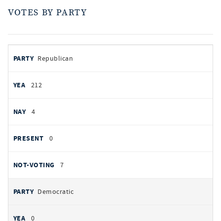
VOTES BY PARTY
votes
PARTY
Republican
by
party
AYES
212
NOES
4
PRESENT
0
NOT VOTING
7
Democratic
0