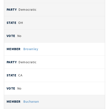
Democratic
OH
No
Brownley
Democratic
CA
No
Buchanan