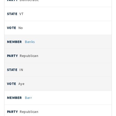
VT
No
Banks
Republican
IN
Aye
Barr
Republican