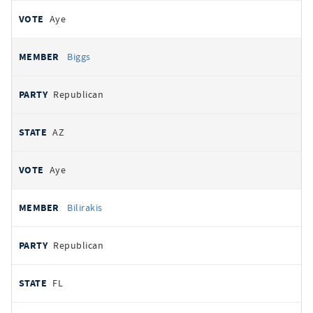
Aye
Biggs
Republican
AZ
Aye
Bilirakis
Republican
FL