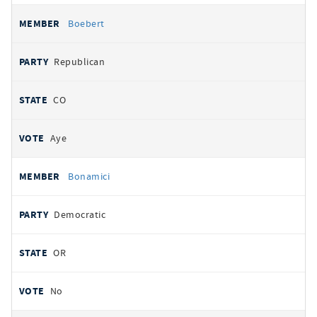
Boebert
Republican
CO
Aye
Bonamici
Democratic
OR
No