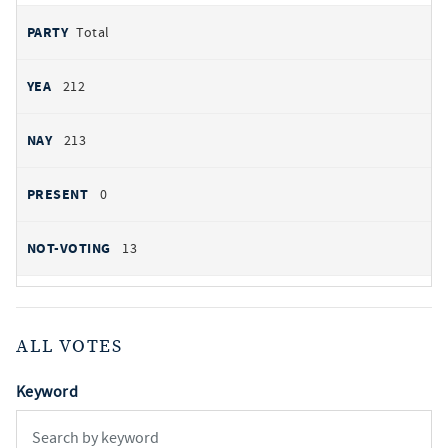
Total
212
213
0
13
ALL VOTES
Keyword