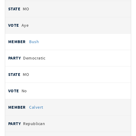
MO
Aye
Bush
Democratic
MO
No
Calvert
Republican