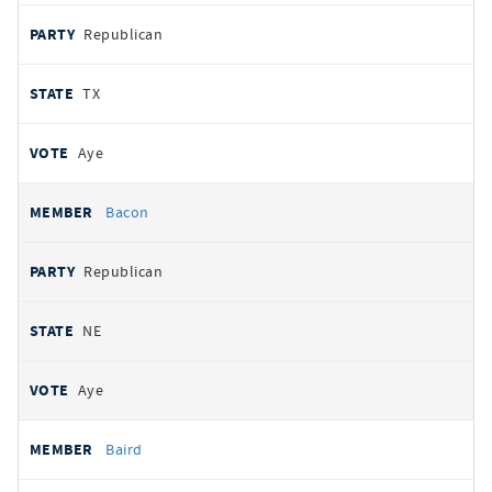
Republican
TX
Aye
Bacon
Republican
NE
Aye
Baird