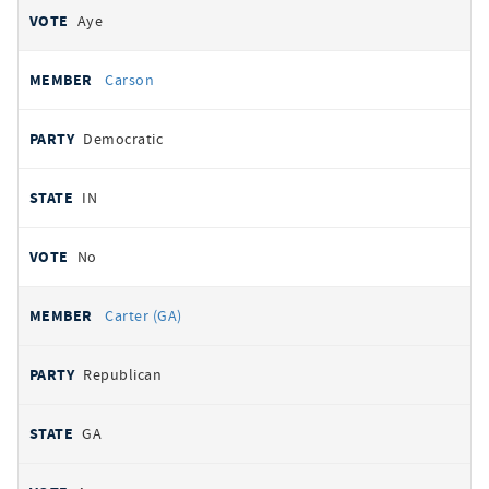
Aye
Carson
Democratic
IN
No
Carter (GA)
Republican
GA