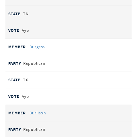
TN
Aye
Burgess
Republican
TX
Aye
Burlison
Republican