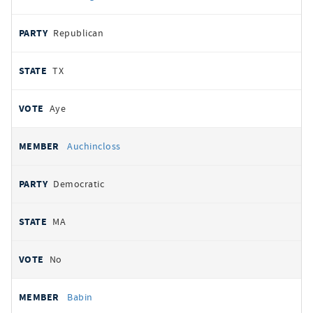
Republican
TX
Aye
Auchincloss
Democratic
MA
No
Babin