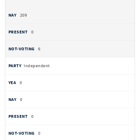
209
0
6
Independent
0
0
0
0