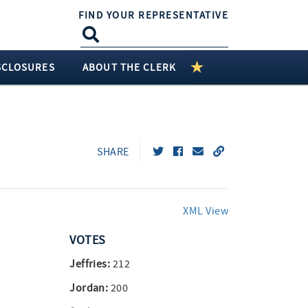
FIND YOUR REPRESENTATIVE
SCLOSURES
ABOUT THE CLERK
SHARE
XML View
VOTES
Jeffries:
212
Jordan:
200