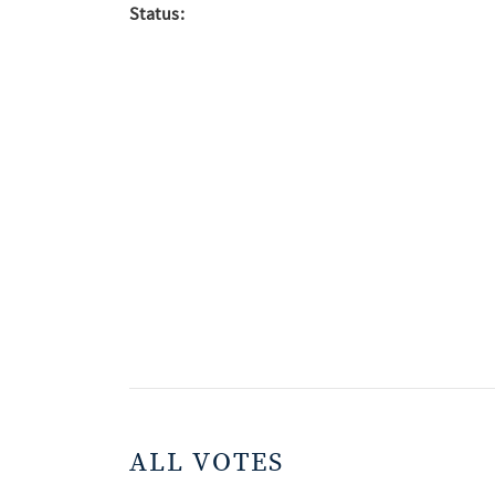
Status:
ALL VOTES