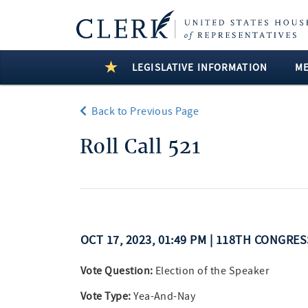
LEGISLATIVE INFORMATION
M
Back to Previous Page
Roll Call 521
OCT 17, 2023, 01:49 PM | 118TH CONGRE
Vote Question:
Election of the Speaker
Vote Type:
Yea-And-Nay