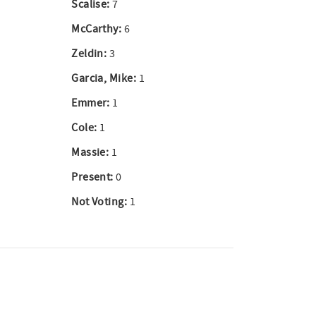
Scalise:
7
McCarthy:
6
Zeldin:
3
Garcia, Mike:
1
Emmer:
1
Cole:
1
Massie:
1
Present:
0
Not Voting:
1