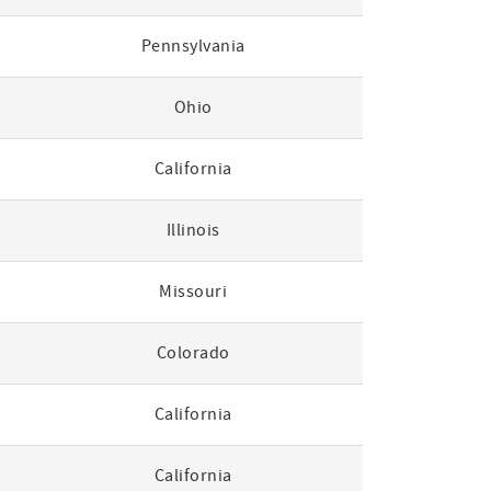
Pennsylvania
Ohio
California
Illinois
Missouri
Colorado
California
California