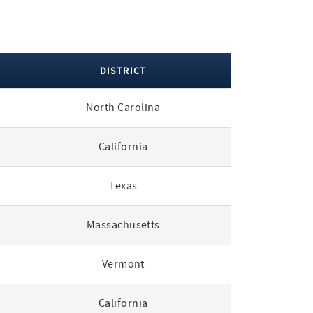
DISTRICT
North Carolina
California
Texas
Massachusetts
Vermont
California