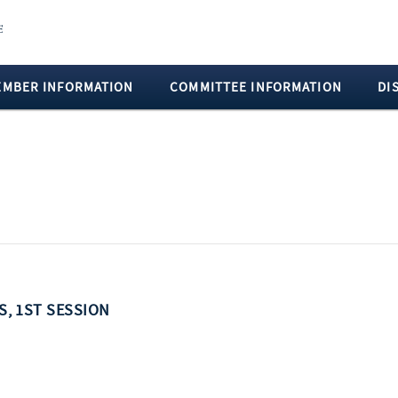
EMBER INFORMATION
COMMITTEE INFORMATION
DI
SS, 1ST SESSION