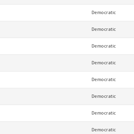
Democratic
Democratic
Democratic
Democratic
Democratic
Democratic
Democratic
Democratic