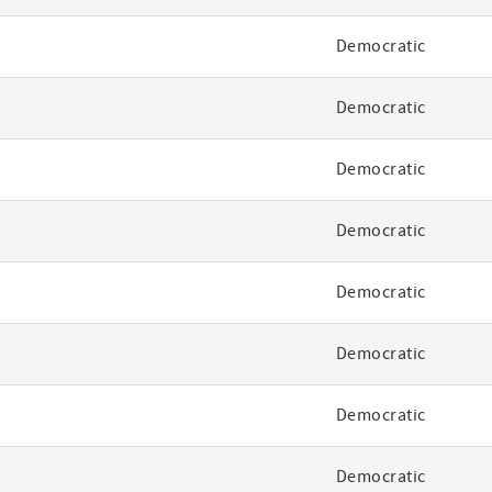
Democratic
Democratic
Democratic
Democratic
Democratic
Democratic
Democratic
Democratic