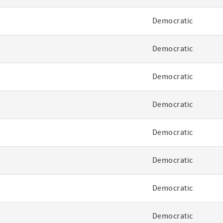
Democratic
Democratic
Democratic
Democratic
Democratic
Democratic
Democratic
Democratic