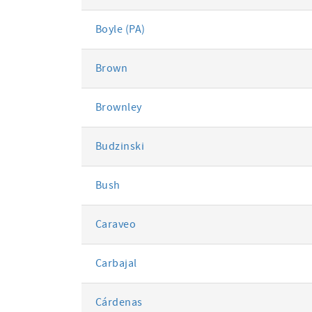
Boyle (PA)
Brown
Brownley
Budzinski
Bush
Caraveo
Carbajal
Cárdenas