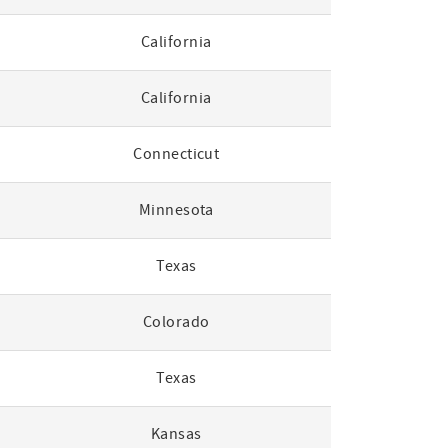
California
California
Connecticut
Minnesota
Texas
Colorado
Texas
Kansas