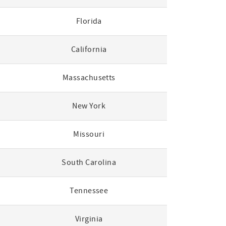
Florida
California
Massachusetts
New York
Missouri
South Carolina
Tennessee
Virginia