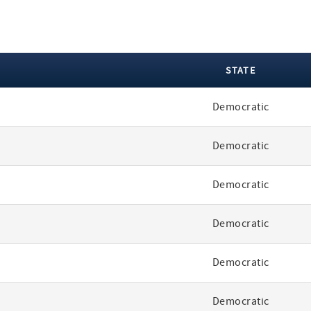
STATE
Democratic
Democratic
Democratic
Democratic
Democratic
Democratic