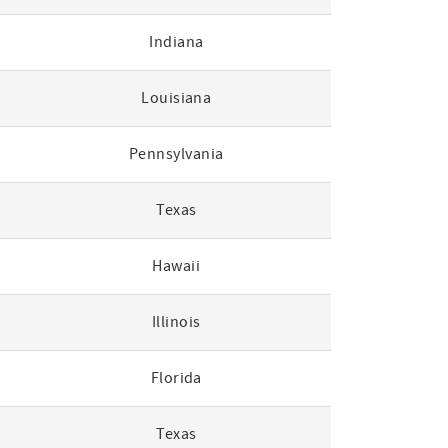
Indiana
Louisiana
Pennsylvania
Texas
Hawaii
Illinois
Florida
Texas