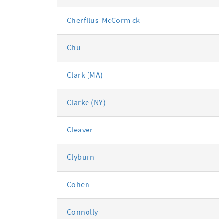
Cherfilus-McCormick
Chu
Clark (MA)
Clarke (NY)
Cleaver
Clyburn
Cohen
Connolly