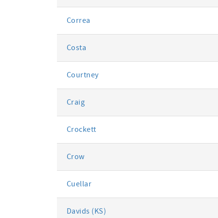
Correa
Costa
Courtney
Craig
Crockett
Crow
Cuellar
Davids (KS)