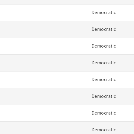
Democratic
Democratic
Democratic
Democratic
Democratic
Democratic
Democratic
Democratic