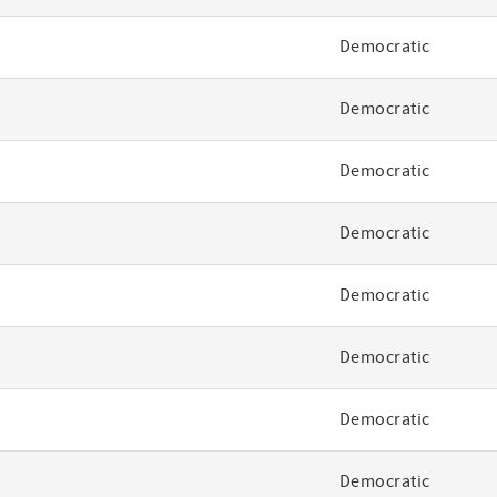
Democratic
Democratic
Democratic
Democratic
Democratic
Democratic
Democratic
Democratic