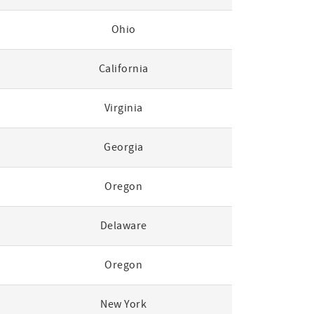
Ohio
California
Virginia
Georgia
Oregon
Delaware
Oregon
New York