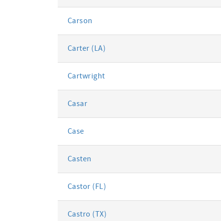
Carson
Carter (LA)
Cartwright
Casar
Case
Casten
Castor (FL)
Castro (TX)