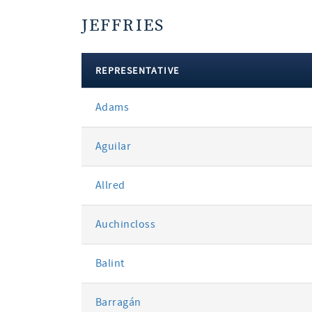
JEFFRIES
REPRESENTATIVE
votes
Adams
by
party
Aguilar
Allred
Auchincloss
Balint
Barragán