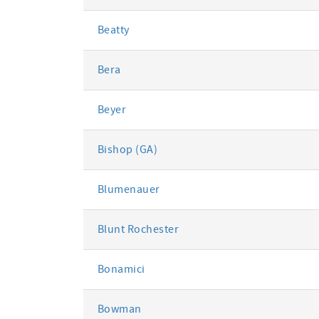
Beatty
Bera
Beyer
Bishop (GA)
Blumenauer
Blunt Rochester
Bonamici
Bowman