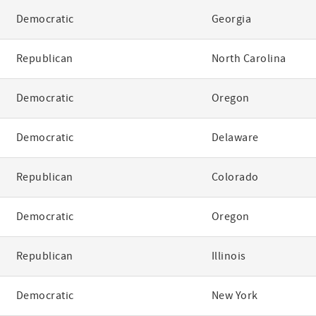
Democratic
Georgia
Republican
North Carolina
Democratic
Oregon
Democratic
Delaware
Republican
Colorado
Democratic
Oregon
Republican
Illinois
Democratic
New York