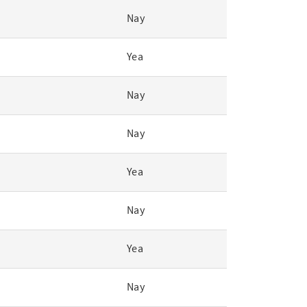
Nay
Yea
Nay
Nay
Yea
Nay
Yea
Nay