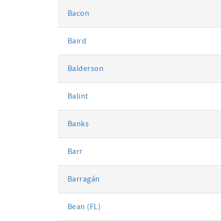
Bacon
Baird
Balderson
Balint
Banks
Barr
Barragán
Bean (FL)