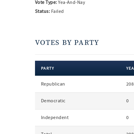
Vote Type:
Yea-And-Nay
Status:
Failed
VOTES BY PARTY
PARTY
YEA
votes
Republican
208
by
party
Democratic
0
Independent
0