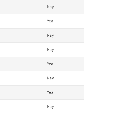
Nay
Yea
Nay
Nay
Yea
Nay
Yea
Nay