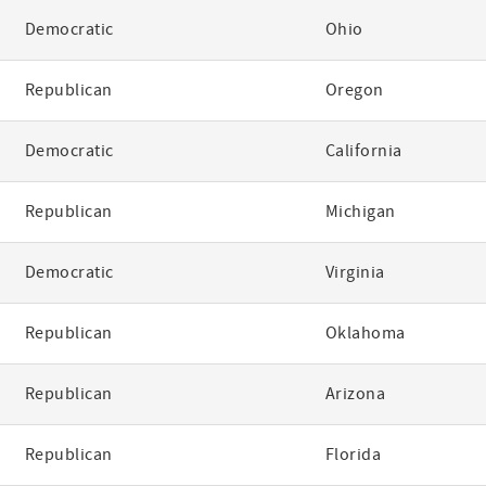
Democratic
Ohio
Republican
Oregon
Democratic
California
Republican
Michigan
Democratic
Virginia
Republican
Oklahoma
Republican
Arizona
Republican
Florida