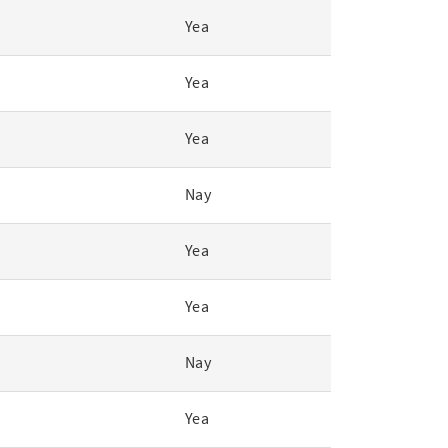
Yea
Yea
Yea
Nay
Yea
Yea
Nay
Yea