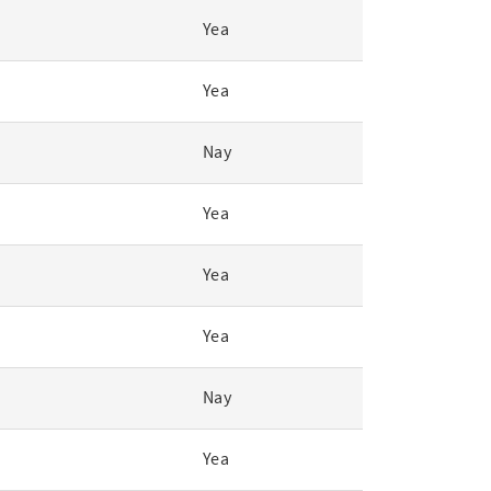
Yea
Yea
Nay
Yea
Yea
Yea
Nay
Yea