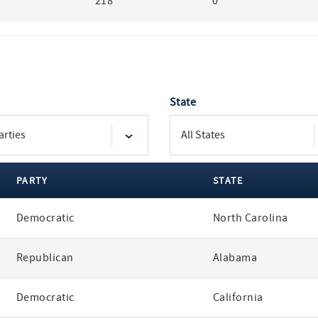
218
0
State
PARTY
STATE
Democratic
North Carolina
Republican
Alabama
Democratic
California