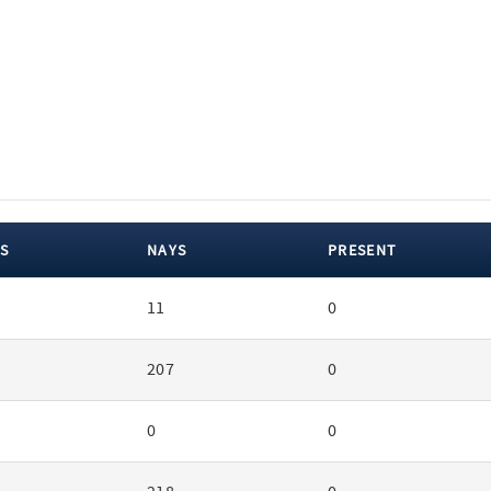
S
NAYS
PRESENT
11
0
207
0
0
0