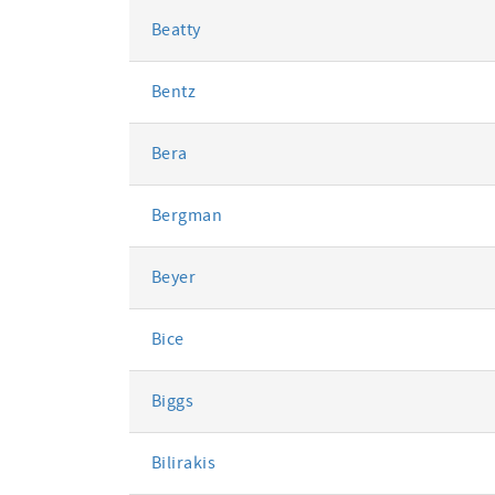
Beatty
Bentz
Bera
Bergman
Beyer
Bice
Biggs
Bilirakis