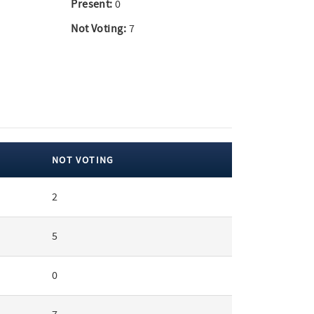
Present:
0
Not Voting:
7
NOT VOTING
2
5
0