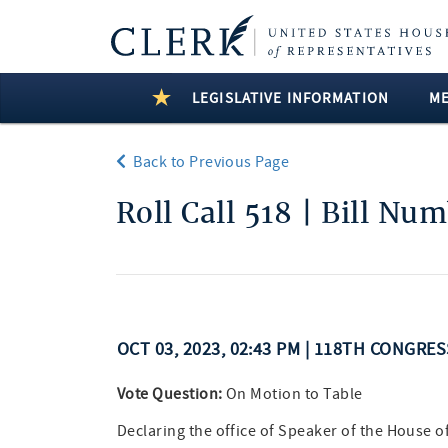
LEGISLATIVE INFORMATION
M
Back to Previous Page
Roll Call 518 | Bill Nu
OCT 03, 2023, 02:43 PM | 118TH CONGRE
Vote Question:
On Motion to Table
Declaring the office of Speaker of the House o