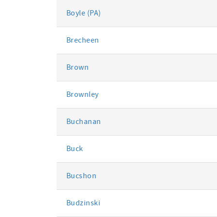
Boyle (PA)
Brecheen
Brown
Brownley
Buchanan
Buck
Bucshon
Budzinski