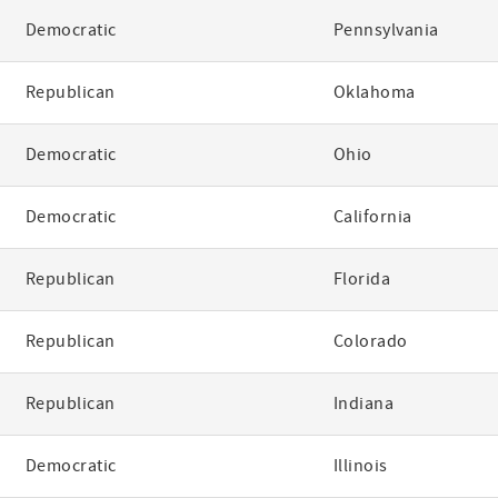
Democratic
Pennsylvania
Republican
Oklahoma
Democratic
Ohio
Democratic
California
Republican
Florida
Republican
Colorado
Republican
Indiana
Democratic
Illinois