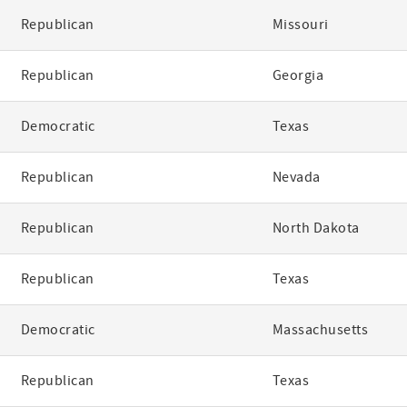
Republican
Missouri
Republican
Georgia
Democratic
Texas
Republican
Nevada
Republican
North Dakota
Republican
Texas
Democratic
Massachusetts
Republican
Texas