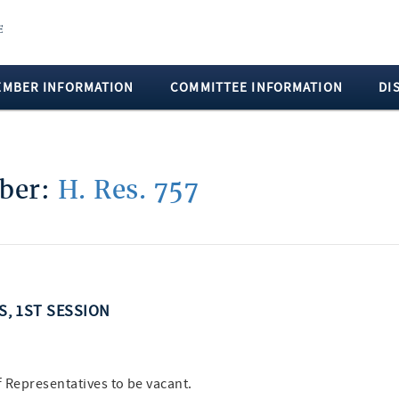
EMBER INFORMATION
COMMITTEE INFORMATION
DI
mber:
H. Res. 757
SS, 1ST SESSION
f Representatives to be vacant.