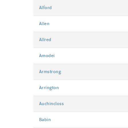
Alford
Allen
Allred
Amodei
Armstrong
Arrington
Auchincloss
Babin