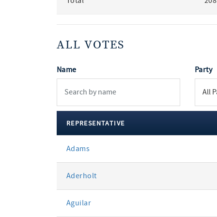
Total
208
ALL VOTES
Name
Party
REPRESENTATIVE
All
Adams
votes
Aderholt
Aguilar