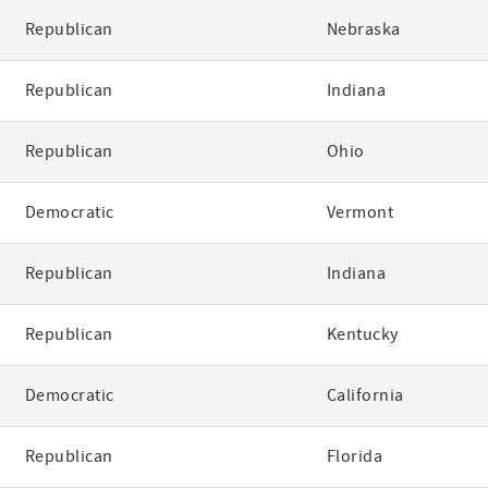
Republican
Nebraska
Republican
Indiana
Republican
Ohio
Democratic
Vermont
Republican
Indiana
Republican
Kentucky
Democratic
California
Republican
Florida