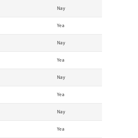
Nay
Yea
Nay
Yea
Nay
Yea
Nay
Yea