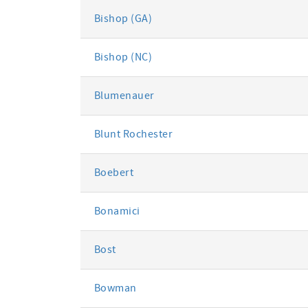
Bishop (GA)
Bishop (NC)
Blumenauer
Blunt Rochester
Boebert
Bonamici
Bost
Bowman