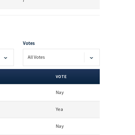
7
Votes
VOTE
Nay
Yea
Nay