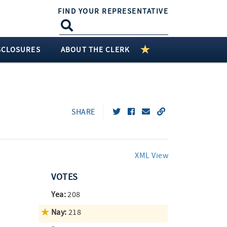
FIND YOUR REPRESENTATIVE
SCLOSURES
ABOUT THE CLERK
SHARE
XML View
VOTES
Yea:
208
Nay:
218