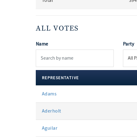
Total
394
ALL VOTES
Name
Party
REPRESENTATIVE
All
Adams
votes
Aderholt
Aguilar