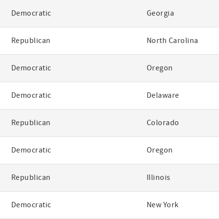
Democratic
Georgia
Republican
North Carolina
Democratic
Oregon
Democratic
Delaware
Republican
Colorado
Democratic
Oregon
Republican
Illinois
Democratic
New York