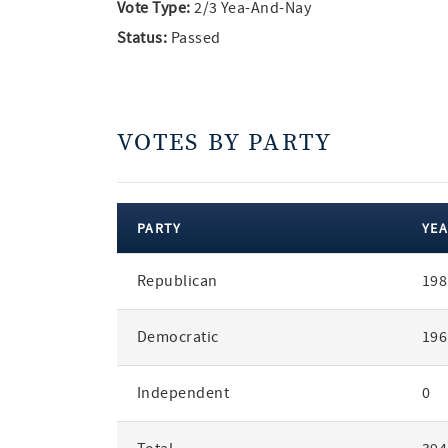
Vote Type:
2/3 Yea-And-Nay
Status:
Passed
VOTES BY PARTY
PARTY
YEA
votes
Republican
198
by
party
Democratic
196
Independent
0