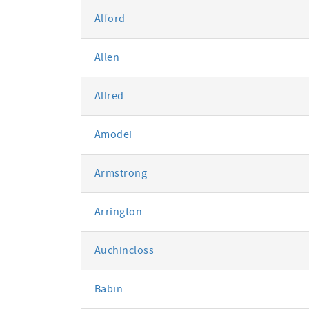
Alford
Allen
Allred
Amodei
Armstrong
Arrington
Auchincloss
Babin