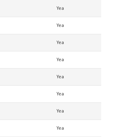
Yea
Yea
Yea
Yea
Yea
Yea
Yea
Yea