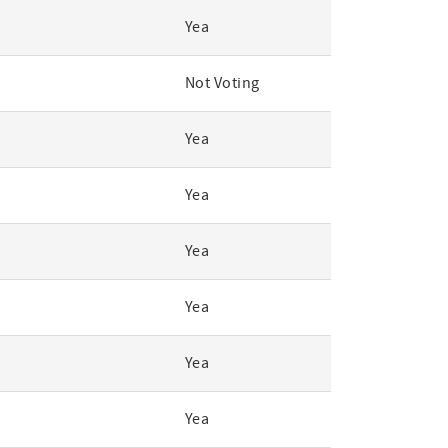
Yea
Not Voting
Yea
Yea
Yea
Yea
Yea
Yea