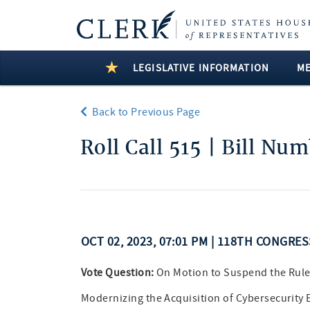
LEGISLATIVE INFORMATION
M
Back to Previous Page
Roll Call 515 | Bill Nu
OCT 02, 2023, 07:01 PM | 118TH CONGRE
Vote Question:
On Motion to Suspend the Rule
Modernizing the Acquisition of Cybersecurity 