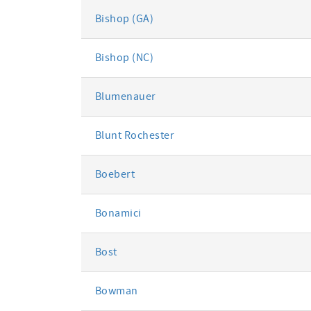
Bishop (GA)
Bishop (NC)
Blumenauer
Blunt Rochester
Boebert
Bonamici
Bost
Bowman