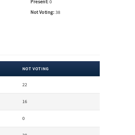
Present:
0
Not Voting:
38
NOT VOTING
22
16
0