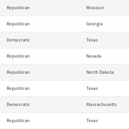
Republican
Missouri
Republican
Georgia
Democratic
Texas
Republican
Nevada
Republican
North Dakota
Republican
Texas
Democratic
Massachusetts
Republican
Texas