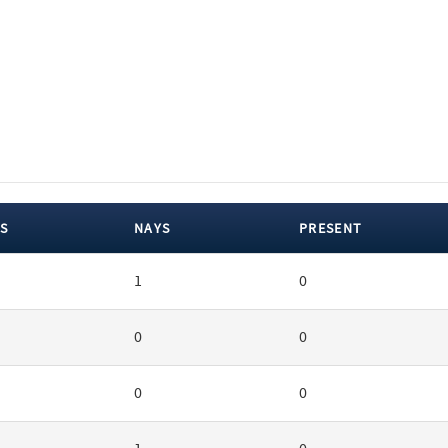
S
NAYS
PRESENT
1
0
0
0
0
0