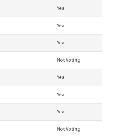
Yea
Yea
Yea
Not Voting
Yea
Yea
Yea
Not Voting