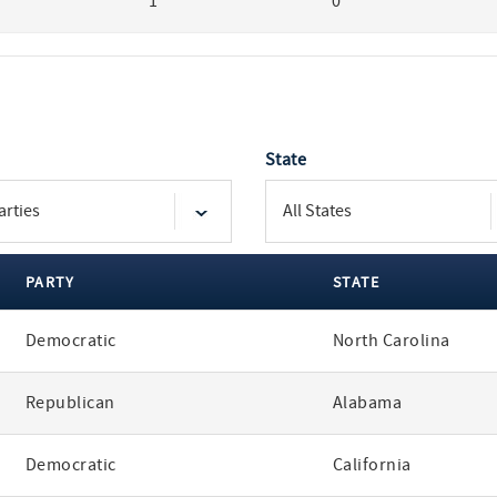
1
0
State
PARTY
STATE
Democratic
North Carolina
Republican
Alabama
Democratic
California