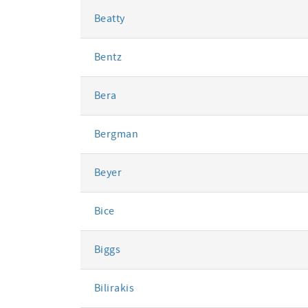
Beatty
Bentz
Bera
Bergman
Beyer
Bice
Biggs
Bilirakis