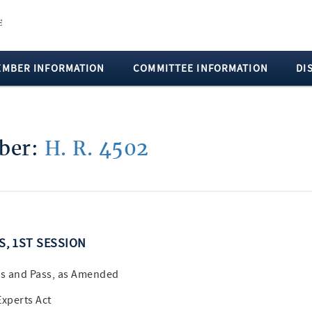
EMBER INFORMATION
COMMITTEE INFORMATION
DI
mber:
H. R. 4502
SS, 1ST SESSION
s and Pass, as Amended
Experts Act