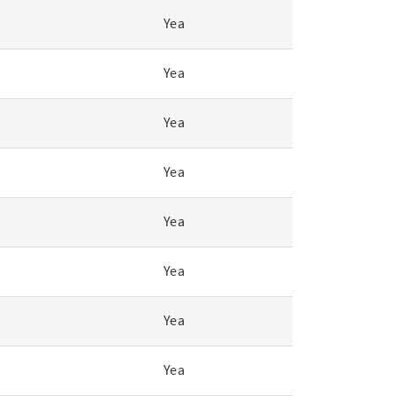
Yea
Yea
Yea
Yea
Yea
Yea
Yea
Yea