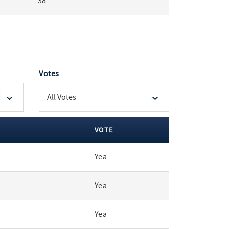
38
Votes
VOTE
Yea
Yea
Yea