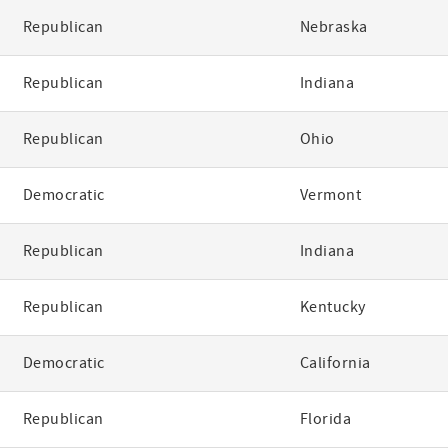
Republican
Nebraska
Republican
Indiana
Republican
Ohio
Democratic
Vermont
Republican
Indiana
Republican
Kentucky
Democratic
California
Republican
Florida