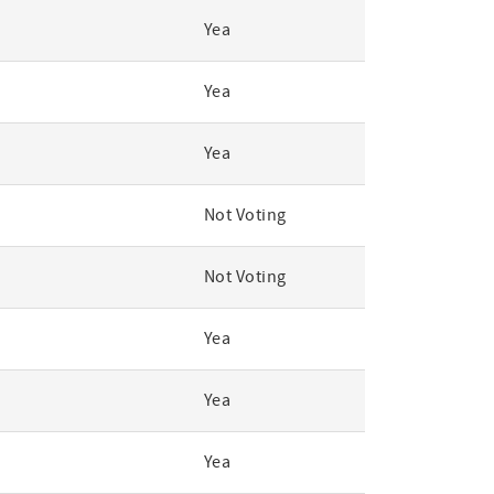
Yea
Yea
Yea
Not Voting
Not Voting
Yea
Yea
Yea