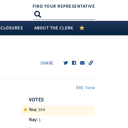
FIND YOUR REPRESENTATIVE
SCLOSURES
ABOUT THE CLERK
SHARE
XML View
VOTES
Yea:
394
Nay:
1