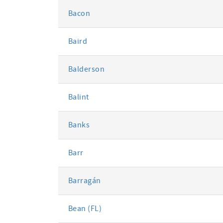
Bacon
Baird
Balderson
Balint
Banks
Barr
Barragán
Bean (FL)