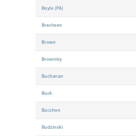
Boyle (PA)
Brecheen
Brown
Brownley
Buchanan
Buck
Bucshon
Budzinski