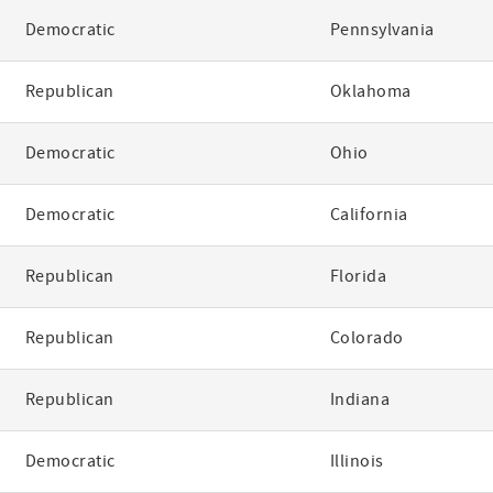
Democratic
Pennsylvania
Republican
Oklahoma
Democratic
Ohio
Democratic
California
Republican
Florida
Republican
Colorado
Republican
Indiana
Democratic
Illinois