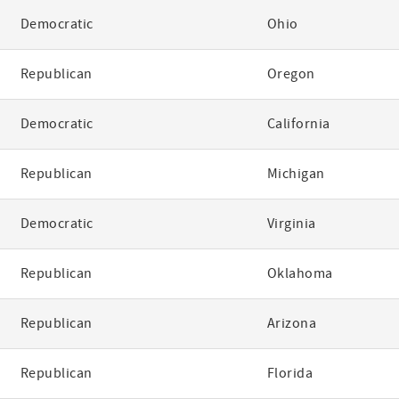
Democratic
Ohio
Republican
Oregon
Democratic
California
Republican
Michigan
Democratic
Virginia
Republican
Oklahoma
Republican
Arizona
Republican
Florida