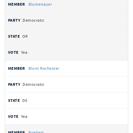
Blumenauer
Democratic
OR
Yea
Blunt Rochester
Democratic
DE
Yea
Boebert