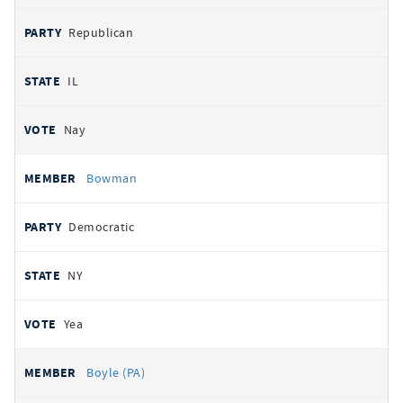
Republican
IL
Nay
Bowman
Democratic
NY
Yea
Boyle (PA)