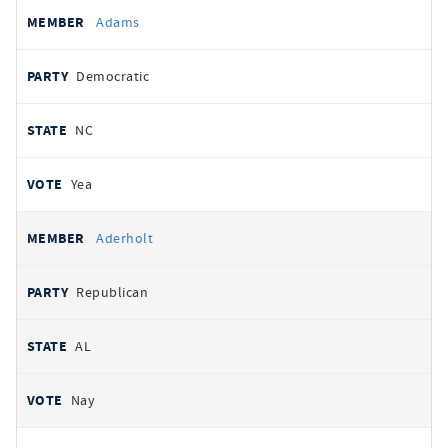
All
REPRESENTATIVE
PARTY
STATE
VOTE
Adams
votes
Democratic
NC
Yea
Aderholt
Republican
AL
Nay