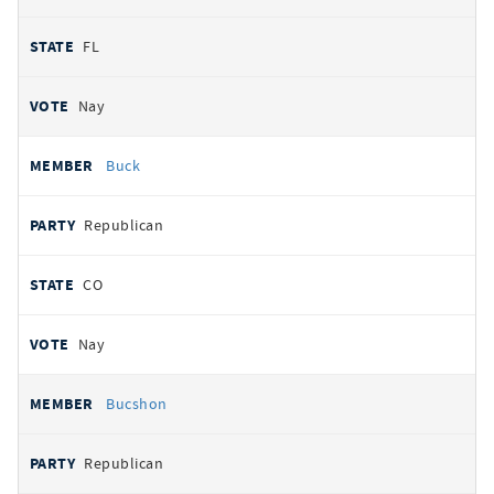
FL
Nay
Buck
Republican
CO
Nay
Bucshon
Republican