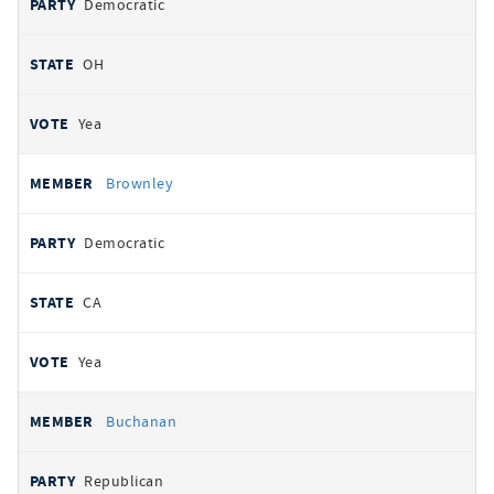
Democratic
OH
Yea
Brownley
Democratic
CA
Yea
Buchanan
Republican