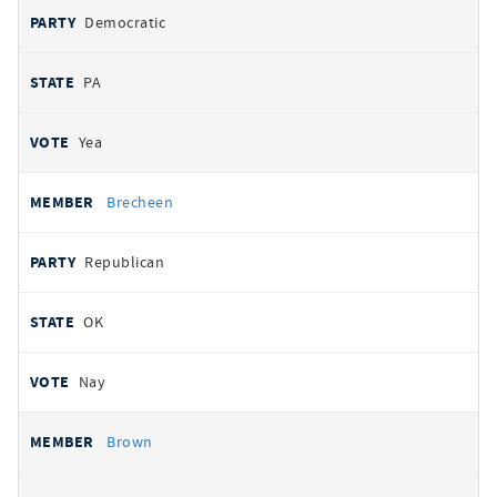
Democratic
PA
Yea
Brecheen
Republican
OK
Nay
Brown