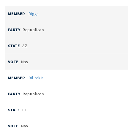
Biggs
Republican
AZ
Nay
Bilirakis
Republican
FL
Nay