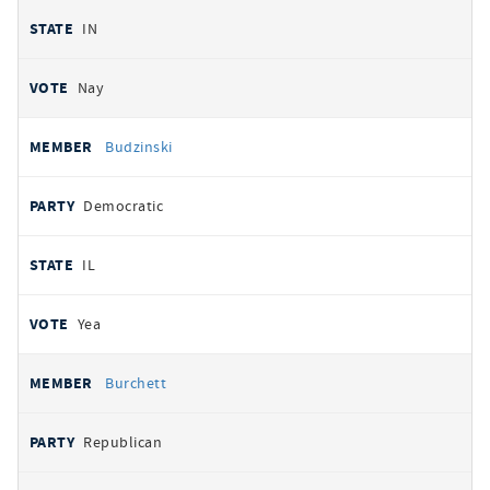
IN
Nay
Budzinski
Democratic
IL
Yea
Burchett
Republican