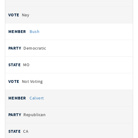
Nay
Bush
Democratic
MO
Not Voting
Calvert
Republican
CA