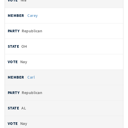
Yea
Carey
Republican
OH
Nay
Carl
Republican
AL
Nay