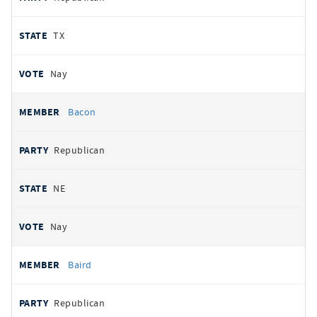
TX
Nay
Bacon
Republican
NE
Nay
Baird
Republican