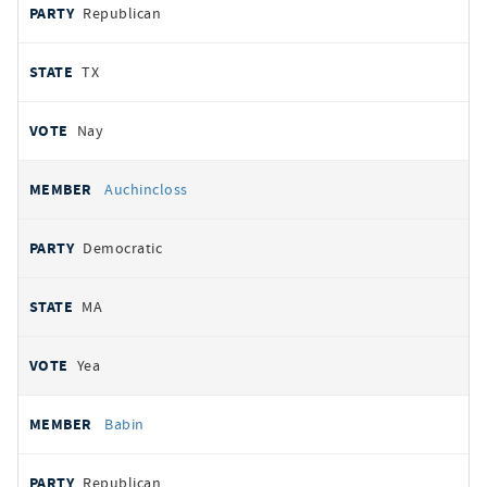
Republican
TX
Nay
Auchincloss
Democratic
MA
Yea
Babin
Republican