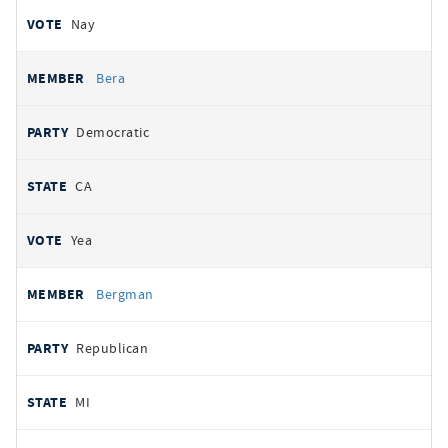
Nay
Bera
Democratic
CA
Yea
Bergman
Republican
MI