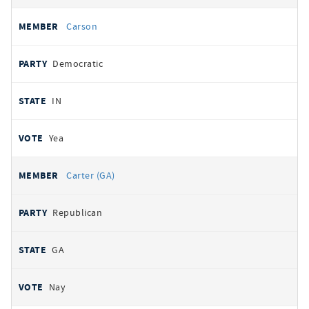
Carson
Democratic
IN
Yea
Carter (GA)
Republican
GA
Nay