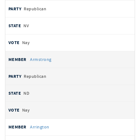
Republican
NV
Nay
Armstrong
Republican
ND
Nay
Arrington