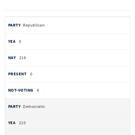
votes
PARTY
Republican
by
party
YEAS
0
NAYS
216
PRESENT
0
NOT VOTING
4
Democratic
210