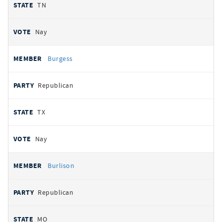
TN
Nay
Burgess
Republican
TX
Nay
Burlison
Republican
MO