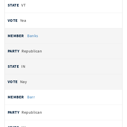
VT
Yea
Banks
Republican
IN
Nay
Barr
Republican