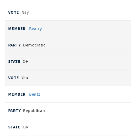
Nay
Beatty
Democratic
OH
Yea
Bentz
Republican
OR