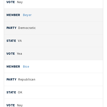
Nay
Beyer
Democratic
VA
Yea
Bice
Republican
OK
Nay