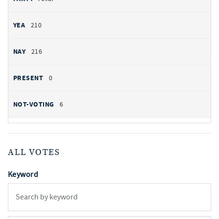
210
216
0
6
ALL VOTES
Keyword