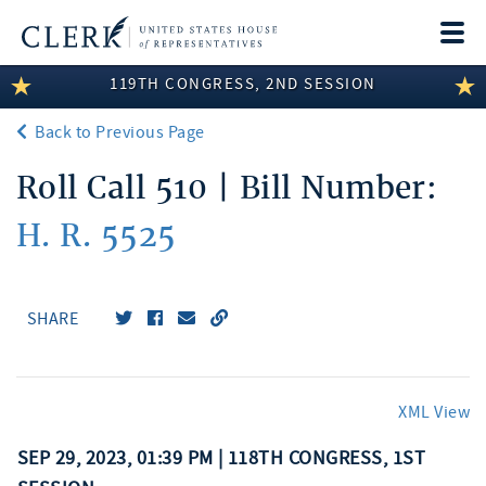
Togg
navi
119TH CONGRESS, 2ND SESSION
LEGISLATIVE INFORMATION
Back to Previous Page
MEMBER INFORMATION
Roll Call 510 | Bill Number:
COMMITTEE INFORMATION
H. R. 5525
DISCLOSURES
ABOUT THE CLERK
SHARE
XML View
SEP 29, 2023, 01:39 PM | 118TH CONGRESS, 1ST