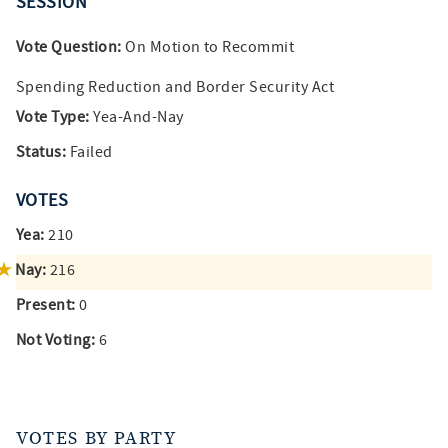
SESSION
Vote Question:
On Motion to Recommit
Spending Reduction and Border Security Act
Vote Type:
Yea-And-Nay
Status:
Failed
VOTES
Yea:
210
Nay:
216
Present:
0
Not Voting:
6
VOTES BY PARTY