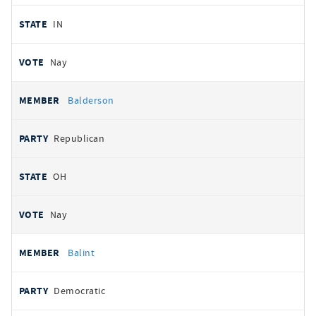
IN
Nay
Balderson
Republican
OH
Nay
Balint
Democratic