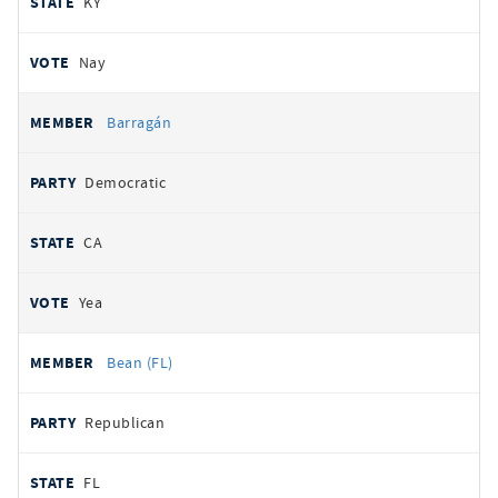
KY
Nay
Barragán
Democratic
CA
Yea
Bean (FL)
Republican
FL