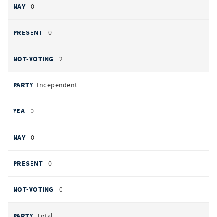
0
0
2
Independent
0
0
0
0
Total