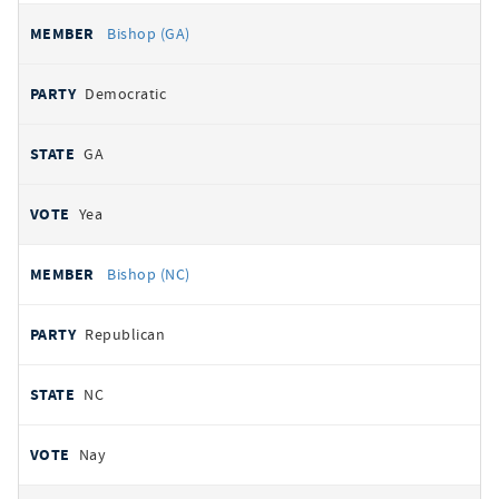
Bishop (GA)
Democratic
GA
Yea
Bishop (NC)
Republican
NC
Nay