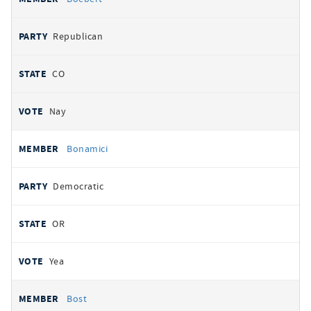
Republican
CO
Nay
Bonamici
Democratic
OR
Yea
Bost