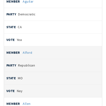
Aguilar
Democratic
CA
Yea
Alford
Republican
MO
Nay
Allen