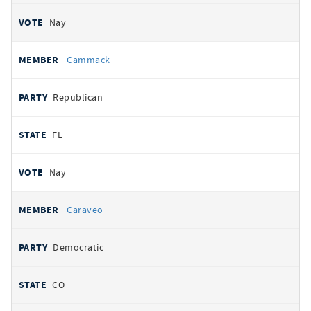
Nay
Cammack
Republican
FL
Nay
Caraveo
Democratic
CO