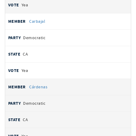
Yea
Carbajal
Democratic
CA
Yea
Cárdenas
Democratic
CA