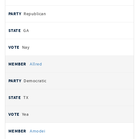
Republican
GA
Nay
Allred
Democratic
TX
Yea
Amodei