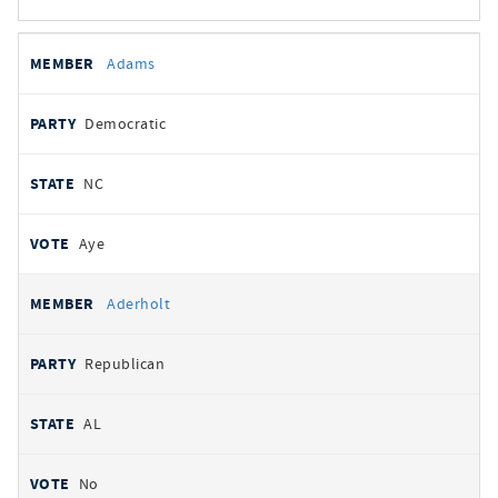
All
REPRESENTATIVE
PARTY
STATE
VOTE
Adams
votes
Democratic
NC
Aye
Aderholt
Republican
AL
No