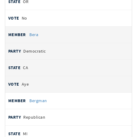
OR
No
Bera
Democratic
CA
Aye
Bergman
Republican
MI