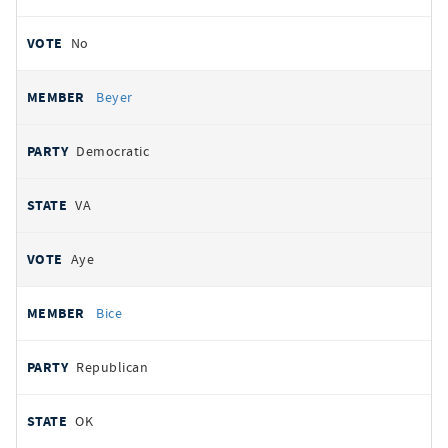
No
Beyer
Democratic
VA
Aye
Bice
Republican
OK