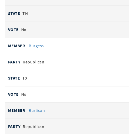
TN
No
Burgess
Republican
TX
No
Burlison
Republican