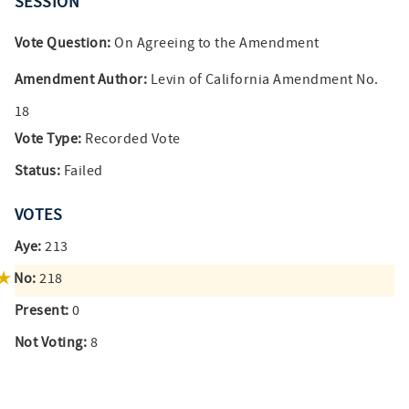
SESSION
Vote Question:
On Agreeing to the Amendment
Amendment Author:
Levin of California Amendment No.
18
Vote Type:
Recorded Vote
Status:
Failed
VOTES
Aye:
213
No:
218
Present:
0
Not Voting:
8