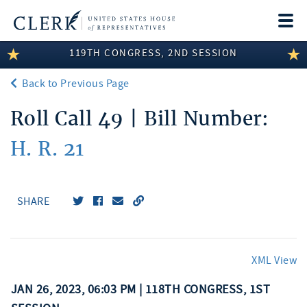
Togg
navi
119TH CONGRESS, 2ND SESSION
LEGISLATIVE INFORMATION
Back to Previous Page
MEMBER INFORMATION
Roll Call 49 | Bill Number:
COMMITTEE INFORMATION
H. R. 21
DISCLOSURES
ABOUT THE CLERK
SHARE
XML View
JAN 26, 2023, 06:03 PM | 118TH CONGRESS, 1ST