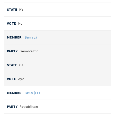
KY
No
Barragán
Democratic
CA
Aye
Bean (FL)
Republican