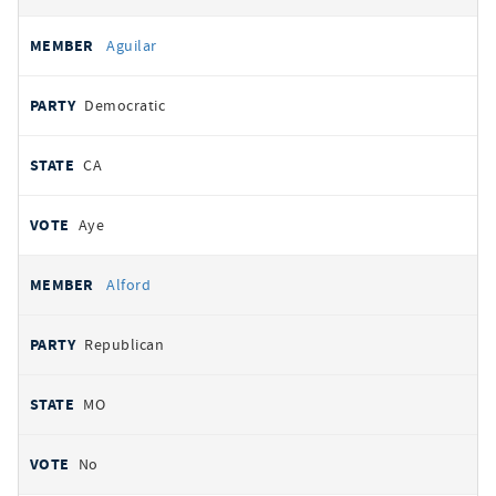
Aguilar
Democratic
CA
Aye
Alford
Republican
MO
No