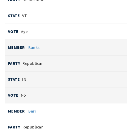
VT
Aye
Banks
Republican
IN
No
Barr
Republican