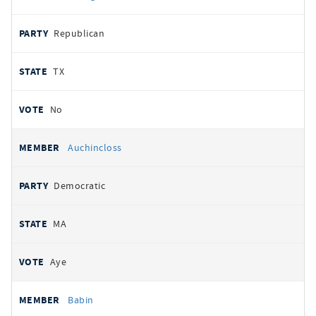
Republican
TX
No
Auchincloss
Democratic
MA
Aye
Babin