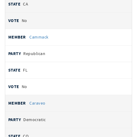
CA
No
Cammack
Republican
FL
No
Caraveo
Democratic
CO