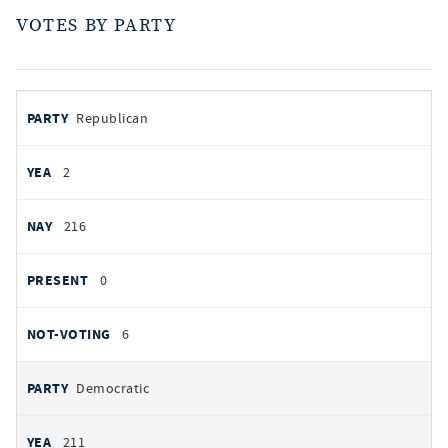
VOTES BY PARTY
votes
PARTY
Republican
by
party
AYES
2
NOES
216
PRESENT
0
NOT VOTING
6
Democratic
211