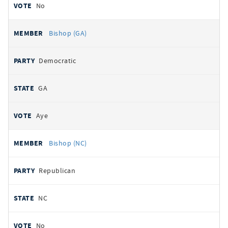
No
Bishop (GA)
Democratic
GA
Aye
Bishop (NC)
Republican
NC
No