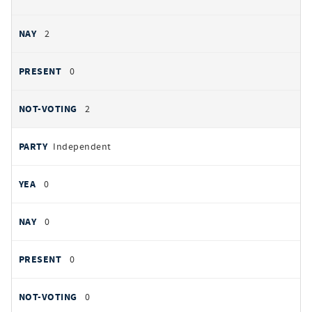
2
0
2
Independent
0
0
0
0