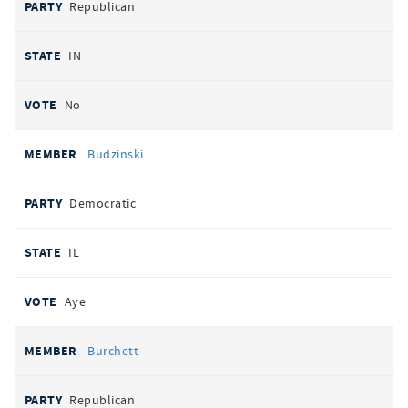
Republican
IN
No
Budzinski
Democratic
IL
Aye
Burchett
Republican