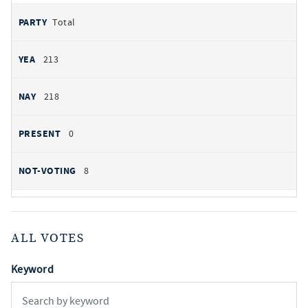
Total
213
218
0
8
ALL VOTES
Keyword