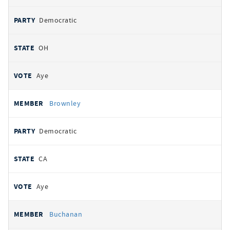
Democratic
OH
Aye
Brownley
Democratic
CA
Aye
Buchanan