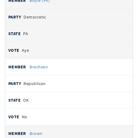
Boyle (PA)
Democratic
PA
Aye
Brecheen
Republican
OK
No
Brown