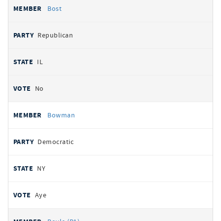
Bost
Republican
IL
No
Bowman
Democratic
NY
Aye