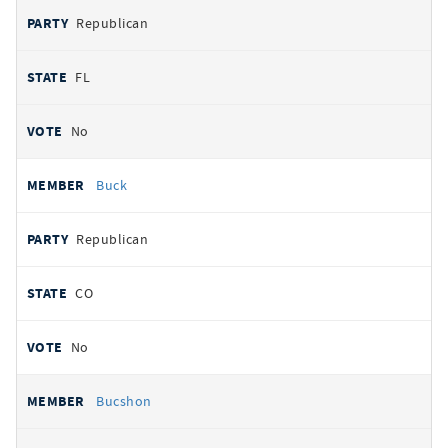
Republican
FL
No
Buck
Republican
CO
No
Bucshon