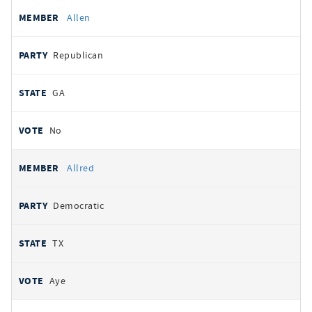
Allen
Republican
GA
No
Allred
Democratic
TX
Aye