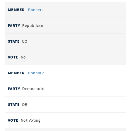
Boebert
Republican
CO
No
Bonamici
Democratic
OR
Not Voting