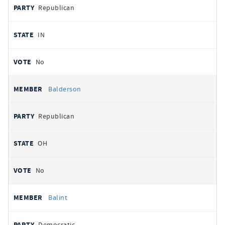
Republican
IN
No
Balderson
Republican
OH
No
Balint
Democratic