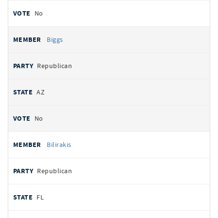
No
Biggs
Republican
AZ
No
Bilirakis
Republican
FL