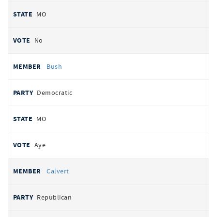
MO
No
Bush
Democratic
MO
Aye
Calvert
Republican