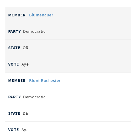
Blumenauer
Democratic
OR
Aye
Blunt Rochester
Democratic
DE
Aye