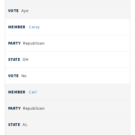
Aye
Carey
Republican
OH
No
Carl
Republican
AL