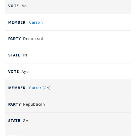
No
Carson
Democratic
IN
Aye
Carter (GA)
Republican
GA