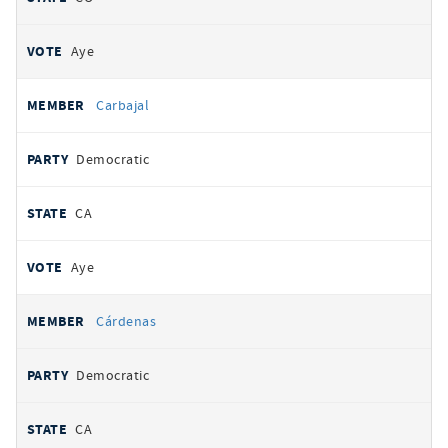
Aye
Carbajal
Democratic
CA
Aye
Cárdenas
Democratic
CA