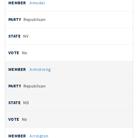
Amodei
Republican
NV
No
Armstrong
Republican
ND
No
Arrington