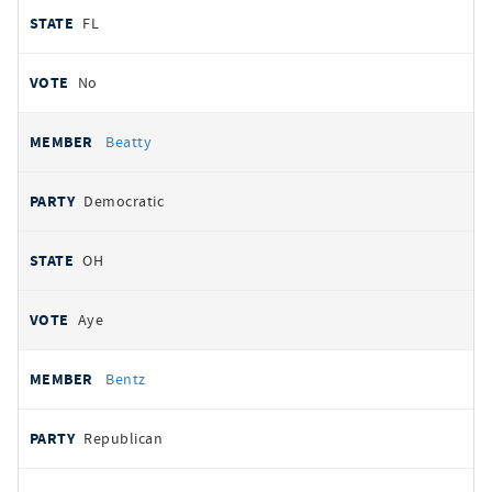
FL
No
Beatty
Democratic
OH
Aye
Bentz
Republican