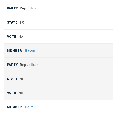
Republican
TX
No
Bacon
Republican
NE
No
Baird