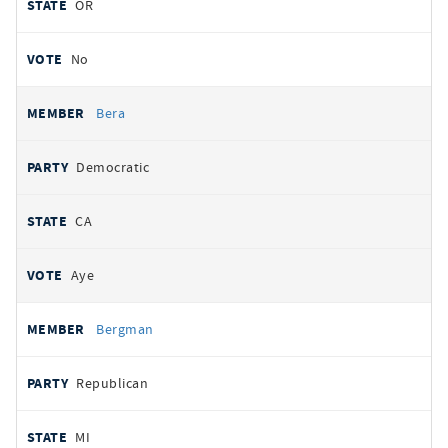
OR
No
Bera
Democratic
CA
Aye
Bergman
Republican
MI