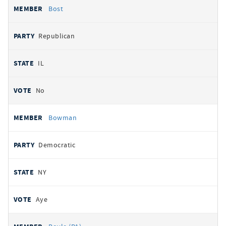
Bost
Republican
IL
No
Bowman
Democratic
NY
Aye