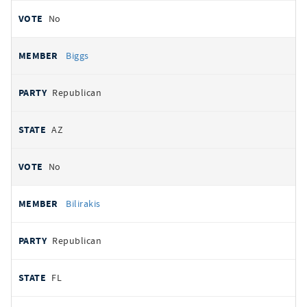
No
Biggs
Republican
AZ
No
Bilirakis
Republican
FL