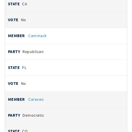
CA
No
Cammack
Republican
FL
No
Caraveo
Democratic
CO