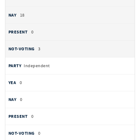
18
0
3
Independent
0
0
0
0