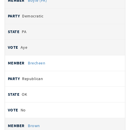
Boyle (PA)
Democratic
PA
Aye
Brecheen
Republican
OK
No
Brown