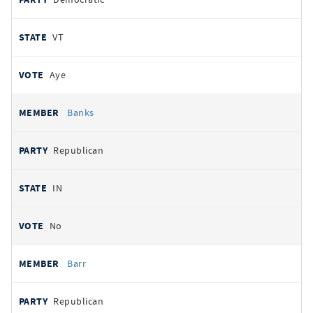
VT
Aye
Banks
Republican
IN
No
Barr
Republican