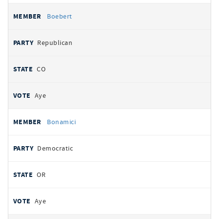
Boebert
Republican
CO
Aye
Bonamici
Democratic
OR
Aye