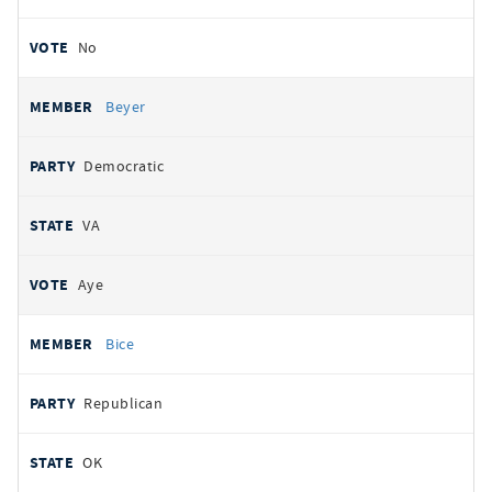
No
Beyer
Democratic
VA
Aye
Bice
Republican
OK