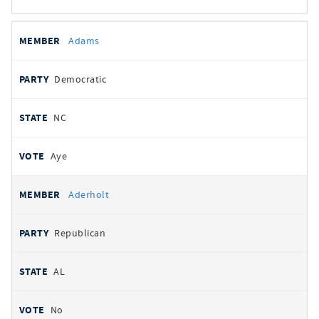
All
REPRESENTATIVE
PARTY
STATE
VOTE
Adams
votes
Democratic
NC
Aye
Aderholt
Republican
AL
No