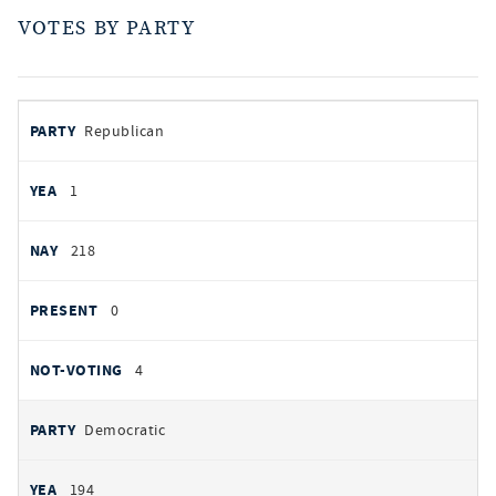
VOTES BY PARTY
votes
PARTY
Republican
by
party
AYES
1
NOES
218
PRESENT
0
NOT VOTING
4
Democratic
194