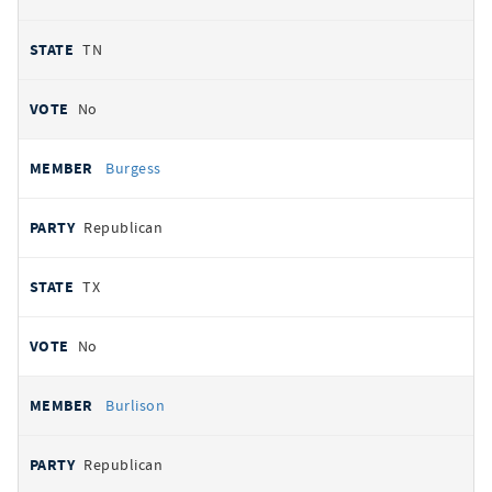
TN
No
Burgess
Republican
TX
No
Burlison
Republican