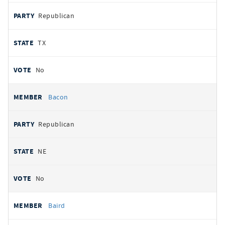
Republican
TX
No
Bacon
Republican
NE
No
Baird