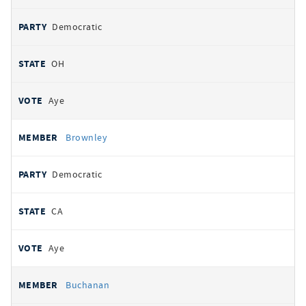
Democratic
OH
Aye
Brownley
Democratic
CA
Aye
Buchanan