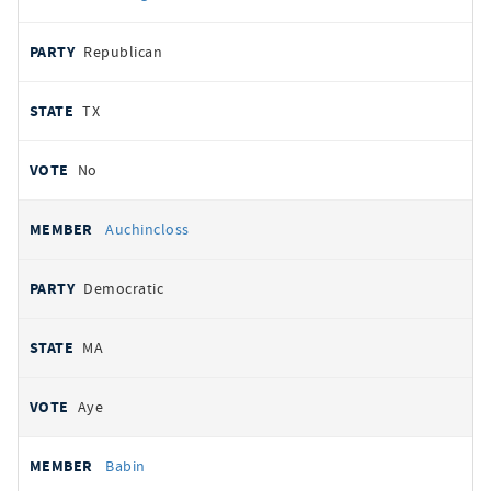
Republican
TX
No
Auchincloss
Democratic
MA
Aye
Babin