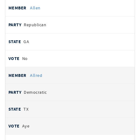
Allen
Republican
GA
No
Allred
Democratic
TX
Aye