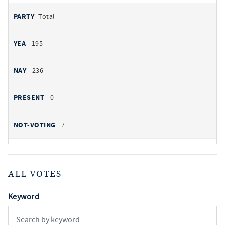
Total
195
236
0
7
ALL VOTES
Keyword