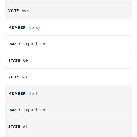
Aye
Carey
Republican
OH
No
Carl
Republican
AL