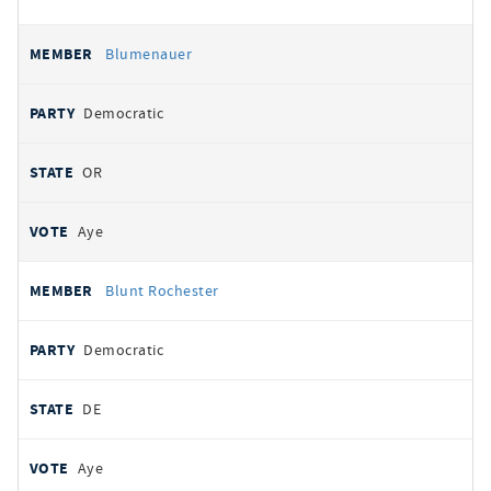
Blumenauer
Democratic
OR
Aye
Blunt Rochester
Democratic
DE
Aye