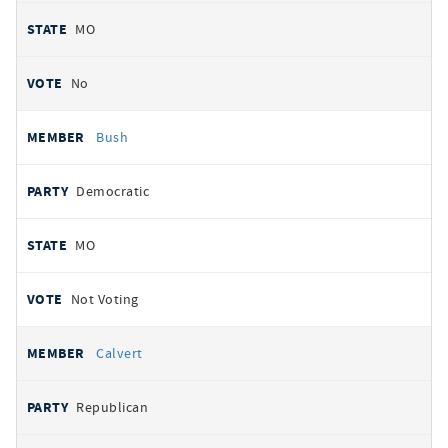
MO
No
Bush
Democratic
MO
Not Voting
Calvert
Republican