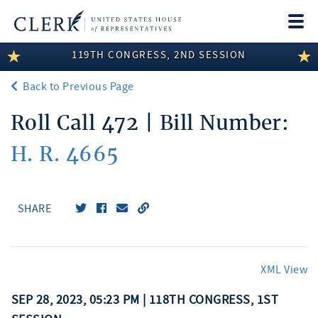
Togg
navi
119TH CONGRESS, 2ND SESSION
LEGISLATIVE INFORMATION
Back to Previous Page
MEMBER INFORMATION
Roll Call 472 | Bill Number:
COMMITTEE INFORMATION
H. R. 4665
DISCLOSURES
ABOUT THE CLERK
SHARE
XML View
SEP 28, 2023, 05:23 PM | 118TH CONGRESS, 1ST