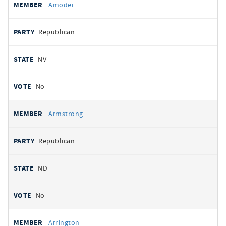
Amodei
Republican
NV
No
Armstrong
Republican
ND
No
Arrington