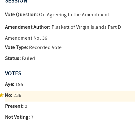
SESSION
Vote Question:
On Agreeing to the Amendment
Amendment Author:
Plaskett of Virgin Islands Part D
Amendment No. 36
Vote Type:
Recorded Vote
Status:
Failed
VOTES
Aye:
195
No:
236
Present:
0
Not Voting:
7