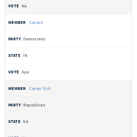
No
Carson
Democratic
IN
Aye
Carter (GA)
Republican
GA