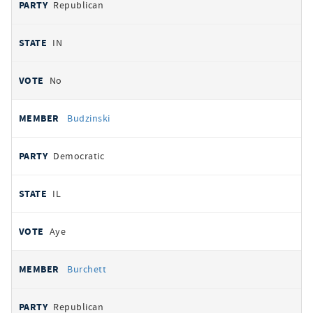
Republican
IN
No
Budzinski
Democratic
IL
Aye
Burchett
Republican