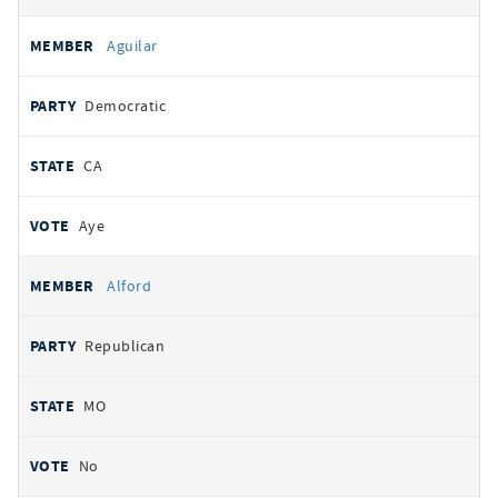
Aguilar
Democratic
CA
Aye
Alford
Republican
MO
No