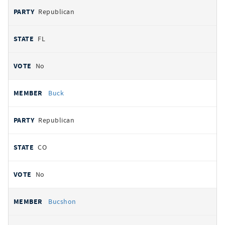
Republican
FL
No
Buck
Republican
CO
No
Bucshon