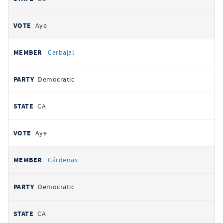
Aye
Carbajal
Democratic
CA
Aye
Cárdenas
Democratic
CA