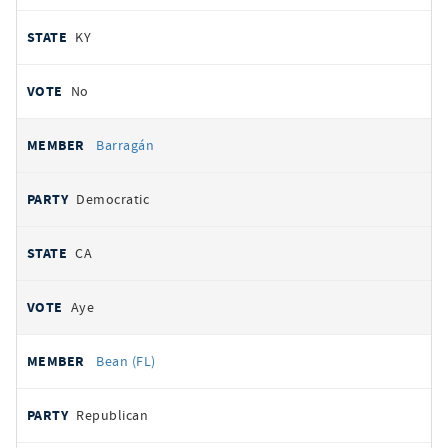
KY
No
Barragán
Democratic
CA
Aye
Bean (FL)
Republican