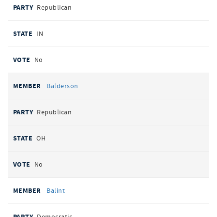
Republican
IN
No
Balderson
Republican
OH
No
Balint
Democratic