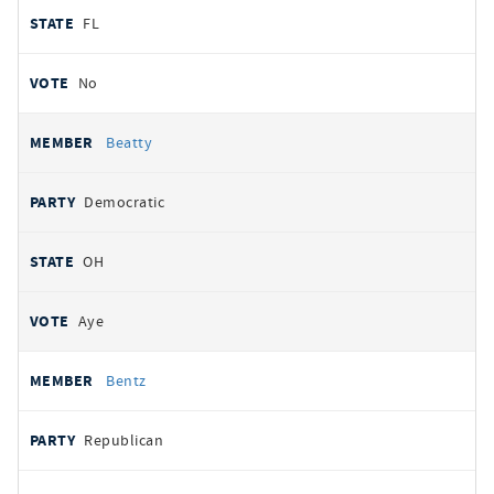
FL
No
Beatty
Democratic
OH
Aye
Bentz
Republican