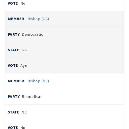
No
Bishop (GA)
Democratic
GA
Aye
Bishop (NC)
Republican
NC
No